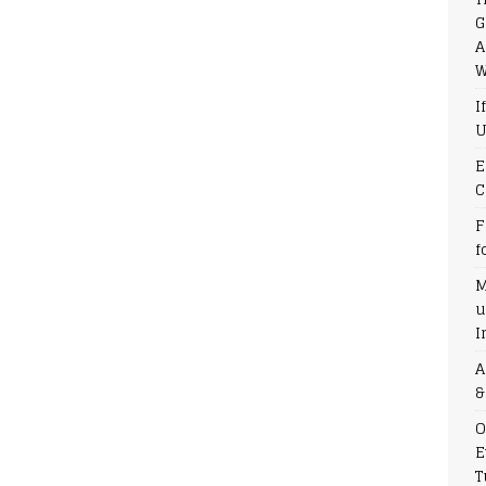
G
A
W
I
U
E
C
F
f
M
u
I
A
&
O
E
T