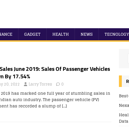
NANCE
GADGET
HEALTH
NEWS
TECNOLOGY
Sales June 2019: Sales Of Passenger Vehicles
n By 17.54%
R
y 20, 2022
Larry Torres
0
 2019 has marked one full year of stumbling sales in
Best
Indian auto industry. The passenger vehicle (PV)
Nexa
ent has recorded a slump of
[…]
Heal
Data