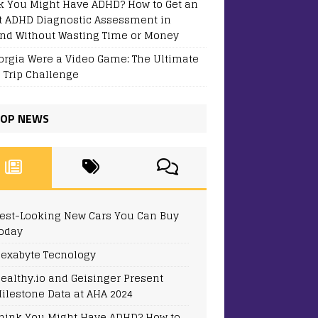
k You Might Have ADHD? How to Get an
t ADHD Diagnostic Assessment in
and Without Wasting Time or Money
eorgia Were a Video Game: The Ultimate
 Trip Challenge
OP NEWS
est-Looking New Cars You Can Buy
oday
exabyte Tecnology
ealthy.io and Geisinger Present
ilestone Data at AHA 2024
hink You Might Have ADHD? How to