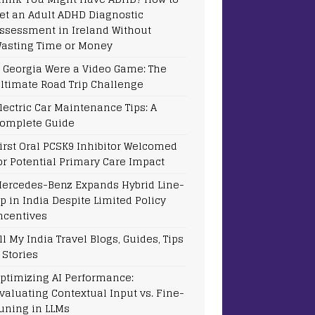
et an Adult ADHD Diagnostic
ssessment in Ireland Without
asting Time or Money
f Georgia Were a Video Game: The
ltimate Road Trip Challenge
lectric Car Maintenance Tips: A
omplete Guide
irst Oral PCSK9 Inhibitor Welcomed
or Potential Primary Care Impact
ercedes-Benz Expands Hybrid Line-
p in India Despite Limited Policy
ncentives
ll My India Travel Blogs, Guides, Tips
 Stories
ptimizing AI Performance:
valuating Contextual Input vs. Fine-
uning in LLMs