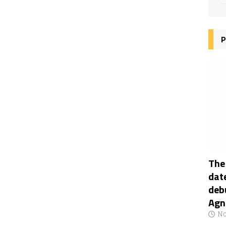
P
The
date
deb
Agn
No