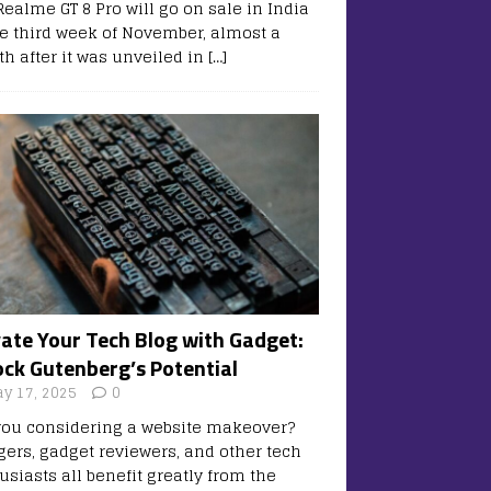
Realme GT 8 Pro will go on sale in India
he third week of November, almost a
h after it was unveiled in
[…]
vate Your Tech Blog with Gadget:
ock Gutenberg’s Potential
y 17, 2025
0
you considering a website makeover?
gers, gadget reviewers, and other tech
usiasts all benefit greatly from the