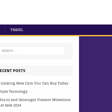
TRAVEL
ECENT POSTS
-Looking New Cars You Can Buy Today
byte Tecnology
thy.io and Geisinger Present Milestone
 at AHA 2024