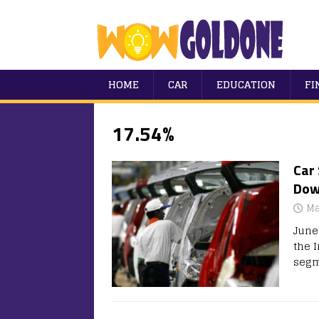
HOME
CAR
EDUCATION
FI
17.54%
Car 
Dow
Ma
June
the 
segm