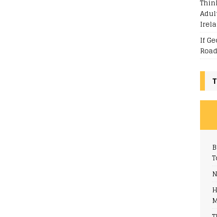
Thin
Adul
Irel
If G
Road
T
B
T
N
H
M
T