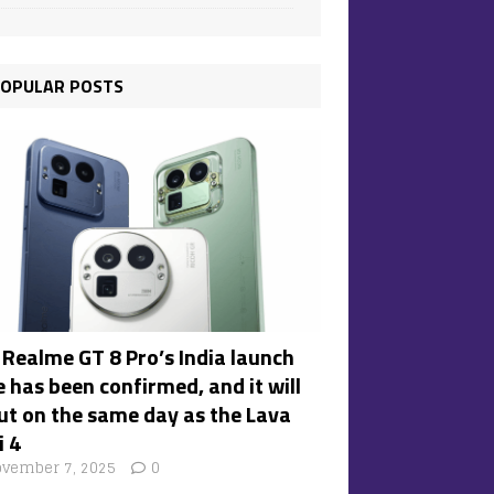
OPULAR POSTS
 Realme GT 8 Pro’s India launch
 has been confirmed, and it will
ut on the same day as the Lava
i 4
vember 7, 2025
0