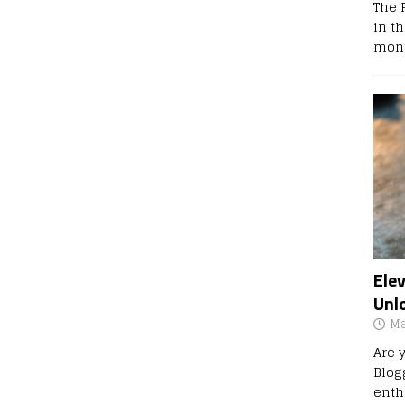
The 
in t
mont
Ele
Unl
Ma
Are 
Blog
enth