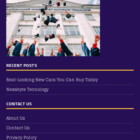
RECENT POSTS
Best-Looking New Cars You Can Buy Today
Nexabyte Tecnology
CONTACT US
About Us
Contact Us
Privacy Policy