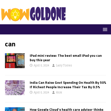
can
iPad mini review: The best small iPad you can
buy this year
April 8, 2024
Larry Torres
India Can Raise Govt Spending On Health By 50%
If Richest People Increase Their Tax By 0.5%
April 8, 2024
Alok
How Google Cloud’s health care advisor thinks