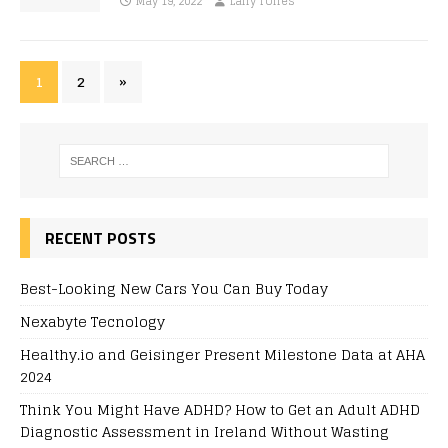
May 19, 2022
Larry Torres
1
2
»
RECENT POSTS
Best-Looking New Cars You Can Buy Today
Nexabyte Tecnology
Healthy.io and Geisinger Present Milestone Data at AHA
2024
Think You Might Have ADHD? How to Get an Adult ADHD
Diagnostic Assessment in Ireland Without Wasting