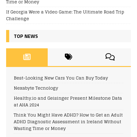
Time or Money
If Georgia Were a Video Game: The Ultimate Road Trip
Challenge
TOP NEWS
Best-Looking New Cars You Can Buy Today
Nexabyte Tecnology
Healthy.io and Geisinger Present Milestone Data
at AHA 2024
Think You Might Have ADHD? How to Get an Adult
ADHD Diagnostic Assessment in Ireland Without
Wasting Time or Money