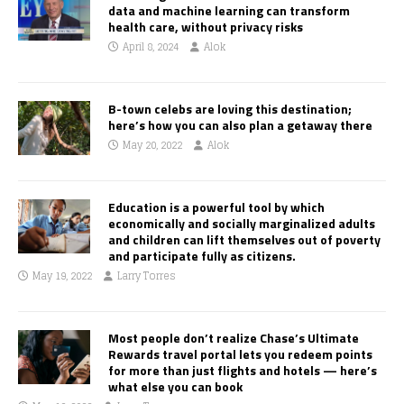
data and machine learning can transform
health care, without privacy risks
April 8, 2024
Alok
B-town celebs are loving this destination;
here’s how you can also plan a getaway there
May 20, 2022
Alok
Education is a powerful tool by which
economically and socially marginalized adults
and children can lift themselves out of poverty
and participate fully as citizens.
May 19, 2022
Larry Torres
Most people don’t realize Chase’s Ultimate
Rewards travel portal lets you redeem points
for more than just flights and hotels — here’s
what else you can book