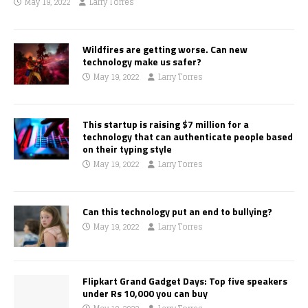
May 19, 2022
Larry Torres
Wildfires are getting worse. Can new
technology make us safer?
May 19, 2022
Larry Torres
This startup is raising $7 million for a
technology that can authenticate people based
on their typing style
May 19, 2022
Larry Torres
Can this technology put an end to bullying?
May 19, 2022
Larry Torres
Flipkart Grand Gadget Days: Top five speakers
under Rs 10,000 you can buy