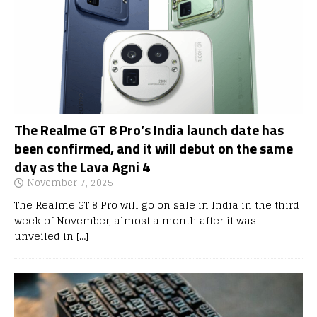
The Realme GT 8 Pro’s India launch date has
been confirmed, and it will debut on the same
day as the Lava Agni 4
November 7, 2025
The Realme GT 8 Pro will go on sale in India in the third
week of November, almost a month after it was
unveiled in
[…]