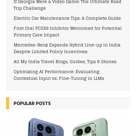
If Georgia Were a Video Game: The Ultimate Road
Trip Challenge
Electric Car Maintenance Tips: A Complete Guide
First Oral PCSK9 Inhibitor Welcomed for Potential
Primary Care Impact
Mercedes-Benz Expands Hybrid Line-up in India
Despite Limited Policy Incentives
All My India Travel Blogs, Guides, Tips & Stories
Optimizing AI Performance: Evaluating
Contextual Input vs. Fine-Tuning in LLMs
POPULAR POSTS