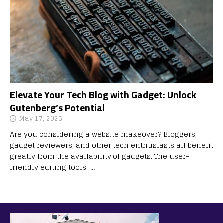
Elevate Your Tech Blog with Gadget: Unlock
Gutenberg’s Potential
May 17, 2025
Are you considering a website makeover? Bloggers,
gadget reviewers, and other tech enthusiasts all benefit
greatly from the availability of gadgets. The user-
friendly editing tools
[…]