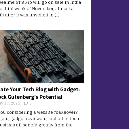
Realme GT 8 Pro will go on sale in India
he third week of November, almost a
h after it was unveiled in
[…]
vate Your Tech Blog with Gadget:
ock Gutenberg’s Potential
y 17, 2025
0
you considering a website makeover?
gers, gadget reviewers, and other tech
usiasts all benefit greatly from the