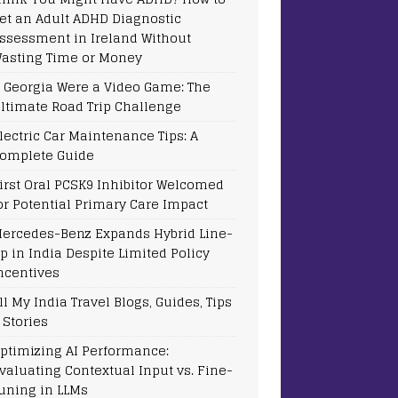
et an Adult ADHD Diagnostic
ssessment in Ireland Without
asting Time or Money
f Georgia Were a Video Game: The
ltimate Road Trip Challenge
lectric Car Maintenance Tips: A
omplete Guide
irst Oral PCSK9 Inhibitor Welcomed
or Potential Primary Care Impact
ercedes-Benz Expands Hybrid Line-
p in India Despite Limited Policy
ncentives
ll My India Travel Blogs, Guides, Tips
 Stories
ptimizing AI Performance:
valuating Contextual Input vs. Fine-
uning in LLMs