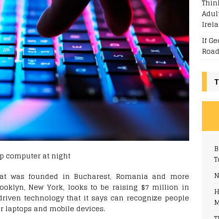
Thin
Adul
Irel
If G
Road
T
B
T
N
that was founded in Bucharest, Romania and more
ooklyn, New York, looks to be raising $7 million in
H
driven technology that it says can recognize people
M
ir laptops and mobile devices.
T