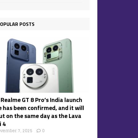
OPULAR POSTS
 Realme GT 8 Pro’s India launch
 has been confirmed, and it will
ut on the same day as the Lava
i 4
vember 7, 2025
0