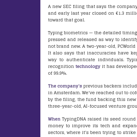
A new SEC filing that says the compan
and early last year closed on €1.3 mill
toward that goal.
Typing biometrics — the detailed timing
pressed and released as way to identif
not brand new. A two-year-old, PCWorld 
It also says that inaccuracies have k
way to authenticate individuals. Typ
recognition
technology
it has develope
of 99.9%.
The company’s
previous backers includ
in Amsterdam. We’ve reached out to co
by the filing, the fund backing this ne
three-year-old, AI-focused venture grou
When
TypingDNA raised its seed round 
money to improve its tech and expand
sectors, where it’s been trying to stri