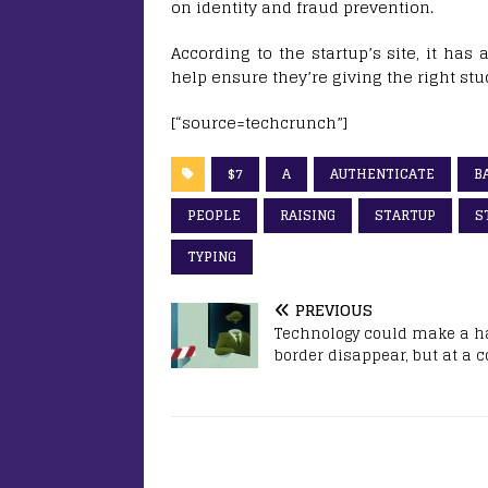
on identity and fraud prevention.
According to the startup’s site, it has
help ensure they’re giving the right stu
[“source=techcrunch”]
$7
A
AUTHENTICATE
B
PEOPLE
RAISING
STARTUP
S
TYPING
PREVIOUS
Technology could make a h
border disappear, but at a c