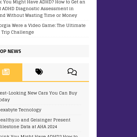
k You Might Have ADHD? How to Get an
t ADHD Diagnostic Assessment in
and Without Wasting Time or Money
eorgia Were a Video Game: The Ultimate
 Trip Challenge
OP NEWS
est-Looking New Cars You Can Buy
oday
exabyte Tecnology
ealthy.io and Geisinger Present
ilestone Data at AHA 2024
hink You Might Have ADHD? How to