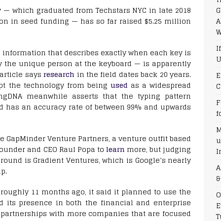
G
y — which graduated from Techstars NYC in late 2018
A
ion in seed funding — has so far raised $5.25 million
W
I
 information that describes exactly when each key is
U
y the unique person at the keyboard — is apparently
article says
research
in the field dates back 20 years.
E
ept the technology from being
used
as a widespread
C
ingDNA meanwhile asserts that the typing pattern
F
d has an accuracy rate of between 99% and upwards
f
M
e GapMinder Venture Partners, a venture outfit based
u
founder and CEO Raul Popa to
learn
more, but judging
I
w round is Gradient Ventures, which is Google’s nearly
A
p.
&
roughly 11 months ago, it said it planned to use the
O
 its presence in both the financial and enterprise
E
ke partnerships with more companies that are focused
T