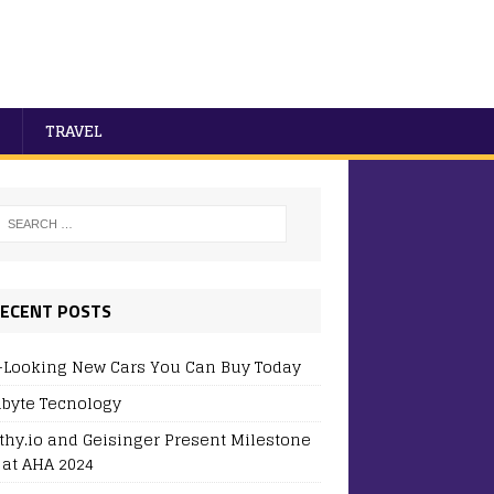
TRAVEL
ECENT POSTS
-Looking New Cars You Can Buy Today
byte Tecnology
thy.io and Geisinger Present Milestone
 at AHA 2024