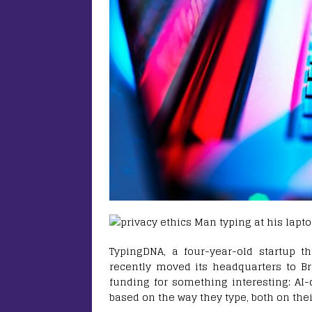
TypingDNA, a four-year-old startup 
recently moved its headquarters to Br
funding for something interesting: AI-
based on the way they type, both on the