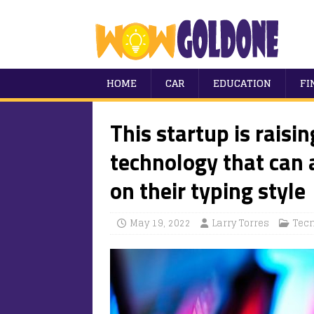
HOME
CAR
EDUCATION
FI
This startup is raisin
technology that can 
on their typing style
May 19, 2022
Larry Torres
Tec