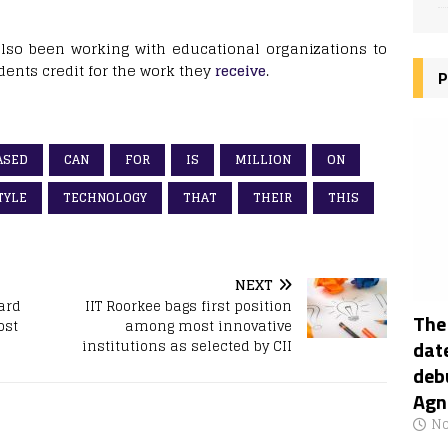
 also been working with educational organizations to
dents credit for the work they
receive
.
P
ASED
CAN
FOR
IS
MILLION
ON
TYLE
TECHNOLOGY
THAT
THEIR
THIS
NEXT
ard
IIT Roorkee bags first position
The
ost
among most innovative
date
institutions as selected by CII
deb
Agn
No