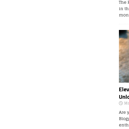
The 
in t
mont
Ele
Unl
Ma
Are 
Blog
enth