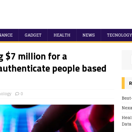
NANCE
GADGET
HEALTH
NEWS
TECNOLOGY
g $7 million for a
authenticate people based
R
nology
0
Best
Nexa
Heal
Data