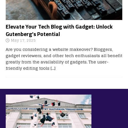
Elevate Your Tech Blog with Gadget: Unlock
Gutenberg’s Potential
May 17, 2025
Are you considering a website makeover? Bloggers,
gadget reviewers, and other tech enthusiasts all benefit
greatly from the availability of gadgets. The user-
friendly editing tools
[…]