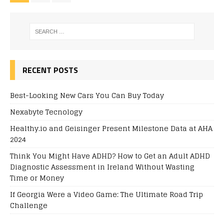
RECENT POSTS
Best-Looking New Cars You Can Buy Today
Nexabyte Tecnology
Healthy.io and Geisinger Present Milestone Data at AHA
2024
Think You Might Have ADHD? How to Get an Adult ADHD
Diagnostic Assessment in Ireland Without Wasting
Time or Money
If Georgia Were a Video Game: The Ultimate Road Trip
Challenge