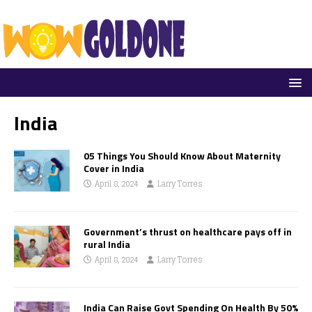
India
05 Things You Should Know About Maternity
Cover in India
April 8, 2024
Larry Torres
Government’s thrust on healthcare pays off in
rural India
April 8, 2024
Larry Torres
India Can Raise Govt Spending On Health By 50%