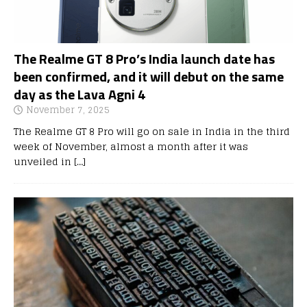
The Realme GT 8 Pro’s India launch date has
been confirmed, and it will debut on the same
day as the Lava Agni 4
November 7, 2025
The Realme GT 8 Pro will go on sale in India in the third
week of November, almost a month after it was
unveiled in
[…]