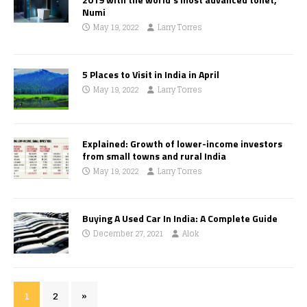
Numi
May 19, 2022
Larry Torres
5 Places to Visit in India in April
May 19, 2022
Larry Torres
Explained: Growth of lower-income investors
from small towns and rural India
May 19, 2022
Larry Torres
Buying A Used Car In India: A Complete Guide
December 27, 2021
Alok
1
2
»