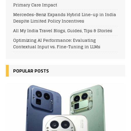
Primary Care Impact
Mercedes-Benz Expands Hybrid Line-up in India
Despite Limited Policy Incentives
All My India Travel Blogs, Guides, Tips & Stories
Optimizing AI Performance: Evaluating
Contextual Input vs. Fine-Tuning in LLMs
POPULAR POSTS