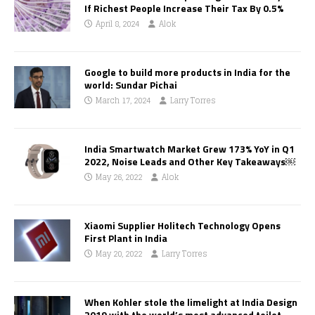
If Richest People Increase Their Tax By 0.5%
April 8, 2024
Alok
Google to build more products in India for the
world: Sundar Pichai
March 17, 2024
Larry Torres
India Smartwatch Market Grew 173% YoY in Q1
2022, Noise Leads and Other Key Takeaways￼
May 26, 2022
Alok
Xiaomi Supplier Holitech Technology Opens
First Plant in India
May 20, 2022
Larry Torres
When Kohler stole the limelight at India Design
2019 with the world’s most advanced toilet,