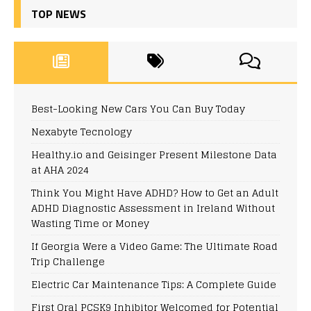
TOP NEWS
Best-Looking New Cars You Can Buy Today
Nexabyte Tecnology
Healthy.io and Geisinger Present Milestone Data
at AHA 2024
Think You Might Have ADHD? How to Get an Adult
ADHD Diagnostic Assessment in Ireland Without
Wasting Time or Money
If Georgia Were a Video Game: The Ultimate Road
Trip Challenge
Electric Car Maintenance Tips: A Complete Guide
First Oral PCSK9 Inhibitor Welcomed for Potential