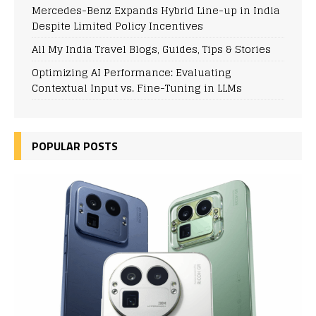
Mercedes-Benz Expands Hybrid Line-up in India
Despite Limited Policy Incentives
All My India Travel Blogs, Guides, Tips & Stories
Optimizing AI Performance: Evaluating
Contextual Input vs. Fine-Tuning in LLMs
POPULAR POSTS