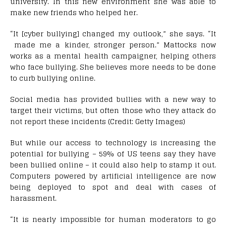
university. In this new environment she was able to
make new friends who helped her.
“It [cyber bullying] changed my outlook,” she says. “It
made me a kinder, stronger person.” Mattocks now
works as a mental health campaigner, helping others
who face bullying. She believes more needs to be done
to curb bullying online.
Social media has provided bullies with a new way to
target their victims, but often those who they attack do
not report these incidents (Credit: Getty Images)
But while our access to technology is increasing the
potential for bullying – 59% of US teens say they have
been bullied online – it could also help to stamp it out.
Computers powered by artificial intelligence are now
being deployed to spot and deal with cases of
harassment.
“It is nearly impossible for human moderators to go