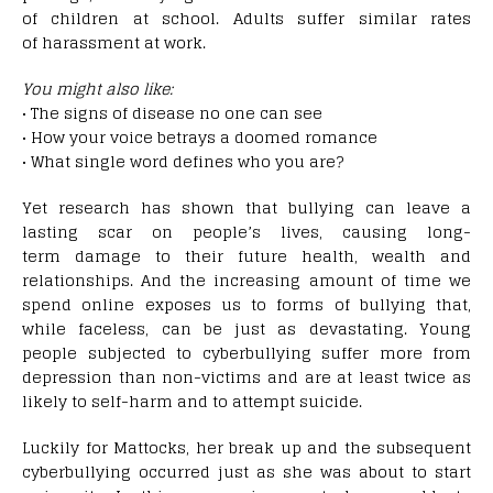
of children at school. Adults suffer similar rates
of harassment at work.
You might also like:
• The signs of disease no one can see
• How your voice betrays a doomed romance
• What single word defines who you are?
Yet research has shown that bullying can leave a
lasting scar on people’s lives, causing long-
term damage to their future health, wealth and
relationships. And the increasing amount of time we
spend online exposes us to forms of bullying that,
while faceless, can be just as devastating. Young
people subjected to cyberbullying suffer more from
depression than non-victims and are at least twice as
likely to self-harm and to attempt suicide.
Luckily for Mattocks, her break up and the subsequent
cyberbullying occurred just as she was about to start