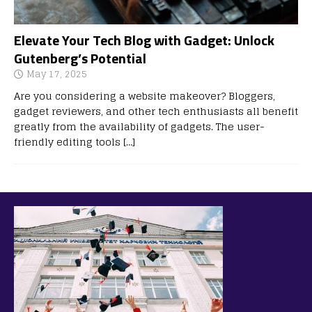
Elevate Your Tech Blog with Gadget: Unlock
Gutenberg’s Potential
May 17, 2025
Are you considering a website makeover? Bloggers,
gadget reviewers, and other tech enthusiasts all benefit
greatly from the availability of gadgets. The user-
friendly editing tools
[…]