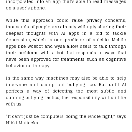
incorporated into an app that’s able to read messages
on a user’s phone.
While this approach could raise privacy concerns,
thousands of people are already willingly sharing their
deepest thoughts with AI apps in a bid to tackle
depression, which is one predictor of suicide. Mobile
apps like Woebot and Wysa allow users to talk through
their problems with a bot that responds in ways that
have been approved for treatments such as cognitive
behavioural therapy.
In the same way, machines may also be able to help
intervene and stamp out bullying too. But until AI
perfects a way of detecting the most subtle and
cunning bullying tactics, the responsibility will still lie
with us.
“It can’t just be computers doing the whole fight,” says
Nikki Mattocks.