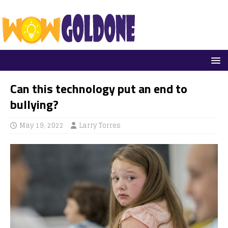
Can this technology put an end to
bullying?
May 19, 2022
Larry Torres