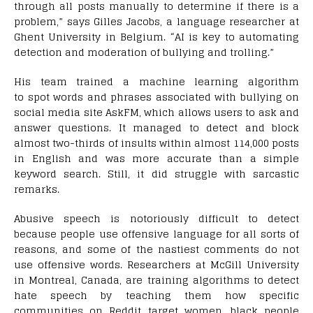
through all posts manually to determine if there is a
problem,” says Gilles Jacobs, a language researcher at
Ghent University in Belgium. “AI is key to automating
detection and moderation of bullying and trolling.”
His team trained a machine learning algorithm
to spot words and phrases associated with bullying on
social media site AskFM, which allows users to ask and
answer questions. It managed to detect and block
almost two-thirds of insults within almost 114,000 posts
in English and was more accurate than a simple
keyword search. Still, it did struggle with sarcastic
remarks.
Abusive speech is notoriously difficult to detect
because people use offensive language for all sorts of
reasons, and some of the nastiest comments do not
use offensive words. Researchers at McGill University
in Montreal, Canada, are training algorithms to detect
hate speech by teaching them how specific
communities on Reddit target women, black people