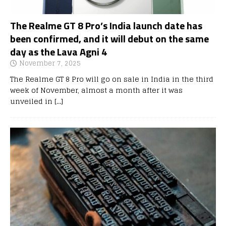
The Realme GT 8 Pro’s India launch date has
been confirmed, and it will debut on the same
day as the Lava Agni 4
November 7, 2025
The Realme GT 8 Pro will go on sale in India in the third
week of November, almost a month after it was
unveiled in
[…]