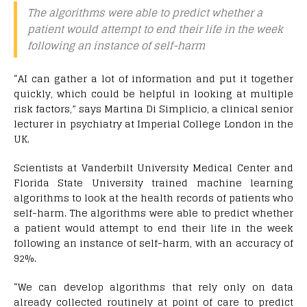
The algorithms were able to predict whether a
patient would attempt to end their life in the week
following an instance of self-harm
“AI can gather a lot of information and put it together
quickly, which could be helpful in looking at multiple
risk factors,” says Martina Di Simplicio, a clinical senior
lecturer in psychiatry at Imperial College London in the
UK.
Scientists at Vanderbilt University Medical Center and
Florida State University trained machine learning
algorithms to look at the health records of patients who
self-harm. The algorithms were able to predict whether
a patient would attempt to end their life in the week
following an instance of self-harm, with an accuracy of
92%.
“We can develop algorithms that rely only on data
already collected routinely at point of care to predict