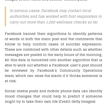
In serious cases, Facebook may contact local
authorities and has worked with first responders to
carry out more than 1,000 wellness checks so far
Facebook trained their algorithms to identify patterns
of words in both the main post and the comments that
follow to help confirm cases of suicidal expression.
These are combined with other details such as whether
messages are posted in the early hours of the morning.
All this data is funnelled into another algorithm that is
able to work out whether a Facebook user’s post should
be reviewed by Facebook’s Community Operations
team, which can raise the alarm if it thinks someone is
at risk.
Social media posts and mobile phone data can identify
mood changes that could help to predict if someone
might try to take their own life (Credit: Getty Images)