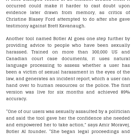
occurred could make it harder to cast doubt upon
evidence later drawn from memory, as critics of
Christine Blasey Ford attempted to do after she gave
testimony against Brett Kavanaugh.
Another tool named Botler AI goes one step further by
providing advice to people who have been sexually
harassed. Trained on more than 300,000 US and
Canadian court case documents, it uses natural
language processing to assess whether a user has
been a victim of sexual harassment in the eyes of the
law, and generates an incident report, which a user can
hand over to human resources or the police. The first
version was live for six months and achieved 89%
accuracy.
“One of our users was sexually assaulted by a politician
and said the tool gave her the confidence she needed
and empowered her to take action,” says Amir Moravej,
Botler AI founder. “She began legal proceedings and