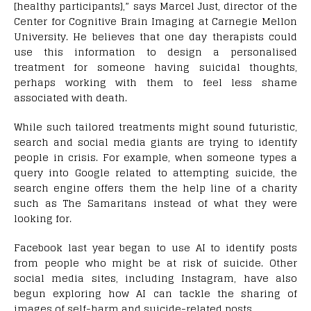
[healthy participants],” says Marcel Just, director of the
Center for Cognitive Brain Imaging at Carnegie Mellon
University. He believes that one day therapists could
use this information to design a personalised
treatment for someone having suicidal thoughts,
perhaps working with them to feel less shame
associated with death.
While such tailored treatments might sound futuristic,
search and social media giants are trying to identify
people in crisis. For example, when someone types a
query into Google related to attempting suicide, the
search engine offers them the help line of a charity
such as The Samaritans instead of what they were
looking for.
Facebook last year began to use AI to identify posts
from people who might be at risk of suicide. Other
social media sites, including Instagram, have also
begun exploring how AI can tackle the sharing of
images of self-harm and suicide-related posts.