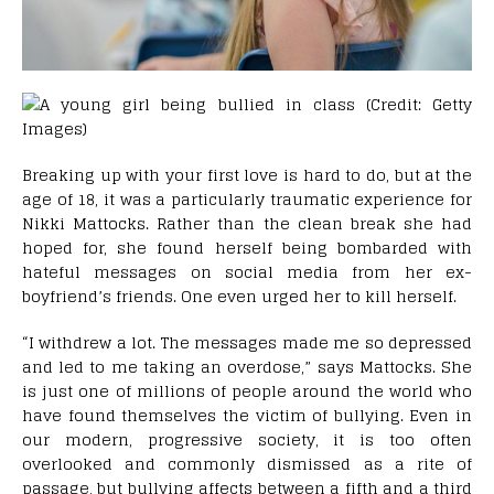
Breaking up with your first love is hard to do, but at the
age of 18, it was a particularly traumatic experience for
Nikki Mattocks. Rather than the clean break she had
hoped for, she found herself being bombarded with
hateful messages on social media from her ex-
boyfriend’s friends. One even urged her to kill herself.
“I withdrew a lot. The messages made me so depressed
and led to me taking an overdose,” says Mattocks. She
is just one of millions of people around the world who
have found themselves the victim of bullying. Even in
our modern, progressive society, it is too often
overlooked and commonly dismissed as a rite of
passage, but bullying affects between a fifth and a third