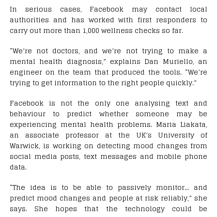
In serious cases, Facebook may contact local
authorities and has worked with first responders to
carry out more than 1,000 wellness checks so far.
“We’re not doctors, and we’re not trying to make a
mental health diagnosis,” explains Dan Muriello, an
engineer on the team that produced the tools. “We’re
trying to get information to the right people quickly.”
Facebook is not the only one analysing text and
behaviour to predict whether someone may be
experiencing mental health problems. Maria Liakata,
an associate professor at the UK’s University of
Warwick, is working on detecting mood changes from
social media posts, text messages and mobile phone
data.
“The idea is to be able to passively monitor… and
predict mood changes and people at risk reliably,” she
says. She hopes that the technology could be