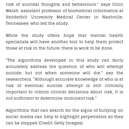
risk of suicidal thoughts and behaviours,” says Colin
Walsh, assistant professor of biomedical informatics at
Vanderbilt University Medical Center in Nashville,
Tennessee, who led the study.
While the study offers hope that mental health
specialists will have another tool to help them protect
those at risk in the future, there is work to be done.
“The algorithms developed in this study can fairly
accurately address the question of who will attempt
suicide, but not when someone will die,” say the
researchers. “Although accurate knowledge of who is at
risk of eventual suicide attempt is still critically
important to inform clinical decisions about risk, it is
not sufficient to determine imminent risk.”
Algorithms that can search for the signs of bullying on
social media can help to highlight perpetrators so they
can be stopped (Credit: Getty Images)