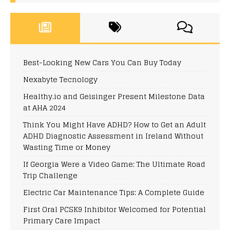
Best-Looking New Cars You Can Buy Today
Nexabyte Tecnology
Healthy.io and Geisinger Present Milestone Data
at AHA 2024
Think You Might Have ADHD? How to Get an Adult
ADHD Diagnostic Assessment in Ireland Without
Wasting Time or Money
If Georgia Were a Video Game: The Ultimate Road
Trip Challenge
Electric Car Maintenance Tips: A Complete Guide
First Oral PCSK9 Inhibitor Welcomed for Potential
Primary Care Impact