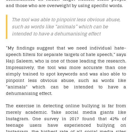
and those who are overweight by using specific words.
The tool was able to pinpoint less obvious abuse,
such as words like “animals” which can be
intended to have a dehumanising effect
“My findings suggest that we need individual hate-
speech filters for separate targets of hate speech,” says
Haji Saleem, who is one of those leading the research.
Impressively, the tool was more accurate than one
simply trained to spot keywords and was also able to
pinpoint less obvious abuse, such as words like
“animals” which can be intended to have a
dehumanising effect.
The exercise in detecting online bullying is far from
merely academic. Take social media giants like
Instagram. One survey in 2017 found that 42% of
teenage users have experienced bullying on
Instagram, the highest rate of all social media sites