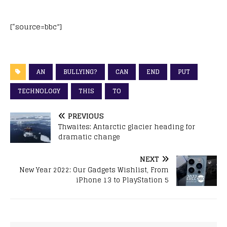
[“source=bbc”]
AN
BULLYING?
CAN
END
PUT
TECHNOLOGY
THIS
TO
PREVIOUS
Thwaites: Antarctic glacier heading for
dramatic change
NEXT
New Year 2022: Our Gadgets Wishlist, From
iPhone 13 to PlayStation 5