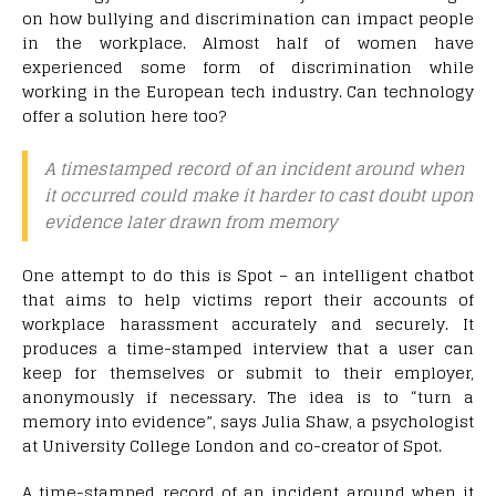
on how bullying and discrimination can impact people
in the workplace. Almost half of women have
experienced some form of discrimination while
working in the European tech industry. Can technology
offer a solution here too?
A timestamped record of an incident around when
it occurred could make it harder to cast doubt upon
evidence later drawn from memory
One attempt to do this is Spot – an intelligent chatbot
that aims to help victims report their accounts of
workplace harassment accurately and securely. It
produces a time-stamped interview that a user can
keep for themselves or submit to their employer,
anonymously if necessary. The idea is to “turn a
memory into evidence”, says Julia Shaw, a psychologist
at University College London and co-creator of Spot.
A time-stamped record of an incident around when it