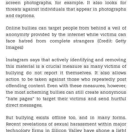
screen photographs, for example. It also looks for
threats against individuals that appear in photographs
and captions.
Online bullies can target people from behind a veil of
anonymity provided by the internet while victims can
face hatred from complete strangers (Credit: Getty
Images)
Instagram says that actively identifying and removing
this material is a crucial measure as many victims of
bullying do not report it themselves. It also allows
action to be taken against those who repeatedly post
offending content. Even with these measures, however,
the most scheming bullies can still create anonymous
“hate pages” to target their victims and send hurtful
direct messages.
But bullying exists offline too, and in many forms.
Recent revelations of sexual harassment within major
technology firms in Silicon Valley have shone a light