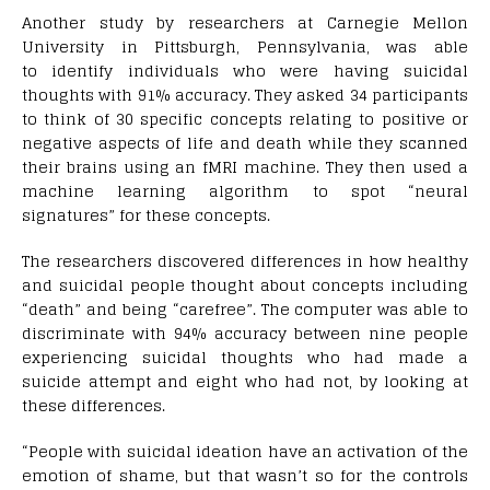
Another study by researchers at Carnegie Mellon
University in Pittsburgh, Pennsylvania, was able
to identify individuals who were having suicidal
thoughts with 91% accuracy. They asked 34 participants
to think of 30 specific concepts relating to positive or
negative aspects of life and death while they scanned
their brains using an fMRI machine. They then used a
machine learning algorithm to spot “neural
signatures” for these concepts.
The researchers discovered differences in how healthy
and suicidal people thought about concepts including
“death” and being “carefree”. The computer was able to
discriminate with 94% accuracy between nine people
experiencing suicidal thoughts who had made a
suicide attempt and eight who had not, by looking at
these differences.
“People with suicidal ideation have an activation of the
emotion of shame, but that wasn’t so for the controls