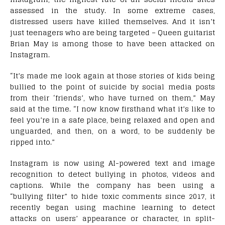
assessed in the study. In some extreme cases,
distressed users have killed themselves. And it isn’t
just teenagers who are being targeted – Queen guitarist
Brian May is among those to have been attacked on
Instagram.
“It’s made me look again at those stories of kids being
bullied to the point of suicide by social media posts
from their ‘friends’, who have turned on them,” May
said at the time. “I now know firsthand what it’s like to
feel you’re in a safe place, being relaxed and open and
unguarded, and then, on a word, to be suddenly be
ripped into.”
Instagram is now using AI-powered text and image
recognition to detect bullying in photos, videos and
captions. While the company has been using a
“bullying filter” to hide toxic comments since 2017, it
recently began using machine learning to detect
attacks on users’ appearance or character, in split-