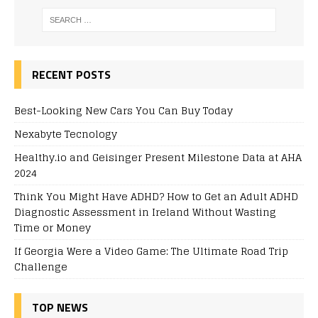
RECENT POSTS
Best-Looking New Cars You Can Buy Today
Nexabyte Tecnology
Healthy.io and Geisinger Present Milestone Data at AHA
2024
Think You Might Have ADHD? How to Get an Adult ADHD
Diagnostic Assessment in Ireland Without Wasting
Time or Money
If Georgia Were a Video Game: The Ultimate Road Trip
Challenge
TOP NEWS