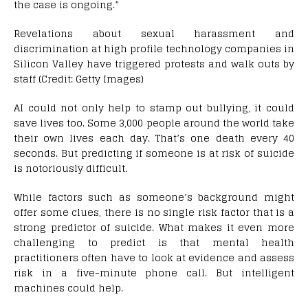
the case is ongoing.”
Revelations about sexual harassment and
discrimination at high profile technology companies in
Silicon Valley have triggered protests and walk outs by
staff (Credit: Getty Images)
AI could not only help to stamp out bullying, it could
save lives too. Some 3,000 people around the world take
their own lives each day. That’s one death every 40
seconds. But predicting if someone is at risk of suicide
is notoriously difficult.
While factors such as someone’s background might
offer some clues, there is no single risk factor that is a
strong predictor of suicide. What makes it even more
challenging to predict is that mental health
practitioners often have to look at evidence and assess
risk in a five-minute phone call. But intelligent
machines could help.