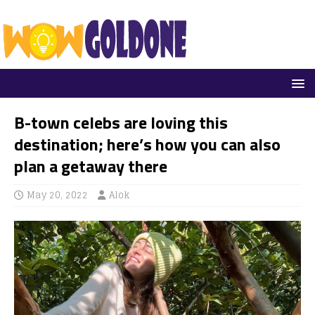
B-town celebs are loving this
destination; here’s how you can also
plan a getaway there
May 20, 2022
Alok