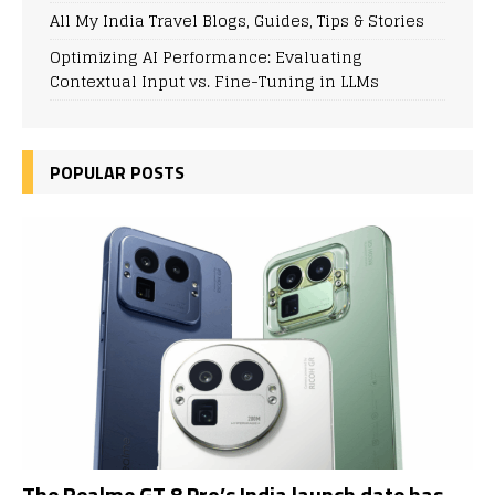
All My India Travel Blogs, Guides, Tips & Stories
Optimizing AI Performance: Evaluating
Contextual Input vs. Fine-Tuning in LLMs
POPULAR POSTS
The Realme GT 8 Pro’s India launch date has