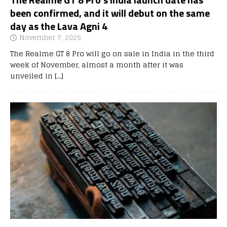
been confirmed, and it will debut on the same
day as the Lava Agni 4
November 7, 2025
The Realme GT 8 Pro will go on sale in India in the third
week of November, almost a month after it was
unveiled in
[…]