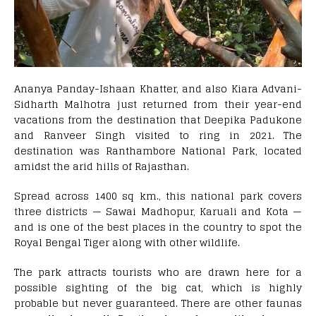
Ananya Panday-Ishaan Khatter, and also Kiara Advani-
Sidharth Malhotra just returned from their year-end
vacations from the destination that Deepika Padukone
and Ranveer Singh visited to ring in 2021. The
destination was Ranthambore National Park, located
amidst the arid hills of Rajasthan.
Spread across 1400 sq km., this national park covers
three districts — Sawai Madhopur, Karuali and Kota —
and is one of the best places in the country to spot the
Royal Bengal Tiger along with other wildlife.
The park attracts tourists who are drawn here for a
possible sighting of the big cat, which is highly
probable but never guaranteed. There are other faunas