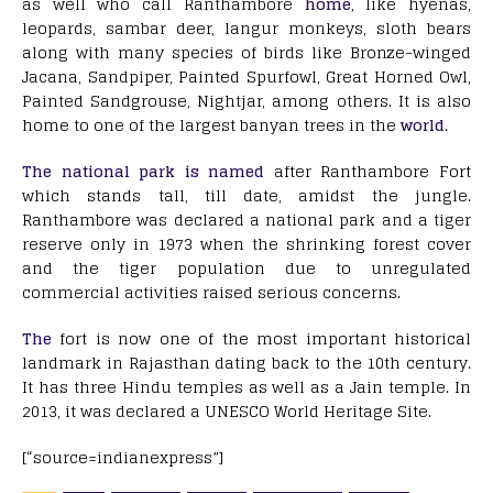
as well who call Ranthambore
home
, like hyenas,
leopards, sambar deer, langur monkeys, sloth bears
along with many species of birds like Bronze-winged
Jacana, Sandpiper, Painted Spurfowl, Great Horned Owl,
Painted Sandgrouse, Nightjar, among others. It is also
home to one of the largest banyan trees in the
world
.
The national park is named
after Ranthambore Fort
which stands tall, till date, amidst the jungle.
Ranthambore was declared a national park and a tiger
reserve only in 1973 when the shrinking forest cover
and the tiger population due to unregulated
commercial activities raised serious concerns.
The
fort is now one of the most important historical
landmark in Rajasthan dating back to the 10th century.
It has three Hindu temples as well as a Jain temple. In
2013, it was declared a UNESCO World Heritage Site.
[“source=indianexpress”]