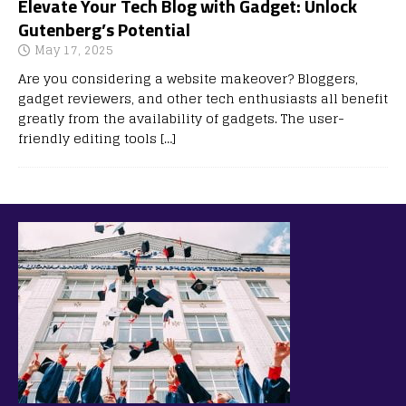
Elevate Your Tech Blog with Gadget: Unlock
Gutenberg’s Potential
May 17, 2025
Are you considering a website makeover? Bloggers,
gadget reviewers, and other tech enthusiasts all benefit
greatly from the availability of gadgets. The user-
friendly editing tools
[…]