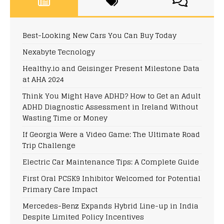
Best-Looking New Cars You Can Buy Today
Nexabyte Tecnology
Healthy.io and Geisinger Present Milestone Data
at AHA 2024
Think You Might Have ADHD? How to Get an Adult
ADHD Diagnostic Assessment in Ireland Without
Wasting Time or Money
If Georgia Were a Video Game: The Ultimate Road
Trip Challenge
Electric Car Maintenance Tips: A Complete Guide
First Oral PCSK9 Inhibitor Welcomed for Potential
Primary Care Impact
Mercedes-Benz Expands Hybrid Line-up in India
Despite Limited Policy Incentives