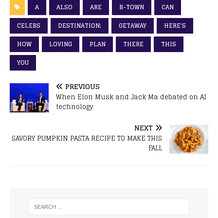
A
ALSO
ARE
B-TOWN
CAN
CELEBS
DESTINATION;
GETAWAY
HERE'S
HOW
LOVING
PLAN
THERE
THIS
YOU
PREVIOUS
When Elon Musk and Jack Ma debated on AI
technology
NEXT
SAVORY PUMPKIN PASTA RECIPE TO MAKE THIS
FALL