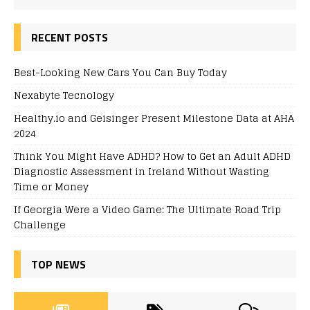
RECENT POSTS
Best-Looking New Cars You Can Buy Today
Nexabyte Tecnology
Healthy.io and Geisinger Present Milestone Data at AHA
2024
Think You Might Have ADHD? How to Get an Adult ADHD
Diagnostic Assessment in Ireland Without Wasting
Time or Money
If Georgia Were a Video Game: The Ultimate Road Trip
Challenge
TOP NEWS