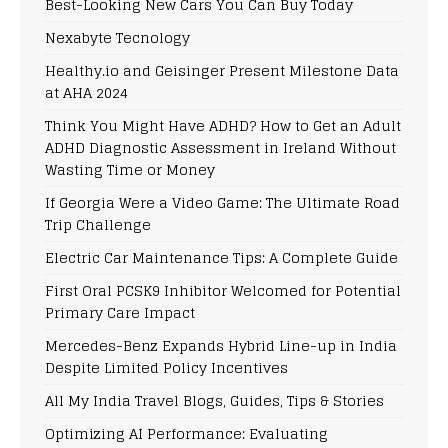
Best-Looking New Cars You Can Buy Today
Nexabyte Tecnology
Healthy.io and Geisinger Present Milestone Data
at AHA 2024
Think You Might Have ADHD? How to Get an Adult
ADHD Diagnostic Assessment in Ireland Without
Wasting Time or Money
If Georgia Were a Video Game: The Ultimate Road
Trip Challenge
Electric Car Maintenance Tips: A Complete Guide
First Oral PCSK9 Inhibitor Welcomed for Potential
Primary Care Impact
Mercedes-Benz Expands Hybrid Line-up in India
Despite Limited Policy Incentives
All My India Travel Blogs, Guides, Tips & Stories
Optimizing AI Performance: Evaluating