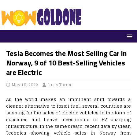
Tesla Becomes the Most Selling Car in
Norway, 9 of 10 Best-Selling Vehicles
are Electric
May 19, 2022
Larry Torres
As the world makes an imminent shift towards a
cleaner alternative to fossil fuel, several countries are
pushing for the sales of electric vehicles in the form of
subsidies and heavy investments in EV charging
infrastructure. In the same breath, recent data by Clean
Technica showing vehicle sales in Norway from