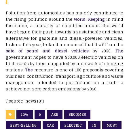
Pollution from automobiles has majorly contributed to
the rising pollution around the
world
.
Keeping
in mind
the same, a majority of countries around the world
have begun their push towards a sustainable and clean
alternative for gasoline and diesel-powered vehicles.
In June this year, Ireland announced that it will ban the
sale of petrol and diesel vehicles
by 2030.
The
government hopes to have 950,000 electric vehicles on
Irish roads by then, supported by a network of charging
stations.
The
measure is one of 180 proposals covering
business, construction, transport, agriculture and waste
management intended to put Ireland on a path to
achieve net-zero carbon emissions by 2050.
[“source=news18”]
10%
9
ARE
BECOMES
BEST-SELLING
CAR
ELECTRIC
IN
MOST