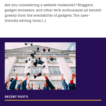
Are you considering a website makeover? Bloggers,
gadget reviewers, and other tech enthusiasts all benefit
greatly from the availability of gadgets. The user-
friendly editing tools
[…]
RECENT POSTS