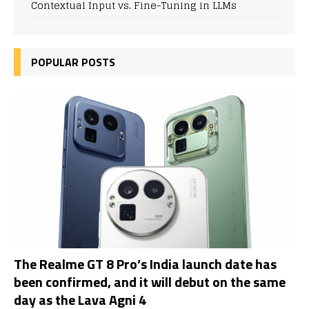
Contextual Input vs. Fine-Tuning in LLMs
POPULAR POSTS
The Realme GT 8 Pro’s India launch date has
been confirmed, and it will debut on the same
day as the Lava Agni 4