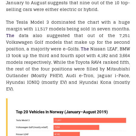
January to August suggests that nine out of the 10 top-
selling cars were either electric or hybrid.
The Tesla Model 3 dominated the chart with a huge
margin with 11,517 models being sold in seven months.
The
data also suggested that out of the 7,251
Volkswagen Golf models that make up for the second
position, a majority were e-Golfs.
The
Nissan LEAF, BMW
i3 took up the third and fourth spot with 4,182 and 3,664
models respectively. While the Toyota RAV4 ranked fifth,
the rest of the four positions were filled by Mitsubishi
Outlander (Mostly PHEV), Audi e-Tron, jaguar i-Pace,
Hyundai IONIQ (mostly EV) and Hyundai Kona (mostly
EV).