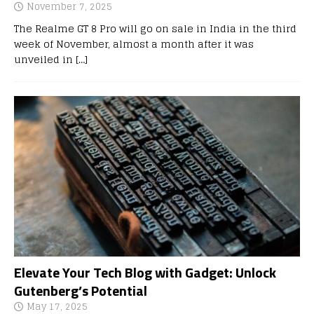
November 7, 2025
The Realme GT 8 Pro will go on sale in India in the third
week of November, almost a month after it was
unveiled in
[…]
Elevate Your Tech Blog with Gadget: Unlock
Gutenberg’s Potential
May 17, 2025