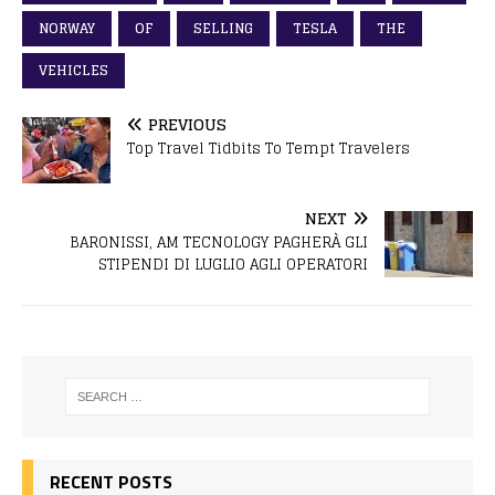
NORWAY
OF
SELLING
TESLA
THE
VEHICLES
PREVIOUS
Top Travel Tidbits To Tempt Travelers
NEXT
BARONISSI, AM TECNOLOGY PAGHERÀ GLI
STIPENDI DI LUGLIO AGLI OPERATORI
RECENT POSTS