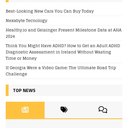
Best-Looking New Cars You Can Buy Today
Nexabyte Tecnology
Healthy.io and Geisinger Present Milestone Data at AHA
2024
Think You Might Have ADHD? How to Get an Adult ADHD
Diagnostic Assessment in Ireland Without Wasting
Time or Money
If Georgia Were a Video Game: The Ultimate Road Trip
Challenge
TOP NEWS