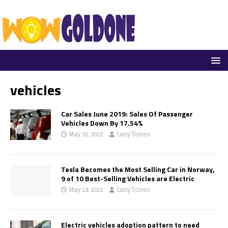
vehicles
Car Sales June 2019: Sales Of Passenger
Vehicles Down By 17.54%
May 20, 2022
Larry Torres
Tesla Becomes the Most Selling Car in Norway,
9 of 10 Best-Selling Vehicles are Electric
May 19, 2022
Larry Torres
Electric vehicles adoption pattern to need