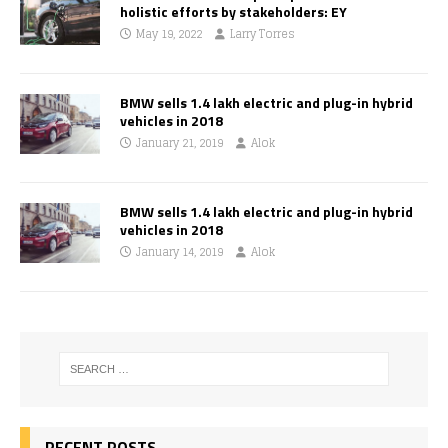
holistic efforts by stakeholders: EY
May 19, 2022
Larry Torres
BMW sells 1.4 lakh electric and plug-in hybrid
vehicles in 2018
January 21, 2019
Alok
BMW sells 1.4 lakh electric and plug-in hybrid
vehicles in 2018
January 14, 2019
Alok
RECENT POSTS