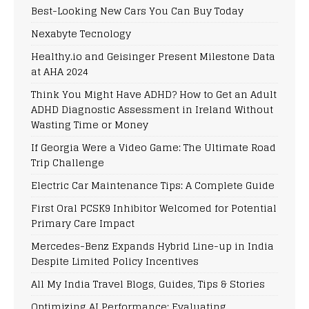
Best-Looking New Cars You Can Buy Today
Nexabyte Tecnology
Healthy.io and Geisinger Present Milestone Data
at AHA 2024
Think You Might Have ADHD? How to Get an Adult
ADHD Diagnostic Assessment in Ireland Without
Wasting Time or Money
If Georgia Were a Video Game: The Ultimate Road
Trip Challenge
Electric Car Maintenance Tips: A Complete Guide
First Oral PCSK9 Inhibitor Welcomed for Potential
Primary Care Impact
Mercedes-Benz Expands Hybrid Line-up in India
Despite Limited Policy Incentives
All My India Travel Blogs, Guides, Tips & Stories
Optimizing AI Performance: Evaluating