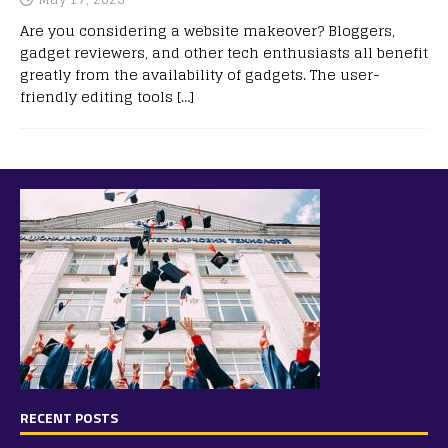
Are you considering a website makeover? Bloggers,
gadget reviewers, and other tech enthusiasts all benefit
greatly from the availability of gadgets. The user-
friendly editing tools
[…]
RECENT POSTS