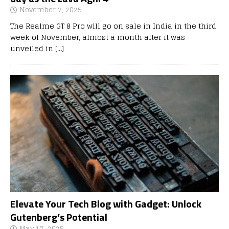
November 7, 2025
The Realme GT 8 Pro will go on sale in India in the third
week of November, almost a month after it was
unveiled in
[…]
Elevate Your Tech Blog with Gadget: Unlock
Gutenberg’s Potential
May 17, 2025