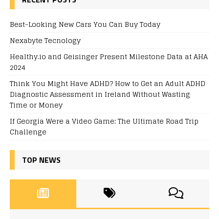
Best-Looking New Cars You Can Buy Today
Nexabyte Tecnology
Healthy.io and Geisinger Present Milestone Data at AHA
2024
Think You Might Have ADHD? How to Get an Adult ADHD
Diagnostic Assessment in Ireland Without Wasting
Time or Money
If Georgia Were a Video Game: The Ultimate Road Trip
Challenge
TOP NEWS