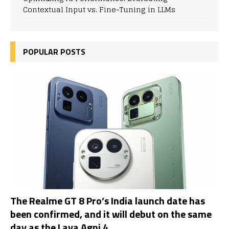
Contextual Input vs. Fine-Tuning in LLMs
POPULAR POSTS
The Realme GT 8 Pro’s India launch date has
been confirmed, and it will debut on the same
day as the Lava Agni 4