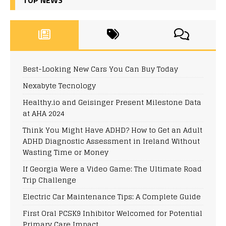
Best-Looking New Cars You Can Buy Today
Nexabyte Tecnology
Healthy.io and Geisinger Present Milestone Data
at AHA 2024
Think You Might Have ADHD? How to Get an Adult
ADHD Diagnostic Assessment in Ireland Without
Wasting Time or Money
If Georgia Were a Video Game: The Ultimate Road
Trip Challenge
Electric Car Maintenance Tips: A Complete Guide
First Oral PCSK9 Inhibitor Welcomed for Potential
Primary Care Impact