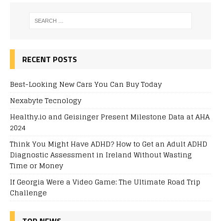
RECENT POSTS
Best-Looking New Cars You Can Buy Today
Nexabyte Tecnology
Healthy.io and Geisinger Present Milestone Data at AHA
2024
Think You Might Have ADHD? How to Get an Adult ADHD
Diagnostic Assessment in Ireland Without Wasting
Time or Money
If Georgia Were a Video Game: The Ultimate Road Trip
Challenge
TOP NEWS