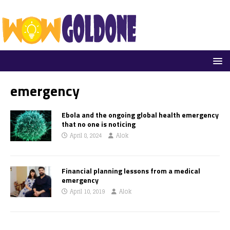
emergency
Ebola and the ongoing global health emergency
that no one is noticing
April 8, 2024
Alok
Financial planning lessons from a medical
emergency
April 10, 2019
Alok