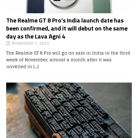
The Realme GT 8 Pro’s India launch date has
been confirmed, and it will debut on the same
day as the Lava Agni 4
November 7, 2025
The Realme GT 8 Pro will go on sale in India in the third
week of November, almost a month after it was
unveiled in
[…]