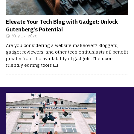
Elevate Your Tech Blog with Gadget: Unlock
Gutenberg’s Potential
May 17, 2025
Are you considering a website makeover? Bloggers,
gadget reviewers, and other tech enthusiasts all benefit
greatly from the availability of gadgets. The user-
friendly editing tools
[…]