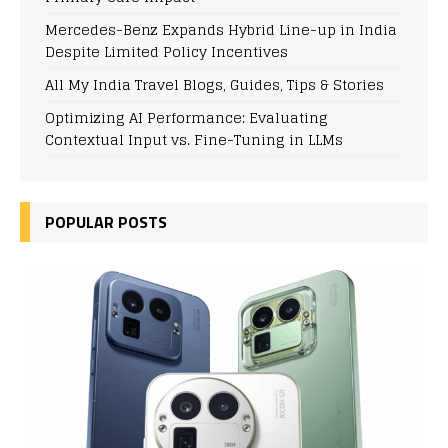
Mercedes-Benz Expands Hybrid Line-up in India
Despite Limited Policy Incentives
All My India Travel Blogs, Guides, Tips & Stories
Optimizing AI Performance: Evaluating
Contextual Input vs. Fine-Tuning in LLMs
POPULAR POSTS