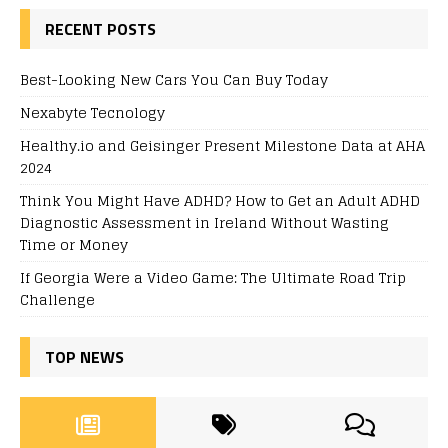
RECENT POSTS
Best-Looking New Cars You Can Buy Today
Nexabyte Tecnology
Healthy.io and Geisinger Present Milestone Data at AHA
2024
Think You Might Have ADHD? How to Get an Adult ADHD
Diagnostic Assessment in Ireland Without Wasting
Time or Money
If Georgia Were a Video Game: The Ultimate Road Trip
Challenge
TOP NEWS