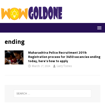
ending
Maharashtra Police Recruitment 2019:
Registration process for 3450 vacancies ending
today, here’s how to apply
March 17, 2024
Larry Torres