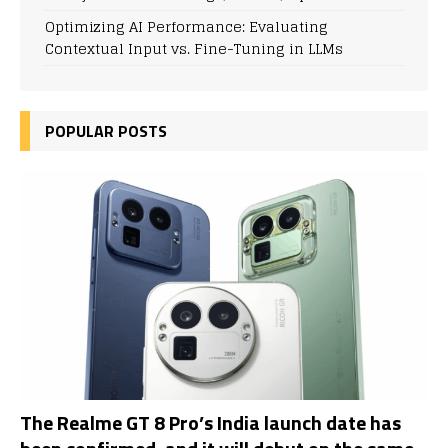
Optimizing AI Performance: Evaluating
Contextual Input vs. Fine-Tuning in LLMs
POPULAR POSTS
The Realme GT 8 Pro’s India launch date has