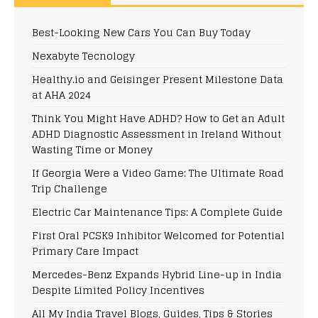
Best-Looking New Cars You Can Buy Today
Nexabyte Tecnology
Healthy.io and Geisinger Present Milestone Data
at AHA 2024
Think You Might Have ADHD? How to Get an Adult
ADHD Diagnostic Assessment in Ireland Without
Wasting Time or Money
If Georgia Were a Video Game: The Ultimate Road
Trip Challenge
Electric Car Maintenance Tips: A Complete Guide
First Oral PCSK9 Inhibitor Welcomed for Potential
Primary Care Impact
Mercedes-Benz Expands Hybrid Line-up in India
Despite Limited Policy Incentives
All My India Travel Blogs, Guides, Tips & Stories