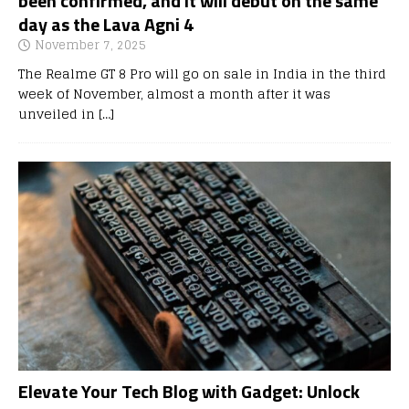
been confirmed, and it will debut on the same
day as the Lava Agni 4
November 7, 2025
The Realme GT 8 Pro will go on sale in India in the third
week of November, almost a month after it was
unveiled in
[…]
Elevate Your Tech Blog with Gadget: Unlock