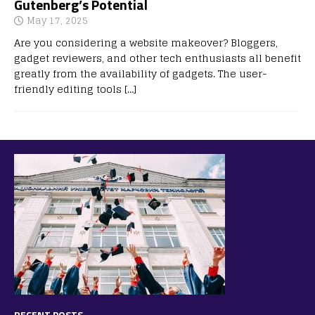
Gutenberg’s Potential
May 17, 2025
Are you considering a website makeover? Bloggers,
gadget reviewers, and other tech enthusiasts all benefit
greatly from the availability of gadgets. The user-
friendly editing tools
[…]
RECENT POSTS