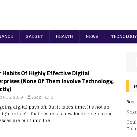
NANCE
GADGET
HEALTH
NEWS
TECNOLOGY
 Habits Of Highly Effective Digital
erprises (None Of Them Involve Technology,
R
ctly)
ne 15, 2019
Alok
0
Best
going digital pays off. But it takes time. It’s not an
Nexa
night miracle that occurs as new technologies and
esses are built into the
[…]
Heal
Data