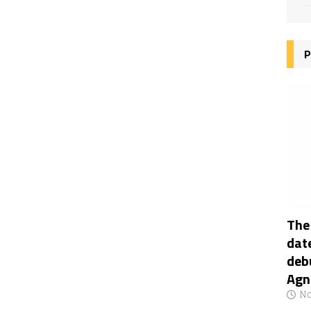
P
The
date
deb
Agn
No