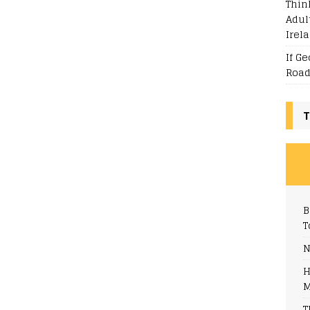
Thin
Adul
Irel
If G
Road
T
B
T
N
H
M
T