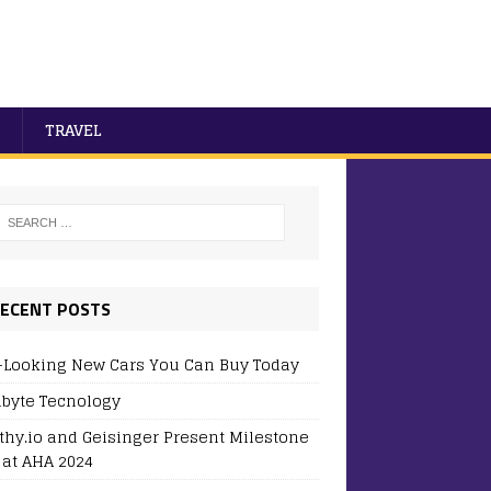
TRAVEL
ECENT POSTS
-Looking New Cars You Can Buy Today
byte Tecnology
thy.io and Geisinger Present Milestone
 at AHA 2024