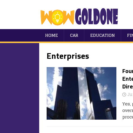
HOME
CAR
EDUCATION
FI
Enterprises
Four
Ent
Dire
Ju
Yes, 
over
proc