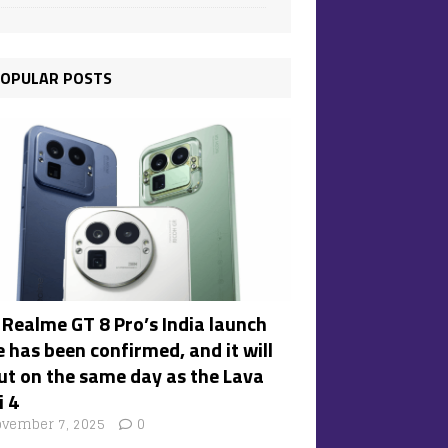
OPULAR POSTS
 Realme GT 8 Pro’s India launch
 has been confirmed, and it will
ut on the same day as the Lava
i 4
vember 7, 2025
0