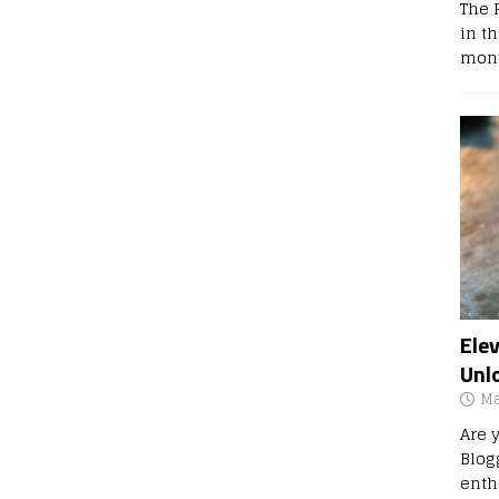
The 
in t
mont
Ele
Unl
Ma
Are 
Blog
enth