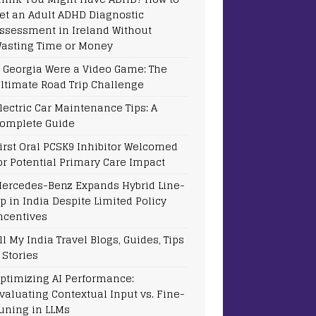
et an Adult ADHD Diagnostic
ssessment in Ireland Without
asting Time or Money
f Georgia Were a Video Game: The
ltimate Road Trip Challenge
lectric Car Maintenance Tips: A
omplete Guide
irst Oral PCSK9 Inhibitor Welcomed
or Potential Primary Care Impact
ercedes-Benz Expands Hybrid Line-
p in India Despite Limited Policy
ncentives
ll My India Travel Blogs, Guides, Tips
 Stories
ptimizing AI Performance:
valuating Contextual Input vs. Fine-
uning in LLMs