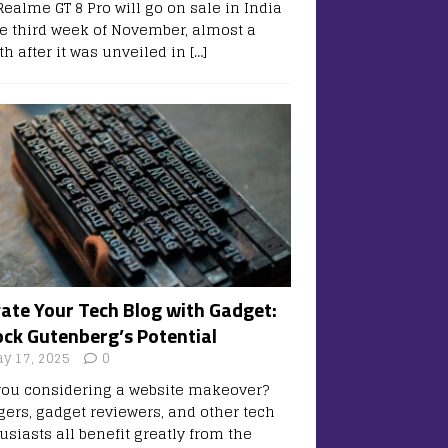
Realme GT 8 Pro will go on sale in India
he third week of November, almost a
h after it was unveiled in
[…]
vate Your Tech Blog with Gadget:
ock Gutenberg’s Potential
y 17, 2025
0
you considering a website makeover?
gers, gadget reviewers, and other tech
usiasts all benefit greatly from the