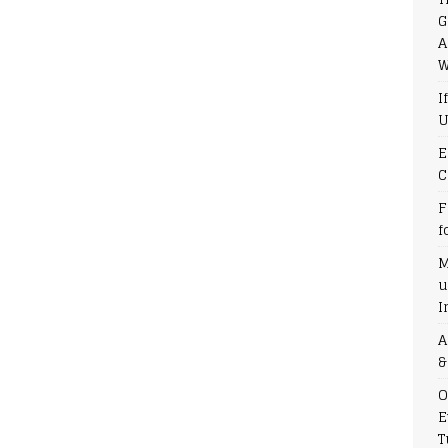
G
A
W
I
U
E
C
F
f
M
u
I
A
&
O
E
T