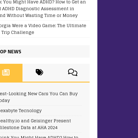
k You Might Have ADHD? How to Get an
t ADHD Diagnostic Assessment in
and Without Wasting Time or Money
eorgia Were a Video Game: The Ultimate
 Trip Challenge
OP NEWS
est-Looking New Cars You Can Buy
oday
exabyte Tecnology
ealthy.io and Geisinger Present
ilestone Data at AHA 2024
hink You Might Have ADHD? How to