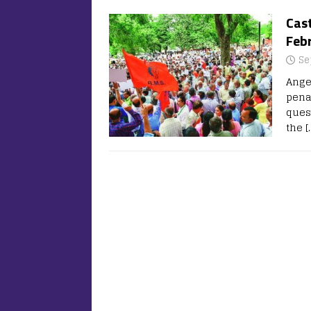
Cas
Febr
Se
Ange
pena
ques
the
[