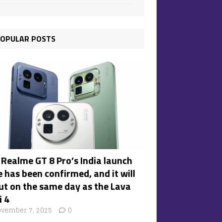
OPULAR POSTS
 Realme GT 8 Pro’s India launch
 has been confirmed, and it will
ut on the same day as the Lava
i 4
vember 7, 2025
0