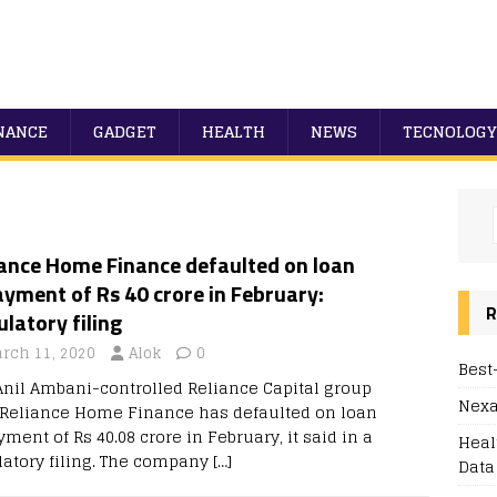
NANCE
GADGET
HEALTH
NEWS
TECNOLOGY
iance Home Finance defaulted on loan
yment of Rs 40 crore in February:
R
latory filing
rch 11, 2020
Alok
0
Best
Anil Ambani-controlled Reliance Capital group
Nexa
 Reliance Home Finance has defaulted on loan
ment of Rs 40.08 crore in February, it said in a
Heal
latory filing. The company
[…]
Data