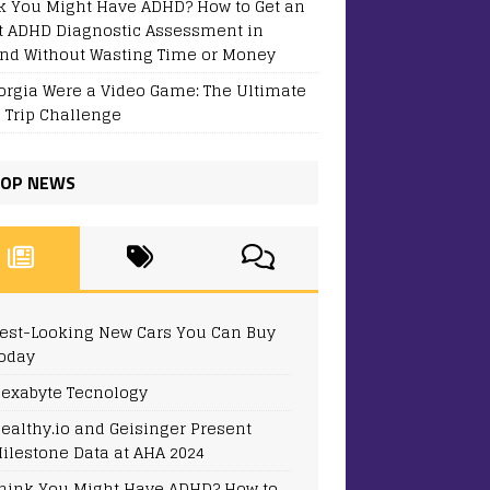
k You Might Have ADHD? How to Get an
t ADHD Diagnostic Assessment in
and Without Wasting Time or Money
eorgia Were a Video Game: The Ultimate
 Trip Challenge
OP NEWS
est-Looking New Cars You Can Buy
oday
exabyte Tecnology
ealthy.io and Geisinger Present
ilestone Data at AHA 2024
hink You Might Have ADHD? How to