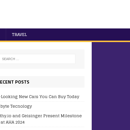
TRAVEL
ECENT POSTS
-Looking New Cars You Can Buy Today
byte Tecnology
thy.io and Geisinger Present Milestone
 at AHA 2024