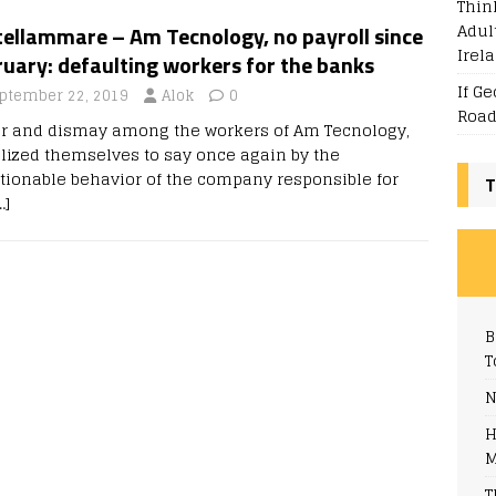
Thin
Adul
tellammare – Am Tecnology, no payroll since
Irel
uary: defaulting workers for the banks
If G
ptember 22, 2019
Alok
0
Road
r and dismay among the workers of Am Tecnology,
lized themselves to say once again by the
tionable behavior of the company responsible for
T
…]
B
T
N
H
M
T