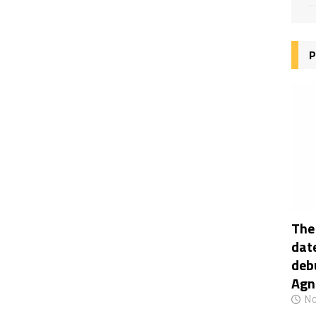
P
The
date
deb
Agn
No