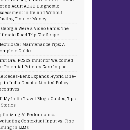
et an Adult ADHD Diagnostic
ssessment in Ireland Without
asting Time or Money
f Georgia Were a Video Game: The
ltimate Road Trip Challenge
lectric Car Maintenance Tips: A
omplete Guide
irst Oral PCSK9 Inhibitor Welcomed
or Potential Primary Care Impact
ercedes-Benz Expands Hybrid Line-
p in India Despite Limited Policy
ncentives
ll My India Travel Blogs, Guides, Tips
 Stories
ptimizing AI Performance:
valuating Contextual Input vs. Fine-
uning in LLMs