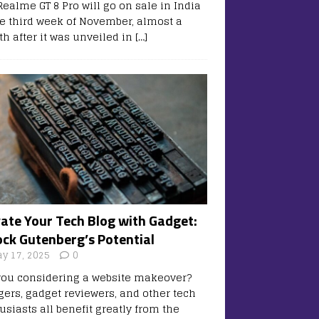
Realme GT 8 Pro will go on sale in India
he third week of November, almost a
h after it was unveiled in
[…]
vate Your Tech Blog with Gadget:
ock Gutenberg’s Potential
y 17, 2025
0
you considering a website makeover?
gers, gadget reviewers, and other tech
usiasts all benefit greatly from the