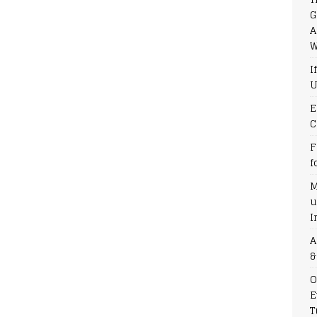
G
A
W
I
U
E
C
F
f
M
u
I
A
&
O
E
T