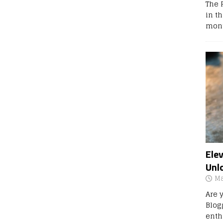
The 
in t
mont
Ele
Unl
Ma
Are 
Blog
enth