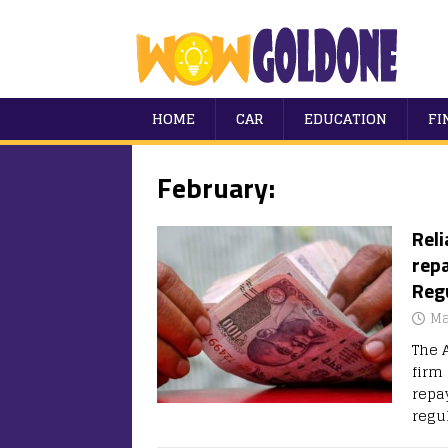
HOME
CAR
EDUCATION
FI
February:
Rel
repa
Regu
Ma
The 
firm
repay
regu