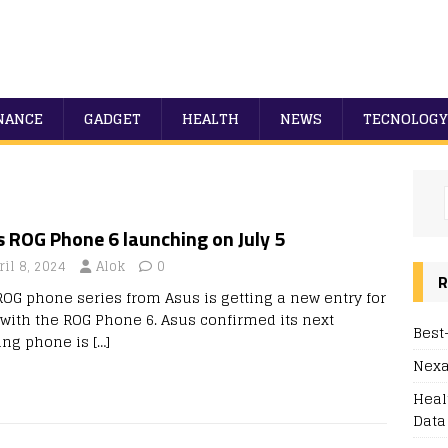
NANCE
GADGET
HEALTH
NEWS
TECNOLOGY
 ROG Phone 6 launching on July 5
ril 8, 2024
Alok
0
R
ROG phone series from Asus is getting a new entry for
 with the ROG Phone 6. Asus confirmed its next
Best
ng phone is
[…]
Nexa
Heal
Data