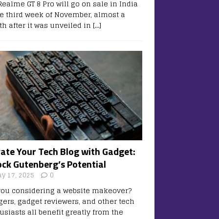
Realme GT 8 Pro will go on sale in India
he third week of November, almost a
h after it was unveiled in
[…]
vate Your Tech Blog with Gadget:
ock Gutenberg’s Potential
y 17, 2025
0
you considering a website makeover?
gers, gadget reviewers, and other tech
usiasts all benefit greatly from the