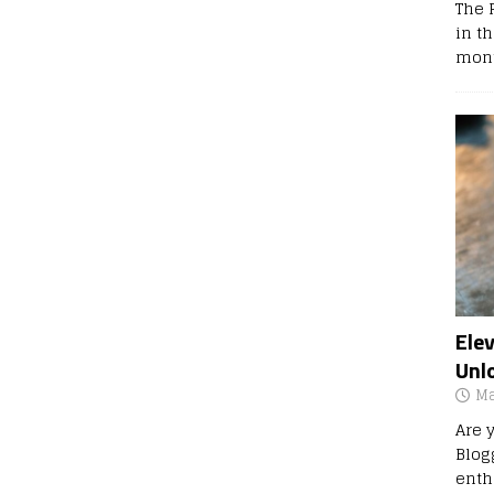
The 
in t
mont
Ele
Unl
Ma
Are 
Blog
enth