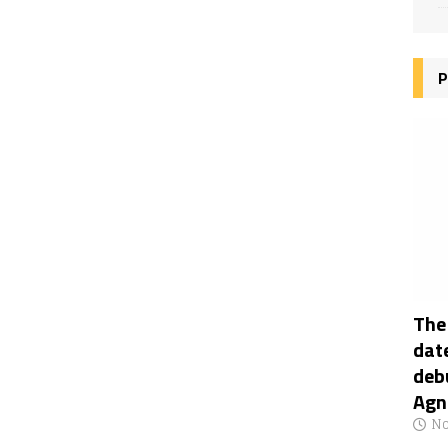
P
The
date
deb
Agn
No