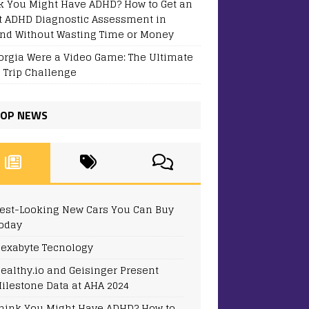
k You Might Have ADHD? How to Get an
t ADHD Diagnostic Assessment in
and Without Wasting Time or Money
eorgia Were a Video Game: The Ultimate
 Trip Challenge
OP NEWS
est-Looking New Cars You Can Buy
oday
exabyte Tecnology
ealthy.io and Geisinger Present
ilestone Data at AHA 2024
hink You Might Have ADHD? How to