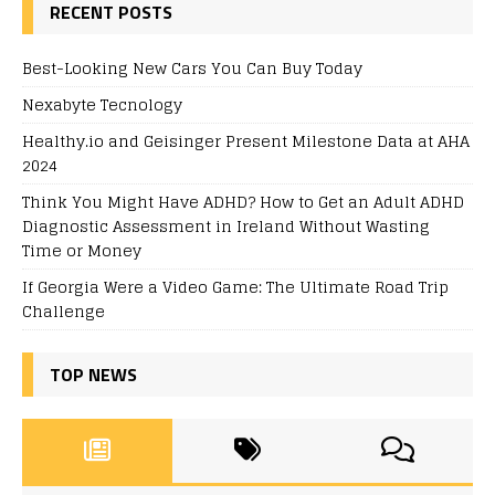
RECENT POSTS
Best-Looking New Cars You Can Buy Today
Nexabyte Tecnology
Healthy.io and Geisinger Present Milestone Data at AHA
2024
Think You Might Have ADHD? How to Get an Adult ADHD
Diagnostic Assessment in Ireland Without Wasting
Time or Money
If Georgia Were a Video Game: The Ultimate Road Trip
Challenge
TOP NEWS