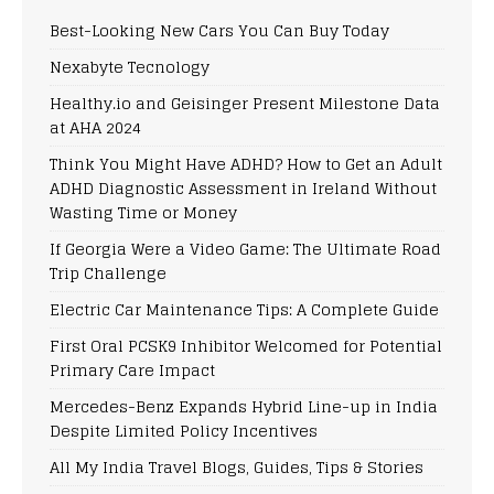
Best-Looking New Cars You Can Buy Today
Nexabyte Tecnology
Healthy.io and Geisinger Present Milestone Data
at AHA 2024
Think You Might Have ADHD? How to Get an Adult
ADHD Diagnostic Assessment in Ireland Without
Wasting Time or Money
If Georgia Were a Video Game: The Ultimate Road
Trip Challenge
Electric Car Maintenance Tips: A Complete Guide
First Oral PCSK9 Inhibitor Welcomed for Potential
Primary Care Impact
Mercedes-Benz Expands Hybrid Line-up in India
Despite Limited Policy Incentives
All My India Travel Blogs, Guides, Tips & Stories