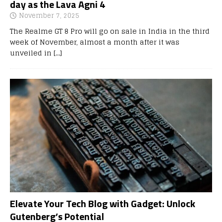
day as the Lava Agni 4
November 7, 2025
The Realme GT 8 Pro will go on sale in India in the third
week of November, almost a month after it was
unveiled in
[…]
Elevate Your Tech Blog with Gadget: Unlock
Gutenberg’s Potential