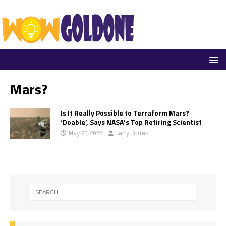
Mars?
Is It Really Possible to Terraform Mars?
‘Doable’, Says NASA’s Top Retiring Scientist
May 20, 2022
Larry Torres