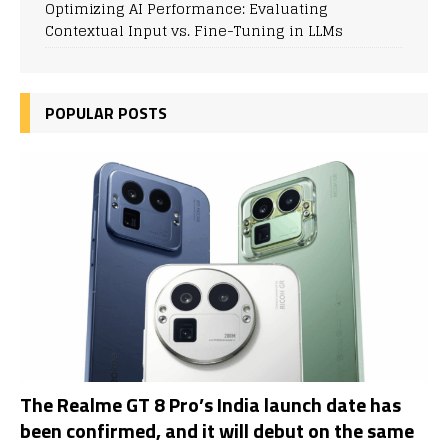
Optimizing AI Performance: Evaluating
Contextual Input vs. Fine-Tuning in LLMs
POPULAR POSTS
The Realme GT 8 Pro’s India launch date has
been confirmed, and it will debut on the same