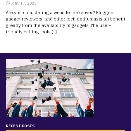
May 17, 2025
Are you considering a website makeover? Bloggers,
gadget reviewers, and other tech enthusiasts all benefit
greatly from the availability of gadgets. The user-
friendly editing tools
[…]
RECENT POSTS