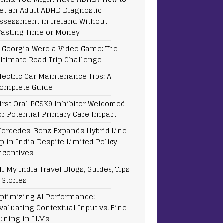
et an Adult ADHD Diagnostic
ssessment in Ireland Without
asting Time or Money
f Georgia Were a Video Game: The
ltimate Road Trip Challenge
lectric Car Maintenance Tips: A
omplete Guide
irst Oral PCSK9 Inhibitor Welcomed
or Potential Primary Care Impact
ercedes-Benz Expands Hybrid Line-
p in India Despite Limited Policy
ncentives
ll My India Travel Blogs, Guides, Tips
 Stories
ptimizing AI Performance:
valuating Contextual Input vs. Fine-
uning in LLMs