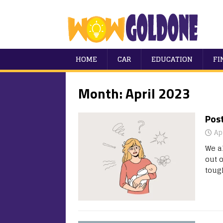
HOME
CAR
EDUCATION
FI
Month:
April 2023
Pos
Ap
We a
out o
tou