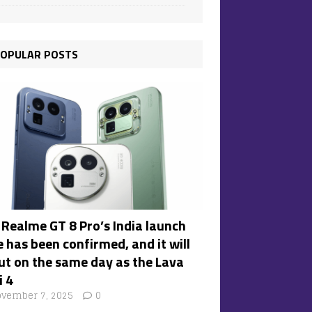
OPULAR POSTS
 Realme GT 8 Pro’s India launch
 has been confirmed, and it will
ut on the same day as the Lava
i 4
vember 7, 2025
0