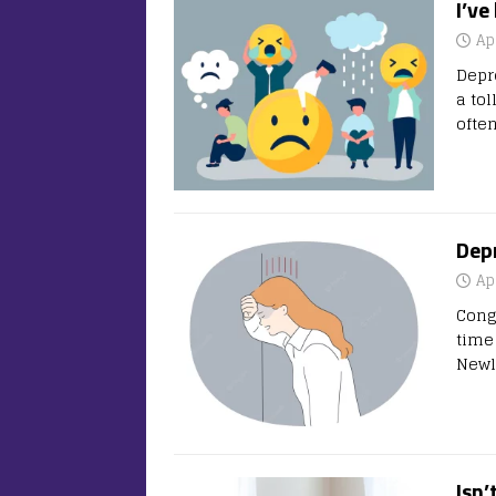
I’ve
Ap
Depr
a to
ofte
Dep
Ap
Cong
time 
Newl
Isn’