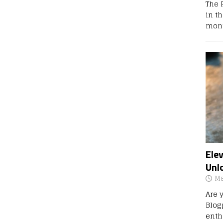
The 
in t
mont
Ele
Unl
Ma
Are 
Blog
enth