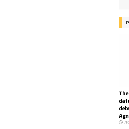
P
The
date
deb
Agn
No