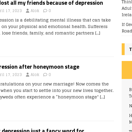
Thin
 lost all my friends because of depression
Adul
ril 17, 2023
Alok
0
Irel
ession is a debilitating mental illness that can take
If G
ll on your physical and emotional health. Sufferers
Road
n lose friends, family, and romantic partners
[…]
T
ression after honeymoon stage
ril 17, 2023
Alok
0
ratulations on your new marriage! Now comes the
B
when you start to settle into your new lives together.
T
yweds often experience a “honeymoon stage”
[…]
N
H
M
t depression just a fancy word for
T