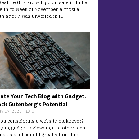
Realme GT 8 Pro will go on sale in India
he third week of November, almost a
h after it was unveiled in
[…]
vate Your Tech Blog with Gadget:
ock Gutenberg’s Potential
y 17, 2025
0
you considering a website makeover?
gers, gadget reviewers, and other tech
usiasts all benefit greatly from the