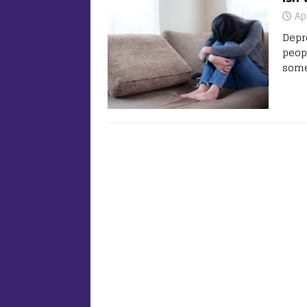
Ap
Depre
peop
some