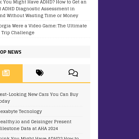
k You Might Have ADHD? How to Get an
t ADHD Diagnostic Assessment in
and Without Wasting Time or Money
eorgia Were a Video Game: The Ultimate
 Trip Challenge
OP NEWS
est-Looking New Cars You Can Buy
oday
exabyte Tecnology
ealthy.io and Geisinger Present
ilestone Data at AHA 2024
hink You Might Have ADHD? How to