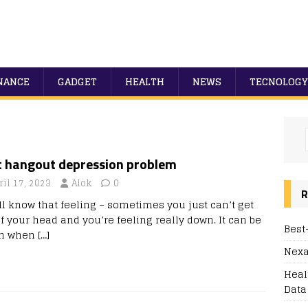
NANCE
GADGET
HEALTH
NEWS
TECNOLOGY
t hangout depression problem
ril 17, 2023
Alok
0
R
ll know that feeling – sometimes you just can’t get
f your head and you’re feeling really down. It can be
Best
gh when
[…]
Nexa
Heal
Data