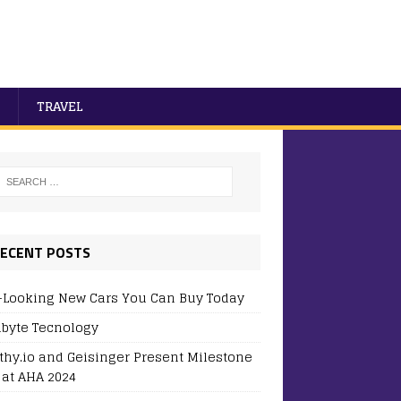
TRAVEL
ECENT POSTS
-Looking New Cars You Can Buy Today
byte Tecnology
thy.io and Geisinger Present Milestone
 at AHA 2024