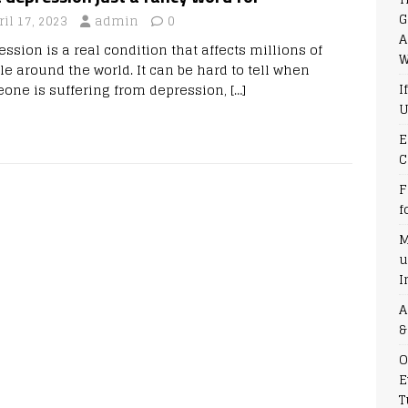
G
ril 17, 2023
admin
0
A
ssion is a real condition that affects millions of
W
le around the world. It can be hard to tell when
I
one is suffering from depression,
[…]
U
E
C
F
f
M
u
I
A
&
O
E
T