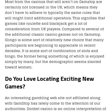
Most from the casinos that will aren’t on Gamstop are
certainly not licensed in the UK, which means they
don’t have to adhere to typically the same rules that
will might limit additional operators. This signifies that
games like roulette and blackjack get a lot of
consideration from UK players. Compared to several of
the additional classic casino games not on Gamstop,
Slingo is some sort of relatively new choice that many
participants are beginning to appreciate in recent
decades. It is some sort of combination of slots and
bingo, the former being something of which is enjoyed
simply by many, but the demographic seems slanted
toward women.
Do You Love Locating Exciting New
Games?
An interesting gambling web site not affiliated along
with GamStop has lately come to the attention of our
authorities. Donbet casino is an online interpretation of