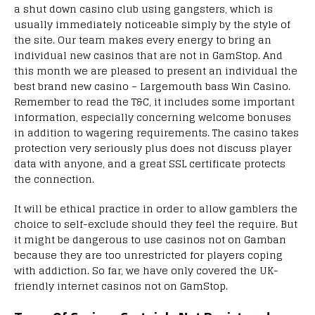
a shut down casino club using gangsters, which is
usually immediately noticeable simply by the style of
the site. Our team makes every energy to bring an
individual new casinos that are not in GamStop. And
this month we are pleased to present an individual the
best brand new casino – Largemouth bass Win Casino.
Remember to read the T&C, it includes some important
information, especially concerning welcome bonuses
in addition to wagering requirements. The casino takes
protection very seriously plus does not discuss player
data with anyone, and a great SSL certificate protects
the connection.
It will be ethical practice in order to allow gamblers the
choice to self-exclude should they feel the require. But
it might be dangerous to use casinos not on Gamban
because they are too unrestricted for players coping
with addiction. So far, we have only covered the UK-
friendly internet casinos not on GamStop.