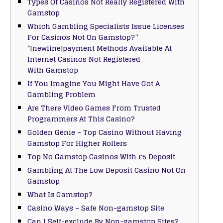
Types Of Casinos Not Really Registered With
Gamstop
Which Gambling Specialists Issue Licenses
For Casinos Not On Gamstop?”
“[newline]payment Methods Available At
Internet Casinos Not Registered
With Gamstop
If You Imagine You Might Have Got A
Gambling Problem
Are There Video Games From Trusted
Programmers At This Casino?
Golden Genie – Top Casino Without Having
Gamstop For Higher Rollers
Top No Gamstop Casinos With £5 Deposit
Gambling At The Low Deposit Casino Not On
Gamstop
What Is Gamstop?
Casino Ways – Safe Non-gamstop Site
Can I Self-exclude By Non-gamstop Sites?