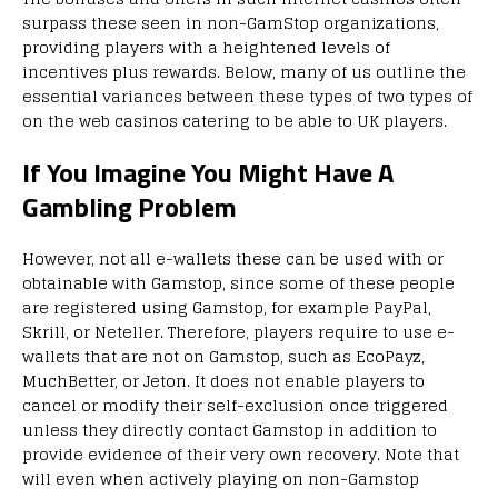
surpass these seen in non-GamStop organizations,
providing players with a heightened levels of
incentives plus rewards. Below, many of us outline the
essential variances between these types of two types of
on the web casinos catering to be able to UK players.
If You Imagine You Might Have A
Gambling Problem
However, not all e-wallets these can be used with or
obtainable with Gamstop, since some of these people
are registered using Gamstop, for example PayPal,
Skrill, or Neteller. Therefore, players require to use e-
wallets that are not on Gamstop, such as EcoPayz,
MuchBetter, or Jeton. It does not enable players to
cancel or modify their self-exclusion once triggered
unless they directly contact Gamstop in addition to
provide evidence of their very own recovery. Note that
will even when actively playing on non-Gamstop