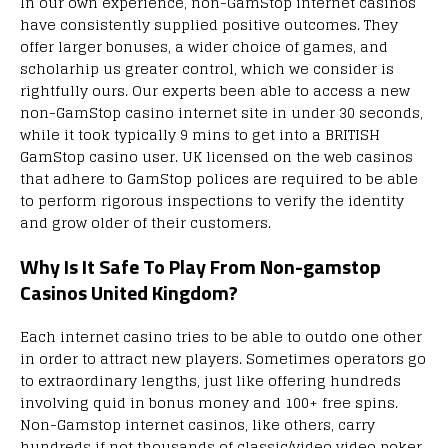
In our own experience, non-GamStop internet casinos
have consistently supplied positive outcomes. They
offer larger bonuses, a wider choice of games, and
scholarhip us greater control, which we consider is
rightfully ours. Our experts been able to access a new
non-GamStop casino internet site in under 30 seconds,
while it took typically 9 mins to get into a BRITISH
GamStop casino user. UK licensed on the web casinos
that adhere to GamStop polices are required to be able
to perform rigorous inspections to verify the identity
and grow older of their customers.
Why Is It Safe To Play From Non-gamstop
Casinos United Kingdom?
Each internet casino tries to be able to outdo one other
in order to attract new players. Sometimes operators go
to extraordinary lengths, just like offering hundreds
involving quid in bonus money and 100+ free spins.
Non-Gamstop internet casinos, like others, carry
hundreds if not thousands of classic/video video poker