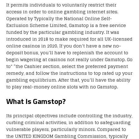
It permits individuals to voluntarily restrict their
access in order to online gambling internet sites.
Operated by Typically the National Online Self-
Exclusion Scheme Limited, Gamstop is a free service
funded by the particular gambling industry. It was
introduced in 2018 to make required for all UK-licensed
online casinos in 2020. If you don’t have a new no-
deposit bonus, you’ll have to replenish the account to
begin wagering at casinos not really under Gamstop. Go
to” “the Cashier section, select the preferred payment
remedy, and follow the instructions to top rated up your
gambling equilibrium. After that, you’ll have the ability
to play real-money online slots with no Gamstop.
What Is Gamstop?
Its principal objectives include controlling the industry,
curbing criminal activities, in addition to safeguarding
vulnerable players, particularly minors. Compared to
the UNITED KINGDOM Gambling Commission, typically