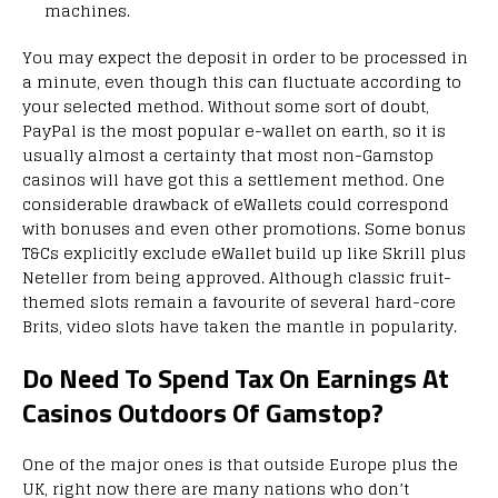
machines.
You may expect the deposit in order to be processed in
a minute, even though this can fluctuate according to
your selected method. Without some sort of doubt,
PayPal is the most popular e-wallet on earth, so it is
usually almost a certainty that most non-Gamstop
casinos will have got this a settlement method. One
considerable drawback of eWallets could correspond
with bonuses and even other promotions. Some bonus
T&Cs explicitly exclude eWallet build up like Skrill plus
Neteller from being approved. Although classic fruit-
themed slots remain a favourite of several hard-core
Brits, video slots have taken the mantle in popularity.
Do Need To Spend Tax On Earnings At
Casinos Outdoors Of Gamstop?
One of the major ones is that outside Europe plus the
UK, right now there are many nations who don’t