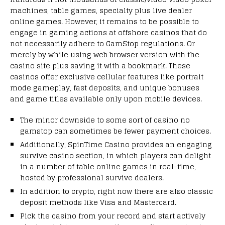
machines, table games, specialty plus live dealer
online games. However, it remains to be possible to
engage in gaming actions at offshore casinos that do
not necessarily adhere to GamStop regulations. Or
merely by while using web browser version with the
casino site plus saving it with a bookmark. These
casinos offer exclusive cellular features like portrait
mode gameplay, fast deposits, and unique bonuses
and game titles available only upon mobile devices.
The minor downside to some sort of casino no
gamstop can sometimes be fewer payment choices.
Additionally, SpinTime Casino provides an engaging
survive casino section, in which players can delight
in a number of table online games in real-time,
hosted by professional survive dealers.
In addition to crypto, right now there are also classic
deposit methods like Visa and Mastercard.
Pick the casino from your record and start actively