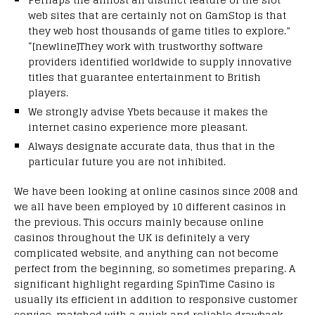
web sites that are certainly not on GamStop is that
they web host thousands of game titles to explore.”
“[newline]They work with trustworthy software
providers identified worldwide to supply innovative
titles that guarantee entertainment to British
players.
We strongly advise Ybets because it makes the
internet casino experience more pleasant.
Always designate accurate data, thus that in the
particular future you are not inhibited.
We have been looking at online casinos since 2008 and
we all have been employed by 10 different casinos in
the previous. This occurs mainly because online
casinos throughout the UK is definitely a very
complicated website, and anything can not become
perfect from the beginning, so sometimes preparing. A
significant highlight regarding SpinTime Casino is
usually its efficient in addition to responsive customer
service, matched with a quick and reliable drawback