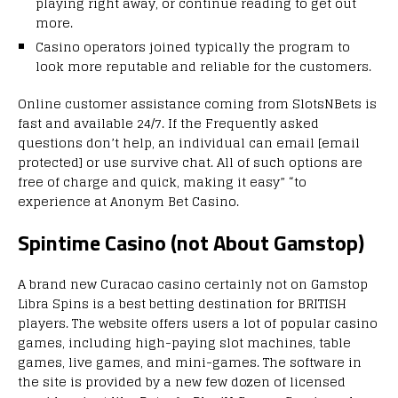
playing right away, or continue reading to get out
more.
Casino operators joined typically the program to
look more reputable and reliable for the customers.
Online customer assistance coming from SlotsNBets is
fast and available 24/7. If the Frequently asked
questions don’t help, an individual can email [email
protected] or use survive chat. All of such options are
free of charge and quick, making it easy” “to
experience at Anonym Bet Casino.
Spintime Casino (not About Gamstop)
A brand new Curacao casino certainly not on Gamstop
Libra Spins is a best betting destination for BRITISH
players. The website offers users a lot of popular casino
games, including high-paying slot machines, table
games, live games, and mini-games. The software in
the site is provided by a new few dozen of licensed