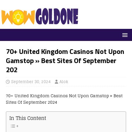
70+ United Kingdom Casinos Not Upon
Gamstop » Best Sites Of September
202
September 30, 2024
Alok
70+ United Kingdom Casinos Not Upon Gamstop » Best
Sites Of September 2024
In This Content