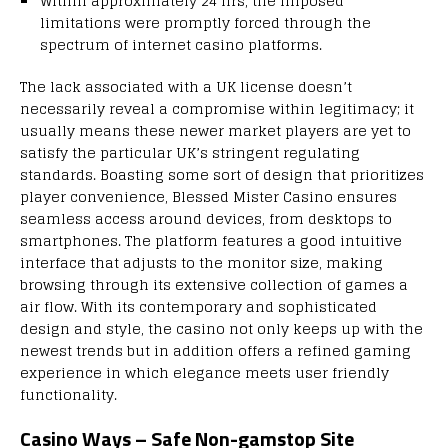
Within approximately 24 hrs, the imposed
limitations were promptly forced through the
spectrum of internet casino platforms.
The lack associated with a UK license doesn’t
necessarily reveal a compromise within legitimacy; it
usually means these newer market players are yet to
satisfy the particular UK’s stringent regulating
standards. Boasting some sort of design that prioritizes
player convenience, Blessed Mister Casino ensures
seamless access around devices, from desktops to
smartphones. The platform features a good intuitive
interface that adjusts to the monitor size, making
browsing through its extensive collection of games a
air flow. With its contemporary and sophisticated
design and style, the casino not only keeps up with the
newest trends but in addition offers a refined gaming
experience in which elegance meets user friendly
functionality.
Casino Ways – Safe Non-gamstop Site