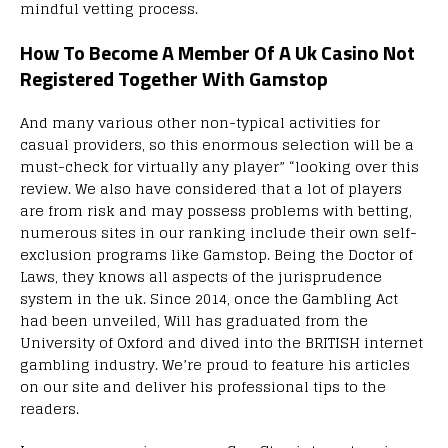
mindful vetting process.
How To Become A Member Of A Uk Casino Not
Registered Together With Gamstop
And many various other non-typical activities for
casual providers, so this enormous selection will be a
must-check for virtually any player” “looking over this
review. We also have considered that a lot of players
are from risk and may possess problems with betting,
numerous sites in our ranking include their own self-
exclusion programs like Gamstop. Being the Doctor of
Laws, they knows all aspects of the jurisprudence
system in the uk. Since 2014, once the Gambling Act
had been unveiled, Will has graduated from the
University of Oxford and dived into the BRITISH internet
gambling industry. We’re proud to feature his articles
on our site and deliver his professional tips to the
readers.