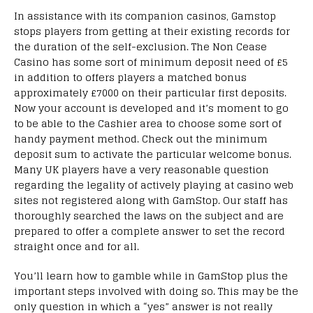
In assistance with its companion casinos, Gamstop
stops players from getting at their existing records for
the duration of the self-exclusion. The Non Cease
Casino has some sort of minimum deposit need of £5
in addition to offers players a matched bonus
approximately £7000 on their particular first deposits.
Now your account is developed and it’s moment to go
to be able to the Cashier area to choose some sort of
handy payment method. Check out the minimum
deposit sum to activate the particular welcome bonus.
Many UK players have a very reasonable question
regarding the legality of actively playing at casino web
sites not registered along with GamStop. Our staff has
thoroughly searched the laws on the subject and are
prepared to offer a complete answer to set the record
straight once and for all.
You’ll learn how to gamble while in GamStop plus the
important steps involved with doing so. This may be the
only question in which a “yes” answer is not really