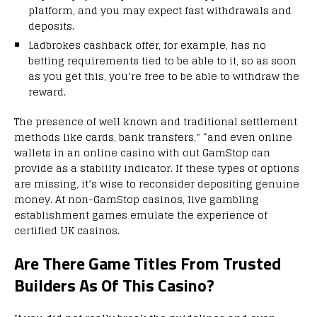
platform, and you may expect fast withdrawals and
deposits.
Ladbrokes cashback offer, for example, has no
betting requirements tied to be able to it, so as soon
as you get this, you’re free to be able to withdraw the
reward.
The presence of well known and traditional settlement
methods like cards, bank transfers,” “and even online
wallets in an online casino with out GamStop can
provide as a stability indicator. If these types of options
are missing, it’s wise to reconsider depositing genuine
money. At non-GamStop casinos, live gambling
establishment games emulate the experience of
certified UK casinos.
Are There Game Titles From Trusted
Builders As Of This Casino?