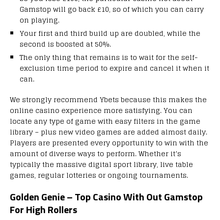
Gamstop will go back £10, so of which you can carry
on playing.
Your first and third build up are doubled, while the
second is boosted at 50%.
The only thing that remains is to wait for the self-
exclusion time period to expire and cancel it when it
can.
We strongly recommend Ybets because this makes the
online casino experience more satisfying. You can
locate any type of game with easy filters in the game
library – plus new video games are added almost daily.
Players are presented every opportunity to win with the
amount of diverse ways to perform. Whether it’s
typically the massive digital sport library, live table
games, regular lotteries or ongoing tournaments.
Golden Genie – Top Casino With Out Gamstop
For High Rollers