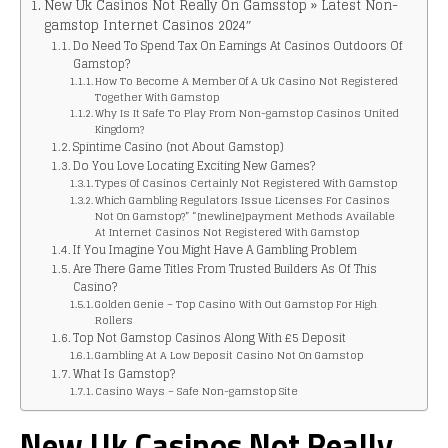
New Uk Casinos Not Really On Gamsstop » Latest Non-
gamstop Internet Casinos 2024″
Do Need To Spend Tax On Earnings At Casinos Outdoors Of
Gamstop?
How To Become A Member Of A Uk Casino Not Registered
Together With Gamstop
Why Is It Safe To Play From Non-gamstop Casinos United
Kingdom?
Spintime Casino (not About Gamstop)
Do You Love Locating Exciting New Games?
Types Of Casinos Certainly Not Registered With Gamstop
Which Gambling Regulators Issue Licenses For Casinos
Not On Gamstop?” “[newline]payment Methods Available
At Internet Casinos Not Registered With Gamstop
If You Imagine You Might Have A Gambling Problem
Are There Game Titles From Trusted Builders As Of This
Casino?
Golden Genie – Top Casino With Out Gamstop For High
Rollers
Top Not Gamstop Casinos Along With £5 Deposit
Gambling At A Low Deposit Casino Not On Gamstop
What Is Gamstop?
Casino Ways – Safe Non-gamstop Site
New Uk Casinos Not Really