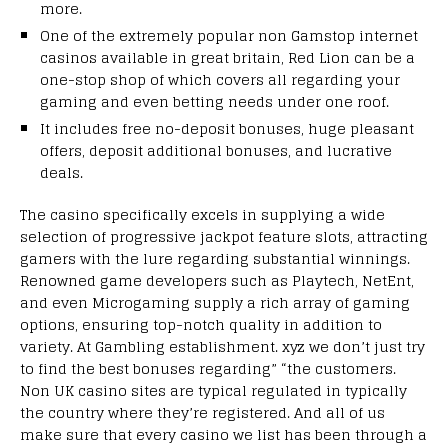
more.
One of the extremely popular non Gamstop internet
casinos available in great britain, Red Lion can be a
one-stop shop of which covers all regarding your
gaming and even betting needs under one roof.
It includes free no-deposit bonuses, huge pleasant
offers, deposit additional bonuses, and lucrative
deals.
The casino specifically excels in supplying a wide
selection of progressive jackpot feature slots, attracting
gamers with the lure regarding substantial winnings.
Renowned game developers such as Playtech, NetEnt,
and even Microgaming supply a rich array of gaming
options, ensuring top-notch quality in addition to
variety. At Gambling establishment. xyz we don’t just try
to find the best bonuses regarding” “the customers.
Non UK casino sites are typical regulated in typically
the country where they’re registered. And all of us
make sure that every casino we list has been through a