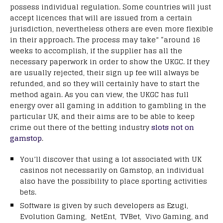
possess individual regulation. Some countries will just
accept licences that will are issued from a certain
jurisdiction, nevertheless others are even more flexible
in their approach. The process may take” “around 16
weeks to accomplish, if the supplier has all the
necessary paperwork in order to show the UKGC. If they
are usually rejected, their sign up fee will always be
refunded, and so they will certainly have to start the
method again. As you can view, the UKGC has full
energy over all gaming in addition to gambling in the
particular UK, and their aims are to be able to keep
crime out there of the betting industry
slots not on
gamstop
.
You’ll discover that using a lot associated with UK
casinos not necessarily on Gamstop, an individual
also have the possibility to place sporting activities
bets.
Software is given by such developers as Ezugi,
Evolution Gaming, NetEnt, TVBet, Vivo Gaming, and