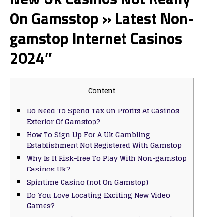
On Gamsstop » Latest Non-
gamstop Internet Casinos
2024″
Content
Do Need To Spend Tax On Profits At Casinos
Exterior Of Gamstop?
How To Sign Up For A Uk Gambling
Establishment Not Registered With Gamstop
Why Is It Risk-free To Play With Non-gamstop
Casinos Uk?
Spintime Casino (not On Gamstop)
Do You Love Locating Exciting New Video
Games?