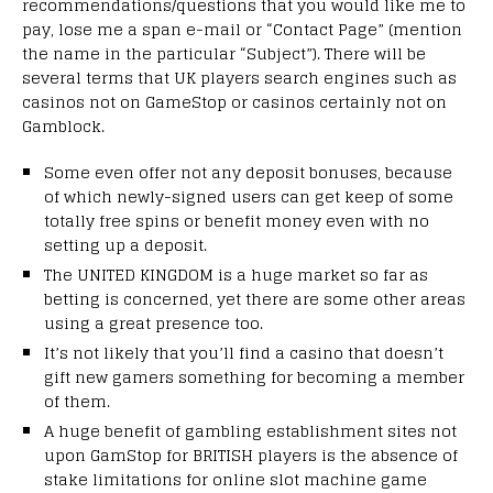
recommendations/questions that you would like me to
pay, lose me a span e-mail or “Contact Page” (mention
the name in the particular “Subject”). There will be
several terms that UK players search engines such as
casinos not on GameStop or casinos certainly not on
Gamblock.
Some even offer not any deposit bonuses, because
of which newly-signed users can get keep of some
totally free spins or benefit money even with no
setting up a deposit.
The UNITED KINGDOM is a huge market so far as
betting is concerned, yet there are some other areas
using a great presence too.
It’s not likely that you’ll find a casino that doesn’t
gift new gamers something for becoming a member
of them.
A huge benefit of gambling establishment sites not
upon GamStop for BRITISH players is the absence of
stake limitations for online slot machine game