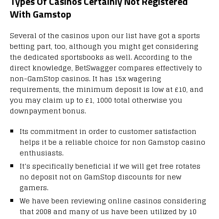
Types Of Casinos Certainly Not Registered
With Gamstop
Several of the casinos upon our list have got a sports
betting part, too, although you might get considering
the dedicated sportsbooks as well. According to the
direct knowledge, BetSwagger compares effectively to
non-GamStop casinos. It has 15x wagering
requirements, the minimum deposit is low at £10, and
you may claim up to £1, 1000 total otherwise you
downpayment bonus.
Its commitment in order to customer satisfaction
helps it be a reliable choice for non Gamstop casino
enthusiasts.
It’s specifically beneficial if we will get free rotates
no deposit not on GamStop discounts for new
gamers.
We have been reviewing online casinos considering
that 2008 and many of us have been utilized by 10