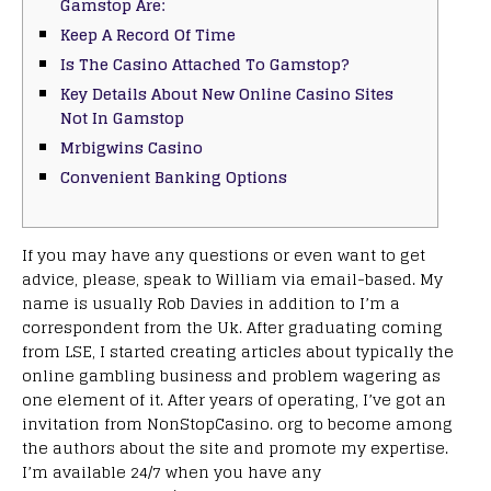
Gamstop Are:
Keep A Record Of Time
Is The Casino Attached To Gamstop?
Key Details About New Online Casino Sites
Not In Gamstop
Mrbigwins Casino
Convenient Banking Options
If you may have any questions or even want to get
advice, please, speak to William via email-based. My
name is usually Rob Davies in addition to I’m a
correspondent from the Uk. After graduating coming
from LSE, I started creating articles about typically the
online gambling business and problem wagering as
one element of it. After years of operating, I’ve got an
invitation from NonStopCasino. org to become among
the authors about the site and promote my expertise.
I’m available 24/7 when you have any