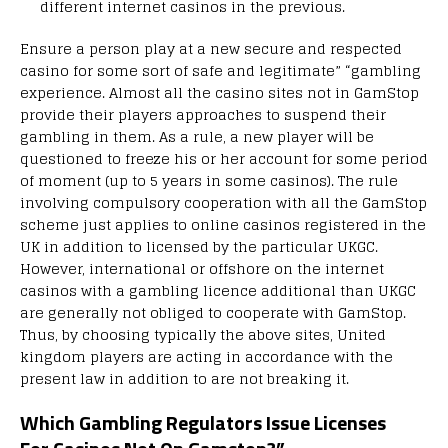
different internet casinos in the previous.
Ensure a person play at a new secure and respected
casino for some sort of safe and legitimate” “gambling
experience. Almost all the casino sites not in GamStop
provide their players approaches to suspend their
gambling in them. As a rule, a new player will be
questioned to freeze his or her account for some period
of moment (up to 5 years in some casinos). The rule
involving compulsory cooperation with all the GamStop
scheme just applies to online casinos registered in the
UK in addition to licensed by the particular UKGC.
However, international or offshore on the internet
casinos with a gambling licence additional than UKGC
are generally not obliged to cooperate with GamStop.
Thus, by choosing typically the above sites, United
kingdom players are acting in accordance with the
present law in addition to are not breaking it.
Which Gambling Regulators Issue Licenses