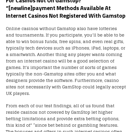
For Casinos Not On Gamstop?”
“[newline]payment Methods Available At
Internet Casinos Not Registered With Gamstop
Online casinos without Gamstop also have lotteries
and tournaments. If you participate, you’ll be able to be
able to win bonus funds, free spins, and even real gifts,
typically tech devices such as iPhones, iPad, laptops, or
a smartwatch. Another thing any player wants coming
from an internet casino will be a good selection of
games. It’s important the number of sorts of games
typically the non-Gamstop sites offer you and what
designers provide the software. Furthermore, casino
sites not necessarily with GamStop could legally accept
UK players.
From each of our test findings, all of us found that
reside casinos not covered by GamStop let higher
betting limitations and provide extra betting options,
this kind of” “since bet behind or gambling features.
The bonuses and offers in such internet casinos often