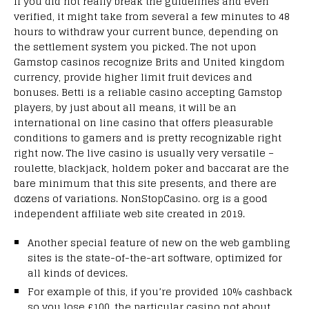
If you did not really break the guidelines and even
verified, it might take from several a few minutes to 48
hours to withdraw your current bunce, depending on
the settlement system you picked. The not upon
Gamstop casinos recognize Brits and United kingdom
currency, provide higher limit fruit devices and
bonuses. Betti is a reliable casino accepting Gamstop
players, by just about all means, it will be an
international on line casino that offers pleasurable
conditions to gamers and is pretty recognizable right
right now. The live casino is usually very versatile –
roulette, blackjack, holdem poker and baccarat are the
bare minimum that this site presents, and there are
dozens of variations. NonStopCasino. org is a good
independent affiliate web site created in 2019.
Another special feature of new on the web gambling
sites is the state-of-the-art software, optimized for
all kinds of devices.
For example of this, if you’re provided 10% cashback
so you lose £100, the particular casino not about