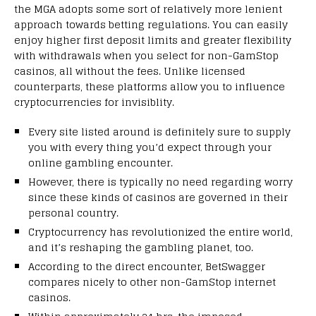
the MGA adopts some sort of relatively more lenient
approach towards betting regulations. You can easily
enjoy higher first deposit limits and greater flexibility
with withdrawals when you select for non-GamStop
casinos, all without the fees. Unlike licensed
counterparts, these platforms allow you to influence
cryptocurrencies for invisiblity.
Every site listed around is definitely sure to supply
you with every thing you’d expect through your
online gambling encounter.
However, there is typically no need regarding worry
since these kinds of casinos are governed in their
personal country.
Cryptocurrency has revolutionized the entire world,
and it’s reshaping the gambling planet, too.
According to the direct encounter, BetSwagger
compares nicely to other non-GamStop internet
casinos.