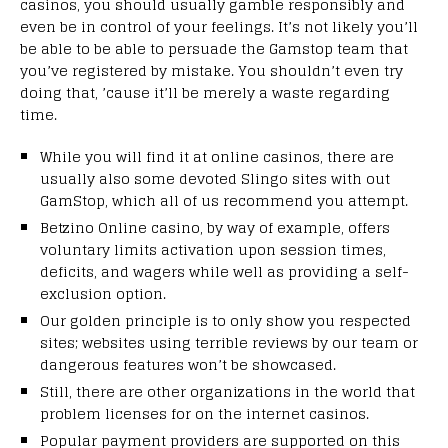
casinos, you should usually gamble responsibly and
even be in control of your feelings. It’s not likely you’ll
be able to be able to persuade the Gamstop team that
you’ve registered by mistake. You shouldn’t even try
doing that, ’cause it’ll be merely a waste regarding
time.
While you will find it at online casinos, there are
usually also some devoted Slingo sites with out
GamStop, which all of us recommend you attempt.
Betzino Online casino, by way of example, offers
voluntary limits activation upon session times,
deficits, and wagers while well as providing a self-
exclusion option.
Our golden principle is to only show you respected
sites; websites using terrible reviews by our team or
dangerous features won’t be showcased.
Still, there are other organizations in the world that
problem licenses for on the internet casinos.
Popular payment providers are supported on this