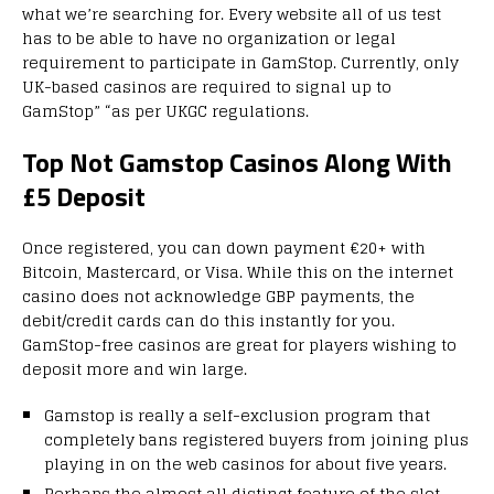
what we’re searching for. Every website all of us test
has to be able to have no organization or legal
requirement to participate in GamStop. Currently, only
UK-based casinos are required to signal up to
GamStop” “as per UKGC regulations.
Top Not Gamstop Casinos Along With
£5 Deposit
Once registered, you can down payment €20+ with
Bitcoin, Mastercard, or Visa. While this on the internet
casino does not acknowledge GBP payments, the
debit/credit cards can do this instantly for you.
GamStop-free casinos are great for players wishing to
deposit more and win large.
Gamstop is really a self-exclusion program that
completely bans registered buyers from joining plus
playing in on the web casinos for about five years.
Perhaps the almost all distinct feature of the slot