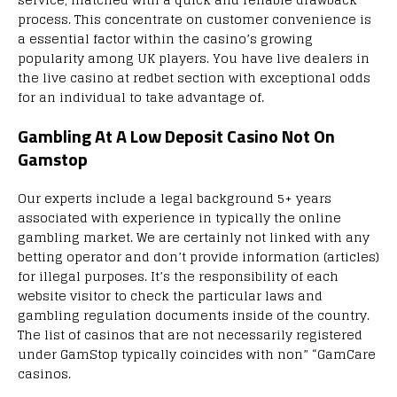
process. This concentrate on customer convenience is
a essential factor within the casino’s growing
popularity among UK players. You have live dealers in
the live casino at redbet section with exceptional odds
for an individual to take advantage of.
Gambling At A Low Deposit Casino Not On
Gamstop
Our experts include a legal background 5+ years
associated with experience in typically the online
gambling market. We are certainly not linked with any
betting operator and don’t provide information (articles)
for illegal purposes. It’s the responsibility of each
website visitor to check the particular laws and
gambling regulation documents inside of the country.
The list of casinos that are not necessarily registered
under GamStop typically coincides with non” “GamCare
casinos.