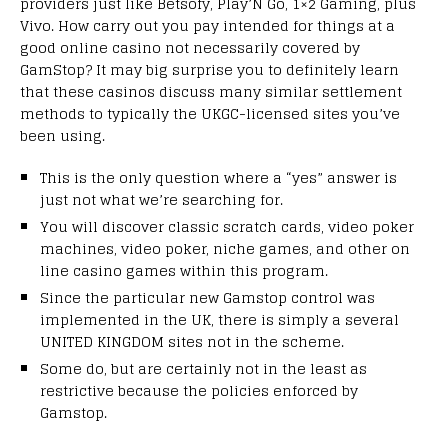
providers just like Betsofy, Play’N Go, 1×2 Gaming, plus
Vivo. How carry out you pay intended for things at a
good online casino not necessarily covered by
GamStop? It may big surprise you to definitely learn
that these casinos discuss many similar settlement
methods to typically the UKGC-licensed sites you’ve
been using.
This is the only question where a “yes” answer is
just not what we’re searching for.
You will discover classic scratch cards, video poker
machines, video poker, niche games, and other on
line casino games within this program.
Since the particular new Gamstop control was
implemented in the UK, there is simply a several
UNITED KINGDOM sites not in the scheme.
Some do, but are certainly not in the least as
restrictive because the policies enforced by
Gamstop.