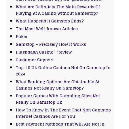
What Are Definitely The Main Rewards Of
Playing At A Casino Without Gamestop?
What Happens If Gamstop Ends?
The Most Well-known Articles
Poker
Gamstop – Precisely How It Works
Flashdash Casino” “review
Customer Support
Top-10 Uk Online Casinos Not On Gamstop In
2024
What Banking Options Are Obtainable At
Casinos Not Really On Gamstop?
Popular Games With Gambling Sites Not
Really On Gamstop Uk
How To Know In The Event That Non Gamstop
Internet Casinos Are For You
Best Payment Methods That Will Are Not In