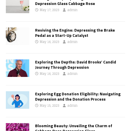
Depression Glass Cabbage Rose
May 17, 2023
admin
Reviving the Engine: Depressing the Brake
Pedal as a Start-Up Catalyst
May 16, 2023
admin
Exploring the Depths: David Brooks’ Candid
Journey Through Depression
May 16, 2023
admin
Exploring Egg Donation Eligibility: Navigating
Depression and the Donation Process
May 15, 2023
admin
Blooming Beauty: Unveiling the Charm of
Cabbage Rose Depression Glass