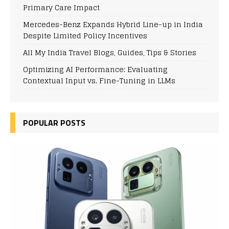
Primary Care Impact
Mercedes-Benz Expands Hybrid Line-up in India
Despite Limited Policy Incentives
All My India Travel Blogs, Guides, Tips & Stories
Optimizing AI Performance: Evaluating
Contextual Input vs. Fine-Tuning in LLMs
POPULAR POSTS