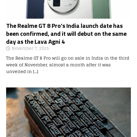
The Realme GT 8 Pro’s India launch date has
been confirmed, and it will debut on the same
day as the Lava Agni 4
November 7, 2025
The Realme GT 8 Pro will go on sale in India in the third
week of November, almost a month after it was
unveiled in
[…]