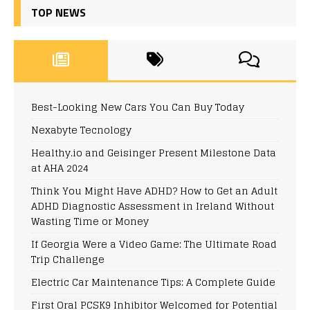
TOP NEWS
Best-Looking New Cars You Can Buy Today
Nexabyte Tecnology
Healthy.io and Geisinger Present Milestone Data
at AHA 2024
Think You Might Have ADHD? How to Get an Adult
ADHD Diagnostic Assessment in Ireland Without
Wasting Time or Money
If Georgia Were a Video Game: The Ultimate Road
Trip Challenge
Electric Car Maintenance Tips: A Complete Guide
First Oral PCSK9 Inhibitor Welcomed for Potential