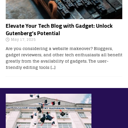
Elevate Your Tech Blog with Gadget: Unlock
Gutenberg’s Potential
May 17, 2025
Are you considering a website makeover? Bloggers,
gadget reviewers, and other tech enthusiasts all benefit
greatly from the availability of gadgets. The user-
friendly editing tools
[…]