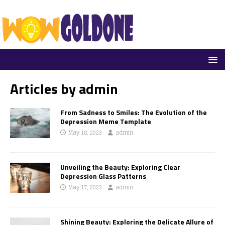
Articles by
admin
From Sadness to Smiles: The Evolution of the
Depression Meme Template
May 18, 2023
admin
Unveiling the Beauty: Exploring Clear
Depression Glass Patterns
May 17, 2023
admin
Shining Beauty: Exploring the Delicate Allure of