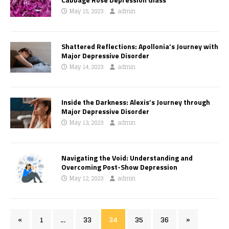
May 15, 2023
admin
Shattered Reflections: Apollonia’s Journey with
Major Depressive Disorder
May 14, 2023
admin
Inside the Darkness: Alexis’s Journey through
Major Depressive Disorder
May 13, 2023
admin
Navigating the Void: Understanding and
Overcoming Post-Show Depression
May 12, 2023
admin
«
1
…
33
34
35
36
»