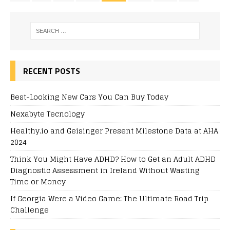
RECENT POSTS
Best-Looking New Cars You Can Buy Today
Nexabyte Tecnology
Healthy.io and Geisinger Present Milestone Data at AHA
2024
Think You Might Have ADHD? How to Get an Adult ADHD
Diagnostic Assessment in Ireland Without Wasting
Time or Money
If Georgia Were a Video Game: The Ultimate Road Trip
Challenge