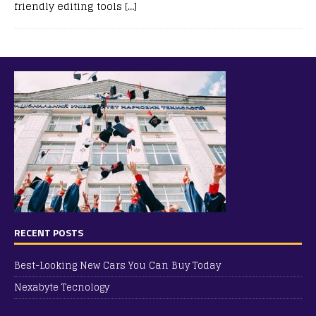
friendly editing tools
[…]
RECENT POSTS
Best-Looking New Cars You Can Buy Today
Nexabyte Tecnology