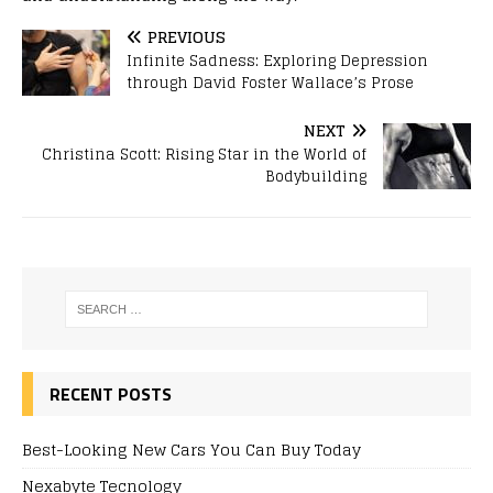
PREVIOUS
Infinite Sadness: Exploring Depression
through David Foster Wallace’s Prose
NEXT
Christina Scott: Rising Star in the World of
Bodybuilding
RECENT POSTS
Best-Looking New Cars You Can Buy Today
Nexabyte Tecnology