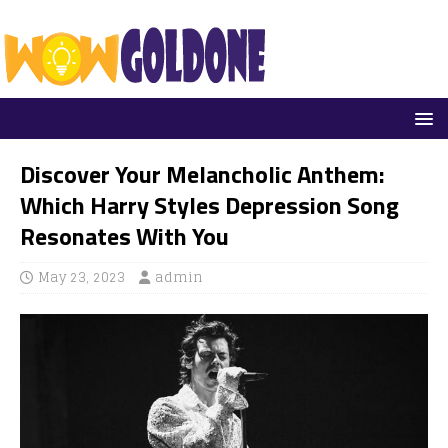
Discover Your Melancholic Anthem:
Which Harry Styles Depression Song
Resonates With You
May 23, 2023
admin