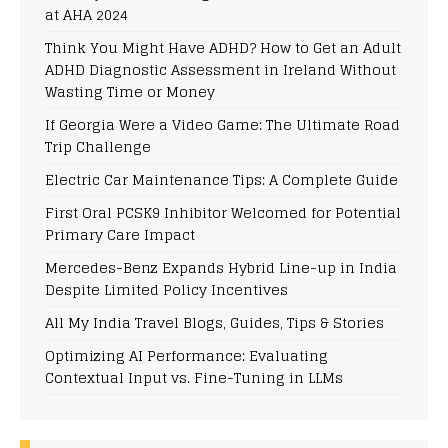
at AHA 2024
Think You Might Have ADHD? How to Get an Adult
ADHD Diagnostic Assessment in Ireland Without
Wasting Time or Money
If Georgia Were a Video Game: The Ultimate Road
Trip Challenge
Electric Car Maintenance Tips: A Complete Guide
First Oral PCSK9 Inhibitor Welcomed for Potential
Primary Care Impact
Mercedes-Benz Expands Hybrid Line-up in India
Despite Limited Policy Incentives
All My India Travel Blogs, Guides, Tips & Stories
Optimizing AI Performance: Evaluating
Contextual Input vs. Fine-Tuning in LLMs