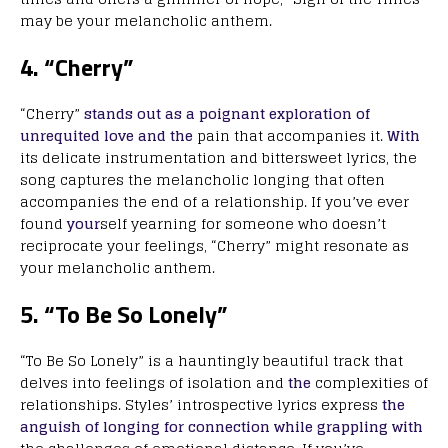
may be your melancholic anthem.
4. “Cherry”
“Cherry”
stands out as a poignant exploration of
unrequited love and the
pain that accompanies it.
With
its delicate instrumentation and bittersweet lyrics, the
song captures the melancholic longing that often
accompanies the end of a relationship. If you’ve ever
found
your
self yearning for someone who doesn’t
reciprocate your feelings, “Cherry” might resonate as
your melancholic anthem.
5. “To Be So Lonely”
“To Be So Lonely” is a hauntingly beautiful track that
delves into feelings of isolation and
the
complexities of
relationships. Styles’ introspective lyrics express
the
anguish of longing for connection while grappling with