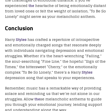
the challenges of emotional distance. If you’ve
experienced
the
heartache of being emotionally distant
from loved ones or felt the weight of isolation, “To Be So
Lonely” might serve as your melancholic anthem.
Conclusion
Harry
Styles
has crafted a repertoire of introspective
and emotionally charged songs that resonate deeply
with individuals navigating depression and emotional
struggles. Whether it’s the heart-wrenching “Falling,”
the soul-searching “Fine Line,” the hopeful “Sign of the
Times,” the bittersweet “Cherry,” or the emotionally
complex “To Be So Lonely,” there’s a Harry
Styles
depression song that speaks to your experiences.
Remember, music has a remarkable way of providing
solace and reminding us that we’re not alone in our
struggles. Allow
the
se melancholic anthems to guide
you through your emotional journey, lending support
and understanding along the way.