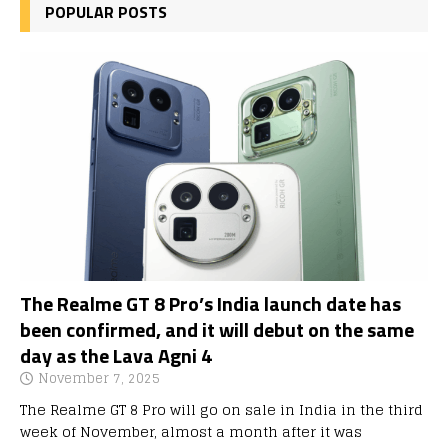
POPULAR POSTS
The Realme GT 8 Pro’s India launch date has
been confirmed, and it will debut on the same
day as the Lava Agni 4
November 7, 2025
The Realme GT 8 Pro will go on sale in India in the third
week of November, almost a month after it was