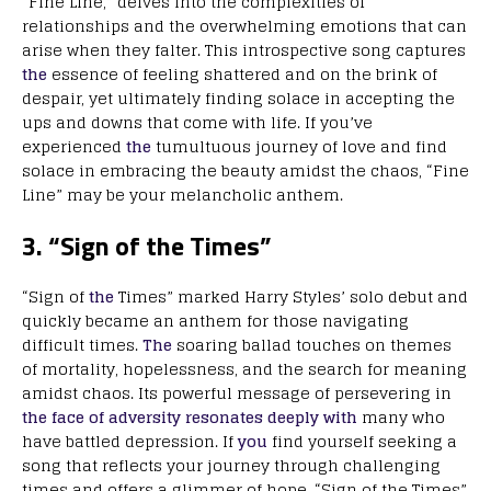
“Fine Line,” delves into the complexities of
relationships and the overwhelming emotions that can
arise when they falter. This introspective song captures
the
essence of feeling shattered and on the brink of
despair, yet ultimately finding solace in accepting the
ups and downs that come with life. If you’ve
experienced
the
tumultuous journey of love and find
solace in embracing the beauty amidst the chaos, “Fine
Line” may be your melancholic anthem.
3. “Sign of the Times”
“Sign of
the
Times” marked Harry Styles’ solo debut and
quickly became an anthem for those navigating
difficult times.
The
soaring ballad touches on themes
of mortality, hopelessness, and the search for meaning
amidst chaos. Its powerful message of persevering in
the face of adversity resonates deeply with
many who
have battled depression. If
you
find yourself seeking a
song that reflects your journey through challenging
times and offers a glimmer of hope, “Sign of the Times”