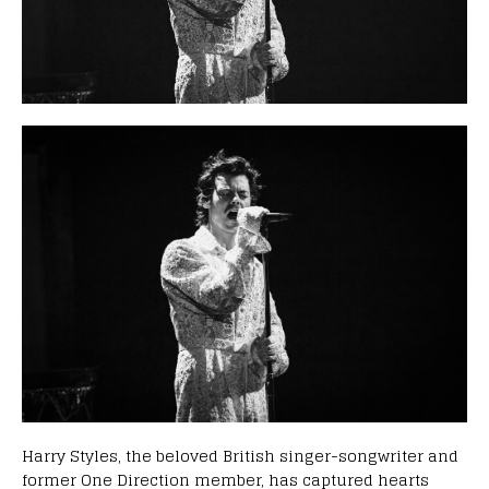
Harry Styles, the beloved British singer-songwriter and
former One Direction member, has captured hearts