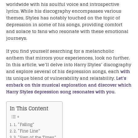
worldwide with his soulful voice and introspective
lyrics. While his discography encompasses various
themes, Styles has notably touched on the topic of
depression in some of his songs, providing comfort
and solace to fans who resonate with these emotional
journeys.
If you find yourself searching for a melancholic
anthem that mirrors your experiences, look no further.
In this article, we’ll delve into Harry Styles’ discography
and explore several of his depression songs, each
with
its unique blend of vulnerability and relatability.
Let’s
embark on this musical exploration and discover which
Harry Styles depression song resonates with you
.
In This Content
1. “Falling”
2. “Fine Line”
3. “Sign of the Times”