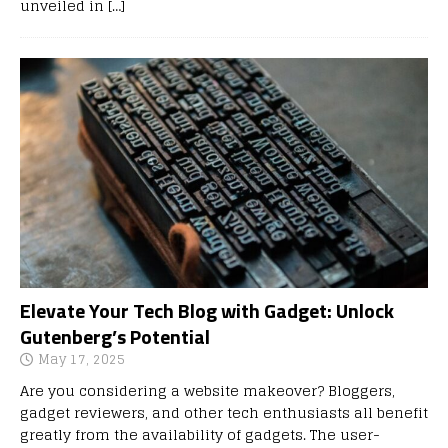
unveiled in
[…]
Elevate Your Tech Blog with Gadget: Unlock
Gutenberg’s Potential
May 17, 2025
Are you considering a website makeover? Bloggers,
gadget reviewers, and other tech enthusiasts all benefit
greatly from the availability of gadgets. The user-