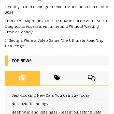
Healthy.io and Geisinger Present Milestone Data at AHA
2024
Think You Might Have ADHD? How to Get an Adult ADHD
Diagnostic Assessment in Ireland Without Wasting
Time or Money
If Georgia Were a Video Game: The Ultimate Road Trip
Challenge
TOP NEWS
Best-Looking New Cars You Can Buy Today
Nexabyte Tecnology
Healthy.io and Geisinger Present Milestone Data