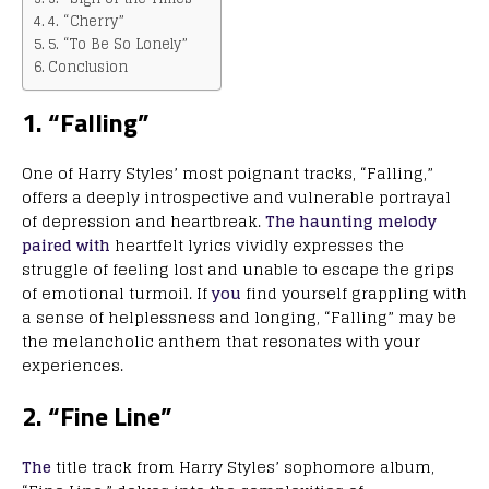
4. “Cherry”
5. “To Be So Lonely”
Conclusion
1. “Falling”
One of Harry Styles’ most poignant tracks, “Falling,”
offers a deeply introspective and vulnerable portrayal
of depression and heartbreak.
The haunting melody
paired with
heartfelt lyrics vividly expresses the
struggle of feeling lost and unable to escape the grips
of emotional turmoil. If
you
find yourself grappling with
a sense of helplessness and longing, “Falling” may be
the melancholic anthem that resonates with your
experiences.
2. “Fine Line”
The
title track from Harry Styles’ sophomore album,