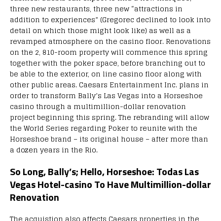
three new restaurants, three new “attractions in
addition to experiences” (Gregorec declined to look into
detail on which those might look like) as well as a
revamped atmosphere on the casino floor. Renovations
on the 2, 810-room property will commence this spring
together with the poker space, before branching out to
be able to the exterior, on line casino floor along with
other public areas. Caesars Entertainment Inc. plans in
order to transform Bally’s Las Vegas into a Horseshoe
casino through a multimillion-dollar renovation
project beginning this spring. The rebranding will allow
the World Series regarding Poker to reunite with the
Horseshoe brand – its original house – after more than
a dozen years in the Rio.
So Long, Bally’s; Hello, Horseshoe: Todas Las
Vegas Hotel-casino To Have Multimillion-dollar
Renovation
The acquistion also affects Caesars properties in the