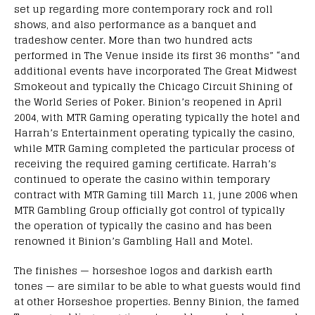
set up regarding more contemporary rock and roll
shows, and also performance as a banquet and
tradeshow center. More than two hundred acts
performed in The Venue inside its first 36 months” “and
additional events have incorporated The Great Midwest
Smokeout and typically the Chicago Circuit Shining of
the World Series of Poker. Binion’s reopened in April
2004, with MTR Gaming operating typically the hotel and
Harrah’s Entertainment operating typically the casino,
while MTR Gaming completed the particular process of
receiving the required gaming certificate. Harrah’s
continued to operate the casino within temporary
contract with MTR Gaming till March 11, june 2006 when
MTR Gambling Group officially got control of typically
the operation of typically the casino and has been
renowned it Binion’s Gambling Hall and Motel.
The finishes — horseshoe logos and darkish earth
tones — are similar to be able to what guests would find
at other Horseshoe properties. Benny Binion, the famed