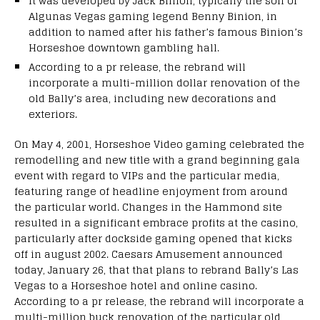
It was developed by Jack Binion, typically the son of
Algunas Vegas gaming legend Benny Binion, in
addition to named after his father’s famous Binion’s
Horseshoe downtown gambling hall.
According to a pr release, the rebrand will
incorporate a multi-million dollar renovation of the
old Bally’s area, including new decorations and
exteriors.
On May 4, 2001, Horseshoe Video gaming celebrated the
remodelling and new title with a grand beginning gala
event with regard to VIPs and the particular media,
featuring range of headline enjoyment from around
the particular world. Changes in the Hammond site
resulted in a significant embrace profits at the casino,
particularly after dockside gaming opened that kicks
off in august 2002. Caesars Amusement announced
today, January 26, that that plans to rebrand Bally’s Las
Vegas to a Horseshoe hotel and online casino.
According to a pr release, the rebrand will incorporate a
multi-million buck renovation of the particular old