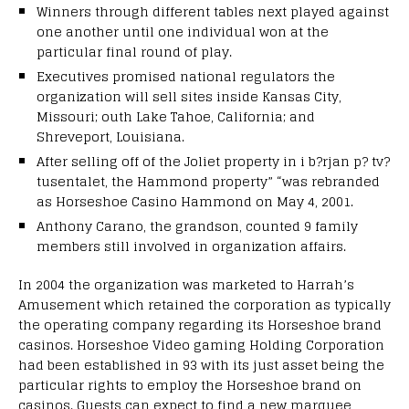
Winners through different tables next played against
one another until one individual won at the
particular final round of play.
Executives promised national regulators the
organization will sell sites inside Kansas City,
Missouri; outh Lake Tahoe, California; and
Shreveport, Louisiana.
After selling off of the Joliet property in i b?rjan p? tv?
tusentalet, the Hammond property” “was rebranded
as Horseshoe Casino Hammond on May 4, 2001.
Anthony Carano, the grandson, counted 9 family
members still involved in organization affairs.
In 2004 the organization was marketed to Harrah’s
Amusement which retained the corporation as typically
the operating company regarding its Horseshoe brand
casinos. Horseshoe Video gaming Holding Corporation
had been established in 93 with its just asset being the
particular rights to employ the Horseshoe brand on
casinos. Guests can expect to find a new marquee,