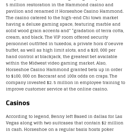
5 million restoration in the Hammond casino and
pavilion and renamed it Horseshoe Casino Hammond.
The casino catered to the high-end Chi town market
having a deluxe gaming space, featuring marble and
solid wood grain accents and” “gradation of terra cotta,
cream, and black. The VIP room offered security
personnel outfitted in tuxedos, a private hors d’oeuvre
buffet, as well as high limit slots, and a $20, 000 per
hand control at blackjack, the greatest bet available
within the Midwest video gaming market. Also,
Horseshoe Casino Hammond granted bets up in order
to $100, 000 on Baccarat and 100x odds on craps. The
company invested $2. 5 million in employee training to
improve customer service at the online casino.
Casinos
According to legend, Benny left Based in dallas for Las
Vegas along with two suitcases that contain $2 million
in cash. Horseshoe on a regular basis hosts poker