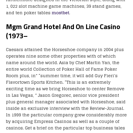
1, 022 slot machine game machines, 39 stand games,
and ten poker tables
mostbet
.
Mgm Grand Hotel And On Line Casino
(1973–
Caesars attained the Horseshoe company in 2004 plus
operates nine some other properties with of which
name around the world. Asia by Chef Martin Yan, the
entire world Collection of Poker Hall of Fame Poker
Room plus, in” “summer time, it will add Guy Fieri’s
Flavortown Sports Kitchen. “This is an extremely
exciting time as we bring Horseshoe to center Remove
in Las Vegas, ” Jason Gregorec, senior vice president
plus general manager associated with Horseshoe, said
inside an exclusive interview with the Review-Journal.
In 1999 the particular company grew considerably more
by acquiring Empress Casinos as well as a couple of
casinos. Get a brief on the particular top business tales