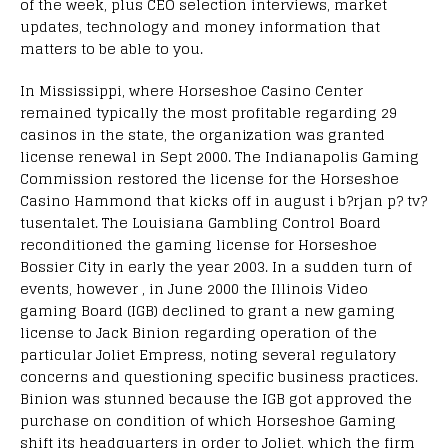
of the week, plus CEO selection interviews, market
updates, technology and money information that
matters to be able to you.
In Mississippi, where Horseshoe Casino Center
remained typically the most profitable regarding 29
casinos in the state, the organization was granted
license renewal in Sept 2000. The Indianapolis Gaming
Commission restored the license for the Horseshoe
Casino Hammond that kicks off in august i b?rjan p? tv?
tusentalet. The Louisiana Gambling Control Board
reconditioned the gaming license for Horseshoe
Bossier City in early the year 2003. In a sudden turn of
events, however , in June 2000 the Illinois Video
gaming Board (IGB) declined to grant a new gaming
license to Jack Binion regarding operation of the
particular Joliet Empress, noting several regulatory
concerns and questioning specific business practices.
Binion was stunned because the IGB got approved the
purchase on condition of which Horseshoe Gaming
shift its headquarters in order to Joliet, which the firm