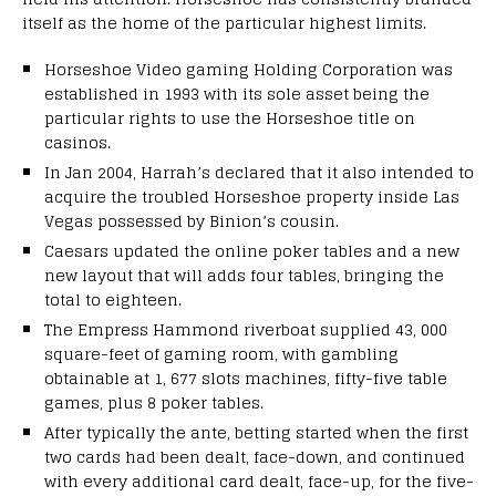
itself as the home of the particular highest limits.
Horseshoe Video gaming Holding Corporation was
established in 1993 with its sole asset being the
particular rights to use the Horseshoe title on
casinos.
In Jan 2004, Harrah’s declared that it also intended to
acquire the troubled Horseshoe property inside Las
Vegas possessed by Binion’s cousin.
Caesars updated the online poker tables and a new
new layout that will adds four tables, bringing the
total to eighteen.
The Empress Hammond riverboat supplied 43, 000
square-feet of gaming room, with gambling
obtainable at 1, 677 slots machines, fifty-five table
games, plus 8 poker tables.
After typically the ante, betting started when the first
two cards had been dealt, face-down, and continued
with every additional card dealt, face-up, for the five-