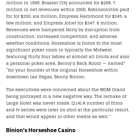
million in 1999. Bossier City accounted for $268. 7
million in net revenues within 2000, Robinsonville paid
for for $250. six million, Empress Hammond for $245. a
few million, and Empress Joliet for $247. 6 million.
Revenues were hampered fairly by disruption from
construction, increased competition, and adverse
weather conditions. Horseshoe is home to the most
significant poker room in typically the Midwest,
featuring thirty four tables at almost all limits and also
a personal poker area, Benny’s Back Room — named”
“for your founder of the original Horseshoe within
downtown Las Vegas, Benny Binion.
The executives were concerned about the MGM Grand
being portrayed in a new negative way. The remake of
Large Hotel was never made. [214] A number of films
and tv series were later on shot at the particular resort,
and that would appear in other media as well.”
Binion’s Horseshoe Casino