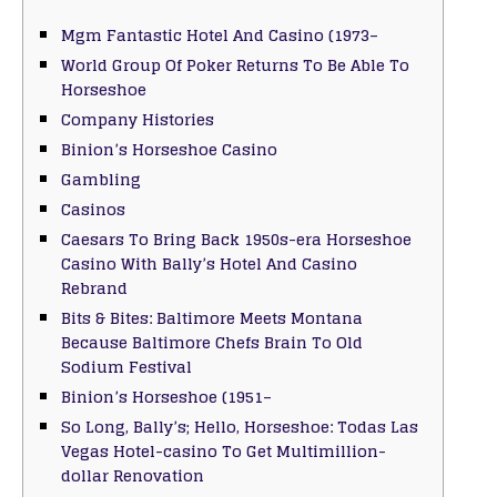
Mgm Fantastic Hotel And Casino (1973–
World Group Of Poker Returns To Be Able To
Horseshoe
Company Histories
Binion’s Horseshoe Casino
Gambling
Casinos
Caesars To Bring Back 1950s-era Horseshoe
Casino With Bally’s Hotel And Casino
Rebrand
Bits & Bites: Baltimore Meets Montana
Because Baltimore Chefs Brain To Old
Sodium Festival
Binion’s Horseshoe (1951–
So Long, Bally’s; Hello, Horseshoe: Todas Las
Vegas Hotel-casino To Get Multimillion-
dollar Renovation