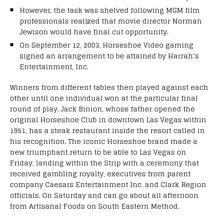
However, the task was shelved following MGM film
professionals realized that movie director Norman
Jewison would have final cut opportunity.
On September 12, 2003, Horseshoe Video gaming
signed an arrangement to be attained by Harrah’s
Entertainment, Inc.
Winners from different tables then played against each
other until one individual won at the particular final
round of play. Jack Binion, whose father opened the
original Horseshoe Club in downtown Las Vegas within
1951, has a steak restaurant inside the resort called in
his recognition. The iconic Horseshoe brand made a
new triumphant return to be able to Las Vegas on
Friday, landing within the Strip with a ceremony that
received gambling royalty, executives from parent
company Caesars Entertainment Inc. and Clark Region
officials. On Saturday and can go about all afternoon
from Artisanal Foods on South Eastern Method.