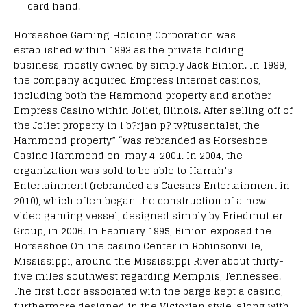
card hand.
Horseshoe Gaming Holding Corporation was
established within 1993 as the private holding
business, mostly owned by simply Jack Binion. In 1999,
the company acquired Empress Internet casinos,
including both the Hammond property and another
Empress Casino within Joliet, Illinois. After selling off of
the Joliet property in i b?rjan p? tv?tusentalet, the
Hammond property” “was rebranded as Horseshoe
Casino Hammond on, may 4, 2001. In 2004, the
organization was sold to be able to Harrah’s
Entertainment (rebranded as Caesars Entertainment in
2010), which often began the construction of a new
video gaming vessel, designed simply by Friedmutter
Group, in 2006. In February 1995, Binion exposed the
Horseshoe Online casino Center in Robinsonville,
Mississippi, around the Mississippi River about thirty-
five miles southwest regarding Memphis, Tennessee.
The first floor associated with the barge kept a casino,
furthermore designed in the Victorian style, along with