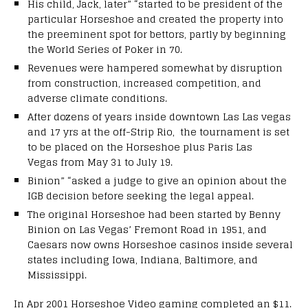
His child, Jack, later” “started to be president of the
particular Horseshoe and created the property into
the preeminent spot for bettors, partly by beginning
the World Series of Poker in 70.
Revenues were hampered somewhat by disruption
from construction, increased competition, and
adverse climate conditions.
After dozens of years inside downtown Las Las vegas
and 17 yrs at the off-Strip Rio, the tournament is set
to be placed on the Horseshoe plus Paris Las
Vegas from May 31 to July 19.
Binion” “asked a judge to give an opinion about the
IGB decision before seeking the legal appeal.
The original Horseshoe had been started by Benny
Binion on Las Vegas’ Fremont Road in 1951, and
Caesars now owns Horseshoe casinos inside several
states including Iowa, Indiana, Baltimore, and
Mississippi.
In Apr 2001 Horseshoe Video gaming completed an $11.