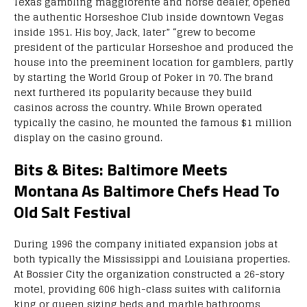
Texas gambling maggiorente and horse dealer, opened
the authentic Horseshoe Club inside downtown Vegas
inside 1951. His boy, Jack, later” “grew to become
president of the particular Horseshoe and produced the
house into the preeminent location for gamblers, partly
by starting the World Group of Poker in 70. The brand
next furthered its popularity because they build
casinos across the country. While Brown operated
typically the casino, he mounted the famous $1 million
display on the casino ground.
Bits & Bites: Baltimore Meets
Montana As Baltimore Chefs Head To
Old Salt Festival
During 1996 the company initiated expansion jobs at
both typically the Mississippi and Louisiana properties.
At Bossier City the organization constructed a 26-story
motel, providing 606 high-class suites with california
king or queen sizing beds and marble bathrooms,