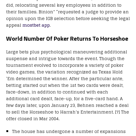
did, relocating several key employees in addition to
their families. Binion” “requested a judge to provide an
opinion upon the IGB selection before seeking the legal
appeal
mostbet app
.
World Number Of Poker Returns To Horseshoe
Large bets plus psychological maneuvering additional
suspense and intrigue towards the event. Though the
tournament evolved to incorporate a variety of poker
video games, the variation recognized as Texas Hold
‘Em determined the winner. After the particular ante,
betting started out when the 1st two cards were dealt,
face-down, in addition to continued with each
additional card dealt, face-up, for a five-card hand. A
few days later, upon January 23, Behnen reached a deal
to sell the Horseshoe to Harrah’s Entertainment. [7] The
offer closed in Mar 2004.
The house has undergone a number of expansions