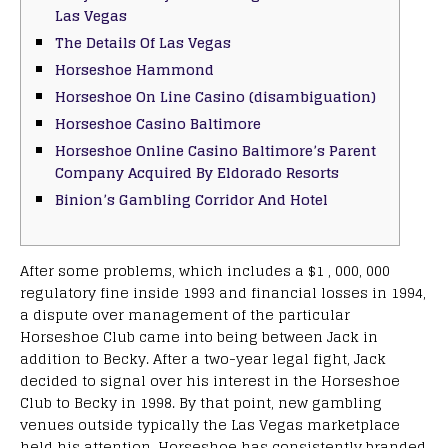
Las Vegas
The Details Of Las Vegas
Horseshoe Hammond
Horseshoe On Line Casino (disambiguation)
Horseshoe Casino Baltimore
Horseshoe Online Casino Baltimore’s Parent
Company Acquired By Eldorado Resorts
Binion’s Gambling Corridor And Hotel
After some problems, which includes a $1 , 000, 000
regulatory fine inside 1993 and financial losses in 1994,
a dispute over management of the particular
Horseshoe Club came into being between Jack in
addition to Becky. After a two-year legal fight, Jack
decided to signal over his interest in the Horseshoe
Club to Becky in 1998. By that point, new gambling
venues outside typically the Las Vegas marketplace
held his attention. Horseshoe has consistently branded