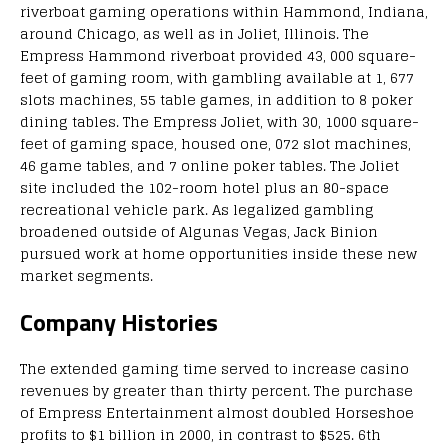
riverboat gaming operations within Hammond, Indiana,
around Chicago, as well as in Joliet, Illinois. The
Empress Hammond riverboat provided 43, 000 square-
feet of gaming room, with gambling available at 1, 677
slots machines, 55 table games, in addition to 8 poker
dining tables. The Empress Joliet, with 30, 1000 square-
feet of gaming space, housed one, 072 slot machines,
46 game tables, and 7 online poker tables. The Joliet
site included the 102-room hotel plus an 80-space
recreational vehicle park. As legalized gambling
broadened outside of Algunas Vegas, Jack Binion
pursued work at home opportunities inside these new
market segments.
Company Histories
The extended gaming time served to increase casino
revenues by greater than thirty percent. The purchase
of Empress Entertainment almost doubled Horseshoe
profits to $1 billion in 2000, in contrast to $525. 6th