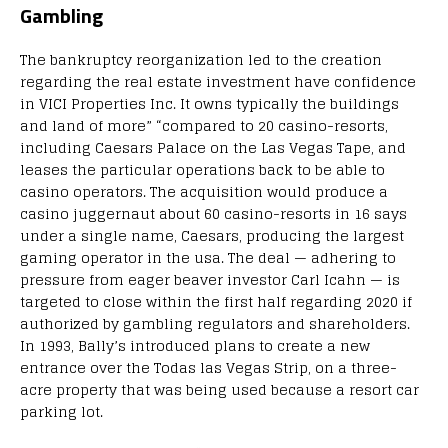
Gambling
The bankruptcy reorganization led to the creation
regarding the real estate investment have confidence
in VICI Properties Inc. It owns typically the buildings
and land of more” “compared to 20 casino-resorts,
including Caesars Palace on the Las Vegas Tape, and
leases the particular operations back to be able to
casino operators. The acquisition would produce a
casino juggernaut about 60 casino-resorts in 16 says
under a single name, Caesars, producing the largest
gaming operator in the usa. The deal — adhering to
pressure from eager beaver investor Carl Icahn — is
targeted to close within the first half regarding 2020 if
authorized by gambling regulators and shareholders.
In 1993, Bally’s introduced plans to create a new
entrance over the Todas las Vegas Strip, on a three-
acre property that was being used because a resort car
parking lot.