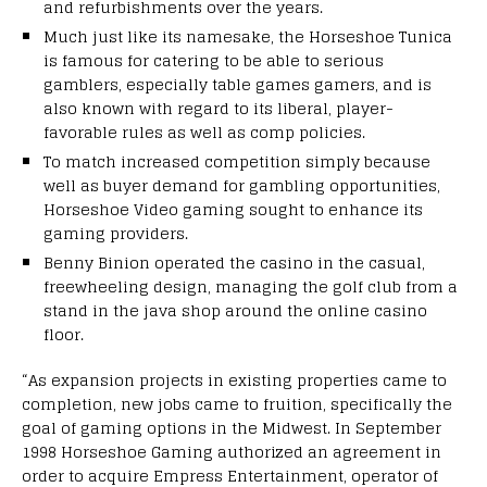
and refurbishments over the years.
Much just like its namesake, the Horseshoe Tunica
is famous for catering to be able to serious
gamblers, especially table games gamers, and is
also known with regard to its liberal, player-
favorable rules as well as comp policies.
To match increased competition simply because
well as buyer demand for gambling opportunities,
Horseshoe Video gaming sought to enhance its
gaming providers.
Benny Binion operated the casino in the casual,
freewheeling design, managing the golf club from a
stand in the java shop around the online casino
floor.
“As expansion projects in existing properties came to
completion, new jobs came to fruition, specifically the
goal of gaming options in the Midwest. In September
1998 Horseshoe Gaming authorized an agreement in
order to acquire Empress Entertainment, operator of