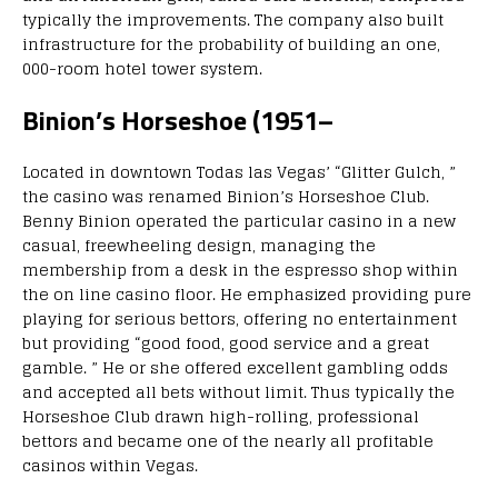
typically the improvements. The company also built
infrastructure for the probability of building an one,
000-room hotel tower system.
Binion’s Horseshoe (1951–
Located in downtown Todas las Vegas’ “Glitter Gulch, ”
the casino was renamed Binion’s Horseshoe Club.
Benny Binion operated the particular casino in a new
casual, freewheeling design, managing the
membership from a desk in the espresso shop within
the on line casino floor. He emphasized providing pure
playing for serious bettors, offering no entertainment
but providing “good food, good service and a great
gamble. ” He or she offered excellent gambling odds
and accepted all bets without limit. Thus typically the
Horseshoe Club drawn high-rolling, professional
bettors and became one of the nearly all profitable
casinos within Vegas.