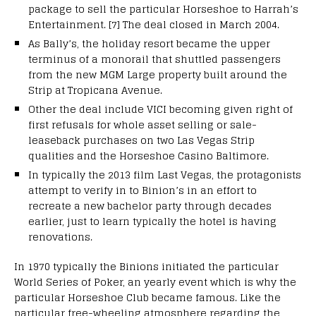
package to sell the particular Horseshoe to Harrah’s
Entertainment. [7] The deal closed in March 2004.
As Bally’s, the holiday resort became the upper
terminus of a monorail that shuttled passengers
from the new MGM Large property built around the
Strip at Tropicana Avenue.
Other the deal include VICI becoming given right of
first refusals for whole asset selling or sale-
leaseback purchases on two Las Vegas Strip
qualities and the Horseshoe Casino Baltimore.
In typically the 2013 film Last Vegas, the protagonists
attempt to verify in to Binion’s in an effort to
recreate a new bachelor party through decades
earlier, just to learn typically the hotel is having
renovations.
In 1970 typically the Binions initiated the particular
World Series of Poker, an yearly event which is why the
particular Horseshoe Club became famous. Like the
particular free-wheeling atmosphere regarding the