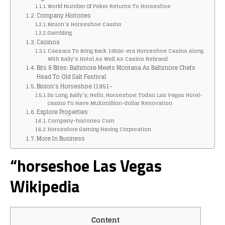
World Number Of Poker Returns To Horseshoe
Company Histories
Binion’s Horseshoe Casino
Gambling
Casinos
Caesars To Bring Back 1950s-era Horseshoe Casino Along
With Bally’s Hotel As Well As Casino Rebrand
Bits & Bites: Baltimore Meets Montana As Baltimore Chefs
Head To Old Salt Festival
Binion’s Horseshoe (1951–
So Long, Bally’s; Hello, Horseshoe: Todas Las Vegas Hotel-
casino To Have Multimillion-dollar Renovation
Explore Properties
Company-histories Com
Horseshoe Gaming Having Corporation
More In Business
“horseshoe Las Vegas
Wikipedia
Content