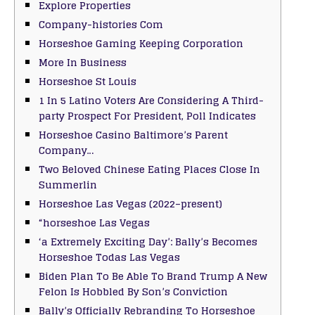
Explore Properties
Company-histories Com
Horseshoe Gaming Keeping Corporation
More In Business
Horseshoe St Louis
1 In 5 Latino Voters Are Considering A Third-
party Prospect For President, Poll Indicates
Horseshoe Casino Baltimore’s Parent
Company…
Two Beloved Chinese Eating Places Close In
Summerlin
Horseshoe Las Vegas (2022–present)
“horseshoe Las Vegas
‘a Extremely Exciting Day’: Bally’s Becomes
Horseshoe Todas Las Vegas
Biden Plan To Be Able To Brand Trump A New
Felon Is Hobbled By Son’s Conviction
Bally’s Officially Rebranding To Horseshoe