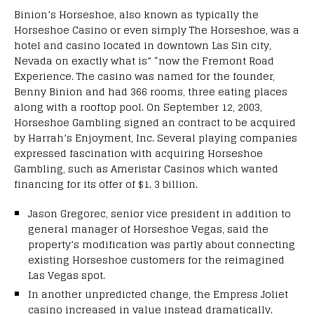
Binion’s Horseshoe, also known as typically the
Horseshoe Casino or even simply The Horseshoe, was a
hotel and casino located in downtown Las Sin city,
Nevada on exactly what is” “now the Fremont Road
Experience. The casino was named for the founder,
Benny Binion and had 366 rooms, three eating places
along with a rooftop pool. On September 12, 2003,
Horseshoe Gambling signed an contract to be acquired
by Harrah’s Enjoyment, Inc. Several playing companies
expressed fascination with acquiring Horseshoe
Gambling, such as Ameristar Casinos which wanted
financing for its offer of $1. 3 billion.
Jason Gregorec, senior vice president in addition to
general manager of Horseshoe Vegas, said the
property’s modification was partly about connecting
existing Horseshoe customers for the reimagined
Las Vegas spot.
In another unpredicted change, the Empress Joliet
casino increased in value instead dramatically.