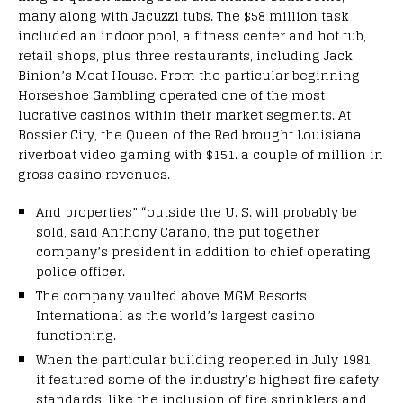
many along with Jacuzzi tubs. The $58 million task
included an indoor pool, a fitness center and hot tub,
retail shops, plus three restaurants, including Jack
Binion’s Meat House. From the particular beginning
Horseshoe Gambling operated one of the most
lucrative casinos within their market segments. At
Bossier City, the Queen of the Red brought Louisiana
riverboat video gaming with $151. a couple of million in
gross casino revenues.
And properties” “outside the U. S. will probably be
sold, said Anthony Carano, the put together
company’s president in addition to chief operating
police officer.
The company vaulted above MGM Resorts
International as the world’s largest casino
functioning.
When the particular building reopened in July 1981,
it featured some of the industry’s highest fire safety
standards, like the inclusion of fire sprinklers and