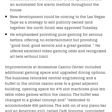
an automated fire alarm method throughout the
house.
New development could be coming to the Las Vegas
Tape as a strategy to sell publicly owned land
together the north finish was approved Tuesday.
He emphasized providing pure gaming for serious
bettors, offering no entertainment but providing
“good food, good service and a great gamble. ” He
offered excellent video gaming odds and recognized
all bets without limit.
Improvements at Horseshoe Casino Center included
additional gaming space and upgraded dining options.
The business relocated central engineering and a
buffet in the online casino area to a great adjacent
building, opening space for 475 slot machines plus ten
table video games within the casino. The buffet was
changed to a global concept and” “extended to
accommodate 650 patrons. The add-on of any piano bar
and an American grill, called Café Sonoma, completed