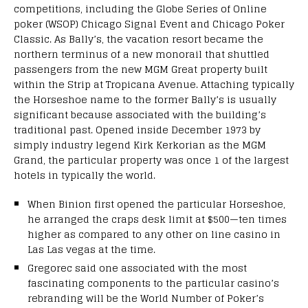
competitions, including the Globe Series of Online
poker (WSOP) Chicago Signal Event and Chicago Poker
Classic. As Bally’s, the vacation resort became the
northern terminus of a new monorail that shuttled
passengers from the new MGM Great property built
within the Strip at Tropicana Avenue. Attaching typically
the Horseshoe name to the former Bally’s is usually
significant because associated with the building’s
traditional past. Opened inside December 1973 by
simply industry legend Kirk Kerkorian as the MGM
Grand, the particular property was once 1 of the largest
hotels in typically the world.
When Binion first opened the particular Horseshoe,
he arranged the craps desk limit at $500—ten times
higher as compared to any other on line casino in
Las Las vegas at the time.
Gregorec said one associated with the most
fascinating components to the particular casino’s
rebranding will be the World Number of Poker’s