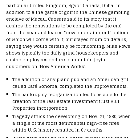
particular United Kingdom, Egypt, Canada, Dubai in
addition to a the game of golf in the Chinese gambling
enclave of Macau. Caesars said in its story that it
desires the renovations to be completed by the end
from the year and teased “new entertainment” options
of which will come with it, but stayed mum on details,
saying they would certainly be forthcoming. Mike Rowe
shows typically the daily grind housekeepers and
casino employees endure to maintain joyful
customers on ‘How America Works’.
The addition of any piano pub and an American grill,
called Café Sonoma, completed the improvements.
The bankruptcy reorganization led to be able to the
creation of the real estate investment trust VICI
Properties Incorporation.
Tragedy struck the developing on Nov. 21, 1980, when
a single of the most detrimental high-rise fires
within U. S. history resulted in 87 deaths.