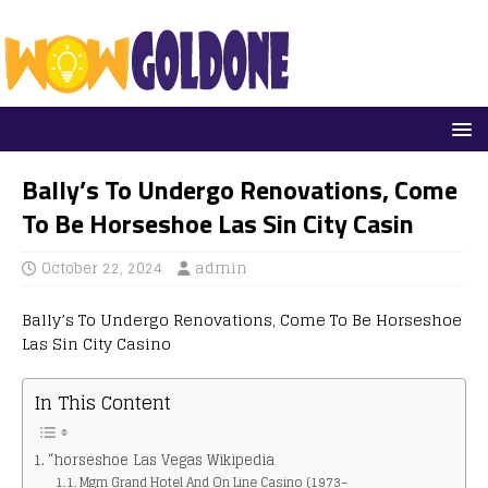
Bally’s To Undergo Renovations, Come
To Be Horseshoe Las Sin City Casin
October 22, 2024
admin
Bally’s To Undergo Renovations, Come To Be Horseshoe
Las Sin City Casino
In This Content
“horseshoe Las Vegas Wikipedia
Mgm Grand Hotel And On Line Casino (1973–