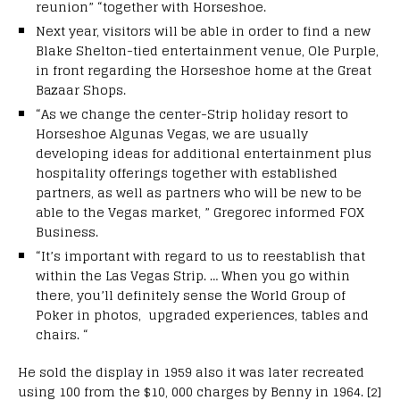
reunion” “together with Horseshoe.
Next year, visitors will be able in order to find a new
Blake Shelton-tied entertainment venue, Ole Purple,
in front regarding the Horseshoe home at the Great
Bazaar Shops.
“As we change the center-Strip holiday resort to
Horseshoe Algunas Vegas, we are usually
developing ideas for additional entertainment plus
hospitality offerings together with established
partners, as well as partners who will be new to be
able to the Vegas market, ” Gregorec informed FOX
Business.
“It’s important with regard to us to reestablish that
within the Las Vegas Strip. … When you go within
there, you’ll definitely sense the World Group of
Poker in photos, upgraded experiences, tables and
chairs. “
He sold the display in 1959 also it was later recreated
using 100 from the $10, 000 charges by Benny in 1964. [2]