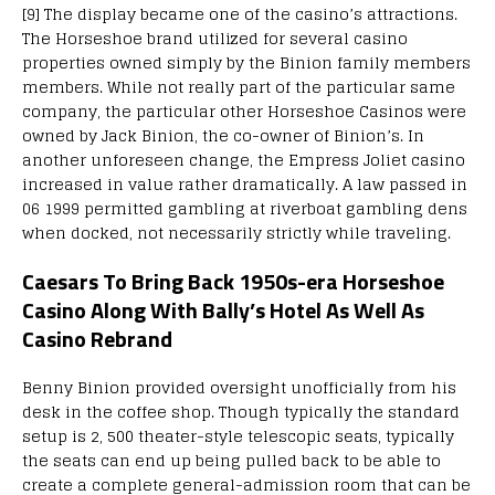
[9] The display became one of the casino’s attractions.
The Horseshoe brand utilized for several casino
properties owned simply by the Binion family members
members. While not really part of the particular same
company, the particular other Horseshoe Casinos were
owned by Jack Binion, the co-owner of Binion’s. In
another unforeseen change, the Empress Joliet casino
increased in value rather dramatically. A law passed in
06 1999 permitted gambling at riverboat gambling dens
when docked, not necessarily strictly while traveling.
Caesars To Bring Back 1950s-era Horseshoe
Casino Along With Bally’s Hotel As Well As
Casino Rebrand
Benny Binion provided oversight unofficially from his
desk in the coffee shop. Though typically the standard
setup is 2, 500 theater-style telescopic seats, typically
the seats can end up being pulled back to be able to
create a complete general-admission room that can be