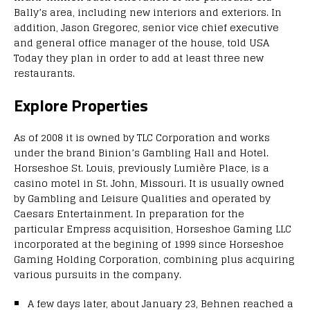
Bally’s area, including new interiors and exteriors. In
addition, Jason Gregorec, senior vice chief executive
and general office manager of the house, told USA
Today they plan in order to add at least three new
restaurants.
Explore Properties
As of 2008 it is owned by TLC Corporation and works
under the brand Binion’s Gambling Hall and Hotel.
Horseshoe St. Louis, previously Lumière Place, is a
casino motel in St. John, Missouri. It is usually owned
by Gambling and Leisure Qualities and operated by
Caesars Entertainment. In preparation for the
particular Empress acquisition, Horseshoe Gaming LLC
incorporated at the begining of 1999 since Horseshoe
Gaming Holding Corporation, combining plus acquiring
various pursuits in the company.
A few days later, about January 23, Behnen reached a