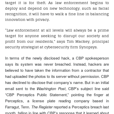
target it is for theft. As law enforcement begins to
deploy and depend on new technology, such as facial
recognition, it will have to walk a fine line in balancing
innovation with privacy.
“Law enforcement at all levels will always be a prime
target for anyone seeking to disrupt our society and
profit from our residents,” says Tim Mackey, principal
security strategist at cybersecurity firm Synopsys.
In terms of the newly disclosed hack, a CBP spokesperson
says its system was never breached. Instead, hackers are
believed to have taken the information from a contractor that
had uploaded the photos to its server without permission. CBP
has declined to disclose that company’s name. But in an initial
email sent to the
Washington Post
, CBP’s subject line said
“CBP Perceptics Public Statement,” pointing the finger at
Perceptics, a license plate reading company based in
Farragut, Tenn.
The Register
reported a Perceptics breach last
month, falling in line with CBP’s response that it learned about