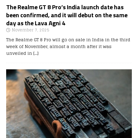
The Realme GT 8 Pro’s India launch date has
been confirmed, and it will debut on the same
day as the Lava Agni 4
November 7, 2025
The Realme GT 8 Pro will go on sale in India in the third
week of November, almost a month after it was
unveiled in
[…]