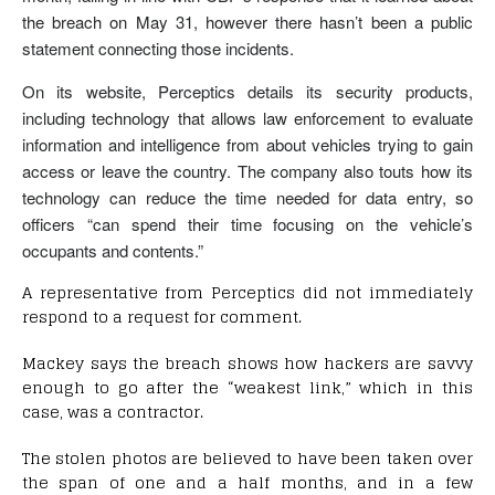
the breach on May 31, however there hasn’t been a public
statement connecting those incidents.
On its website, Perceptics details its security products,
including technology that allows law enforcement to evaluate
information and intelligence from about vehicles trying to gain
access or leave the country. The company also touts how its
technology can reduce the time needed for data entry, so
officers “can spend their time focusing on the vehicle’s
occupants and contents.”
A representative from Perceptics did not immediately
respond to a request for comment.
Mackey says the breach shows how hackers are savvy
enough to go after the “weakest link,” which in this
case, was a contractor.
The stolen photos are believed to have been taken over
the span of one and a half months, and in a few