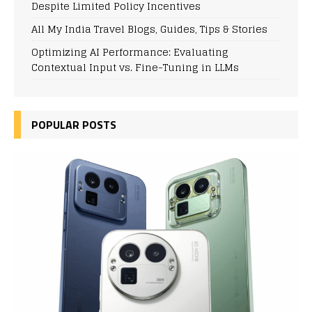
Despite Limited Policy Incentives
All My India Travel Blogs, Guides, Tips & Stories
Optimizing AI Performance: Evaluating
Contextual Input vs. Fine-Tuning in LLMs
POPULAR POSTS