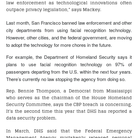
law enforcement as technological innovations often
outpace privacy legislation,” says Mackey.
Last month, San Francisco banned law enforcement and other
city departments from using facial recognition technology.
However, other cities, and the federal government, are moving
to adopt the technology for more chores in the future.
For example, the Department of Homeland Security says it
plans to use facial recognition technology on 97% of
passengers departing from the U.S. within the next four years.
There’s currently no law stopping the agency from doing so.
Rep. Bennie Thompson, a Democrat from Mississippi
who serves as the chairman of the House Homeland
Security Committee, says the CBP breach is concerning.
It’s the second time this year that DHS has reported a
data security problem.
In March, DHS said that the Federal Emergency
Management Agency mistakenly released personal