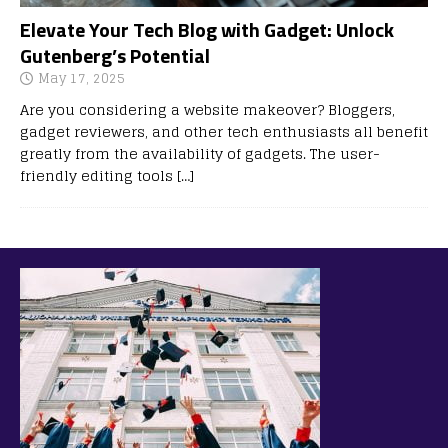
Elevate Your Tech Blog with Gadget: Unlock
Gutenberg’s Potential
May 17, 2025
Are you considering a website makeover? Bloggers,
gadget reviewers, and other tech enthusiasts all benefit
greatly from the availability of gadgets. The user-
friendly editing tools
[…]