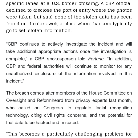
specific lanes at a U.S. border crossing. A CBP official
declined to disclose the port of entry where the photos
were taken, but said none of the stolen data has been
found on the dark web, a place where hackers typically
go to sell stolen information.
“CBP continues to actively investigate the incident and will
take additional appropriate actions once the investigation is
complete,” a CBP spokesperson told
Fortune.
“In addition,
CBP and federal authorities will continue to monitor for any
unauthorized disclosure of the information involved in this
incident.”
The breach comes after members of the House Committee on
Oversight and Reformheard from privacy experts last month,
who called on Congress to regulate facial recognition
technology, citing civil rights concerns, and the potential for
that data to be hacked and misused.
“This becomes a particularly challenging problem for