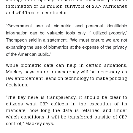
information of 2.3 million survivors of 2017 hurricanes
and wildfires to a contractor.
“Government use of biometric and personal identifiable
information can be valuable tools only if utilized properly,”
Thompson said in a statement. “We must ensure we are not
expanding the use of biometrics at the expense of the privacy
of the American public.”
While biometric data can help in certain situations,
Mackey says more transparency will be necessary as
law enforcement leans on technology to make policing
decisions.
“The key here is transparency. It should be clear to
citizens what CBP collects in the execution of its
mandate, how long the data is retained, and under
which conditions it will be transferred outside of CBP
control,” Mackey says.