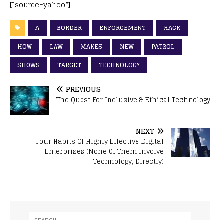
[“source=yahoo”]
A
BORDER
ENFORCEMENT
HACK
HOW
LAW
MAKES
NEW
PATROL
SHOWS
TARGET
TECHNOLOGY
PREVIOUS
The Quest For Inclusive & Ethical Technology
NEXT
Four Habits Of Highly Effective Digital
Enterprises (None Of Them Involve
Technology, Directly)