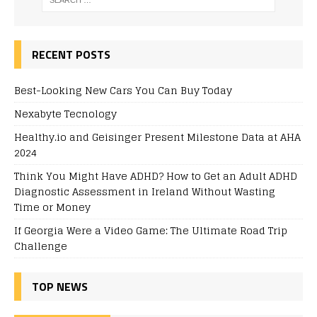
RECENT POSTS
Best-Looking New Cars You Can Buy Today
Nexabyte Tecnology
Healthy.io and Geisinger Present Milestone Data at AHA
2024
Think You Might Have ADHD? How to Get an Adult ADHD
Diagnostic Assessment in Ireland Without Wasting
Time or Money
If Georgia Were a Video Game: The Ultimate Road Trip
Challenge
TOP NEWS