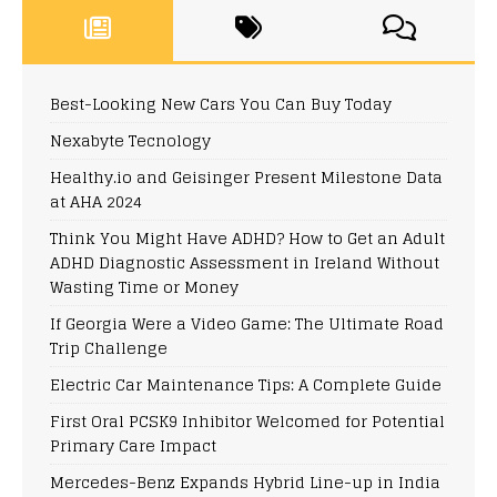
Best-Looking New Cars You Can Buy Today
Nexabyte Tecnology
Healthy.io and Geisinger Present Milestone Data
at AHA 2024
Think You Might Have ADHD? How to Get an Adult
ADHD Diagnostic Assessment in Ireland Without
Wasting Time or Money
If Georgia Were a Video Game: The Ultimate Road
Trip Challenge
Electric Car Maintenance Tips: A Complete Guide
First Oral PCSK9 Inhibitor Welcomed for Potential
Primary Care Impact
Mercedes-Benz Expands Hybrid Line-up in India