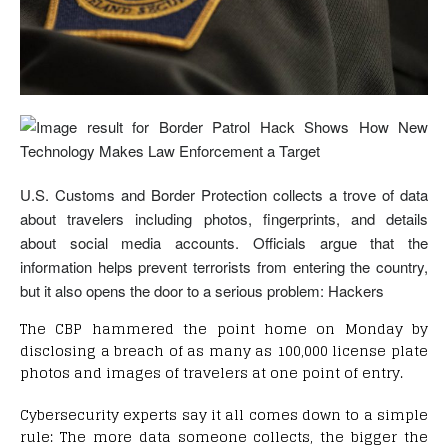
U.S. Customs and Border Protection collects a trove of data
about travelers including photos, fingerprints, and details
about social media accounts. Officials argue that the
information helps prevent terrorists from entering the country,
but it also opens the door to a serious problem: Hackers
The CBP hammered the point home on Monday by
disclosing a breach of as many as 100,000 license plate
photos and images of travelers at one point of entry.
Cybersecurity experts say it all comes down to a simple
rule: The more data someone collects, the bigger the