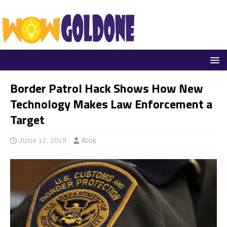
Border Patrol Hack Shows How New
Technology Makes Law Enforcement a
Target
June 12, 2019
Alok