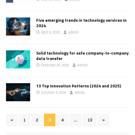
Five emerging trends in technology services in
2024
April 8, 2025
admin
Solid technology for safe company-to-company
data transfer
February 25, 2025
admin
13 Top Innovation Patterns (2024 and 2025)
October 4, 2024
admin
«
1
2
3
4
…
13
»