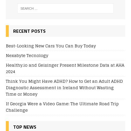
RECENT POSTS
Best-Looking New Cars You Can Buy Today
Nexabyte Tecnology
Healthy.io and Geisinger Present Milestone Data at AHA
2024
Think You Might Have ADHD? How to Get an Adult ADHD
Diagnostic Assessment in Ireland Without Wasting
Time or Money
If Georgia Were a Video Game: The Ultimate Road Trip
Challenge
TOP NEWS