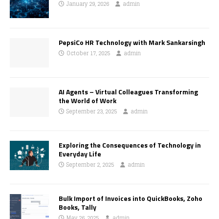
January 29, 2026
admin
PepsiCo HR Technology with Mark Sankarsingh
October 17, 2025
admin
AI Agents – Virtual Colleagues Transforming
the World of Work
September 23, 2025
admin
Exploring the Consequences of Technology in
Everyday Life
September 2, 2025
admin
Bulk Import of Invoices into QuickBooks, Zoho
Books, Tally
May 26, 2025
admin