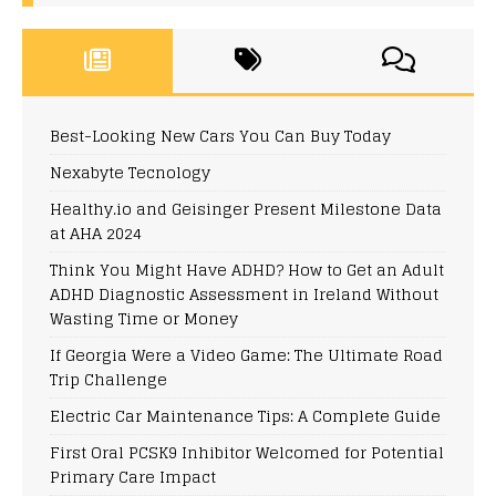
Best-Looking New Cars You Can Buy Today
Nexabyte Tecnology
Healthy.io and Geisinger Present Milestone Data
at AHA 2024
Think You Might Have ADHD? How to Get an Adult
ADHD Diagnostic Assessment in Ireland Without
Wasting Time or Money
If Georgia Were a Video Game: The Ultimate Road
Trip Challenge
Electric Car Maintenance Tips: A Complete Guide
First Oral PCSK9 Inhibitor Welcomed for Potential
Primary Care Impact