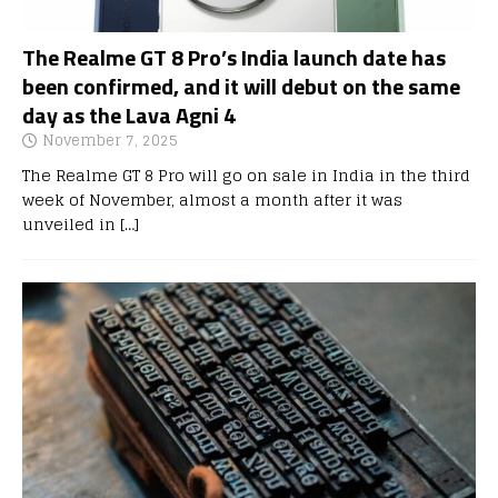
The Realme GT 8 Pro’s India launch date has
been confirmed, and it will debut on the same
day as the Lava Agni 4
November 7, 2025
The Realme GT 8 Pro will go on sale in India in the third
week of November, almost a month after it was
unveiled in
[…]