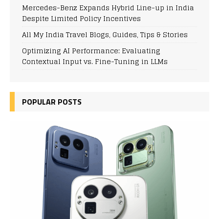
Mercedes-Benz Expands Hybrid Line-up in India
Despite Limited Policy Incentives
All My India Travel Blogs, Guides, Tips & Stories
Optimizing AI Performance: Evaluating
Contextual Input vs. Fine-Tuning in LLMs
POPULAR POSTS