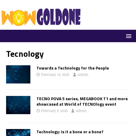
Tecnology
Towards a Technology for the People
February 14, 2026
admin
TECNO POVA 5 series, MEGABOOK T1 and more
showcased at World of TECNOlogy event
February 8, 2026
admin
Technology: Is it a bone or a bone?