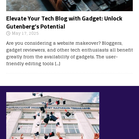
Elevate Your Tech Blog with Gadget: Unlock
Gutenberg’s Potential
May 17, 2025
Are you considering a website makeover? Bloggers,
gadget reviewers, and other tech enthusiasts all benefit
greatly from the availability of gadgets. The user-
friendly editing tools
[…]