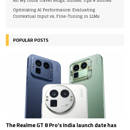
All My India Travel Blogs, Guides, Tips & Stories
Optimizing AI Performance: Evaluating
Contextual Input vs. Fine-Tuning in LLMs
POPULAR POSTS
The Realme GT 8 Pro’s India launch date has