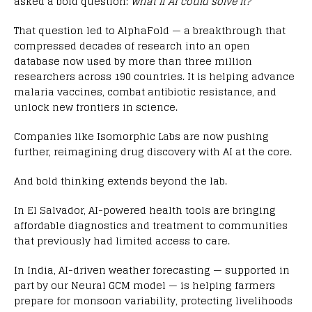
asked a bold question:
What if AI could solve it?
That question led to AlphaFold — a breakthrough that
compressed decades of research into an open
database now used by more than three million
researchers across 190 countries. It is helping advance
malaria vaccines, combat antibiotic resistance, and
unlock new frontiers in science.
Companies like Isomorphic Labs are now pushing
further, reimagining drug discovery with AI at the core.
And bold thinking extends beyond the lab.
In El Salvador, AI-powered health tools are bringing
affordable diagnostics and treatment to communities
that previously had limited access to care.
In India, AI-driven weather forecasting — supported in
part by our Neural GCM model — is helping farmers
prepare for monsoon variability, protecting livelihoods