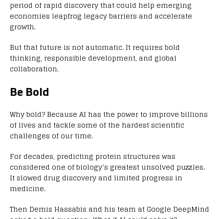
period of rapid discovery that could help emerging
economies leapfrog legacy barriers and accelerate
growth.
But that future is not automatic. It requires bold
thinking, responsible development, and global
collaboration.
Be Bold
Why bold? Because AI has the power to improve billions
of lives and tackle some of the hardest scientific
challenges of our time.
For decades, predicting protein structures was
considered one of biology’s greatest unsolved puzzles.
It slowed drug discovery and limited progress in
medicine.
Then Demis Hassabis and his team at Google DeepMind