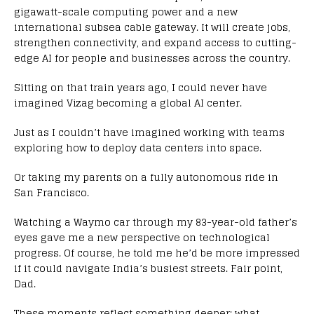
gigawatt-scale computing power and a new
international subsea cable gateway. It will create jobs,
strengthen connectivity, and expand access to cutting-
edge AI for people and businesses across the country.
Sitting on that train years ago, I could never have
imagined Vizag becoming a global AI center.
Just as I couldn’t have imagined working with teams
exploring how to deploy data centers into space.
Or taking my parents on a fully autonomous ride in
San Francisco.
Watching a Waymo car through my 83-year-old father’s
eyes gave me a new perspective on technological
progress. Of course, he told me he’d be more impressed
if it could navigate India’s busiest streets. Fair point,
Dad.
These moments reflect something deeper: what