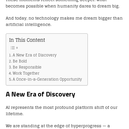
becomes possible when humanity dares to dream big.
And today, no technology makes me dream bigger than
artificial intelligence.
In This Content
A New Era of Discovery
Be Bold
Be Responsible
Work Together
A Once-in-a-Generation Opportunity
A New Era of Discovery
AI represents the most profound platform shift of our
lifetime.
We are standing at the edge of hyperprogress — a