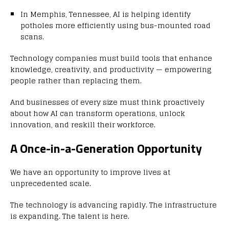
In Memphis, Tennessee, AI is helping identify
potholes more efficiently using bus-mounted road
scans.
Technology companies must build tools that enhance
knowledge, creativity, and productivity — empowering
people rather than replacing them.
And businesses of every size must think proactively
about how AI can transform operations, unlock
innovation, and reskill their workforce.
A Once-in-a-Generation Opportunity
We have an opportunity to improve lives at
unprecedented scale.
The technology is advancing rapidly. The infrastructure
is expanding. The talent is here.