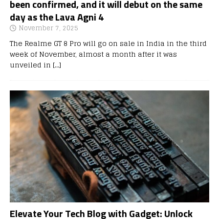
been confirmed, and it will debut on the same
day as the Lava Agni 4
November 7, 2025
The Realme GT 8 Pro will go on sale in India in the third
week of November, almost a month after it was
unveiled in
[…]
Elevate Your Tech Blog with Gadget: Unlock