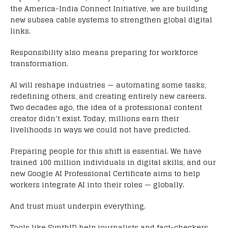
the America-India Connect Initiative, we are building
new subsea cable systems to strengthen global digital
links.
Responsibility also means preparing for workforce
transformation.
AI will reshape industries — automating some tasks,
redefining others, and creating entirely new careers.
Two decades ago, the idea of a professional content
creator didn’t exist. Today, millions earn their
livelihoods in ways we could not have predicted.
Preparing people for this shift is essential. We have
trained 100 million individuals in digital skills, and our
new Google AI Professional Certificate aims to help
workers integrate AI into their roles — globally.
And trust must underpin everything.
Tools like SynthID help journalists and fact-checkers