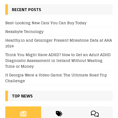
RECENT POSTS
Best-Looking New Cars You Can Buy Today
Nexabyte Tecnology
Healthy.io and Geisinger Present Milestone Data at AHA
2024
Think You Might Have ADHD? How to Get an Adult ADHD
Diagnostic Assessment in Ireland Without Wasting
Time or Money
If Georgia Were a Video Game: The Ultimate Road Trip
Challenge
TOP NEWS