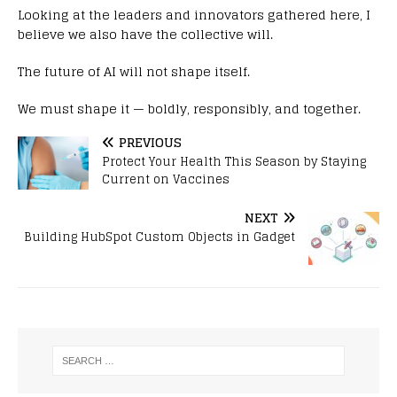
Looking at the leaders and innovators gathered here, I
believe we also have the collective will.
The future of AI will not shape itself.
We must shape it — boldly, responsibly, and together.
PREVIOUS
Protect Your Health This Season by Staying
Current on Vaccines
NEXT
Building HubSpot Custom Objects in Gadget