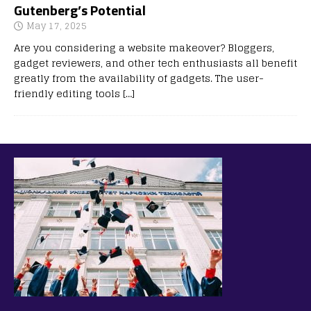
Gutenberg’s Potential
May 17, 2025
Are you considering a website makeover? Bloggers,
gadget reviewers, and other tech enthusiasts all benefit
greatly from the availability of gadgets. The user-
friendly editing tools
[…]