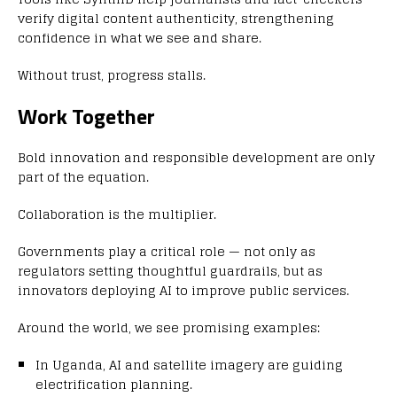
verify digital content authenticity, strengthening
confidence in what we see and share.
Without trust, progress stalls.
Work Together
Bold innovation and responsible development are only
part of the equation.
Collaboration is the multiplier.
Governments play a critical role — not only as
regulators setting thoughtful guardrails, but as
innovators deploying AI to improve public services.
Around the world, we see promising examples:
In Uganda, AI and satellite imagery are guiding
electrification planning.