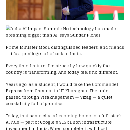
Prime Minister Modi, distinguished leaders, and friends
— it’s a privilege to be back in India.
Every time I return, I’m struck by how quickly the
country is transforming. And today feels no different.
Years ago, as a student, I would take the Coromandel
Express from Chennai to IIT Kharagpur. The train
passed through Visakhapatnam — Vizag — a quiet
coastal city full of promise.
Today, that same city is becoming home to a full-stack
AI hub — part of Google’s $15 billion infrastructure
investment in India. When complete, it will host