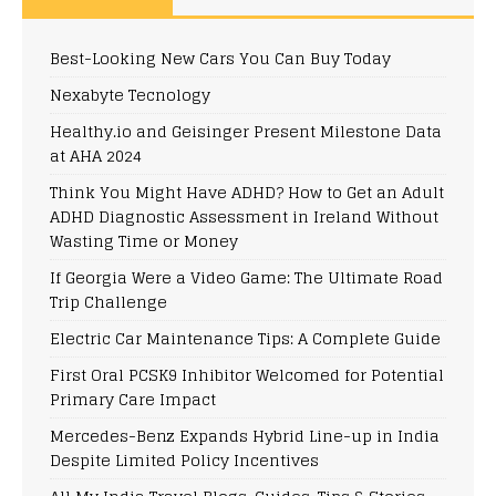
Best-Looking New Cars You Can Buy Today
Nexabyte Tecnology
Healthy.io and Geisinger Present Milestone Data
at AHA 2024
Think You Might Have ADHD? How to Get an Adult
ADHD Diagnostic Assessment in Ireland Without
Wasting Time or Money
If Georgia Were a Video Game: The Ultimate Road
Trip Challenge
Electric Car Maintenance Tips: A Complete Guide
First Oral PCSK9 Inhibitor Welcomed for Potential
Primary Care Impact
Mercedes-Benz Expands Hybrid Line-up in India
Despite Limited Policy Incentives