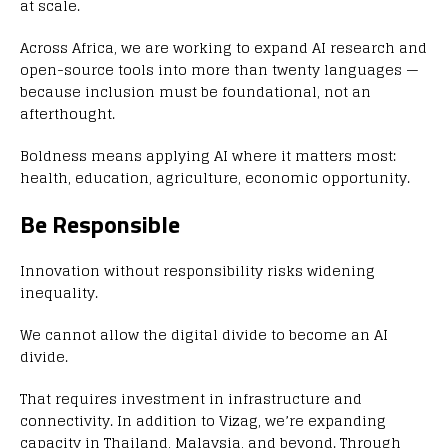
at scale.
Across Africa, we are working to expand AI research and
open-source tools into more than twenty languages —
because inclusion must be foundational, not an
afterthought.
Boldness means applying AI where it matters most:
health, education, agriculture, economic opportunity.
Be Responsible
Innovation without responsibility risks widening
inequality.
We cannot allow the digital divide to become an AI
divide.
That requires investment in infrastructure and
connectivity. In addition to Vizag, we’re expanding
capacity in Thailand, Malaysia, and beyond. Through