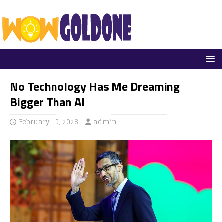
No Technology Has Me Dreaming
Bigger Than AI
February 19, 2026
admin