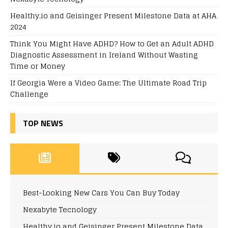
Healthy.io and Geisinger Present Milestone Data at AHA
2024
Think You Might Have ADHD? How to Get an Adult ADHD
Diagnostic Assessment in Ireland Without Wasting
Time or Money
If Georgia Were a Video Game: The Ultimate Road Trip
Challenge
TOP NEWS
Best-Looking New Cars You Can Buy Today
Nexabyte Tecnology
Healthy.io and Geisinger Present Milestone Data