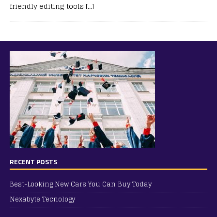
friendly editing tools
[…]
RECENT POSTS
Best-Looking New Cars You Can Buy Today
Nexabyte Tecnology