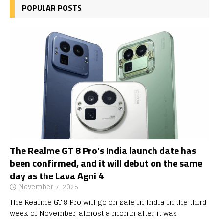
POPULAR POSTS
The Realme GT 8 Pro’s India launch date has
been confirmed, and it will debut on the same
day as the Lava Agni 4
November 7, 2025
The Realme GT 8 Pro will go on sale in India in the third
week of November, almost a month after it was