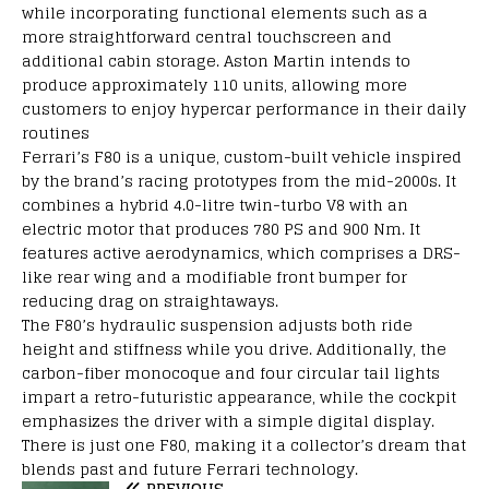
while
incorporating
functional
elements
such
as
a
more
straightforward
central touchscreen and
additional
cabin storage. Aston Martin
intends
to
produce
approximately
110 units,
allowing
more
customers
to
enjoy
hypercar performance in
their
daily
routines
Ferrari’s
F80 is a
unique,
custom-built
vehicle
inspired
by
the brand’s
racing
prototypes
from
the mid-2000s. It
combines
a hybrid 4.0-litre twin-turbo V8
with
an
electric motor that
produces
780 PS and 900 Nm
.
It
features
active
aerodynamics,
which
comprises
a
DRS-
like
rear wing and
a
modifiable
front bumper for
reducing
drag on
straightaways
.
The F80’s hydraulic suspension
adjusts
both
ride
height and stiffness
while
you drive.
Additionally,
the
carbon-fiber
monocoque and
four
circular tail lights
impart
a retro-futuristic
appearance,
while the cockpit
emphasizes
the driver with a
simple
digital display.
There
is
just
one F80,
making it a
collector’s dream
that
blends
past and future Ferrari
technology.
PREVIOUS