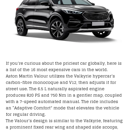
If
you’re
curious
about
the
priciest
car
globally,
here is
a
list of the 16 most
expensive
cars
in the world
.
Aston Martin Valour
utilizes
the Valkyrie hypercar’s
carbon-fibre monocoque and V12, then
adjusts
it for
street
use
.
The
6.5 L naturally aspirated engine
produces
820 PS and 750 Nm in a
gentler
map,
coupled
with
a 7-speed automated manual
. The ride
includes
an “Adaptive Comfort” mode that
elevates
the
vehicle
for
regular
driving.
The Valour’s
design
is
similar
to
the Valkyrie,
featuring
a
prominent
fixed rear wing and
shaped
side scoops,