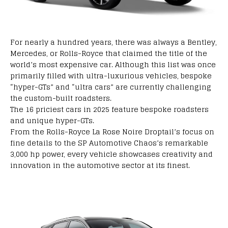
For
nearly
a
hundred
years,
there
was
always a Bentley,
Mercedes,
or Rolls-Royce
that
claimed
the title of the
world’s
most expensive car
.
Although
this list was
once
primarily
filled
with
ultra-luxurious vehicles,
bespoke
“hyper-GTs” and “ultra cars” are
currently
challenging
the
custom-built
roadsters.
The 16
priciest
cars in 2025
feature
bespoke
roadsters
and
unique
hyper-GTs.
From the Rolls-Royce La Rose Noire Droptail’s
focus
on
fine
details to the SP Automotive Chaos’s
remarkable
3,000 hp
power,
every
vehicle
showcases
creativity and
innovation
in the automotive
sector
at its
finest
.