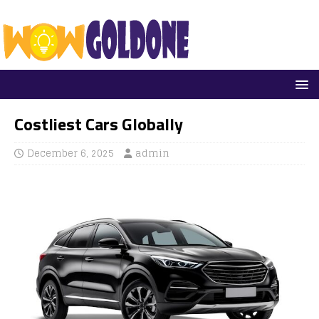
Costliest Cars Globally
December 6, 2025
admin