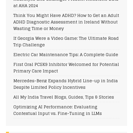
at AHA 2024
Think You Might Have ADHD? How to Get an Adult
ADHD Diagnostic Assessment in Ireland Without
Wasting Time or Money
If Georgia Were a Video Game: The Ultimate Road
Trip Challenge
Electric Car Maintenance Tips: A Complete Guide
First Oral PCSK9 Inhibitor Welcomed for Potential
Primary Care Impact
Mercedes-Benz Expands Hybrid Line-up in India
Despite Limited Policy Incentives
All My India Travel Blogs, Guides, Tips & Stories
Optimizing AI Performance: Evaluating
Contextual Input vs. Fine-Tuning in LLMs