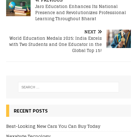
Jaro Education Enhances Its National
Presence and Revolutionizes Professional
Learning Throughout Bharat
NEXT
World Education Medals 2025: India Excels
with Two Students and One Educator in the
Global Top 15!
RECENT POSTS
Best-Looking New Cars You Can Buy Today
Nexabyte Tecnology