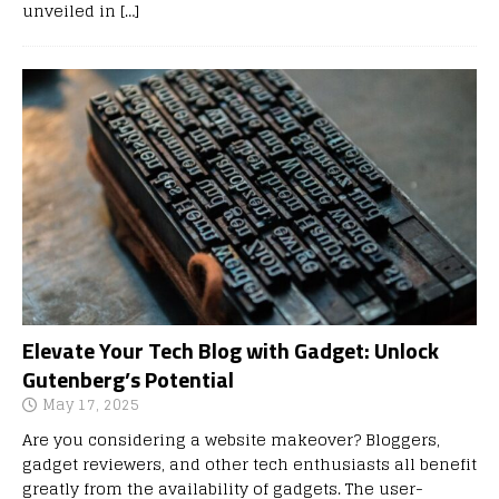
unveiled in
[…]
Elevate Your Tech Blog with Gadget: Unlock
Gutenberg’s Potential
May 17, 2025
Are you considering a website makeover? Bloggers,
gadget reviewers, and other tech enthusiasts all benefit
greatly from the availability of gadgets. The user-