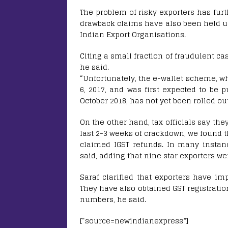
The problem of risky exporters has fur
drawback claims have also been held up
Indian Export Organisations.
Citing a small fraction of fraudulent ca
he said.
“Unfortunately, the e-wallet scheme, 
6, 2017, and was first expected to be p
October 2018, has not yet been rolled out
On the other hand, tax officials say th
last 2-3 weeks of crackdown, we found t
claimed IGST refunds. In many instanc
said, adding that nine star exporters we
Saraf clarified that exporters have i
They have also obtained GST registratio
numbers, he said.
[“source=newindianexpress”]