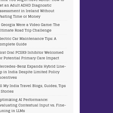
et an Adult ADHD Diagnostic
ssessment in Ireland Without
asting Time or Money
f Georgia Were a Video Game: The
ltimate Road Trip Challenge
lectric Car Maintenance Tips: A
omplete Guide
irst Oral PCSK9 Inhibitor Welcomed
or Potential Primary Care Impact
ercedes-Benz Expands Hybrid Line-
p in India Despite Limited Policy
ncentives
ll My India Travel Blogs, Guides, Tips
 Stories
ptimizing AI Performance:
valuating Contextual Input vs. Fine-
uning in LLMs