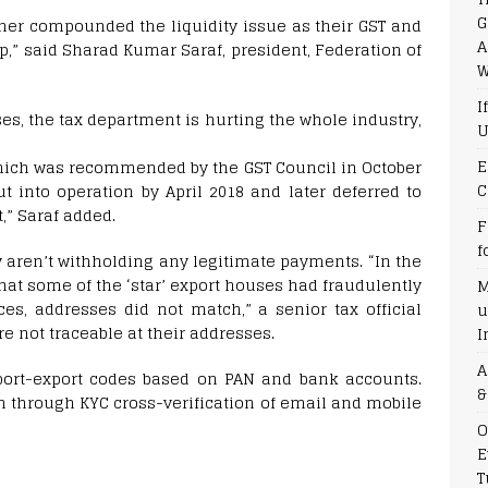
G
ther compounded the liquidity issue as their GST and
A
,” said Sharad Kumar Saraf, president, Federation of
W
I
ses, the tax department is hurting the whole industry,
U
E
which was recommended by the GST Council in October
C
ut into operation by April 2018 and later deferred to
,” Saraf added.
F
f
ey aren’t withholding any legitimate payments. “In the
hat some of the ‘star’ export houses had fraudulently
M
es, addresses did not match,” a senior tax official
u
re not traceable at their addresses.
I
A
mport-export codes based on PAN and bank accounts.
&
n through KYC cross-verification of email and mobile
O
E
T