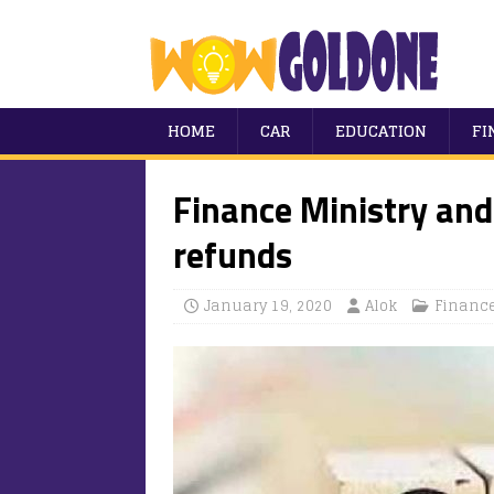
HOME
CAR
EDUCATION
FI
Finance Ministry and
refunds
January 19, 2020
Alok
Financ