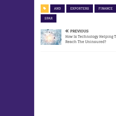
AND
EXPORTERS
FINANCE
SPAR
PREVIOUS
How Is Technology Helping 
Reach The Uninsured?