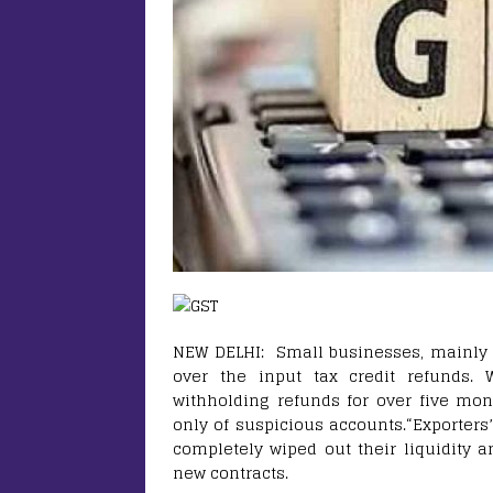
NEW DELHI: Small businesses, mainly e
over the input tax credit refunds.
withholding refunds for over five mon
only of suspicious accounts.“Exporters
completely wiped out their liquidity 
new contracts.