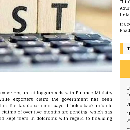
Thin
Adul
Irel
If G
Road
T
B
xporters, are at loggerheads with Finance Ministry
T
 While exporters claim the government has been
N
ths, the tax department says it holds back refunds
’ claims of over five months are pending, which has
H
and kept them in doldrums with regard to finalising
M
T