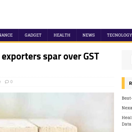
NANCE
GADGET
HEALTH
NEWS
TECNOLOGY
 exporters spar over GST
e
0
R
Best
Nexa
Heal
Data