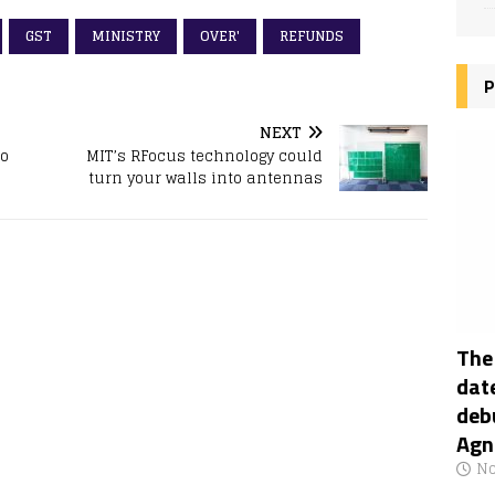
GST
MINISTRY
OVER'
REFUNDS
P
NEXT
To
MIT’s RFocus technology could
turn your walls into antennas
The
date
deb
Agn
No