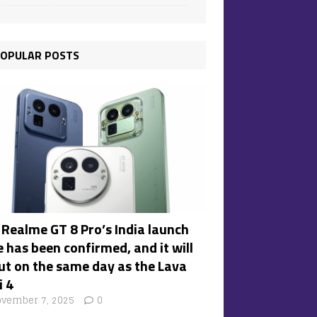
OPULAR POSTS
 Realme GT 8 Pro’s India launch
 has been confirmed, and it will
ut on the same day as the Lava
i 4
vember 7, 2025
0