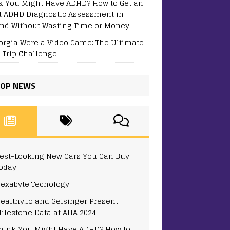
k You Might Have ADHD? How to Get an
t ADHD Diagnostic Assessment in
and Without Wasting Time or Money
eorgia Were a Video Game: The Ultimate
 Trip Challenge
OP NEWS
est-Looking New Cars You Can Buy
oday
exabyte Tecnology
ealthy.io and Geisinger Present
ilestone Data at AHA 2024
hink You Might Have ADHD? How to