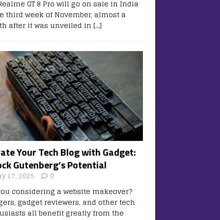
Realme GT 8 Pro will go on sale in India
he third week of November, almost a
h after it was unveiled in
[…]
vate Your Tech Blog with Gadget:
ock Gutenberg’s Potential
y 17, 2025
0
you considering a website makeover?
gers, gadget reviewers, and other tech
usiasts all benefit greatly from the