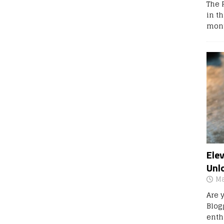
The 
in t
mont
Ele
Unl
Ma
Are 
Blog
enth