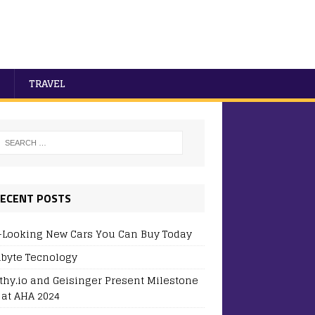
TRAVEL
ECENT POSTS
-Looking New Cars You Can Buy Today
byte Tecnology
thy.io and Geisinger Present Milestone
 at AHA 2024