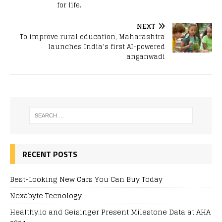
for life.
NEXT
To improve rural education, Maharashtra
launches India’s first AI-powered
anganwadi
RECENT POSTS
Best-Looking New Cars You Can Buy Today
Nexabyte Tecnology
Healthy.io and Geisinger Present Milestone Data at AHA