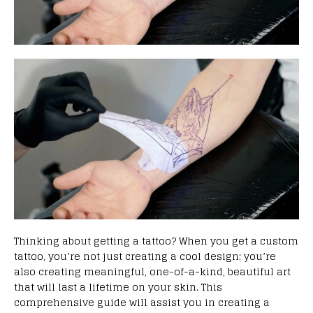
Thinking about getting a tattoo? When you get a custom
tattoo, you’re not just creating a cool design; you’re
also creating meaningful, one-of-a-kind, beautiful art
that will last a lifetime on your skin. This
comprehensive guide will assist you in creating a