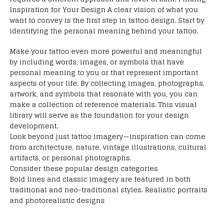
Inspiration for Your Design A clear vision of what you
want to convey is the first step in tattoo design. Start by
identifying the personal meaning behind your tattoo.
Make your tattoo even more powerful and meaningful
by including words, images, or symbols that have
personal meaning to you or that represent important
aspects of your life. By collecting images, photographs,
artwork, and symbols that resonate with you, you can
make a collection of reference materials. This visual
library will serve as the foundation for your design
development.
Look beyond just tattoo imagery—inspiration can come
from architecture, nature, vintage illustrations, cultural
artifacts, or personal photographs.
Consider these popular design categories
Bold lines and classic imagery are featured in both
traditional and neo-traditional styles. Realistic portraits
and photorealistic designs