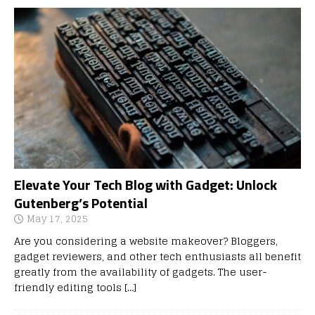
Elevate Your Tech Blog with Gadget: Unlock
Gutenberg’s Potential
May 17, 2025
Are you considering a website makeover? Bloggers,
gadget reviewers, and other tech enthusiasts all benefit
greatly from the availability of gadgets. The user-
friendly editing tools
[…]