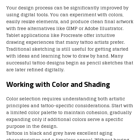
Your design process can be significantly improved by
using digital tools. You can experiment with colors,
easily resize elements, and produce clean final artwork
with free alternatives like GIMP or Adobe Illustrator.
Tablet applications like Procreate offer intuitive
drawing experiences that many tattoo artists prefer.
Traditional sketching is still useful for getting started
with ideas and learning how to draw by hand. Many
successful tattoo designs begin as pencil sketches that
are later refined digitally.
Working with Color and Shading
Color selection requires understanding both artistic
principles and tattoo-specific considerations. Start with
a limited color palette to maintain cohesion, gradually
expanding only if additional colors serve a specific
purpose in the design.
Tattoos in black and grey have excellent aging
characteristics and a timeless appeal. Without having