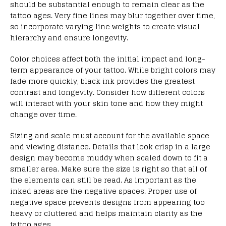
should be substantial enough to remain clear as the
tattoo ages. Very fine lines may blur together over time,
so incorporate varying line weights to create visual
hierarchy and ensure longevity.
Color choices affect both the initial impact and long-
term appearance of your tattoo. While bright colors may
fade more quickly, black ink provides the greatest
contrast and longevity. Consider how different colors
will interact with your skin tone and how they might
change over time.
Sizing and scale must account for the available space
and viewing distance. Details that look crisp in a large
design may become muddy when scaled down to fit a
smaller area. Make sure the size is right so that all of
the elements can still be read. As important as the
inked areas are the negative spaces. Proper use of
negative space prevents designs from appearing too
heavy or cluttered and helps maintain clarity as the
tattoo ages.