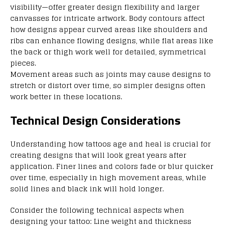
visibility—offer greater design flexibility and larger
canvasses for intricate artwork. Body contours affect
how designs appear curved areas like shoulders and
ribs can enhance flowing designs, while flat areas like
the back or thigh work well for detailed, symmetrical
pieces.
Movement areas such as joints may cause designs to
stretch or distort over time, so simpler designs often
work better in these locations.
Technical Design Considerations
Understanding how tattoos age and heal is crucial for
creating designs that will look great years after
application. Finer lines and colors fade or blur quicker
over time, especially in high movement areas, while
solid lines and black ink will hold longer.
Consider the following technical aspects when
designing your tattoo: Line weight and thickness