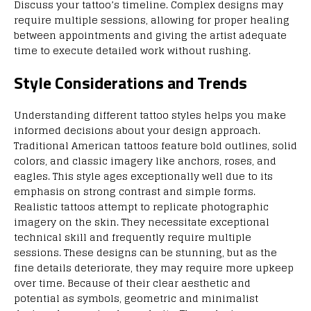
Discuss your tattoo’s timeline. Complex designs may
require multiple sessions, allowing for proper healing
between appointments and giving the artist adequate
time to execute detailed work without rushing.
Style Considerations and Trends
Understanding different tattoo styles helps you make
informed decisions about your design approach.
Traditional American tattoos feature bold outlines, solid
colors, and classic imagery like anchors, roses, and
eagles. This style ages exceptionally well due to its
emphasis on strong contrast and simple forms.
Realistic tattoos attempt to replicate photographic
imagery on the skin. They necessitate exceptional
technical skill and frequently require multiple
sessions. These designs can be stunning, but as the
fine details deteriorate, they may require more upkeep
over time. Because of their clear aesthetic and
potential as symbols, geometric and minimalist