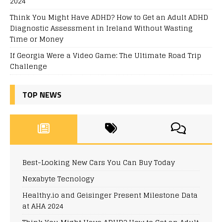
2024
Think You Might Have ADHD? How to Get an Adult ADHD
Diagnostic Assessment in Ireland Without Wasting
Time or Money
If Georgia Were a Video Game: The Ultimate Road Trip
Challenge
TOP NEWS
Best-Looking New Cars You Can Buy Today
Nexabyte Tecnology
Healthy.io and Geisinger Present Milestone Data
at AHA 2024