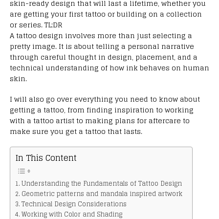
skin-ready design that will last a lifetime, whether you
are getting your first tattoo or building on a collection
or series. TL;DR
A tattoo design involves more than just selecting a
pretty image. It is about telling a personal narrative
through careful thought in design, placement, and a
technical understanding of how ink behaves on human
skin.
I will also go over everything you need to know about
getting a tattoo, from finding inspiration to working
with a tattoo artist to making plans for aftercare to
make sure you get a tattoo that lasts.
In This Content
Understanding the Fundamentals of Tattoo Design
Geometric patterns and mandala inspired artwork
Technical Design Considerations
Working with Color and Shading