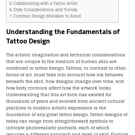
Collaborating with a Tattoo Artist
Style Considerations and Trends
Common Design Mistakes to Avoid
Understanding the Fundamentals of
Tattoo Design
The artistic imagination and technical considerations
that are unique to the medium of human skin are
combined in tattoo design. Tattoos, in contrast to other
forms of art, must take into account how ink behaves
beneath the skin, how designs change over time, and
how body contours affect how the artwork looks.
Understanding that this art form has existed for
thousands of years and evolved from ancient cultural
practices to modern artistic expression is the
foundation of any great tattoo design. Tattoo designs of
today can range from straightforward symbols to
intricate photorealistic portraits, each of which
requires a different approach and level of skill. Finding