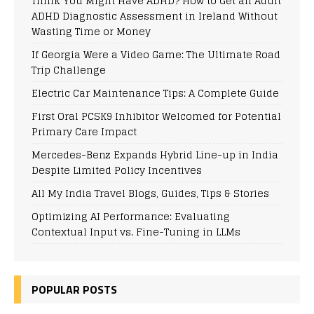
Think You Might Have ADHD? How to Get an Adult
ADHD Diagnostic Assessment in Ireland Without
Wasting Time or Money
If Georgia Were a Video Game: The Ultimate Road
Trip Challenge
Electric Car Maintenance Tips: A Complete Guide
First Oral PCSK9 Inhibitor Welcomed for Potential
Primary Care Impact
Mercedes-Benz Expands Hybrid Line-up in India
Despite Limited Policy Incentives
All My India Travel Blogs, Guides, Tips & Stories
Optimizing AI Performance: Evaluating
Contextual Input vs. Fine-Tuning in LLMs
POPULAR POSTS