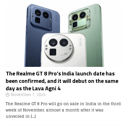
The Realme GT 8 Pro’s India launch date has
been confirmed, and it will debut on the same
day as the Lava Agni 4
November 7, 2025
The Realme GT 8 Pro will go on sale in India in the third
week of November, almost a month after it was
unveiled in
[…]