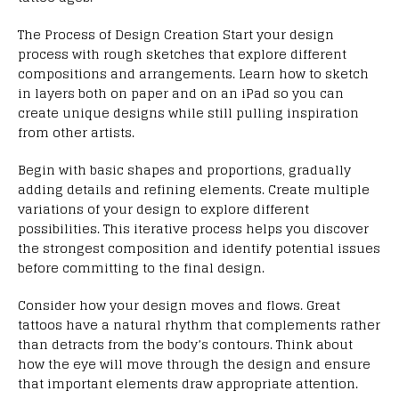
The Process of Design Creation Start your design
process with rough sketches that explore different
compositions and arrangements. Learn how to sketch
in layers both on paper and on an iPad so you can
create unique designs while still pulling inspiration
from other artists.
Begin with basic shapes and proportions, gradually
adding details and refining elements. Create multiple
variations of your design to explore different
possibilities. This iterative process helps you discover
the strongest composition and identify potential issues
before committing to the final design.
Consider how your design moves and flows. Great
tattoos have a natural rhythm that complements rather
than detracts from the body’s contours. Think about
how the eye will move through the design and ensure
that important elements draw appropriate attention.