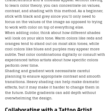
to learn color theory, you can concentrate on values,
contrast, and shading with this method. As a beginner,
stick with black and grey since you’ll only need to
focus on the values of the image as opposed to trying
to work with color on top of everything else.
When adding color, think about how different shades
will look on your skin tone. Warm colors like reds and
oranges tend to stand out on most skin tones, while
cool colors like blues and purples may appear more
subtle. Test color combinations digitally or consult with
experienced tattoo artists about how specific colors
perform over time.
Shading and gradient work necessitate careful
planning to ensure appropriate contrast and smooth
transitions. Heavy shading can help make dramatic
effects, but it may make it harder to change them in
the future. Subtle gradients can add depth without
overwhelming the design.
Collaborating with a Tattoo Artist