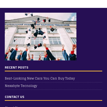
RECENT POSTS
Best-Looking New Cars You Can Buy Today
Nexabyte Tecnology
CONTACT US