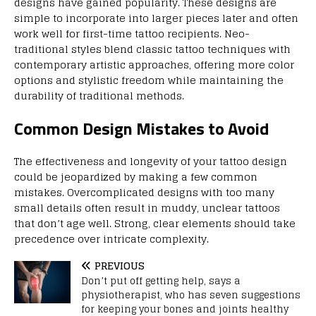
designs have gained popularity. These designs are
simple to incorporate into larger pieces later and often
work well for first-time tattoo recipients. Neo-
traditional styles blend classic tattoo techniques with
contemporary artistic approaches, offering more color
options and stylistic freedom while maintaining the
durability of traditional methods.
Common Design Mistakes to Avoid
The effectiveness and longevity of your tattoo design
could be jeopardized by making a few common
mistakes. Overcomplicated designs with too many
small details often result in muddy, unclear tattoos
that don’t age well. Strong, clear elements should take
precedence over intricate complexity.
PREVIOUS
Don’t put off getting help, says a
physiotherapist, who has seven suggestions
for keeping your bones and joints healthy