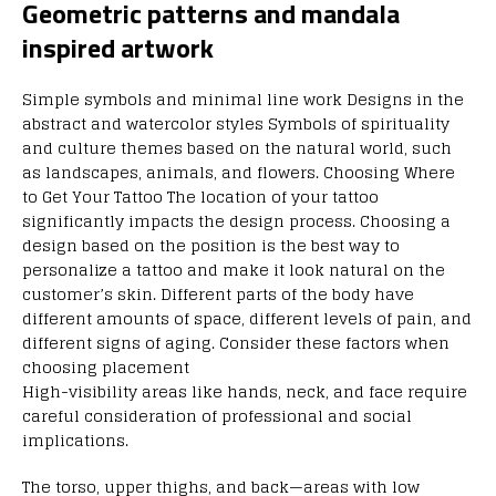
Geometric patterns and mandala
inspired artwork
Simple symbols and minimal line work Designs in the
abstract and watercolor styles Symbols of spirituality
and culture themes based on the natural world, such
as landscapes, animals, and flowers. Choosing Where
to Get Your Tattoo The location of your tattoo
significantly impacts the design process. Choosing a
design based on the position is the best way to
personalize a tattoo and make it look natural on the
customer’s skin. Different parts of the body have
different amounts of space, different levels of pain, and
different signs of aging. Consider these factors when
choosing placement
High-visibility areas like hands, neck, and face require
careful consideration of professional and social
implications.
The torso, upper thighs, and back—areas with low