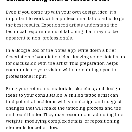
Even if you come up with your own design idea, it’s
important to work with a professional tattoo artist to get
the best results. Experienced artists understand the
technical requirements of tattooing that may not be
apparent to non-professionals.
In a Google Doc or the Notes app, write down a brief
description of your tattoo idea, leaving some details up
for discussion with the artist. This preparation helps
communicate your vision while remaining open to
professional input.
Bring your reference materials, sketches, and design
ideas to your consultation. A skilled tattoo artist can
find potential problems with your design and suggest
changes that will make the tattooing process and the
end result better. They may recommend adjusting line
weights, modifying complex details, or repositioning
elements for better flow.