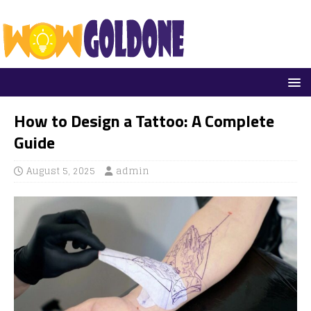
How to Design a Tattoo: A Complete
Guide
August 5, 2025
admin