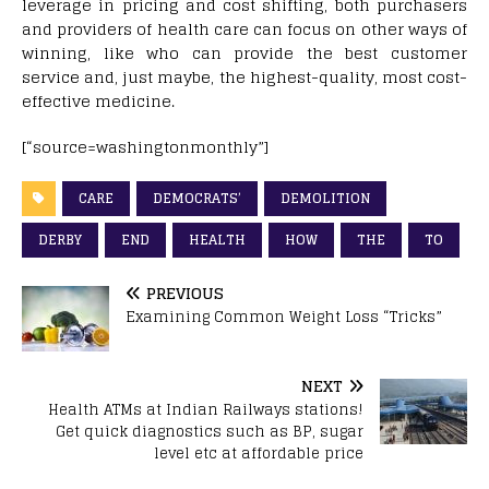
leverage in pricing and cost shifting, both purchasers
and providers of health care can focus on other ways of
winning, like who can provide the best customer
service and, just maybe, the highest-quality, most cost-
effective medicine.
[“source=washingtonmonthly”]
CARE
DEMOCRATS’
DEMOLITION
DERBY
END
HEALTH
HOW
THE
TO
PREVIOUS
Examining Common Weight Loss “Tricks”
NEXT
Health ATMs at Indian Railways stations!
Get quick diagnostics such as BP, sugar
level etc at affordable price