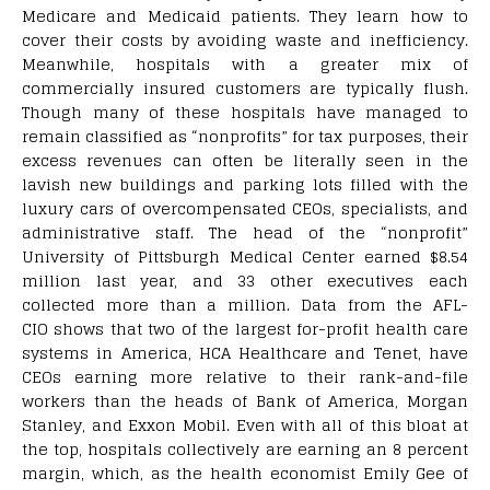
Medicare and Medicaid patients. They learn how to
cover their costs by avoiding waste and inefficiency.
Meanwhile, hospitals with a greater mix of
commercially insured customers are typically flush.
Though many of these hospitals have managed to
remain classified as “nonprofits” for tax purposes, their
excess revenues can often be literally seen in the
lavish new buildings and parking lots filled with the
luxury cars of overcompensated CEOs, specialists, and
administrative staff. The head of the “nonprofit”
University of Pittsburgh Medical Center earned $8.54
million last year, and 33 other executives each
collected more than a million. Data from the AFL-
CIO shows that two of the largest for-profit health care
systems in America, HCA Healthcare and Tenet, have
CEOs earning more relative to their rank-and-file
workers than the heads of Bank of America, Morgan
Stanley, and Exxon Mobil. Even with all of this bloat at
the top, hospitals collectively are earning an 8 percent
margin, which, as the health economist Emily Gee of