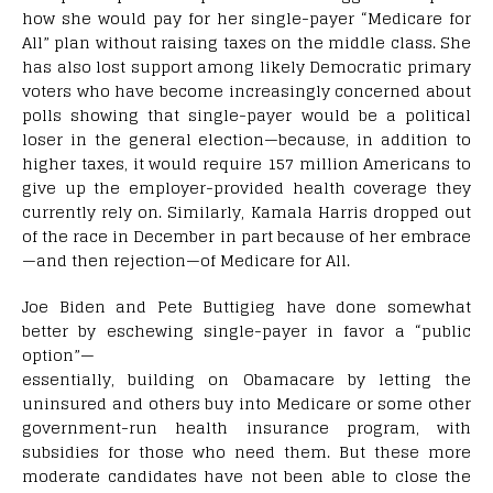
how she would pay for her single-payer “Medicare for
All” plan without raising taxes on the middle class. She
has also lost support among likely Democratic primary
voters who have become increasingly concerned about
polls showing that single-payer would be a political
loser in the general election—because, in addition to
higher taxes, it would require 157 million Americans to
give up the employer-provided health coverage they
currently rely on. Similarly, Kamala Harris dropped out
of the race in December in part because of her embrace
—and then rejection—of Medicare for All.
Joe Biden and Pete Buttigieg have done somewhat
better by eschewing single-payer in favor a “public
option”—
essentially, building on Obamacare by letting the
uninsured and others buy into Medicare or some other
government-run health insurance program, with
subsidies for those who need them. But these more
moderate candidates have not been able to close the