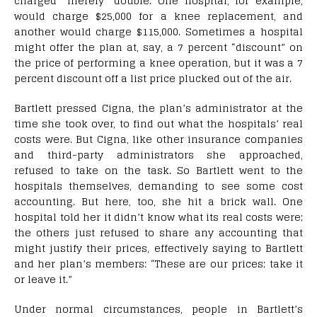
charged “merely” double. One hospital, for example,
would charge $25,000 for a knee replacement, and
another would charge $115,000. Sometimes a hospital
might offer the plan at, say, a 7 percent “discount” on
the price of performing a knee operation, but it was a 7
percent discount off a list price plucked out of the air.
Bartlett pressed Cigna, the plan’s administrator at the
time she took over, to find out what the hospitals’ real
costs were. But Cigna, like other insurance companies
and third-party administrators she approached,
refused to take on the task. So Bartlett went to the
hospitals themselves, demanding to see some cost
accounting. But here, too, she hit a brick wall. One
hospital told her it didn’t know what its real costs were;
the others just refused to share any accounting that
might justify their prices, effectively saying to Bartlett
and her plan’s members: “These are our prices; take it
or leave it.”
Under normal circumstances, people in Bartlett’s