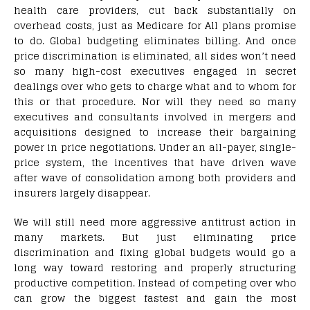
health care providers, cut back substantially on
overhead costs, just as Medicare for All plans promise
to do. Global budgeting eliminates billing. And once
price discrimination is eliminated, all sides won’t need
so many high-cost executives engaged in secret
dealings over who gets to charge what and to whom for
this or that procedure. Nor will they need so many
executives and consultants involved in mergers and
acquisitions designed to increase their bargaining
power in price negotiations. Under an all-payer, single-
price system, the incentives that have driven wave
after wave of consolidation among both providers and
insurers largely disappear.
We will still need more aggressive antitrust action in
many markets. But just eliminating price
discrimination and fixing global budgets would go a
long way toward restoring and properly structuring
productive competition. Instead of competing over who
can grow the biggest fastest and gain the most