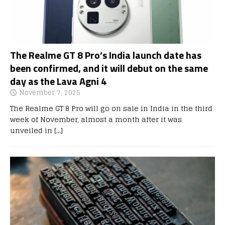
The Realme GT 8 Pro’s India launch date has
been confirmed, and it will debut on the same
day as the Lava Agni 4
November 7, 2025
The Realme GT 8 Pro will go on sale in India in the third
week of November, almost a month after it was
unveiled in
[…]