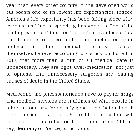
year than every other country in the developed world
but boasts one of its lowest life expectancies. Indeed,
America’s life expectancy has been falling since 2014,
even as health care spending has gone up. One of the
leading causes of this decline—opioid overdoses—is a
direct product of uncontrolled and unchecked profit
motives in the medical industry. Doctors
themselves believe, according to a study published in
2017, that more than a fifth of all medical care is
unnecessary. They are right: Over-medication (not just
of opioids) and unnecessary surgeries are leading
causes of death in the United States.
Meanwhile, the prices Americans have to pay for drugs
and medical services are multiples of what people in
other nations pay for equally good, if not better, health
care. The idea that the U.S. health care system will
collapse if it has to live on the same share of GDP as,
say, Germany or France, is ludicrous.