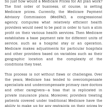
S
o just how would a Medicare Prices for All plan work?
The first order of business, of course, is setting
Medicare prices. Currently, the Medicare Payment
Advisory Commission (MedPAC), a congressional
agency, computes what relatively efficient health
providers would need to be paid in order to turn a slim
profit on their various health services. Then Medicare
establishes a base payment rate for different units of
service, such as a hospital stay or an operation.
Medicare makes adjustments for particular hospitals
and other providers based on variables such as their
geographic location and the complexity of the
conditions they treat.
This process is not without flaws or challenges. Over
the years, Medicare has tended to overcompensate
specialists and undercompensate primary care doctors
and other caregivers—a bias that is replicated in
private insurance plans. Moreover, providers treating
patients covered under traditional Medicare have the
ability to make up for any restraints on their prices by