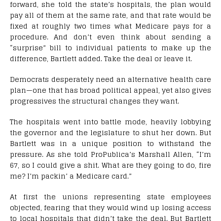
forward, she told the state’s hospitals, the plan would
pay all of them at the same rate, and that rate would be
fixed at roughly two times what Medicare pays for a
procedure. And don’t even think about sending a
“surprise” bill to individual patients to make up the
difference, Bartlett added. Take the deal or leave it.
Democrats desperately need an alternative health care
plan—one that has broad political appeal, yet also gives
progressives the structural changes they want.
The hospitals went into battle mode, heavily lobbying
the governor and the legislature to shut her down. But
Bartlett was in a unique position to withstand the
pressure. As she told ProPublica’s Marshall Allen, “I’m
67, so I could give a shit. What are they going to do, fire
me? I’m packin’ a Medicare card.”
At first the unions representing state employees
objected, fearing that they would wind up losing access
to local hospitals that didn’t take the deal. But Bartlett