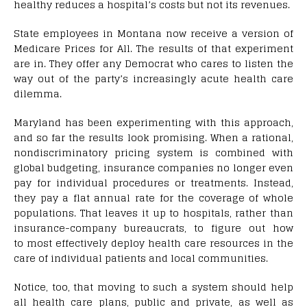
healthy reduces a hospital’s costs but not its revenues.
State employees in Montana now receive a version of
Medicare Prices for All. The results of that experiment
are in. They offer any Democrat who cares to listen the
way out of the party’s increasingly acute health care
dilemma.
Maryland has been experimenting with this approach,
and so far the results look promising. When a rational,
nondiscriminatory pricing system is combined with
global budgeting, insurance companies no longer even
pay for individual procedures or treatments. Instead,
they pay a flat annual rate for the coverage of whole
populations. That leaves it up to hospitals, rather than
insurance-company bureaucrats, to figure out how
to most effectively deploy health care resources in the
care of individual patients and local communities.
Notice, too, that moving to such a system should help
all health care plans, public and private, as well as