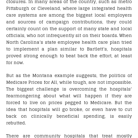
closures. In many areas of the country, such as metro
Pittsburgh or Cleveland, where large integrated health
care systems are among the biggest local employers
and sources of campaign contributions, they could
certainly count on the support of many state and local
officials, who not infrequently sit on their boards. When
North Carolina’s state employee health care plan tried
to implement a plan similar to Bartlett’s, hospitals
proved strong enough to beat back the effort, at least
for now.
But as the Montana example suggests, the politics of
Medicare Prices for All, while tough, are not impossible.
The biggest challenge is overcoming the hospitals’
fearmongering about what will happen if they are
forced to live on prices pegged to Medicare. But the
idea that hospitals will go broke, or even have to cut
back on clinically beneficial spending, is easily
rebutted.
There are community hospitals that treat mostly