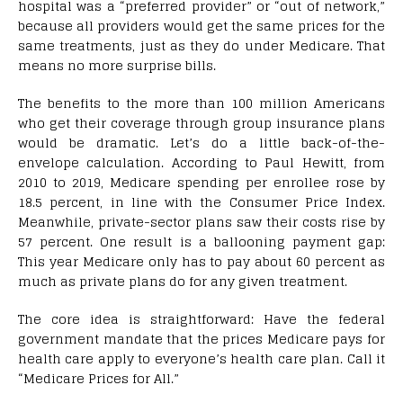
hospital was a “preferred provider” or “out of network,”
because all providers would get the same prices for the
same treatments, just as they do under Medicare. That
means no more surprise bills.
The benefits to the more than 100 million Americans
who get their coverage through group insurance plans
would be dramatic. Let’s do a little back-of-the-
envelope calculation. According to Paul Hewitt, from
2010 to 2019, Medicare spending per enrollee rose by
18.5 percent, in line with the Consumer Price Index.
Meanwhile, private-sector plans saw their costs rise by
57 percent. One result is a ballooning payment gap:
This year Medicare only has to pay about 60 percent as
much as private plans do for any given treatment.
The core idea is straightforward: Have the federal
government mandate that the prices Medicare pays for
health care apply to everyone’s health care plan. Call it
“Medicare Prices for All.”