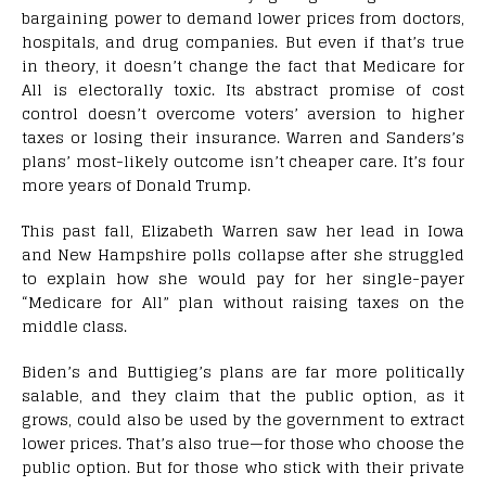
bargaining power to demand lower prices from doctors,
hospitals, and drug companies. But even if that’s true
in theory, it doesn’t change the fact that Medicare for
All is electorally toxic. Its abstract promise of cost
control doesn’t overcome voters’ aversion to higher
taxes or losing their insurance. Warren and Sanders’s
plans’ most-likely outcome isn’t cheaper care. It’s four
more years of Donald Trump.
This past fall, Elizabeth Warren saw her lead in Iowa
and New Hampshire polls collapse after she struggled
to explain how she would pay for her single-payer
“Medicare for All” plan without raising taxes on the
middle class.
Biden’s and Buttigieg’s plans are far more politically
salable, and they claim that the public option, as it
grows, could also be used by the government to extract
lower prices. That’s also true—for those who choose the
public option. But for those who stick with their private