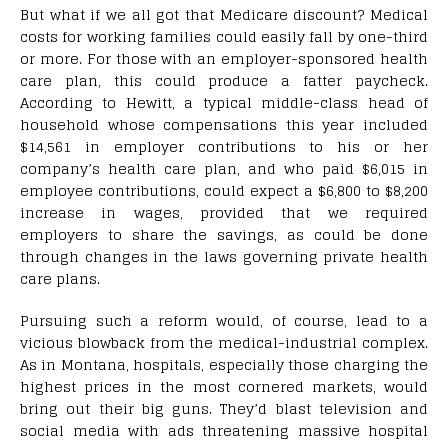
But what if we all got that Medicare discount? Medical
costs for working families could easily fall by one-third
or more. For those with an employer-sponsored health
care plan, this could produce a fatter paycheck.
According to Hewitt, a typical middle-class head of
household whose compensations this year included
$14,561 in employer contributions to his or her
company’s health care plan, and who paid $6,015 in
employee contributions, could expect a $6,800 to $8,200
increase in wages, provided that we required
employers to share the savings, as could be done
through changes in the laws governing private health
care plans.
Pursuing such a reform would, of course, lead to a
vicious blowback from the medical-industrial complex.
As in Montana, hospitals, especially those charging the
highest prices in the most cornered markets, would
bring out their big guns. They’d blast television and
social media with ads threatening massive hospital