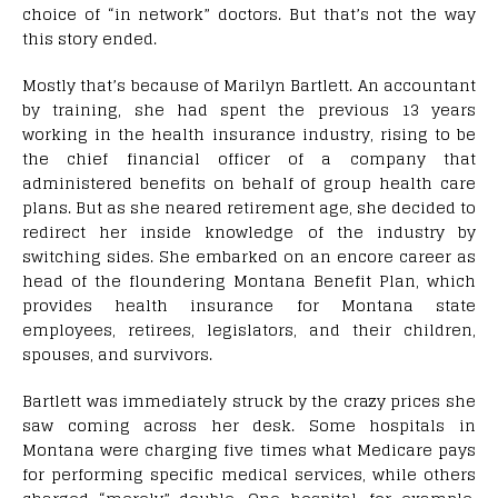
choice of “in network” doctors. But that’s not the way
this story ended.
Mostly that’s because of Marilyn Bartlett. An accountant
by training, she had spent the previous 13 years
working in the health insurance industry, rising to be
the chief financial officer of a company that
administered benefits on behalf of group health care
plans. But as she neared retirement age, she decided to
redirect her inside knowledge of the industry by
switching sides. She embarked on an encore career as
head of the floundering Montana Benefit Plan, which
provides health insurance for Montana state
employees, retirees, legislators, and their children,
spouses, and survivors.
Bartlett was immediately struck by the crazy prices she
saw coming across her desk. Some hospitals in
Montana were charging five times what Medicare pays
for performing specific medical services, while others