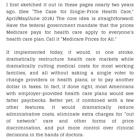
I first sketched it out in these pages nearly two years
ago. (See “The Case for Single-Price Health Care,”
April/May/June 2018.) The core idea is straightforward:
Have the federal government mandate that the prices
Medicare pays for health care apply to everyone’s
health care plan. Call it “Medicare Prices for All.”
If implemented today, it would, in one stroke,
dramatically restructure health care markets while
dramatically cutting medical costs for most working
families, and all without asking a single voter to
change providers or health plans, or to pay another
dollar in taxes. In fact, if done right, most Americans
with employer-provided health care plans would see
fatter paychecks. Better yet, if combined with a few
other features, it would dramatically reduce
administrative costs, eliminate extra charges for “out
of network” care and other forms of price
discrimination, and put more control over clinical
decisions in the hands of doctors.