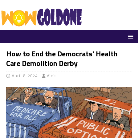
How to End the Democrats’ Health
Care Demolition Derby
April 8, 2024
Alok