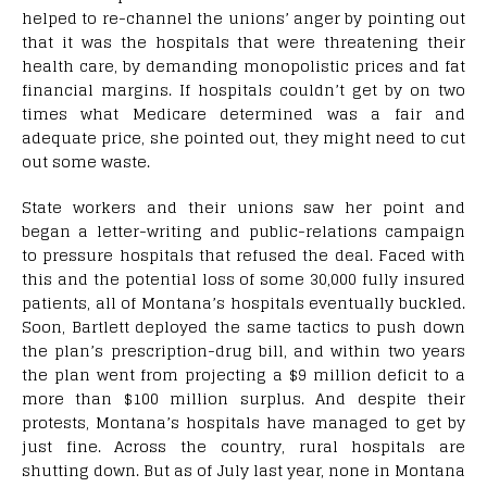
helped to re-channel the unions’ anger by pointing out
that it was the hospitals that were threatening their
health care, by demanding monopolistic prices and fat
financial margins. If hospitals couldn’t get by on two
times what Medicare determined was a fair and
adequate price, she pointed out, they might need to cut
out some waste.
State workers and their unions saw her point and
began a letter-writing and public-relations campaign
to pressure hospitals that refused the deal. Faced with
this and the potential loss of some 30,000 fully insured
patients, all of Montana’s hospitals eventually buckled.
Soon, Bartlett deployed the same tactics to push down
the plan’s prescription-drug bill, and within two years
the plan went from projecting a $9 million deficit to a
more than $100 million surplus. And despite their
protests, Montana’s hospitals have managed to get by
just fine. Across the country, rural hospitals are
shutting down. But as of July last year, none in Montana