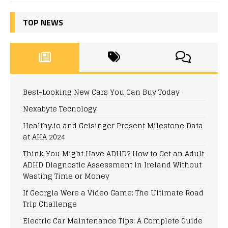
TOP NEWS
Best-Looking New Cars You Can Buy Today
Nexabyte Tecnology
Healthy.io and Geisinger Present Milestone Data
at AHA 2024
Think You Might Have ADHD? How to Get an Adult
ADHD Diagnostic Assessment in Ireland Without
Wasting Time or Money
If Georgia Were a Video Game: The Ultimate Road
Trip Challenge
Electric Car Maintenance Tips: A Complete Guide