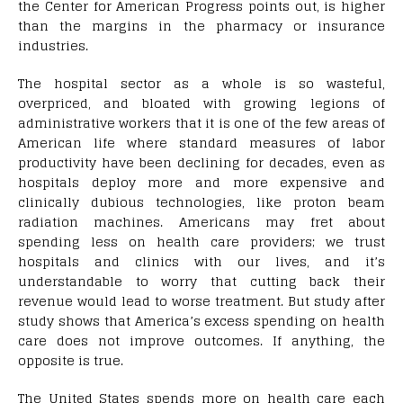
the Center for American Progress points out, is higher
than the margins in the pharmacy or insurance
industries.
The hospital sector as a whole is so wasteful,
overpriced, and bloated with growing legions of
administrative workers that it is one of the few areas of
American life where standard measures of labor
productivity have been declining for decades, even as
hospitals deploy more and more expensive and
clinically dubious technologies, like proton beam
radiation machines. Americans may fret about
spending less on health care providers; we trust
hospitals and clinics with our lives, and it’s
understandable to worry that cutting back their
revenue would lead to worse treatment. But study after
study shows that America’s excess spending on health
care does not improve outcomes. If anything, the
opposite is true.
The United States spends more on health care each