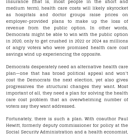
insurance (that is, most people in the short and
medium term), health care costs will likely skyrocket
as hospitals and doctor groups raise prices on
employer-provided plans to make up the loss of
revenue from the public option. In other words,
Democrats might be able to win with the public option
in 2020, only to get crushed in 2022 or 2024 as millions
of angry voters who were promised health care cost
savings wind up experiencing the opposite.
Democrats desperately need an alternative health care
plan—one that has broad political appeal and won’t
cost the Democrats the next election, yet also gives
progressives the structural changes they want. Most
important of all, they need a plan for solving the health
care cost problem that an overwhelming number of
voters say they want addressed.
Fortunately, there is such a plan. With coauthor Paul
Hewitt, formerly deputy commissioner for policy at the
Social Security Administration and a health economist,