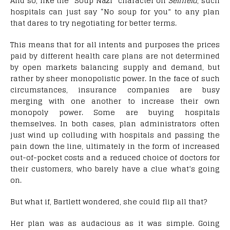
And so, like the “Soup Nazi” character on
Seinfeld
, such
hospitals can just say “No soup for you” to any plan
that dares to try negotiating for better terms.
This means that for all intents and purposes the prices
paid by different health care plans are not determined
by open markets balancing supply and demand, but
rather by sheer monopolistic power. In the face of such
circumstances, insurance companies are busy
merging with one another to increase their own
monopoly power. Some are buying hospitals
themselves. In both cases, plan administrators often
just wind up colluding with hospitals and passing the
pain down the line, ultimately in the form of increased
out-of-pocket costs and a reduced choice of doctors for
their customers, who barely have a clue what’s going
on.
But what if, Bartlett wondered, she could flip all that?
Her plan was as audacious as it was simple. Going