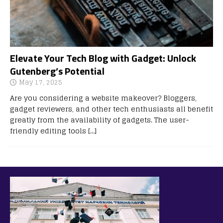
Elevate Your Tech Blog with Gadget: Unlock
Gutenberg’s Potential
May 17, 2025
Are you considering a website makeover? Bloggers,
gadget reviewers, and other tech enthusiasts all benefit
greatly from the availability of gadgets. The user-
friendly editing tools
[…]