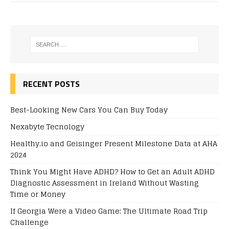
RECENT POSTS
Best-Looking New Cars You Can Buy Today
Nexabyte Tecnology
Healthy.io and Geisinger Present Milestone Data at AHA
2024
Think You Might Have ADHD? How to Get an Adult ADHD
Diagnostic Assessment in Ireland Without Wasting
Time or Money
If Georgia Were a Video Game: The Ultimate Road Trip
Challenge