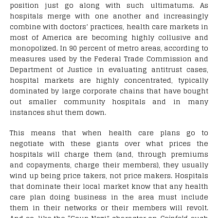
position just go along with such ultimatums. As
hospitals merge with one another and increasingly
combine with doctors’ practices, health care markets in
most of America are becoming highly collusive and
monopolized. In 90 percent of metro areas, according to
measures used by the Federal Trade Commission and
Department of Justice in evaluating antitrust cases,
hospital markets are highly concentrated, typically
dominated by large corporate chains that have bought
out smaller community hospitals and in many
instances shut them down.
This means that when health care plans go to
negotiate with these giants over what prices the
hospitals will charge them (and, through premiums
and copayments, charge their members), they usually
wind up being price takers, not price makers. Hospitals
that dominate their local market know that any health
care plan doing business in the area must include
them in their networks or their members will revolt.