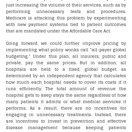
just increasing the volume of their services, such as by
performing unnecessary tests and procedures.
Medicare is attacking this problem by experimenting
with new payment systems tied to patient outcomes
that are mandated under the Affordable Care Act.
Going forward, we could further improve pricing by
implementing what policy wonks call “all-payer global
budgeting.” Under this plan, all insurers, public and
private, pay the same prices. But in addition, all
hospitals are held to a fixed, global budget, as
determined by an independent agency that calculates
how much each hospital needs to cover its costs if it
runs efficiently. The total amount of revenue the
hospital gets to keep stays the same regardless of how
many patients it admits or what medical services it
performs. As a result, there are no incentives for
engaging in unnecessary treatments. Instead, there
are incentives to invest in prevention and effective
disease management because keeping patients