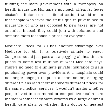
trusting the state government with a monopoly on
health insurance. Montana’s approach offers far fewer
obstacles. If done on a national scale, it would mean
that people who favor the status quo in private health
insurance, or who are opposed to new taxes, are not
enemies. Indeed, they could join with reformers and
demand more reasonable prices for everyone.
Medicare Prices for All has another advantage over
Medicare for All: It is relatively simple to enact.
Congress would just pass a law pegging all health care
prices to some low multiple of what Medicare pays.
There’s no need to eliminate private insurance to gain
purchasing power over providers. And hospitals could
no longer engage in price discrimination, charging
different plans (and their members) different prices for
the same medical services. It wouldn’t matter whether
people lived in a cornered or competitive health care
market, whether they were covered by a large or small
health care plan, or whether their doctor or nearest