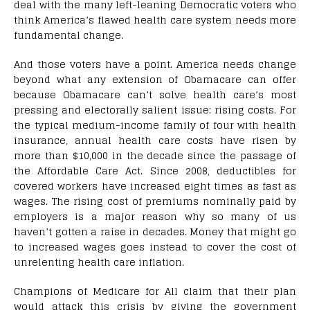
deal with the many left-leaning Democratic voters who
think America’s flawed health care system needs more
fundamental change.
And those voters have a point. America needs change
beyond what any extension of Obamacare can offer
because Obamacare can’t solve health care’s most
pressing and electorally salient issue: rising costs. For
the typical medium-income family of four with health
insurance, annual health care costs have risen by
more than $10,000 in the decade since the passage of
the Affordable Care Act. Since 2008, deductibles for
covered workers have increased eight times as fast as
wages. The rising cost of premiums nominally paid by
employers is a major reason why so many of us
haven’t gotten a raise in decades. Money that might go
to increased wages goes instead to cover the cost of
unrelenting health care inflation.
Champions of Medicare for All claim that their plan
would attack this crisis by giving the government