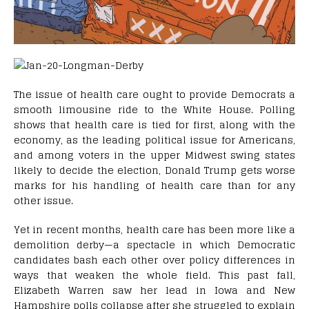
T
he issue of health care ought to provide Democrats a
smooth limousine ride to the White House. Polling
shows that health care is tied for first, along with the
economy, as the leading political issue for Americans,
and among voters in the upper Midwest swing states
likely to decide the election, Donald Trump gets worse
marks for his handling of health care than for any
other issue.
Yet in recent months, health care has been more like a
demolition derby—a spectacle in which Democratic
candidates bash each other over policy differences in
ways that weaken the whole field. This past fall,
Elizabeth Warren saw her lead in Iowa and New
Hampshire polls collapse after she struggled to explain