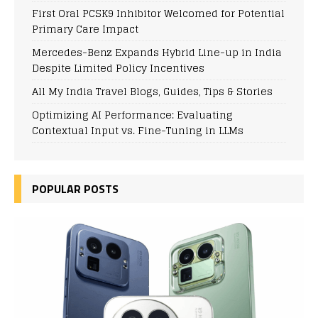
First Oral PCSK9 Inhibitor Welcomed for Potential
Primary Care Impact
Mercedes-Benz Expands Hybrid Line-up in India
Despite Limited Policy Incentives
All My India Travel Blogs, Guides, Tips & Stories
Optimizing AI Performance: Evaluating
Contextual Input vs. Fine-Tuning in LLMs
POPULAR POSTS