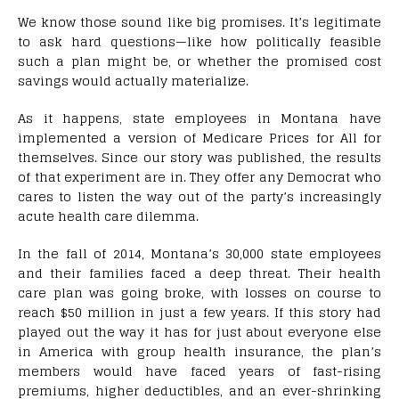
We know those sound like big promises. It’s legitimate
to ask hard questions—like how politically feasible
such a plan might be, or whether the promised cost
savings would actually materialize.
As it happens, state employees in Montana have
implemented a version of Medicare Prices for All for
themselves. Since our story was published, the results
of that experiment are in. They offer any Democrat who
cares to listen the way out of the party’s increasingly
acute health care dilemma.
I
n the fall of 2014, Montana’s 30,000 state employees
and their families faced a deep threat. Their health
care plan was going broke, with losses on course to
reach $50 million in just a few years. If this story had
played out the way it has for just about everyone else
in America with group health insurance, the plan’s
members would have faced years of fast-rising
premiums, higher deductibles, and an ever-shrinking