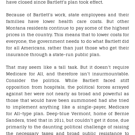
have closed since Bartlett’s plan took effect.
B
ecause of Bartlett’s work, state employees and their
families have lower health care costs. But other
Montana residents continue to pay some of the highest
prices in the country. This means that to lower costs for
everyone, the government needs to do what Bartlett did
for all Americans, rather than just those who get their
insurance through a state-run public plan.
That may seem like a tall task. But it doesn’t require
Medicare for All, and therefore isn’t insurmountable.
Consider the politics. While Bartlett faced stiff
opposition from hospitals, the political forces arrayed
against her were not nearly as broad and powerful as
those that would have been summoned had she tried
to implement anything like a single-payer, Medicare
for All–type plan. Deep-blue Vermont, home of Bernie
Sanders, tried that in 2011, but couldn’t get it done, due
primarily to the daunting political challenge of raising
the necessary taxes and broad public resistance to