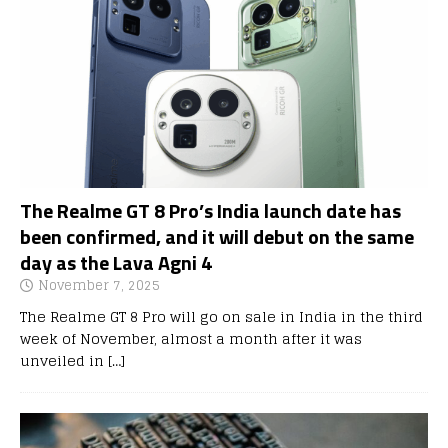
The Realme GT 8 Pro’s India launch date has
been confirmed, and it will debut on the same
day as the Lava Agni 4
November 7, 2025
The Realme GT 8 Pro will go on sale in India in the third
week of November, almost a month after it was
unveiled in
[…]