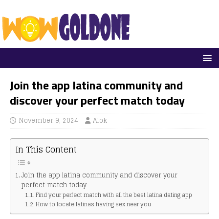
Join the app latina community and
discover your perfect match today
November 9, 2024
Alok
In This Content
Join the app latina community and discover your
perfect match today
Find your perfect match with all the best latina dating app
How to locate latinas having sex near you