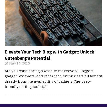
Elevate Your Tech Blog with Gadget: Unlock
Gutenberg’s Potential
May 17, 2025
Are you considering a website makeover? Bloggers,
gadget reviewers, and other tech enthusiasts all benefit
greatly from the availability of gadgets. The user-
friendly editing tools
[…]