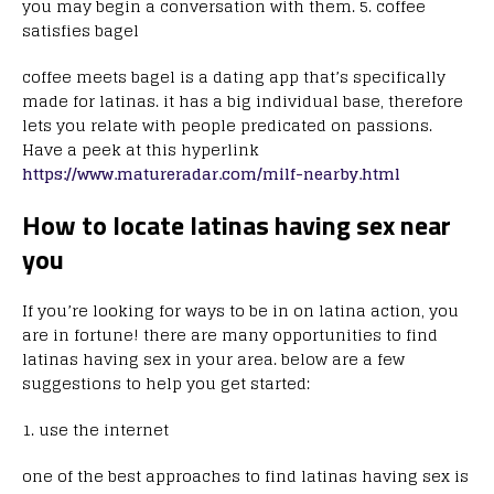
you may begin a conversation with them. 5. coffee
satisfies bagel
coffee meets bagel is a dating app that’s specifically
made for latinas. it has a big individual base, therefore
lets you relate with people predicated on passions.
Have a peek at this hyperlink
https://www.matureradar.com/milf-nearby.html
How to locate latinas having sex near
you
If you’re looking for ways to be in on latina action, you
are in fortune! there are many opportunities to find
latinas having sex in your area. below are a few
suggestions to help you get started:
1. use the internet
one of the best approaches to find latinas having sex is