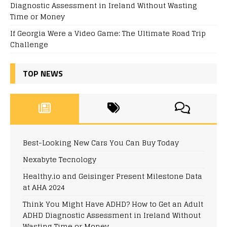
Diagnostic Assessment in Ireland Without Wasting
Time or Money
If Georgia Were a Video Game: The Ultimate Road Trip
Challenge
TOP NEWS
Best-Looking New Cars You Can Buy Today
Nexabyte Tecnology
Healthy.io and Geisinger Present Milestone Data
at AHA 2024
Think You Might Have ADHD? How to Get an Adult
ADHD Diagnostic Assessment in Ireland Without
Wasting Time or Money