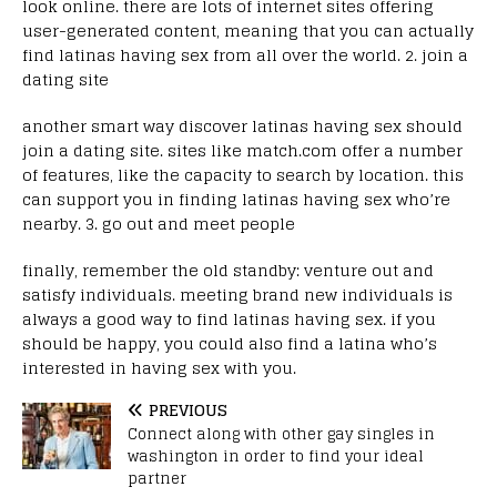
look online. there are lots of internet sites offering
user-generated content, meaning that you can actually
find latinas having sex from all over the world. 2. join a
dating site
another smart way discover latinas having sex should
join a dating site. sites like match.com offer a number
of features, like the capacity to search by location. this
can support you in finding latinas having sex who’re
nearby. 3. go out and meet people
finally, remember the old standby: venture out and
satisfy individuals. meeting brand new individuals is
always a good way to find latinas having sex. if you
should be happy, you could also find a latina who’s
interested in having sex with you.
PREVIOUS
Connect along with other gay singles in
washington in order to find your ideal
partner