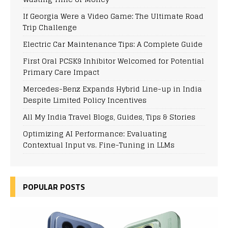
If Georgia Were a Video Game: The Ultimate Road
Trip Challenge
Electric Car Maintenance Tips: A Complete Guide
First Oral PCSK9 Inhibitor Welcomed for Potential
Primary Care Impact
Mercedes-Benz Expands Hybrid Line-up in India
Despite Limited Policy Incentives
All My India Travel Blogs, Guides, Tips & Stories
Optimizing AI Performance: Evaluating
Contextual Input vs. Fine-Tuning in LLMs
POPULAR POSTS