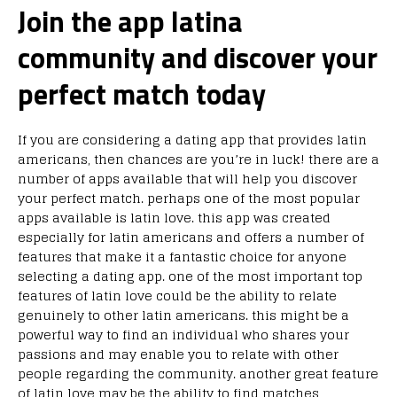
Join the app latina
community and discover your
perfect match today
If you are considering a dating app that provides latin
americans, then chances are you’re in luck! there are a
number of apps available that will help you discover
your perfect match. perhaps one of the most popular
apps available is latin love. this app was created
especially for latin americans and offers a number of
features that make it a fantastic choice for anyone
selecting a dating app. one of the most important top
features of latin love could be the ability to relate
genuinely to other latin americans. this might be a
powerful way to find an individual who shares your
passions and may enable you to relate with other
people regarding the community. another great feature
of latin love may be the ability to find matches