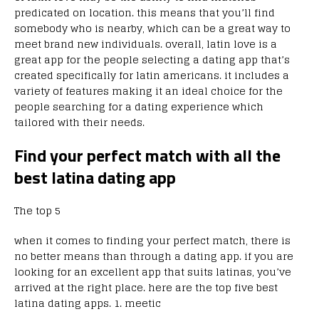
predicated on location. this means that you’ll find
somebody who is nearby, which can be a great way to
meet brand new individuals. overall, latin love is a
great app for the people selecting a dating app that’s
created specifically for latin americans. it includes a
variety of features making it an ideal choice for the
people searching for a dating experience which
tailored with their needs.
Find your perfect match with all the
best latina dating app
The top 5
when it comes to finding your perfect match, there is
no better means than through a dating app. if you are
looking for an excellent app that suits latinas, you’ve
arrived at the right place. here are the top five best
latina dating apps. 1. meetic