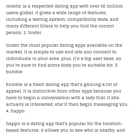
meetic is a respected dating app with over 50 million
users global. it gives a wide range of features,
including a texting system, compatibility tests, and
many different filters to help you find the correct
person. 2. tinder
tinder the most popular dating apps available on the
market. it is simple to use and lets you connect to
individuals in your area. plus, it’s a big user base, so
you’re sure to find some body you’re suitable for. 3.
bumble
bumble is a fresh dating app that’s gaining a lot of
appeal. it is distinctive from other apps because you
have to begin a conversation with a lady first. if she
actually is interested, she’ll then begin messaging you.
4. happn
happn is a dating app that’s popular for the location-
based features. it allows you to see who is nearby, and