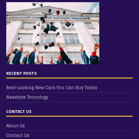
RECENT POSTS
Best-Looking New Cars You Can Buy Today
Nexabyte Tecnology
CONTACT US
About Us
Contact Us