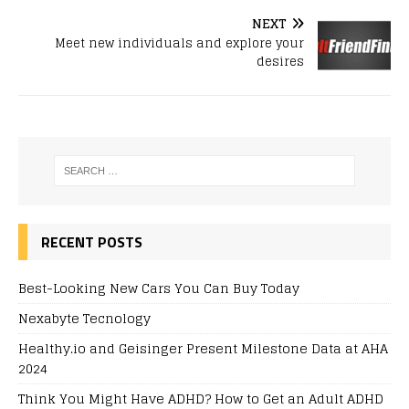
NEXT
Meet new individuals and explore your
desires
RECENT POSTS
Best-Looking New Cars You Can Buy Today
Nexabyte Tecnology
Healthy.io and Geisinger Present Milestone Data at AHA
2024
Think You Might Have ADHD? How to Get an Adult ADHD