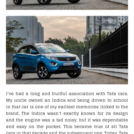
I’ve had a long and fruitful association with Tata cars.
My uncle owned an Indica and being driven to school
in that car is one of my earliest memories linked to the
brand. The Indica wasn’t exactly known for its design
and the engine was a tad noisy, but it was dependable
and easy on the pocket. This became true of all Tata
cars in that decade and the subsequent one. Today, Tata