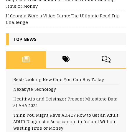
Time or Money
If Georgia Were a Video Game: The Ultimate Road Trip
Challenge
TOP NEWS
Best-Looking New Cars You Can Buy Today
Nexabyte Tecnology
Healthy.io and Geisinger Present Milestone Data
at AHA 2024
Think You Might Have ADHD? How to Get an Adult
ADHD Diagnostic Assessment in Ireland Without
Wasting Time or Money