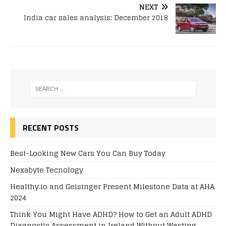
NEXT
India car sales analysis: December 2018
RECENT POSTS
Best-Looking New Cars You Can Buy Today
Nexabyte Tecnology
Healthy.io and Geisinger Present Milestone Data at AHA
2024
Think You Might Have ADHD? How to Get an Adult ADHD
Diagnostic Assessment in Ireland Without Wasting