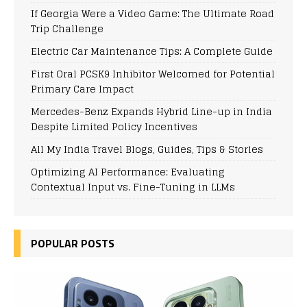
If Georgia Were a Video Game: The Ultimate Road
Trip Challenge
Electric Car Maintenance Tips: A Complete Guide
First Oral PCSK9 Inhibitor Welcomed for Potential
Primary Care Impact
Mercedes-Benz Expands Hybrid Line-up in India
Despite Limited Policy Incentives
All My India Travel Blogs, Guides, Tips & Stories
Optimizing AI Performance: Evaluating
Contextual Input vs. Fine-Tuning in LLMs
POPULAR POSTS