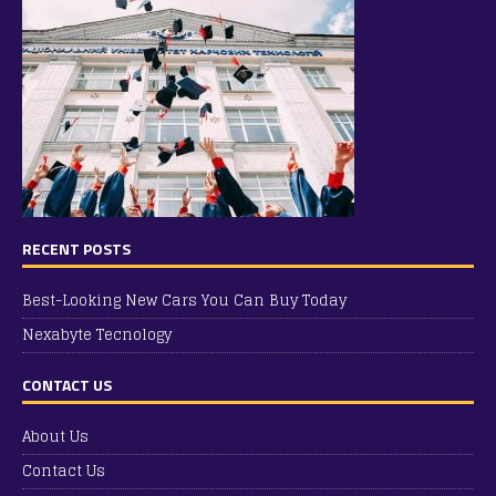
RECENT POSTS
Best-Looking New Cars You Can Buy Today
Nexabyte Tecnology
CONTACT US
About Us
Contact Us