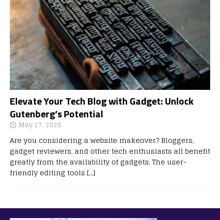
Elevate Your Tech Blog with Gadget: Unlock
Gutenberg’s Potential
May 17, 2025
Are you considering a website makeover? Bloggers,
gadget reviewers, and other tech enthusiasts all benefit
greatly from the availability of gadgets. The user-
friendly editing tools
[…]