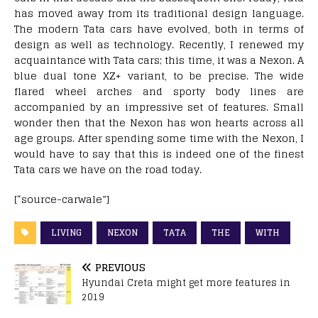
has moved away from its traditional design language.
The modern Tata cars have evolved, both in terms of
design as well as technology. Recently, I renewed my
acquaintance with Tata cars; this time, it was a Nexon. A
blue dual tone XZ+ variant, to be precise. The wide
flared wheel arches and sporty body lines are
accompanied by an impressive set of features. Small
wonder then that the Nexon has won hearts across all
age groups. After spending some time with the Nexon, I
would have to say that this is indeed one of the finest
Tata cars we have on the road today.
[“source-carwale”]
LIVING
NEXON
TATA
THE
WITH
PREVIOUS
Hyundai Creta might get more features in
2019