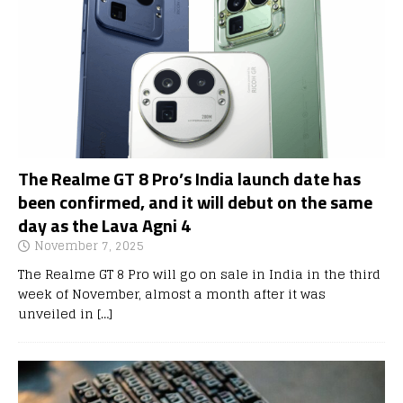
The Realme GT 8 Pro’s India launch date has
been confirmed, and it will debut on the same
day as the Lava Agni 4
November 7, 2025
The Realme GT 8 Pro will go on sale in India in the third
week of November, almost a month after it was
unveiled in
[…]