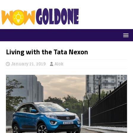
Living with the Tata Nexon
January 21, 2019
Alok