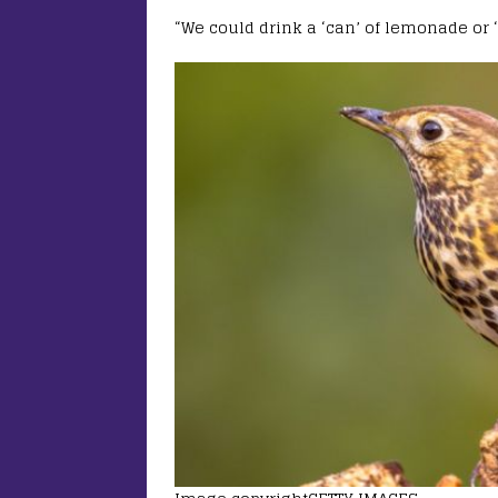
“We could drink a ‘can’ of lemonade or ‘