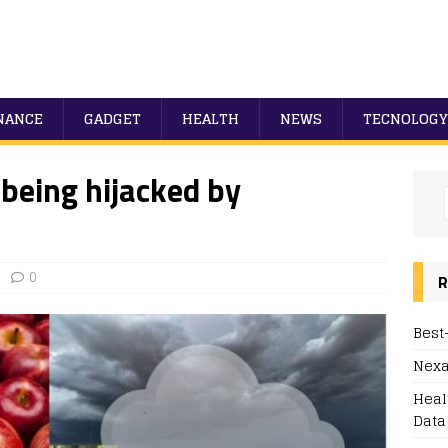
NANCE
GADGET
HEALTH
NEWS
TECNOLOGY
 being hijacked by
0
R
Best
Nexa
Heal
Data