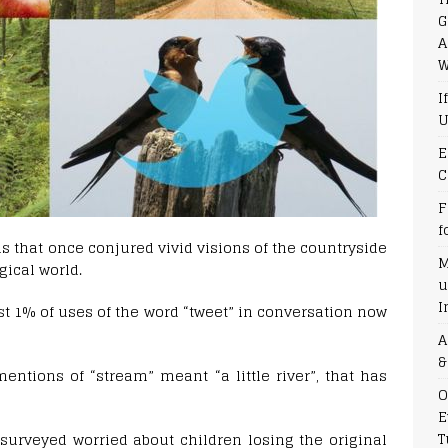
G
A
W
I
U
E
C
F
f
rds that once conjured vivid visions of the countryside
M
ical world.
u
I
ust 1% of uses of the word “tweet” in conversation now
A
&
entions of “stream” meant “a little river”, that has
O
E
T
surveyed worried about children losing the original