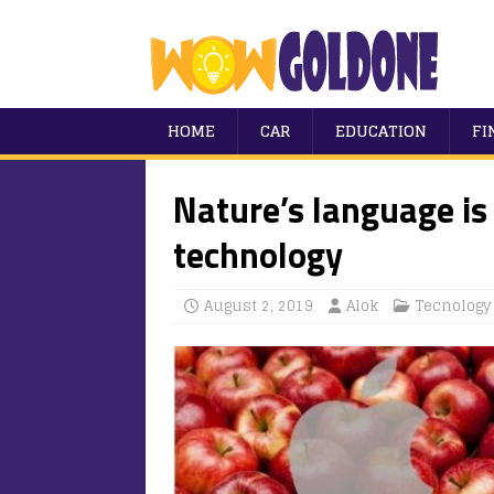
HOME
CAR
EDUCATION
FI
Nature’s language is
technology
August 2, 2019
Alok
Tecnology