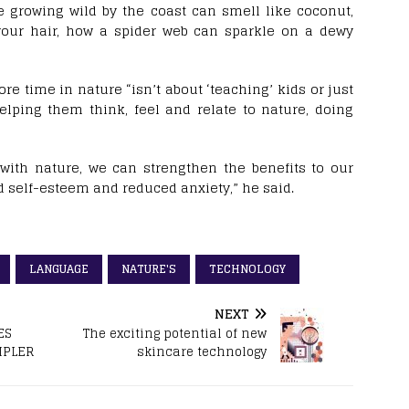
e growing wild by the coast can smell like coconut,
our hair, how a spider web can sparkle on a dewy
e time in nature “isn’t about ‘teaching’ kids or just
elping them think, feel and relate to nature, doing
with nature, we can strengthen the benefits to our
d self-esteem and reduced anxiety,” he said.
LANGUAGE
NATURE'S
TECHNOLOGY
NEXT
ES
The exciting potential of new
MPLER
skincare technology