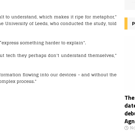
cult to understand, which makes it ripe for metaphor,”
the University of Leeds, who conducted the study, told
P
 “express something harder to explain”.
bout tech they perhaps don’t understand themselves,”
formation flowing into our devices – and without the
complex process.”
The
date
deb
Agn
No