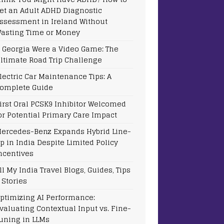
et an Adult ADHD Diagnostic
ssessment in Ireland Without
asting Time or Money
f Georgia Were a Video Game: The
ltimate Road Trip Challenge
lectric Car Maintenance Tips: A
omplete Guide
irst Oral PCSK9 Inhibitor Welcomed
or Potential Primary Care Impact
ercedes-Benz Expands Hybrid Line-
p in India Despite Limited Policy
ncentives
ll My India Travel Blogs, Guides, Tips
 Stories
ptimizing AI Performance:
valuating Contextual Input vs. Fine-
uning in LLMs