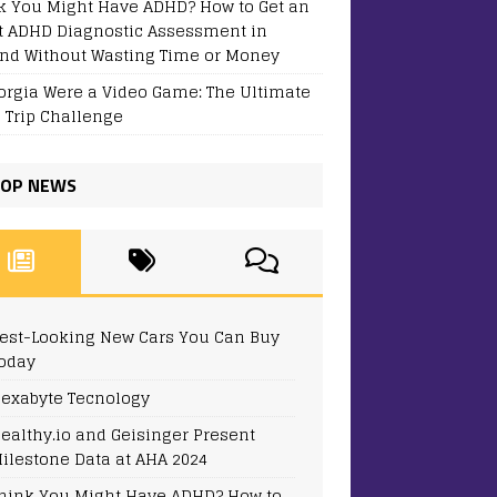
k You Might Have ADHD? How to Get an
t ADHD Diagnostic Assessment in
and Without Wasting Time or Money
eorgia Were a Video Game: The Ultimate
 Trip Challenge
OP NEWS
est-Looking New Cars You Can Buy
oday
exabyte Tecnology
ealthy.io and Geisinger Present
ilestone Data at AHA 2024
hink You Might Have ADHD? How to