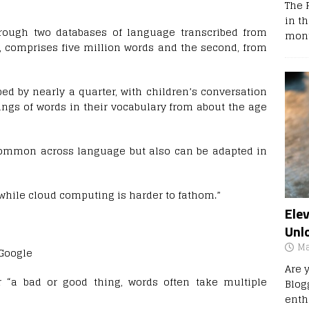
The 
in t
rough two databases of language transcribed from
mont
s, comprises five million words and the second, from
ed by nearly a quarter, with children’s conversation
ngs of words in their vocabulary from about the age
ommon across language but also can be adapted in
while cloud computing is harder to fathom.”
Ele
Unl
Ma
 Google
Are 
 “a bad or good thing, words often take multiple
Blog
enth