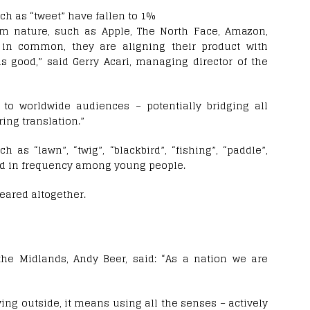
ch as “tweet” have fallen to 1%
m nature, such as Apple, The North Face, Amazon,
 in common, they are aligning their product with
s good,” said Gerry Acari, managing director of the
t to worldwide audiences – potentially bridging all
ing translation.”
as “lawn”, “twig”, “blackbird”, “fishing”, “paddle”,
sed in frequency among young people.
eared altogether.
 the Midlands, Andy Beer, said: “As a nation we are
ying outside, it means using all the senses – actively