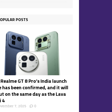
OPULAR POSTS
 Realme GT 8 Pro’s India launch
 has been confirmed, and it will
ut on the same day as the Lava
i 4
vember 7, 2025
0