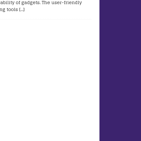
ability of gadgets. The user-friendly
ing tools
[…]