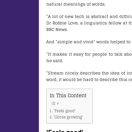
natural meanings of words.
“A lot of new tech is abstract and diffi
Dr Robbie Love, a linguistics fellow at 
BBC News.
And “simple and vivid” words helped to
“It makes it easy for people to talk a
he said.
“Stream nicely describes the idea of in
word, it would be hard to describe this 
In This Content
‘Feels good’
‘Gorse growing’