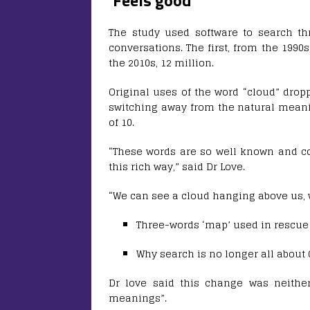
‘Feels good’
The study used software to search th
conversations. The first, from the 1990
the 2010s, 12 million.
Original uses of the word “cloud” dropp
switching away from the natural meani
of 10.
“These words are so well known and c
this rich way,” said Dr Love.
“We can see a cloud hanging above us, 
Three-words ‘map’ used in rescue
Why search is no longer all about
Dr love said this change was neither
meanings”.