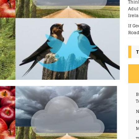
Thin
Adul
Irel
If G
Road
T
B
T
N
H
M
T