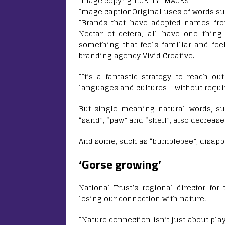
Image copyright
GETTY IMAGES
Image caption
Original uses of words su
“Brands that have adopted names fro
Nectar et cetera, all have one thing
something that feels familiar and feel
branding agency Vivid Creative.
“It’s a fantastic strategy to reach ou
languages and cultures – without requir
But single-meaning natural words, such 
“sand”, “paw” and “shell”, also decrea
And some, such as “bumblebee”, disapp
‘Gorse growing’
National Trust’s regional director for
losing our connection with nature.
“Nature connection isn’t just about pla