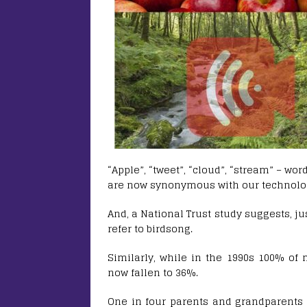
“Apple”, “tweet”, “cloud”, “stream” – wo
are now synonymous with our technolog
And, a National Trust study suggests, j
refer to birdsong.
Similarly, while in the 1990s 100% of m
now fallen to 36%.
One in four parents and grandparents 