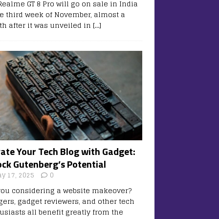
Realme GT 8 Pro will go on sale in India
he third week of November, almost a
h after it was unveiled in
[…]
vate Your Tech Blog with Gadget:
ock Gutenberg’s Potential
y 17, 2025
0
you considering a website makeover?
gers, gadget reviewers, and other tech
usiasts all benefit greatly from the