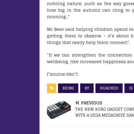
noticing nature, such as the way gors
how fog in the autumn can cling to y
morning..”
Mr Beer said helping children spend mor
getting them to observe – it’s about h
things that really help them connect”.
“If we can strengthen the connection 
wellbeing, like increased happiness an
[“source=bbc”]
BEING
BY
HIJACKED
IS
PREVIOUS
THE NEW KORG GADGET COM
WITH A SEGA MEGADRIVE SA