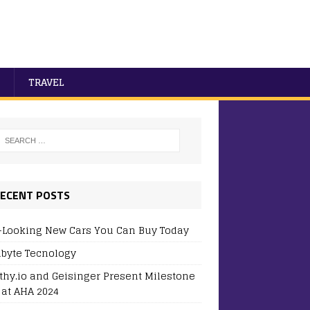
TRAVEL
ECENT POSTS
-Looking New Cars You Can Buy Today
byte Tecnology
thy.io and Geisinger Present Milestone
 at AHA 2024