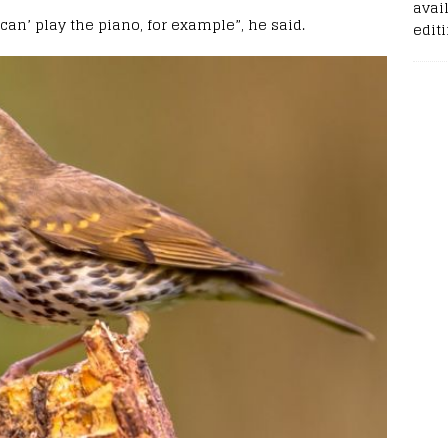
avail
can’ play the piano, for example”, he said.
edit