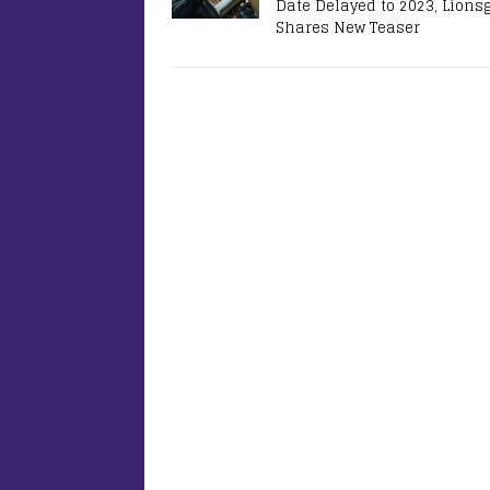
Date Delayed to 2023, Lions
Shares New Teaser