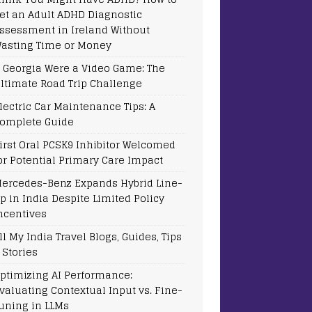
et an Adult ADHD Diagnostic
ssessment in Ireland Without
asting Time or Money
f Georgia Were a Video Game: The
ltimate Road Trip Challenge
lectric Car Maintenance Tips: A
omplete Guide
irst Oral PCSK9 Inhibitor Welcomed
or Potential Primary Care Impact
ercedes-Benz Expands Hybrid Line-
p in India Despite Limited Policy
ncentives
ll My India Travel Blogs, Guides, Tips
 Stories
ptimizing AI Performance:
valuating Contextual Input vs. Fine-
uning in LLMs