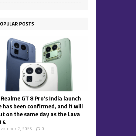
OPULAR POSTS
 Realme GT 8 Pro’s India launch
 has been confirmed, and it will
ut on the same day as the Lava
i 4
vember 7, 2025
0