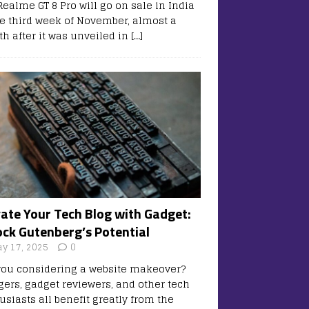
Realme GT 8 Pro will go on sale in India
he third week of November, almost a
h after it was unveiled in
[…]
vate Your Tech Blog with Gadget:
ock Gutenberg’s Potential
y 17, 2025
0
you considering a website makeover?
gers, gadget reviewers, and other tech
usiasts all benefit greatly from the