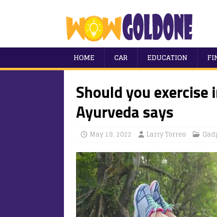
HOME
CAR
EDUCATION
FI
Should you exercise 
Ayurveda says
May 19, 2022
Larry Torres
Gad