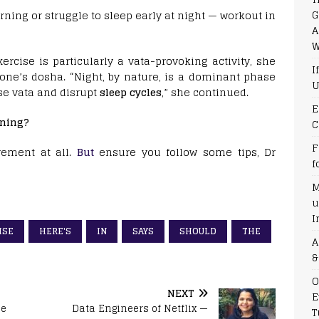
G
orning or struggle to sleep early at night — workout in
A
W
cise is particularly a vata-provoking activity, she
I
 one’s dosha. “Night, by nature, is a dominant phase
U
se vata and disrupt
sleep cycles
,” she continued.
E
ening?
C
F
ement at all.
But
ensure you follow some tips, Dr
f
M
u
I
ISE
HERE'S
IN
SAYS
SHOULD
THE
A
&
O
NEXT
E
se
Data Engineers of Netflix —
T