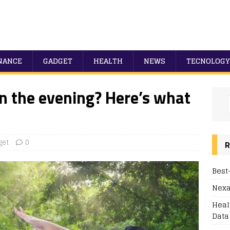
NANCE
GADGET
HEALTH
NEWS
TECNOLOGY
in the evening? Here’s what
get
0
R
Best
Nexa
Heal
Data