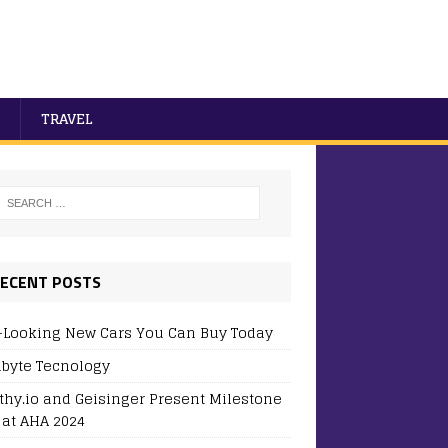
TRAVEL
ECENT POSTS
-Looking New Cars You Can Buy Today
byte Tecnology
thy.io and Geisinger Present Milestone
 at AHA 2024