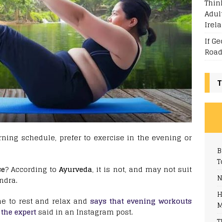
Thin
Adul
Irel
If G
Road
T
ning schedule, prefer to exercise in the evening or
B
T
se
? According to
Ayurveda
, it is not, and may not suit
N
ndra.
H
e to rest and relax and
says that evening workouts
M
 the expert
said in an Instagram post.
T