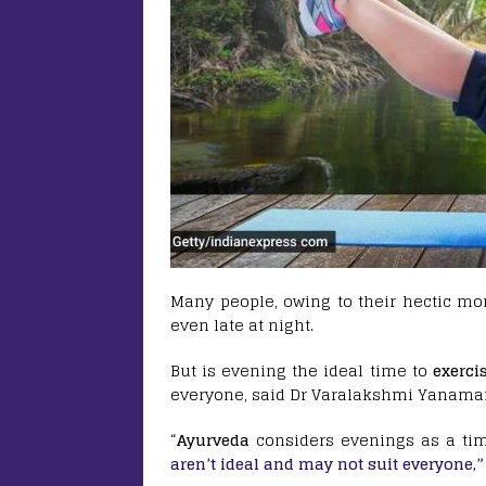
Many people, owing to their hectic mor
even late at night.
But is evening the ideal time to
exerci
everyone, said Dr Varalakshmi Yanama
“
Ayurveda
considers evenings as a tim
aren’t ideal and may not suit everyone,”