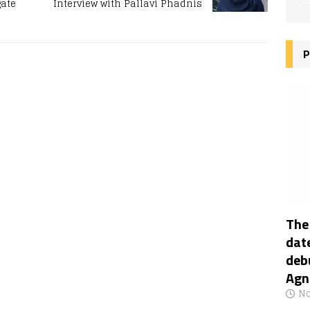
gate
Interview with Pallavi Phadnis
P
The
date
deb
Agn
No