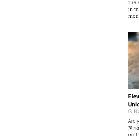
The 
in t
mont
Ele
Unl
Ma
Are 
Blog
enth