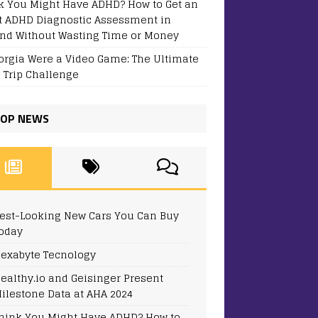
k You Might Have ADHD? How to Get an
t ADHD Diagnostic Assessment in
and Without Wasting Time or Money
eorgia Were a Video Game: The Ultimate
 Trip Challenge
OP NEWS
est-Looking New Cars You Can Buy
oday
exabyte Tecnology
ealthy.io and Geisinger Present
ilestone Data at AHA 2024
hink You Might Have ADHD? How to