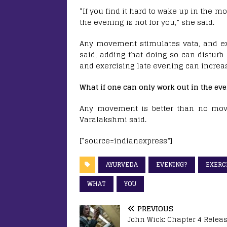
“If you find it hard to wake up in the m
the evening is not for you,” she said.
Any movement stimulates vata, and exer
said, adding that doing so can disturb
and exercising late evening can increa
What if one can only work out in the ev
Any movement is better than no mov
Varalakshmi said.
[“source=indianexpress”]
AYURVEDA
EVENING?
EXERC
WHAT
YOU
PREVIOUS
John Wick: Chapter 4 Relea