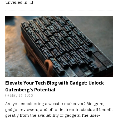
unveiled in
[…]
Elevate Your Tech Blog with Gadget: Unlock
Gutenberg’s Potential
May 17, 2025
Are you considering a website makeover? Bloggers,
gadget reviewers, and other tech enthusiasts all benefit
greatly from the availability of gadgets. The user-