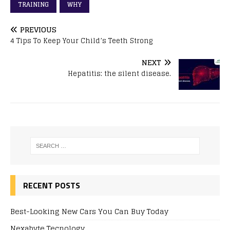
TRAINING
WHY
PREVIOUS
4 Tips To Keep Your Child’s Teeth Strong
NEXT
Hepatitis: the silent disease.
RECENT POSTS
Best-Looking New Cars You Can Buy Today
Nexabyte Tecnology