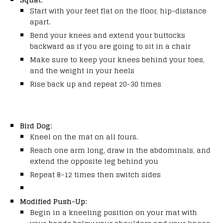
Start with your feet flat on the floor, hip-distance
apart.
Bend your knees and extend your buttocks
backward as if you are going to sit in a chair
Make sure to keep your knees behind your toes,
and the weight in your heels
Rise back up and repeat 20-30 times
Bird Dog:
Kneel on the mat on all fours.
Reach one arm long, draw in the abdominals, and
extend the opposite leg behind you
Repeat 8-12 times then switch sides
Modified Push-Up:
Begin in a kneeling position on your mat with