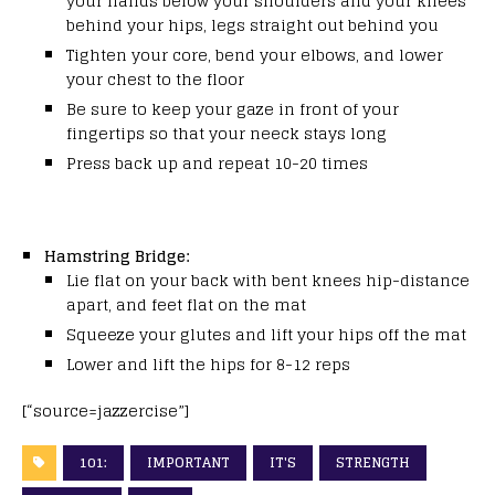
your hands below your shoulders and your knees
behind your hips, legs straight out behind you
Tighten your core, bend your elbows, and lower
your chest to the floor
Be sure to keep your gaze in front of your
fingertips so that your neeck stays long
Press back up and repeat 10-20 times
Hamstring Bridge:
Lie flat on your back with bent knees hip-distance
apart, and feet flat on the mat
Squeeze your glutes and lift your hips off the mat
Lower and lift the hips for 8-12 reps
[“source=jazzercise”]
101:
IMPORTANT
IT'S
STRENGTH