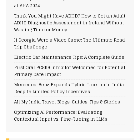
at AHA 2024
Think You Might Have ADHD? How to Get an Adult
ADHD Diagnostic Assessment in Ireland Without
Wasting Time or Money
If Georgia Were a Video Game: The Ultimate Road
Trip Challenge
Electric Car Maintenance Tips: A Complete Guide
First Oral PCSK9 Inhibitor Welcomed for Potential
Primary Care Impact
Mercedes-Benz Expands Hybrid Line-up in India
Despite Limited Policy Incentives
All My India Travel Blogs, Guides, Tips & Stories
Optimizing AI Performance: Evaluating
Contextual Input vs. Fine-Tuning in LLMs