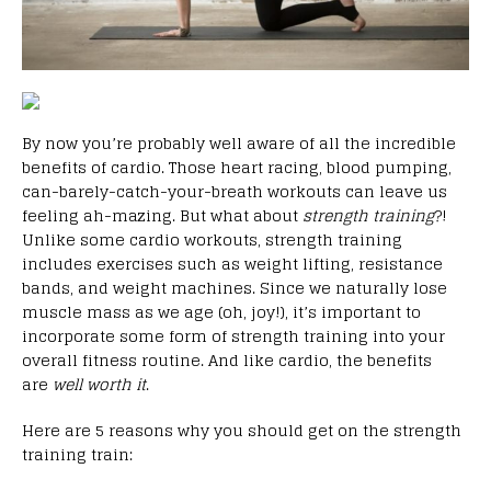
By now you’re probably well aware of all the incredible
benefits of cardio. Those heart racing, blood pumping,
can-barely-catch-your-breath workouts can leave us
feeling ah-mazing. But what about
strength training
?!
Unlike some cardio workouts, strength training
includes exercises such as weight lifting, resistance
bands, and weight machines. Since we naturally lose
muscle mass as we age (oh, joy!), it’s important to
incorporate some form of strength training into your
overall fitness routine. And like cardio, the benefits
are
well worth it
.
Here are 5 reasons why you should get on the strength
training train: