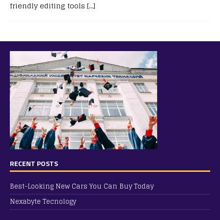
friendly editing tools
[…]
RECENT POSTS
Best-Looking New Cars You Can Buy Today
Nexabyte Tecnology