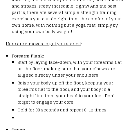
and strokes.
Pretty incredible, right?! And the best
part is, there are several simple strength training
exercises you can do right from the comfort of your
own home, with nothing but a yoga mat, simply by
using your own body weight!
Here are 5 moves to get you started
:
Forearm Plank:
Start by laying face-down, with your forearms flat
on the floor, making sure that your elbows are
aligned directly under your shoulders
Raise your body up off the floor, keeping your
forearms flat to the floor, and your body in a
straight line from your head to your feet. Don’t
forget to engage your core!
Hold for 30 seconds and repeat 8-12 times
Squat: