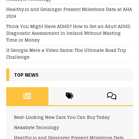
Healthy.io and Geisinger Present Milestone Data at AHA
2024
Think You Might Have ADHD? How to Get an Adult ADHD
Diagnostic Assessment in Ireland Without Wasting
Time or Money
If Georgia Were a Video Game: The Ultimate Road Trip
Challenge
TOP NEWS
Best-Looking New Cars You Can Buy Today
Nexabyte Tecnology
Healthy.io and Geisinger Present Milestone Data