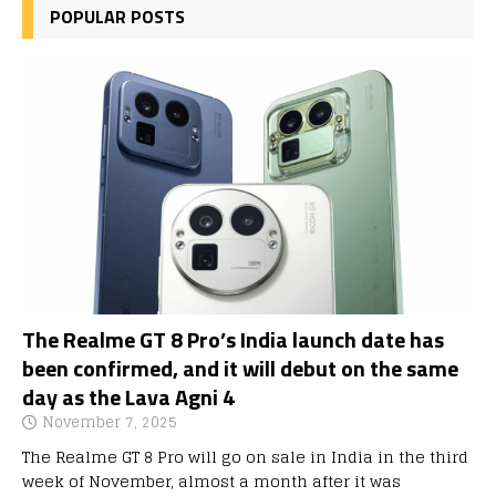
POPULAR POSTS
The Realme GT 8 Pro’s India launch date has
been confirmed, and it will debut on the same
day as the Lava Agni 4
November 7, 2025
The Realme GT 8 Pro will go on sale in India in the third
week of November, almost a month after it was