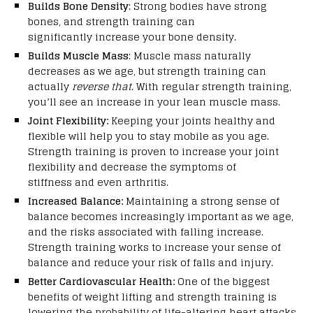
Builds Bone Density
: Strong bodies have strong
bones, and strength training can
significantly increase your bone density.
Builds Muscle Mass
: Muscle mass naturally
decreases as we age, but strength training can
actually
reverse that
. With regular strength training,
you’ll see an increase in your lean muscle mass.
Joint Flexibility:
Keeping your joints healthy and
flexible will help you to stay mobile as you age.
Strength training is proven to increase your joint
flexibility and decrease the symptoms of
stiffness and even arthritis.
Increased Balance:
Maintaining a strong sense of
balance becomes increasingly important as we age,
and the risks associated with falling increase.
Strength training works to increase your sense of
balance and reduce your risk of falls and injury.
Better Cardiovascular Health:
One of the biggest
benefits of weight lifting and strength training is
lowering the probability of life-altering heart attacks