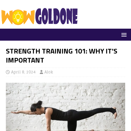
STRENGTH TRAINING 101: WHY IT’S
IMPORTANT
April 8, 2024
Alok