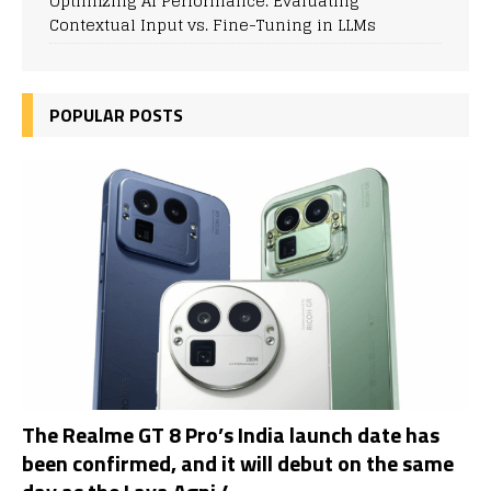
Optimizing AI Performance: Evaluating
Contextual Input vs. Fine-Tuning in LLMs
POPULAR POSTS
The Realme GT 8 Pro’s India launch date has
been confirmed, and it will debut on the same