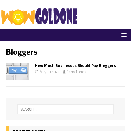
Bloggers
How Much Businesses Should Pay Bloggers
May 19, 2022
Larry Torres