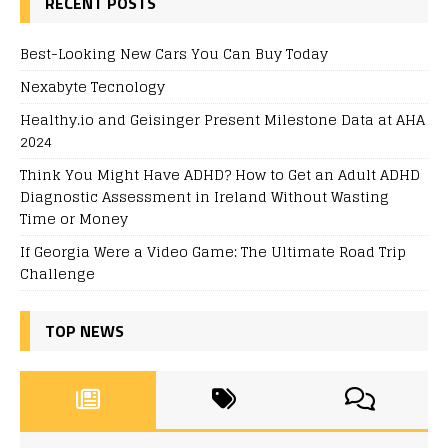
RECENT POSTS
Best-Looking New Cars You Can Buy Today
Nexabyte Tecnology
Healthy.io and Geisinger Present Milestone Data at AHA
2024
Think You Might Have ADHD? How to Get an Adult ADHD
Diagnostic Assessment in Ireland Without Wasting
Time or Money
If Georgia Were a Video Game: The Ultimate Road Trip
Challenge
TOP NEWS