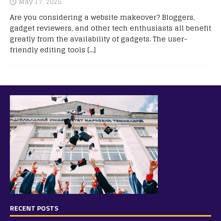
May 17, 2025
Are you considering a website makeover? Bloggers,
gadget reviewers, and other tech enthusiasts all benefit
greatly from the availability of gadgets. The user-
friendly editing tools
[…]
RECENT POSTS