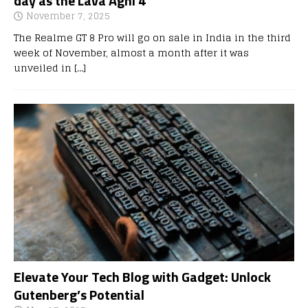
day as the Lava Agni 4
November 7, 2025
The Realme GT 8 Pro will go on sale in India in the third
week of November, almost a month after it was
unveiled in
[…]
Elevate Your Tech Blog with Gadget: Unlock
Gutenberg’s Potential