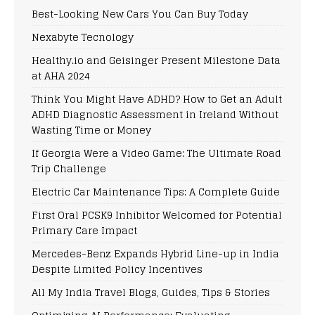
Best-Looking New Cars You Can Buy Today
Nexabyte Tecnology
Healthy.io and Geisinger Present Milestone Data
at AHA 2024
Think You Might Have ADHD? How to Get an Adult
ADHD Diagnostic Assessment in Ireland Without
Wasting Time or Money
If Georgia Were a Video Game: The Ultimate Road
Trip Challenge
Electric Car Maintenance Tips: A Complete Guide
First Oral PCSK9 Inhibitor Welcomed for Potential
Primary Care Impact
Mercedes-Benz Expands Hybrid Line-up in India
Despite Limited Policy Incentives
All My India Travel Blogs, Guides, Tips & Stories