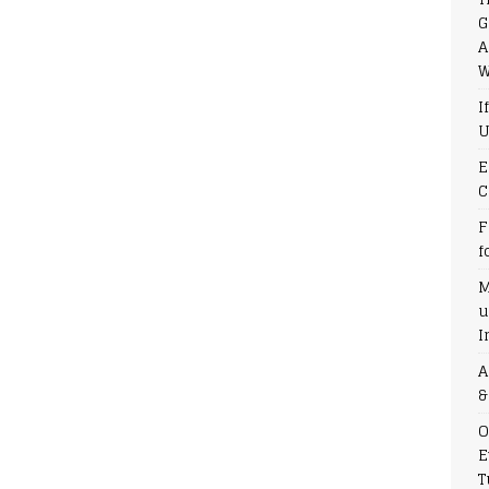
G
A
W
I
U
E
C
F
f
M
u
I
A
&
O
E
T