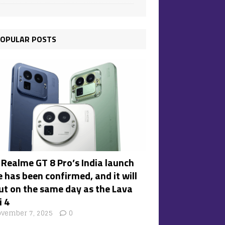
OPULAR POSTS
 Realme GT 8 Pro’s India launch
 has been confirmed, and it will
ut on the same day as the Lava
i 4
vember 7, 2025
0