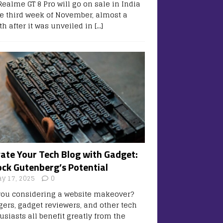
Realme GT 8 Pro will go on sale in India
he third week of November, almost a
h after it was unveiled in
[…]
vate Your Tech Blog with Gadget:
ock Gutenberg’s Potential
y 17, 2025
0
you considering a website makeover?
gers, gadget reviewers, and other tech
usiasts all benefit greatly from the