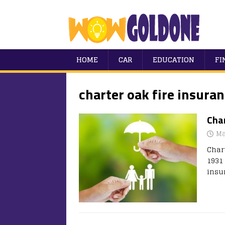
HOME
CAR
EDUCATION
FI
charter oak fire insuran
Char
Ma
Char
1931
insu