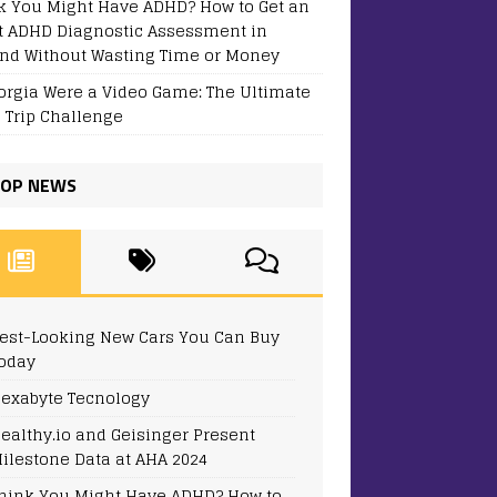
k You Might Have ADHD? How to Get an
t ADHD Diagnostic Assessment in
and Without Wasting Time or Money
eorgia Were a Video Game: The Ultimate
 Trip Challenge
OP NEWS
est-Looking New Cars You Can Buy
oday
exabyte Tecnology
ealthy.io and Geisinger Present
ilestone Data at AHA 2024
hink You Might Have ADHD? How to