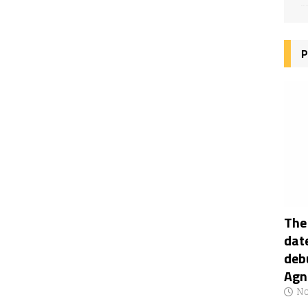
P
The
date
deb
Agn
No