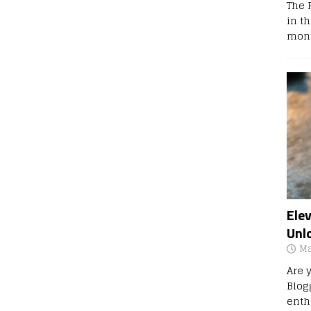
The 
in t
mont
Ele
Unl
Ma
Are 
Blog
enth