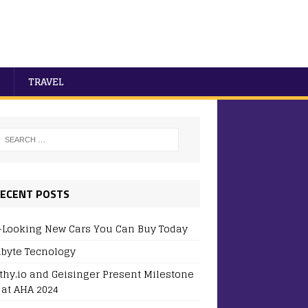
TRAVEL
ECENT POSTS
-Looking New Cars You Can Buy Today
byte Tecnology
thy.io and Geisinger Present Milestone
 at AHA 2024