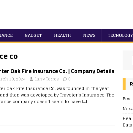
NANCE
GADGET
HEALTH
NEWS
TECNOLOGY
ce co
ter Oak Fire Insurance Co. | Company Details
rch 19, 2024
Larry Torres
0
R
ter Oak Fire Insurance Co. was founded in the year
 and then was developed by Traveler’s Insurance. The
Best
rance company doesn’t seem to have
[…]
Nexa
Heal
Data