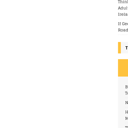
Thin
Adul
Irel
If G
Road
T
B
T
N
H
M
T