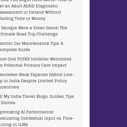
et an Adult ADHD Diagnostic
ssessment in Ireland Without
asting Time or Money
f Georgia Were a Video Game: The
ltimate Road Trip Challenge
lectric Car Maintenance Tips: A
omplete Guide
irst Oral PCSK9 Inhibitor Welcomed
or Potential Primary Care Impact
ercedes-Benz Expands Hybrid Line-
p in India Despite Limited Policy
ncentives
ll My India Travel Blogs, Guides, Tips
 Stories
ptimizing AI Performance:
valuating Contextual Input vs. Fine-
uning in LLMs