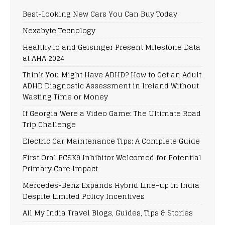
Best-Looking New Cars You Can Buy Today
Nexabyte Tecnology
Healthy.io and Geisinger Present Milestone Data
at AHA 2024
Think You Might Have ADHD? How to Get an Adult
ADHD Diagnostic Assessment in Ireland Without
Wasting Time or Money
If Georgia Were a Video Game: The Ultimate Road
Trip Challenge
Electric Car Maintenance Tips: A Complete Guide
First Oral PCSK9 Inhibitor Welcomed for Potential
Primary Care Impact
Mercedes-Benz Expands Hybrid Line-up in India
Despite Limited Policy Incentives
All My India Travel Blogs, Guides, Tips & Stories