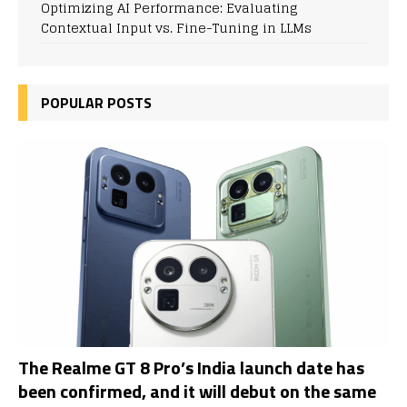
Optimizing AI Performance: Evaluating
Contextual Input vs. Fine-Tuning in LLMs
POPULAR POSTS
The Realme GT 8 Pro’s India launch date has
been confirmed, and it will debut on the same