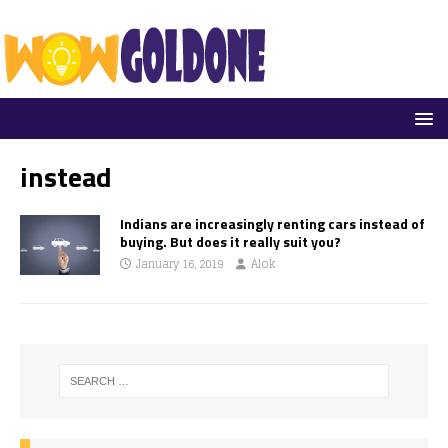
instead
Indians are increasingly renting cars instead of
buying. But does it really suit you?
January 16, 2019
Alok