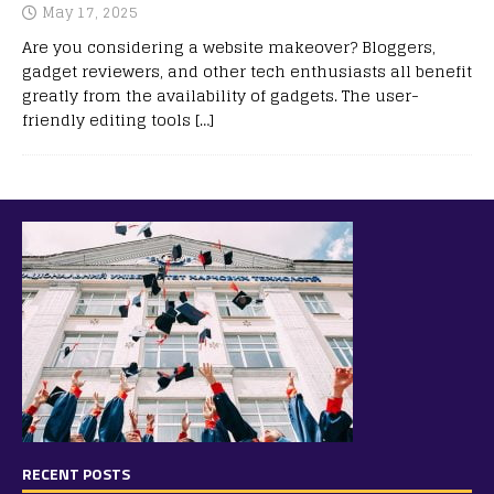
May 17, 2025
Are you considering a website makeover? Bloggers,
gadget reviewers, and other tech enthusiasts all benefit
greatly from the availability of gadgets. The user-
friendly editing tools
[…]
RECENT POSTS