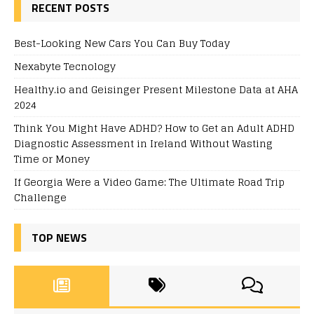
RECENT POSTS
Best-Looking New Cars You Can Buy Today
Nexabyte Tecnology
Healthy.io and Geisinger Present Milestone Data at AHA
2024
Think You Might Have ADHD? How to Get an Adult ADHD
Diagnostic Assessment in Ireland Without Wasting
Time or Money
If Georgia Were a Video Game: The Ultimate Road Trip
Challenge
TOP NEWS