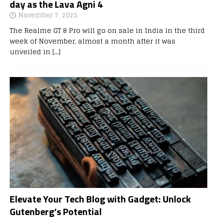
day as the Lava Agni 4
November 7, 2025
The Realme GT 8 Pro will go on sale in India in the third
week of November, almost a month after it was
unveiled in
[…]
Elevate Your Tech Blog with Gadget: Unlock
Gutenberg’s Potential