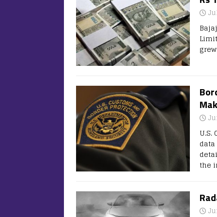
Ju
Baja
Limi
grew
Bor
Mak
Ju
U.S.
data
deta
the 
Rada
Ju