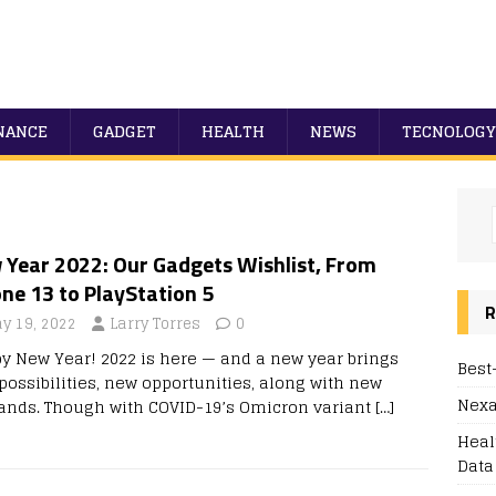
NANCE
GADGET
HEALTH
NEWS
TECNOLOGY
 Year 2022: Our Gadgets Wishlist, From
ne 13 to PlayStation 5
R
y 19, 2022
Larry Torres
0
y New Year! 2022 is here — and a new year brings
Best
possibilities, new opportunities, along with new
Nexa
nds. Though with COVID-19’s Omicron variant
[…]
Heal
Data