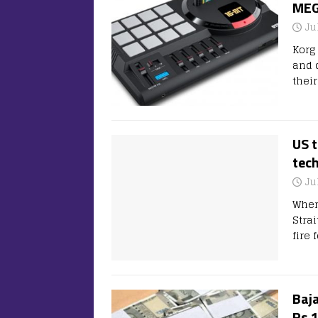
MEG
Ju
Korg
and 
thei
US 
tec
Ju
When
Stra
fire
Baja
Rs 1