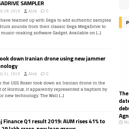
ADRIVE SAMPLER
ly 28, 2019
Alok
0
 have teamed up with Sega to add authentic samples
P
drum sounds from their classic Sega MegaDrive to
r music-making software Gadget. Available on
[…]
took down Iranian drone using new jammer
hnology
ly 21, 2019
Alok
0
 the USS Boxer took down an Iranian drone in the
it of Hormuz, it apparently represented a baptism by
The
 for new technology. The Wall
[…]
date
deb
Agn
j Finance Q1 result 2019: AUM rises 41% to
No
.29 lakh crore, new loan grows