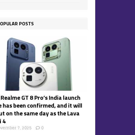
OPULAR POSTS
 Realme GT 8 Pro’s India launch
 has been confirmed, and it will
ut on the same day as the Lava
i 4
vember 7, 2025
0