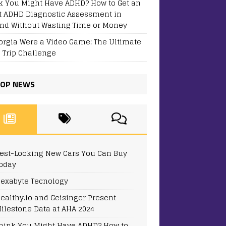
k You Might Have ADHD? How to Get an
t ADHD Diagnostic Assessment in
and Without Wasting Time or Money
eorgia Were a Video Game: The Ultimate
 Trip Challenge
OP NEWS
est-Looking New Cars You Can Buy
oday
exabyte Tecnology
ealthy.io and Geisinger Present
ilestone Data at AHA 2024
hink You Might Have ADHD? How to