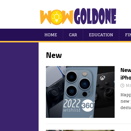
HOME
CAR
EDUCATION
FI
New
New
iPho
Ma
Happ
new 
dema