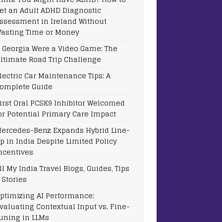
et an Adult ADHD Diagnostic
ssessment in Ireland Without
asting Time or Money
f Georgia Were a Video Game: The
ltimate Road Trip Challenge
lectric Car Maintenance Tips: A
omplete Guide
irst Oral PCSK9 Inhibitor Welcomed
or Potential Primary Care Impact
ercedes-Benz Expands Hybrid Line-
p in India Despite Limited Policy
ncentives
ll My India Travel Blogs, Guides, Tips
 Stories
ptimizing AI Performance:
valuating Contextual Input vs. Fine-
uning in LLMs