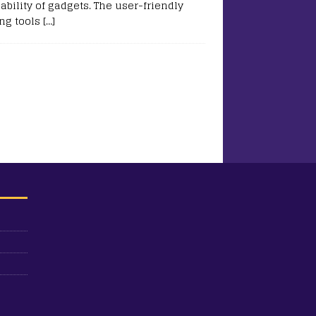
ability of gadgets. The user-friendly
ing tools
[…]