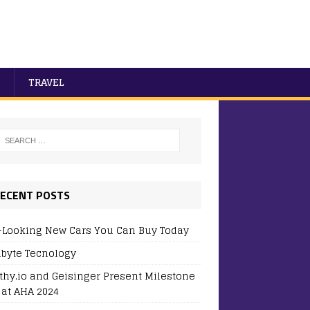
TRAVEL
ECENT POSTS
-Looking New Cars You Can Buy Today
byte Tecnology
thy.io and Geisinger Present Milestone
 at AHA 2024