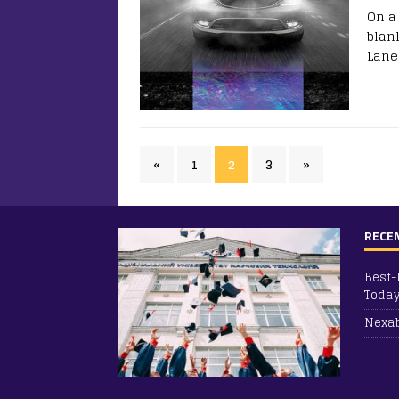
On a
blan
Lane
«
1
2
3
»
RECE
Best-
Toda
Nexab