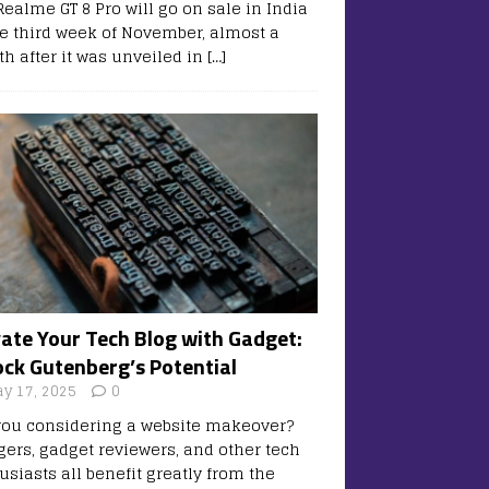
Realme GT 8 Pro will go on sale in India
he third week of November, almost a
h after it was unveiled in
[…]
vate Your Tech Blog with Gadget:
ock Gutenberg’s Potential
y 17, 2025
0
you considering a website makeover?
gers, gadget reviewers, and other tech
usiasts all benefit greatly from the