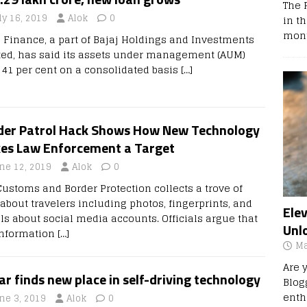
The 
ly 16, 2019
Alok
0
in t
mont
j Finance, a part of Bajaj Holdings and Investments
ted, has said its assets under management (AUM)
 41 per cent on a consolidated basis
[…]
der Patrol Hack Shows How New Technology
es Law Enforcement a Target
ne 12, 2019
Alok
0
 Customs and Border Protection collects a trove of
 about travelers including photos, fingerprints, and
Ele
ils about social media accounts. Officials argue that
Unl
information
[…]
Ma
Are 
r finds new place in self-driving technology
Blog
enth
ne 3, 2019
Alok
0