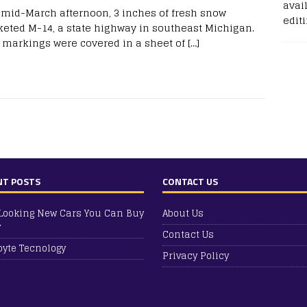
avail
 mid-March afternoon, 3 inches of fresh snow
edit
keted M-14, a state highway in southeast Michigan.
 markings were covered in a sheet of
[…]
NT POSTS
CONTACT US
Looking New Cars You Can Buy
About Us
y
Contact Us
yte Tecnology
Privacy Policy