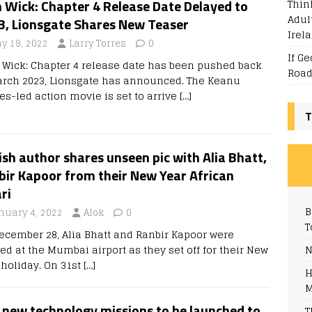
Thin
 Wick: Chapter 4 Release Date Delayed to
Adul
3, Lionsgate Shares New Teaser
Irel
y 19, 2022
Larry Torres
0
If G
 Wick: Chapter 4 release date has been pushed back
Road
arch 2023, Lionsgate has announced. The Keanu
es-led action movie is set to arrive
[…]
T
sh author shares unseen pic with Alia Bhatt,
bir Kapoor from their New Year African
ri
B
nuary 4, 2022
Alok
0
T
ecember 28, Alia Bhatt and Ranbir Kapoor were
N
ed at the Mumbai airport as they set off for their New
 holiday. On 31st
[…]
H
M
 new technology missions to be launched to
T