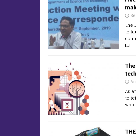
mak
Se
The 
to l
coun
[…]
The 
tec
Au
As an
to te
whic
THE