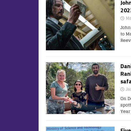
John
202
Ma
John
to M
Reev
Dani
Ran
safa
Ja
On D
spott
Year
Five