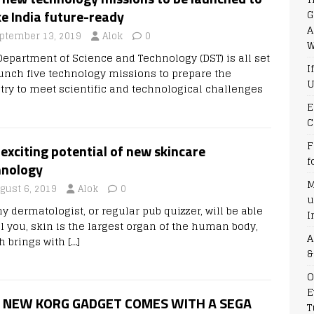
G
e India future-ready
A
ptember 13, 2019
Alok
0
W
Department of Science and Technology (DST) is all set
I
aunch five technology missions to prepare the
U
try to meet scientific and technological challenges
E
C
F
exciting potential of new skincare
f
hnology
M
gust 6, 2019
Alok
0
u
y dermatologist, or regular pub quizzer, will be able
I
ll you, skin is the largest organ of the human body,
A
h brings with
[…]
&
O
E
 NEW KORG GADGET COMES WITH A SEGA
T