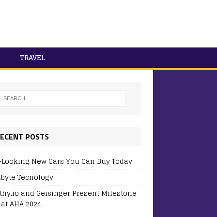
TRAVEL
ECENT POSTS
-Looking New Cars You Can Buy Today
byte Tecnology
thy.io and Geisinger Present Milestone
 at AHA 2024