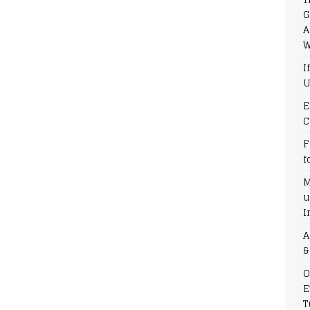
G
A
W
I
U
E
C
F
f
M
u
I
A
&
O
E
T