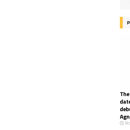
P
The
date
deb
Agn
No