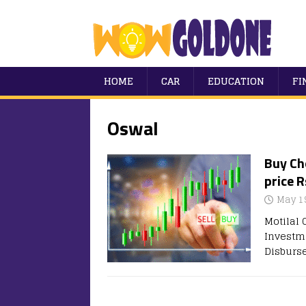
HOME
CAR
EDUCATION
FI
Oswal
Buy Ch
price R
May 1
Motilal
Investme
Disburs