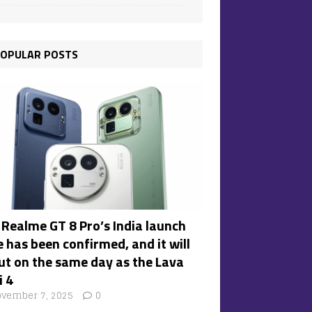
OPULAR POSTS
 Realme GT 8 Pro’s India launch
 has been confirmed, and it will
ut on the same day as the Lava
i 4
vember 7, 2025
0