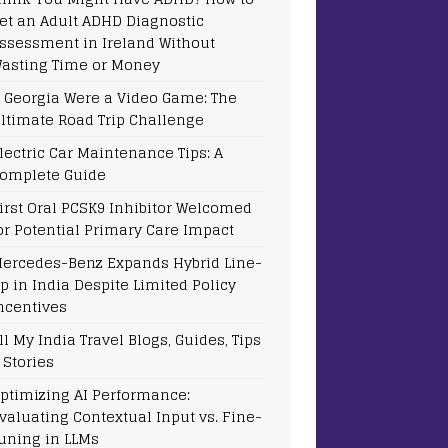
et an Adult ADHD Diagnostic
ssessment in Ireland Without
asting Time or Money
f Georgia Were a Video Game: The
ltimate Road Trip Challenge
lectric Car Maintenance Tips: A
omplete Guide
irst Oral PCSK9 Inhibitor Welcomed
or Potential Primary Care Impact
ercedes-Benz Expands Hybrid Line-
p in India Despite Limited Policy
ncentives
ll My India Travel Blogs, Guides, Tips
 Stories
ptimizing AI Performance:
valuating Contextual Input vs. Fine-
uning in LLMs