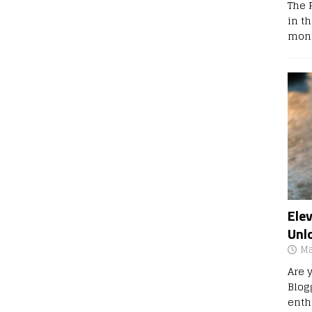
The 
in t
mont
Ele
Unl
Ma
Are 
Blog
enth