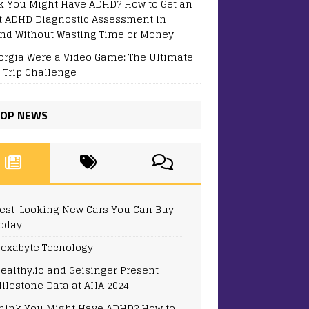
k You Might Have ADHD? How to Get an
t ADHD Diagnostic Assessment in
and Without Wasting Time or Money
eorgia Were a Video Game: The Ultimate
 Trip Challenge
OP NEWS
est-Looking New Cars You Can Buy
oday
exabyte Tecnology
ealthy.io and Geisinger Present
ilestone Data at AHA 2024
hink You Might Have ADHD? How to