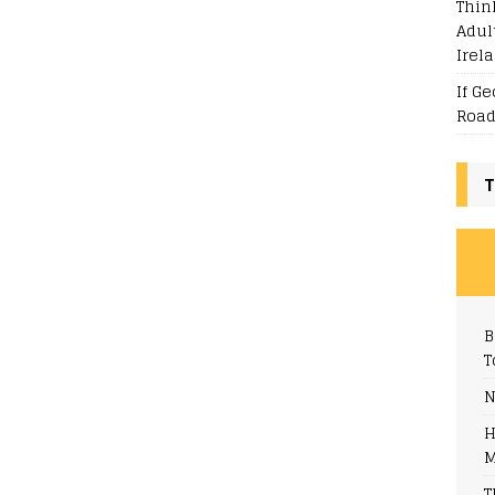
Thin
Adul
Irel
If G
Road
T
B
T
N
H
M
T