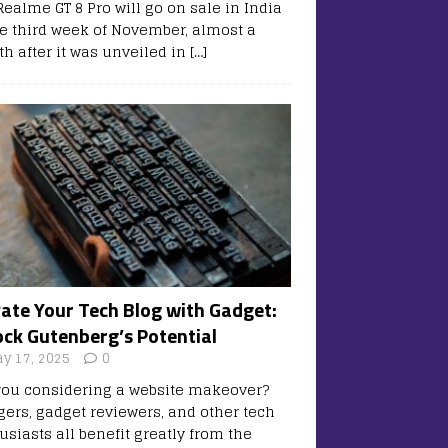
Realme GT 8 Pro will go on sale in India
he third week of November, almost a
h after it was unveiled in
[…]
vate Your Tech Blog with Gadget:
ock Gutenberg’s Potential
y 17, 2025
0
you considering a website makeover?
gers, gadget reviewers, and other tech
usiasts all benefit greatly from the