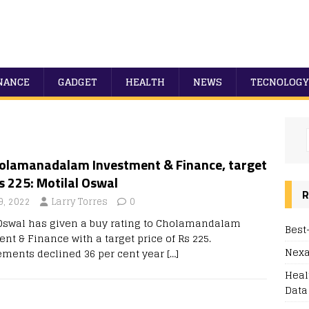
NANCE
GADGET
HEALTH
NEWS
TECNOLOGY
olamanadalam Investment & Finance, target
s 225: Motilal Oswal
R
9, 2022
Larry Torres
0
 Oswal has given a buy rating to Cholamandalam
Best
nt & Finance with a target price of Rs 225.
Nexa
ements declined 36 per cent year
[…]
Heal
Data