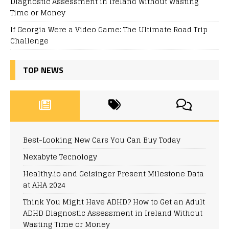
Diagnostic Assessment in Ireland Without Wasting
Time or Money
If Georgia Were a Video Game: The Ultimate Road Trip
Challenge
TOP NEWS
Best-Looking New Cars You Can Buy Today
Nexabyte Tecnology
Healthy.io and Geisinger Present Milestone Data
at AHA 2024
Think You Might Have ADHD? How to Get an Adult
ADHD Diagnostic Assessment in Ireland Without
Wasting Time or Money