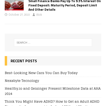
Small Finance Banks Pay Up To 9.5% Interest On
Fixed Deposit: Maturity Period, Deposit Limit
And Other Details
October 27, 2018
Alok
RECENT POSTS
Best-Looking New Cars You Can Buy Today
Nexabyte Tecnology
Healthy.io and Geisinger Present Milestone Data at AHA
2024
Think You Might Have ADHD? How to Get an Adult ADHD