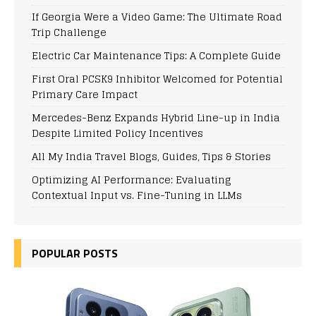
If Georgia Were a Video Game: The Ultimate Road
Trip Challenge
Electric Car Maintenance Tips: A Complete Guide
First Oral PCSK9 Inhibitor Welcomed for Potential
Primary Care Impact
Mercedes-Benz Expands Hybrid Line-up in India
Despite Limited Policy Incentives
All My India Travel Blogs, Guides, Tips & Stories
Optimizing AI Performance: Evaluating
Contextual Input vs. Fine-Tuning in LLMs
POPULAR POSTS