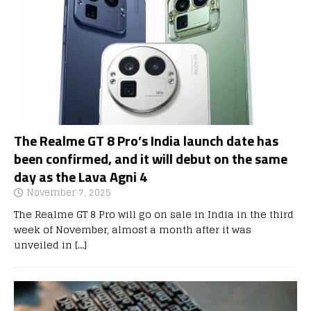
The Realme GT 8 Pro’s India launch date has
been confirmed, and it will debut on the same
day as the Lava Agni 4
November 7, 2025
The Realme GT 8 Pro will go on sale in India in the third
week of November, almost a month after it was
unveiled in
[…]