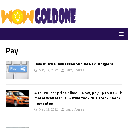
Pay
How Much Businesses Should Pay Bloggers
May 19, 2022
Larry Torres
Alto K10 car price hiked – Now, pay up to Rs 23k
more! Why Maruti Suzuki took this step? Check
new rates
May 19, 2022
Larry Torres