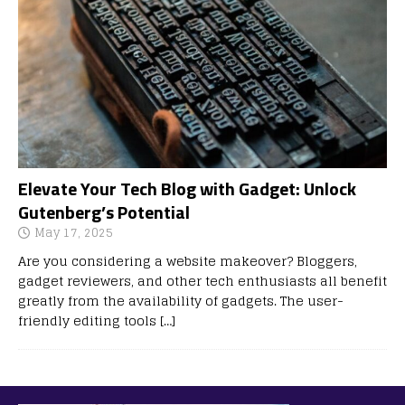
Elevate Your Tech Blog with Gadget: Unlock
Gutenberg’s Potential
May 17, 2025
Are you considering a website makeover? Bloggers,
gadget reviewers, and other tech enthusiasts all benefit
greatly from the availability of gadgets. The user-
friendly editing tools
[…]