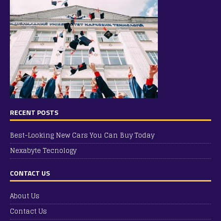
RECENT POSTS
Best-Looking New Cars You Can Buy Today
Nexabyte Tecnology
CONTACT US
About Us
Contact Us