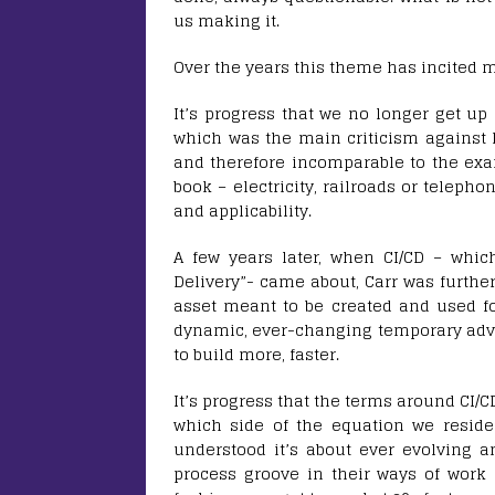
us making it.
Over the years this theme has incited 
It’s progress that we no longer get up
which was the main criticism against h
and therefore incomparable to the exa
book – electricity, railroads or telepho
and applicability.
A few years later, when CI/CD – whic
Delivery”- came about, Carr was furthe
asset meant to be created and used f
dynamic, ever-changing temporary adv
to build more, faster.
It’s progress that the terms around CI
which side of the equation we reside
understood it’s about ever evolving a
process groove in their ways of work 