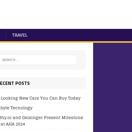
TRAVEL
ECENT POSTS
-Looking New Cars You Can Buy Today
byte Tecnology
thy.io and Geisinger Present Milestone
 at AHA 2024