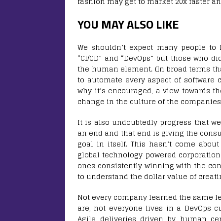
fashion may get to market 20x faster an
YOU MAY ALSO LIKE
We shouldn’t expect many people to 
“CI/CD” and “DevOps” but those who di
the human element. (In broad terms that
to automate every aspect of software c
why it’s encouraged, a view towards th
change in the culture of the companies 
It is also undoubtedly progress that w
an end and that end is giving the cons
goal in itself. This hasn’t come abou
global technology powered corporations
ones consistently winning with the 
to understand the dollar value of creat
Not every company learned the same le
are, not everyone lives in a DevOps c
Agile deliveries driven by human cen