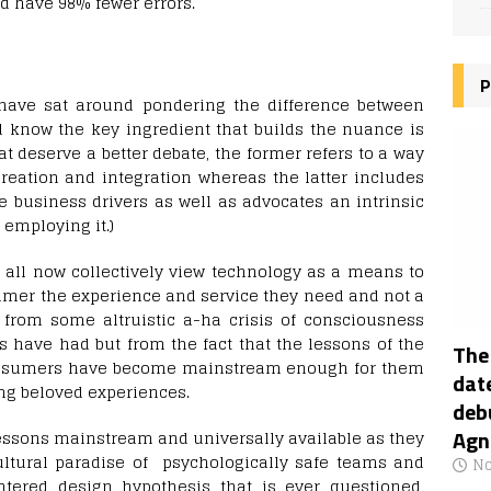
d have 98% fewer errors.
P
have sat around pondering the difference between
d know the key ingredient that builds the nuance is
 deserve a better debate, the former refers to a way
reation and integration whereas the latter includes
e business drivers as well as advocates an intrinsic
employing it.)
e all now collectively view technology as a means to
umer the experience and service they need and not a
t from some altruistic a-ha crisis of consciousness
 have had but from the fact that the lessons of the
The
consumers have become mainstream enough for them
date
ing beloved experiences.
deb
Agn
ssons mainstream and universally available as they
ultural paradise of psychologically safe teams and
No
tered design hypothesis that is ever questioned,