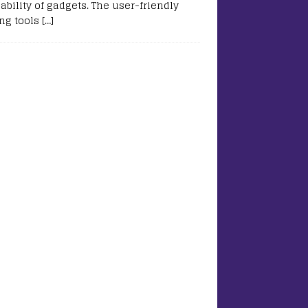
ability of gadgets. The user-friendly
ing tools
[…]