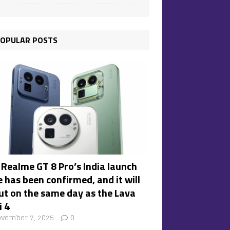
OPULAR POSTS
 Realme GT 8 Pro’s India launch
 has been confirmed, and it will
ut on the same day as the Lava
i 4
vember 7, 2025
0