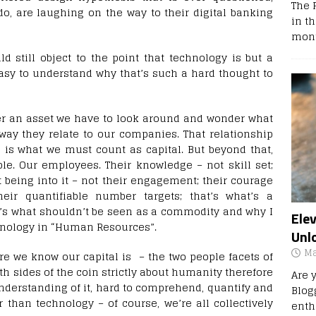
The 
o, are laughing on the way to their digital banking
in t
mont
d still object to the point that technology is but a
asy to understand why that’s such a hard thought to
er an asset we have to look around and wonder what
way they relate to our companies. That relationship
n is what we must count as capital. But beyond that,
le. Our employees. Their knowledge – not skill set;
 being into it – not their engagement; their courage
ir quantifiable number targets; that’s what’s a
t’s what shouldn’t be seen as a commodity and why I
Ele
inology in “Human Resources”.
Unl
Ma
here we know our capital is – the two people facets of
th sides of the coin strictly about humanity therefore
Are 
understanding of it, hard to comprehend, quantify and
Blog
than technology – of course, we’re all collectively
enth