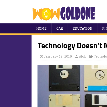
HOME
CAR
EDUCATION
FI
Technology Doesn’t 
January 28, 2019
Alok
Tecnolo