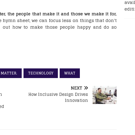
avail
edit
er, the people that make it and those we make it for,
ve hymn sheet, we can focus less on things that don’t
g out how to make those people happy and do so
MATTER.
TECHNOLOGY
WHAT
NEXT
n
How Inclusive Design Drives
Innovation
ed