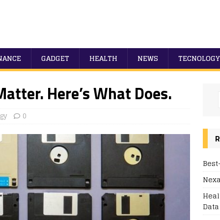
NANCE
GADGET
HEALTH
NEWS
TECNOLOGY
Matter. Here’s What Does.
gy
0
R
Best
Nexa
Heal
Data