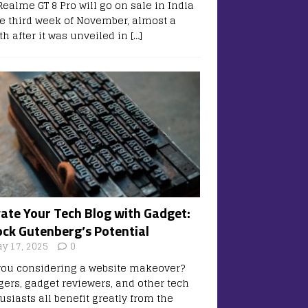
Realme GT 8 Pro will go on sale in India
he third week of November, almost a
h after it was unveiled in
[…]
vate Your Tech Blog with Gadget:
ock Gutenberg’s Potential
y 17, 2025
0
you considering a website makeover?
gers, gadget reviewers, and other tech
usiasts all benefit greatly from the