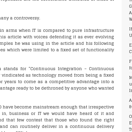
G
A
many a controversy.
W
I
 in arms when IT is compared to pure infrastructure
U
is article with voices defending it as ever evolving
mples he was using in the article and his following
E
nes which were limited to a fixed set of functionality
C
F
f
h stands for “Continuous Integration – Continuous
r vindicated as technology moved from being a fixed
M
or years to come as a competitive advantage into a
u
antage ready to be dethroned by anyone who wanted
I
A
&
/CD have become mainstream enough that irrespective
 in, business or IT we would have heard of it and
O
nd that few contest that those who found the right
E
and can routinely deliver in a continuous delivery
T