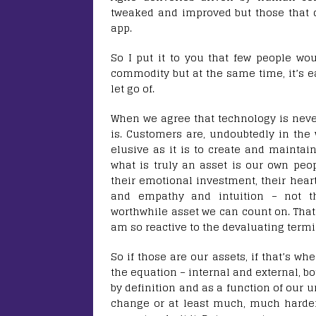
tweaked and improved but those that d
app.
So I put it to you that few people woul
commodity but at the same time, it’s e
let go of.
When we agree that technology is nev
is. Customers are, undoubtedly in the 
elusive as it is to create and maintai
what is truly an asset is our own peop
their emotional investment, their heart
and empathy and intuition – not the
worthwhile asset we can count on. Tha
am so reactive to the devaluating term
So if those are our assets, if that’s w
the equation – internal and external, bo
by definition and as a function of our 
change or at least much, much harder 