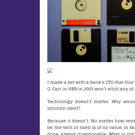
I made a bet with a bank’s CTO that this
G. Carr in HBR in 2003 won’t elicit any of
Technology doesn’t matter. Why wou
solution itself?
Because it doesn’t. No matter how revol
be, the tech in itself is of no value. In 
done, always questionable. What is not 