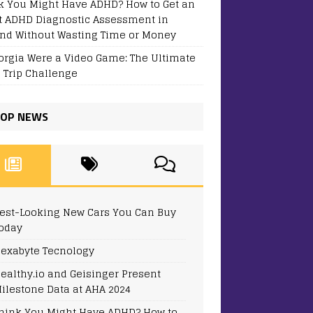
k You Might Have ADHD? How to Get an
t ADHD Diagnostic Assessment in
and Without Wasting Time or Money
eorgia Were a Video Game: The Ultimate
 Trip Challenge
OP NEWS
est-Looking New Cars You Can Buy
oday
exabyte Tecnology
ealthy.io and Geisinger Present
ilestone Data at AHA 2024
hink You Might Have ADHD? How to