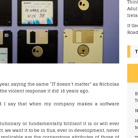
Thin
Adul
Irel
If G
Road
T
 year, saying the same “IT doesn’t matter” as Nicholas
 the violent response it did 16 years ago.
B
T
ld I say that when my company makes a software
N
H
utionary or fundamentally brilliant it is or will ever
M
fact, we want it to be in flux, ever in development, never
replicable are the cornerstone attributes of those of
T