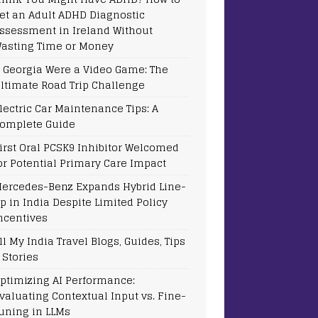
et an Adult ADHD Diagnostic
ssessment in Ireland Without
asting Time or Money
f Georgia Were a Video Game: The
ltimate Road Trip Challenge
lectric Car Maintenance Tips: A
omplete Guide
irst Oral PCSK9 Inhibitor Welcomed
or Potential Primary Care Impact
ercedes-Benz Expands Hybrid Line-
p in India Despite Limited Policy
ncentives
ll My India Travel Blogs, Guides, Tips
 Stories
ptimizing AI Performance:
valuating Contextual Input vs. Fine-
uning in LLMs