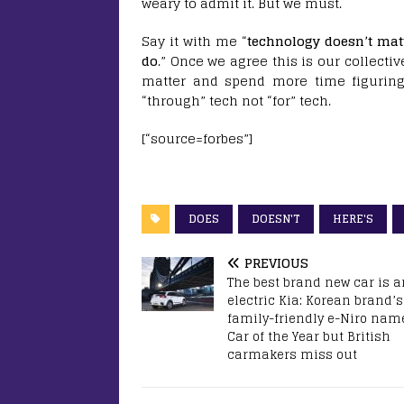
weary to admit it. But we must.
Say it with me “
technology doesn’t matt
do
.” Once we agree this is our collecti
matter and spend more time figurin
“through” tech not “for” tech.
[“source=forbes”]
DOES
DOESN'T
HERE'S
PREVIOUS
The best brand new car is a
electric Kia: Korean brand’s
family-friendly e-Niro nam
Car of the Year but British
carmakers miss out