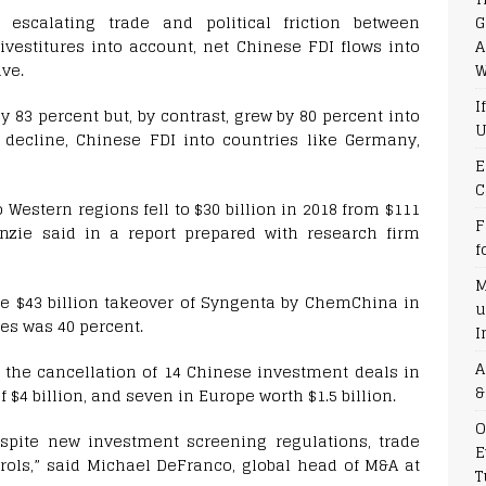
G
 escalating trade and political friction between
A
ivestitures into account, net Chinese FDI flows into
W
ive.
I
y 83 percent but, by contrast, grew by 80 percent into
U
 decline, Chinese FDI into countries like Germany,
E
C
Western regions fell to $30 billion in 2018 from $111
F
enzie said in a report prepared with research firm
f
M
the $43 billion takeover of Syngenta by ChemChina in
u
es was 40 percent.
I
A
o the cancellation of 14 Chinese investment deals in
&
$4 billion, and seven in Europe worth $1.5 billion.
O
espite new investment screening regulations, trade
E
ols,” said Michael DeFranco, global head of M&A at
T