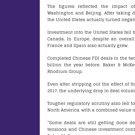
The figures reflected the impact of
Washington and Beijing. After taking d
the United States actually turned negat
Investment into the United States fell b
Canada. In Europe, despite an overall
France and Spain also actually grew.
Completed Chinese FDI deals in the two 
billion the year before, Baker & McK
Rhodium Group.
Even after stripping out the effect of 
2017, the underlying drop in deal volum
Tougher regulatory scrutiny also led t
North America, with a combined value of 
“Some deals are still getting done d
tensions and Chinese investment contr