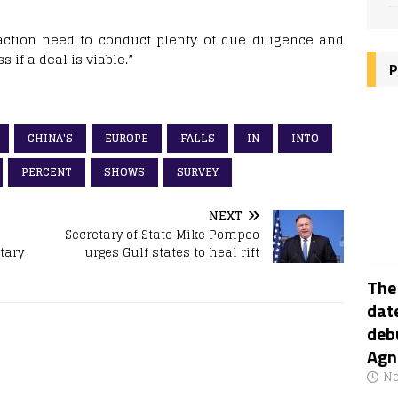
saction need to conduct plenty of due diligence and
 if a deal is viable.”
P
CHINA'S
EUROPE
FALLS
IN
INTO
PERCENT
SHOWS
SURVEY
NEXT
Secretary of State Mike Pompeo
tary
urges Gulf states to heal rift
The
date
deb
Agn
No