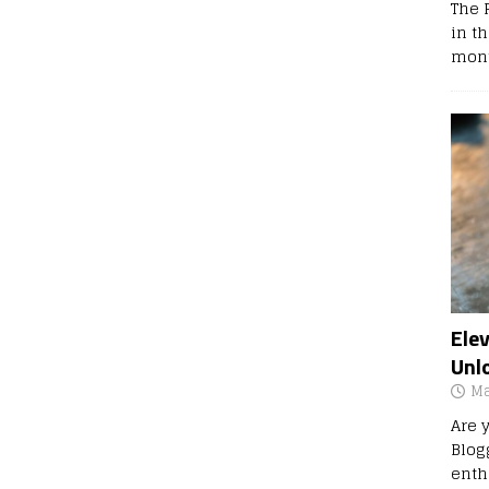
The 
in t
mont
Ele
Unl
Ma
Are 
Blog
enth