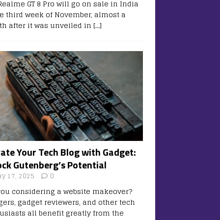
Realme GT 8 Pro will go on sale in India
he third week of November, almost a
h after it was unveiled in
[…]
vate Your Tech Blog with Gadget:
ock Gutenberg’s Potential
y 17, 2025
0
you considering a website makeover?
gers, gadget reviewers, and other tech
usiasts all benefit greatly from the