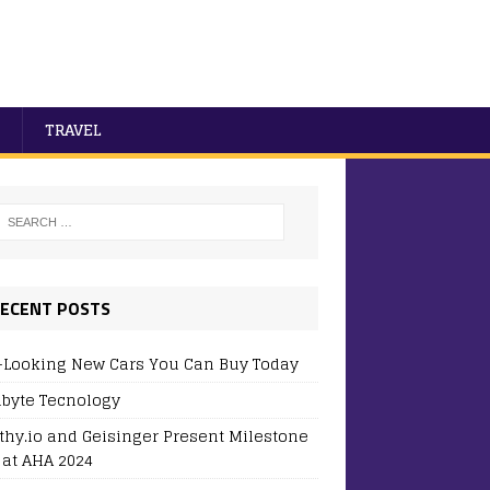
TRAVEL
ECENT POSTS
-Looking New Cars You Can Buy Today
byte Tecnology
thy.io and Geisinger Present Milestone
 at AHA 2024