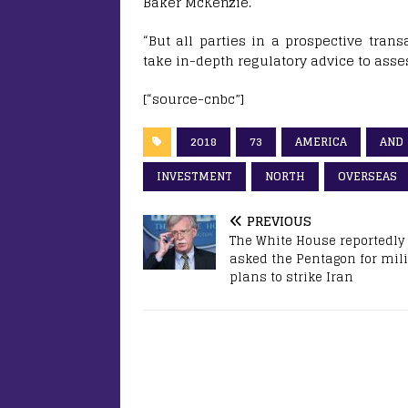
Baker McKenzie.
“But all parties in a prospective tran
take in-depth regulatory advice to assess
[“source-cnbc”]
2018
73
AMERICA
AND
INVESTMENT
NORTH
OVERSEAS
PREVIOUS
The White House reportedly
asked the Pentagon for mili
plans to strike Iran