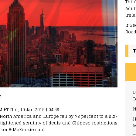
Thin
Adul
Irel
If G
Road
T
B
T
N
ET Thu, 10 Jan 2019 | 04:39
North America and Europe fell by 73 percent to a six-
H
 tightened scrutiny of deals and Chinese restrictions
M
aker & McKenzie said.
T