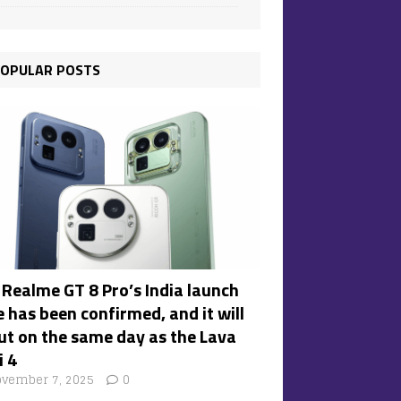
OPULAR POSTS
 Realme GT 8 Pro’s India launch
 has been confirmed, and it will
ut on the same day as the Lava
i 4
vember 7, 2025
0