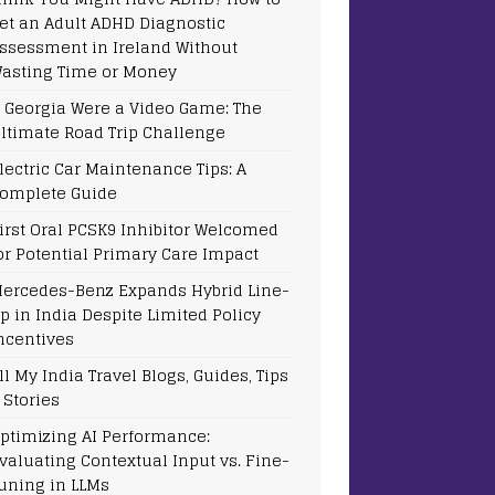
et an Adult ADHD Diagnostic
ssessment in Ireland Without
asting Time or Money
f Georgia Were a Video Game: The
ltimate Road Trip Challenge
lectric Car Maintenance Tips: A
omplete Guide
irst Oral PCSK9 Inhibitor Welcomed
or Potential Primary Care Impact
ercedes-Benz Expands Hybrid Line-
p in India Despite Limited Policy
ncentives
ll My India Travel Blogs, Guides, Tips
 Stories
ptimizing AI Performance:
valuating Contextual Input vs. Fine-
uning in LLMs