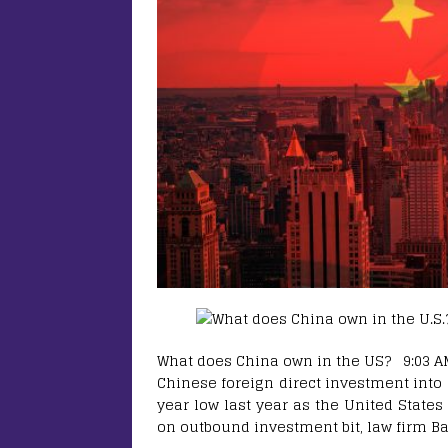
What does China own in the US? 9:03 AM 
Chinese foreign direct investment into 
year low last year as the United States
on outbound investment bit, law firm B