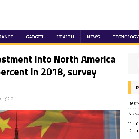
NANCE
GADGET
HEALTH
NEWS
TECNOLOGY
estment into North America
percent in 2018, survey
R
e
0
Best
Nexa
Heal
Data