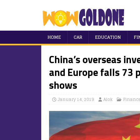
HOME
CAR
EDUCATION
FI
China’s overseas inv
and Europe falls 73 
shows
January 14, 2019
Alok
Financ