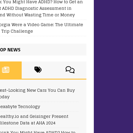
k You Might Have ADHD? How to Get an
t ADHD Diagnostic Assessment in
and Without Wasting Time or Money
eorgia Were a Video Game: The Ultimate
 Trip Challenge
OP NEWS
est-Looking New Cars You Can Buy
oday
exabyte Tecnology
ealthy.io and Geisinger Present
ilestone Data at AHA 2024
hink You Might Have ADHD? How to