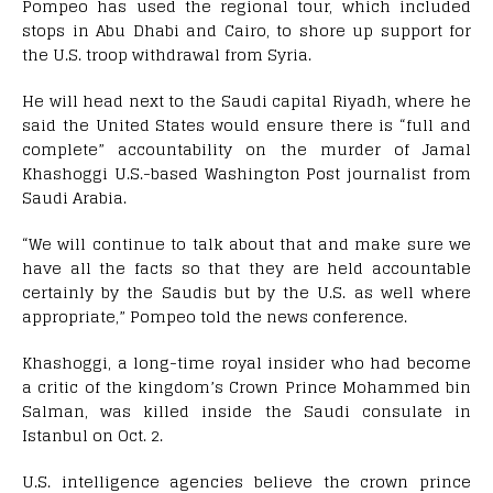
Pompeo has used the regional tour, which included
stops in Abu Dhabi and Cairo, to shore up support for
the U.S. troop withdrawal from Syria.
He will head next to the Saudi capital Riyadh, where he
said the United States would ensure there is “full and
complete” accountability on the murder of Jamal
Khashoggi U.S.-based Washington Post journalist from
Saudi Arabia.
“We will continue to talk about that and make sure we
have all the facts so that they are held accountable
certainly by the Saudis but by the U.S. as well where
appropriate,” Pompeo told the news conference.
Khashoggi, a long-time royal insider who had become
a critic of the kingdom’s Crown Prince Mohammed bin
Salman, was killed inside the Saudi consulate in
Istanbul on Oct. 2.
U.S. intelligence agencies believe the crown prince