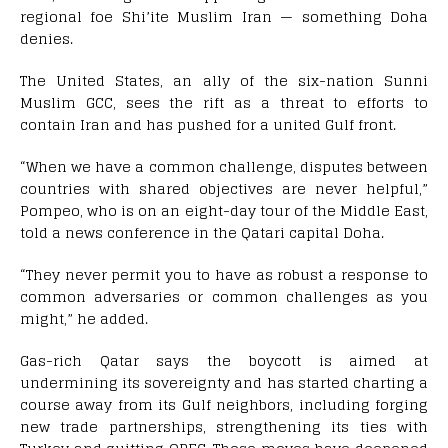
regional foe Shi’ite Muslim Iran — something Doha
denies.
The United States, an ally of the six-nation Sunni
Muslim GCC, sees the rift as a threat to efforts to
contain Iran and has pushed for a united Gulf front.
“When we have a common challenge, disputes between
countries with shared objectives are never helpful,”
Pompeo, who is on an eight-day tour of the Middle East,
told a news conference in the Qatari capital Doha.
“They never permit you to have as robust a response to
common adversaries or common challenges as you
might,” he added.
Gas-rich Qatar says the boycott is aimed at
undermining its sovereignty and has started charting a
course away from its Gulf neighbors, including forging
new trade partnerships, strengthening its ties with