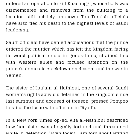
ordered an operation to kill Khashoggi, whose body was
dismembered and removed from the building to a
location still publicly unknown. Top Turkish officials
have also tied his death to the highest levels of Saudi
leadership.
Saudi officials have denied accusations that the prince
ordered the murder, which has left the kingdom facing
its worst political crisis in generations, strained ties
with Western allies and focused attention on the
prince’s domestic crackdown on dissent and the war in
Yemen.
The sister of Loujain al-Hathloul, one of several Saudi
women’s rights activists detained in the kingdom since
last summer and accused of treason, pressed Pompeo
to raise the issue with officials in Riyadh.
In a New York Times op-ed, Alia al-Hathloul described
how her sister was allegedly tortured and threatened
while in detention. “Even today, I am torn about writing