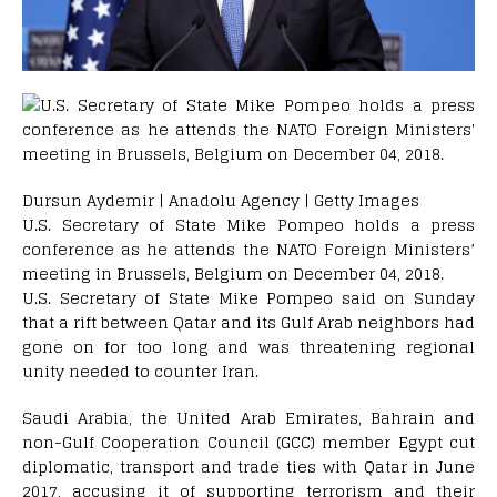
Dursun Aydemir | Anadolu Agency | Getty Images
U.S. Secretary of State Mike Pompeo holds a press
conference as he attends the NATO Foreign Ministers’
meeting in Brussels, Belgium on December 04, 2018.
U.S. Secretary of State Mike Pompeo said on Sunday
that a rift between Qatar and its Gulf Arab neighbors had
gone on for too long and was threatening regional
unity needed to counter Iran.
Saudi Arabia, the United Arab Emirates, Bahrain and
non-Gulf Cooperation Council (GCC) member Egypt cut
diplomatic, transport and trade ties with Qatar in June
2017, accusing it of supporting terrorism and their