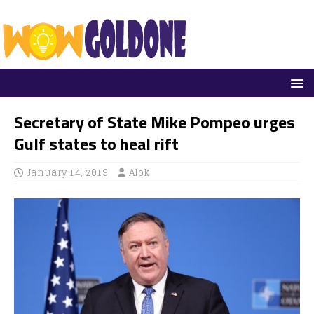
Secretary of State Mike Pompeo urges
Gulf states to heal rift
January 14, 2019
Alok