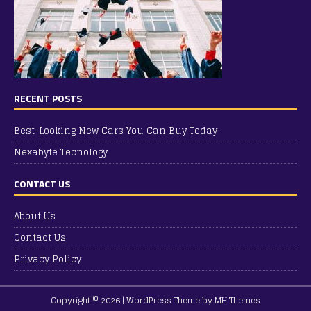
RECENT POSTS
Best-Looking New Cars You Can Buy Today
Nexabyte Tecnology
CONTACT US
About Us
Contact Us
Privacy Policy
Copyright © 2026 | WordPress Theme by
MH Themes