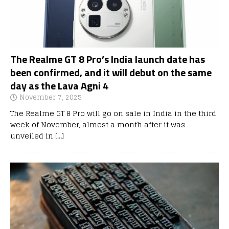
The Realme GT 8 Pro’s India launch date has
been confirmed, and it will debut on the same
day as the Lava Agni 4
November 7, 2025
The Realme GT 8 Pro will go on sale in India in the third
week of November, almost a month after it was
unveiled in
[…]