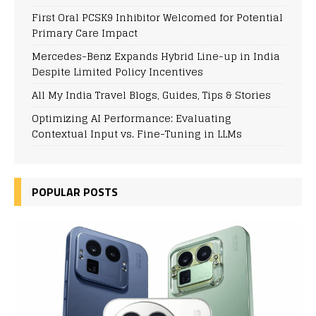
First Oral PCSK9 Inhibitor Welcomed for Potential
Primary Care Impact
Mercedes-Benz Expands Hybrid Line-up in India
Despite Limited Policy Incentives
All My India Travel Blogs, Guides, Tips & Stories
Optimizing AI Performance: Evaluating
Contextual Input vs. Fine-Tuning in LLMs
POPULAR POSTS