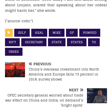
about Loujain, scared that speaking about her ordeal
might harm her,” she wrote.
[“source-cnbc”]
GULF
HEAL
MIKE
OF
POMPEO
RIFT
SECRETARY
STATE
STATES
TO
URGES
PREVIOUS
China’s overseas investment into North
America and Europe falls 73 percent in
2018, survey shows
NEXT
OPEC secretary general worried about trade
war effect on China and India, oil demand’s
‘bright spots’