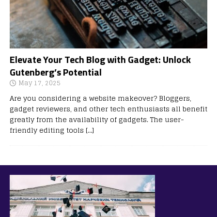
Elevate Your Tech Blog with Gadget: Unlock
Gutenberg’s Potential
May 17, 2025
Are you considering a website makeover? Bloggers,
gadget reviewers, and other tech enthusiasts all benefit
greatly from the availability of gadgets. The user-
friendly editing tools
[…]