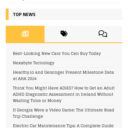
TOP NEWS
Best-Looking New Cars You Can Buy Today
Nexabyte Tecnology
Healthy.io and Geisinger Present Milestone Data
at AHA 2024
Think You Might Have ADHD? How to Get an Adult
ADHD Diagnostic Assessment in Ireland Without
Wasting Time or Money
If Georgia Were a Video Game: The Ultimate Road
Trip Challenge
Electric Car Maintenance Tips: A Complete Guide