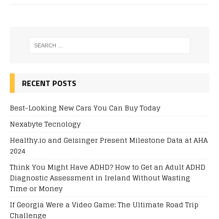
RECENT POSTS
Best-Looking New Cars You Can Buy Today
Nexabyte Tecnology
Healthy.io and Geisinger Present Milestone Data at AHA
2024
Think You Might Have ADHD? How to Get an Adult ADHD
Diagnostic Assessment in Ireland Without Wasting
Time or Money
If Georgia Were a Video Game: The Ultimate Road Trip
Challenge