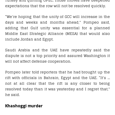
Turkey and quitting OPEC. Those moves have deepened
expectations that the row will not be resolved quickly.
“We’re hoping that the unity of GCC will increase in the
days and weeks and months ahead,” Pompeo said,
adding that Gulf unity was essential for a planned
Middle East Strategic Alliance (MESA) that would also
include Jordan and Egypt.
Saudi Arabia and the UAE have repeatedly said the
dispute is not a top priority and assured Washington it
will not affect defense cooperation.
Pompeo later told reporters that he had brought up the
rift with officials in Bahrain, Egypt and the UAE. “It’s …
not at all clear that the rift is any closer to being
resolved today than it was yesterday and I regret that,”
he said.
Khashoggi murder