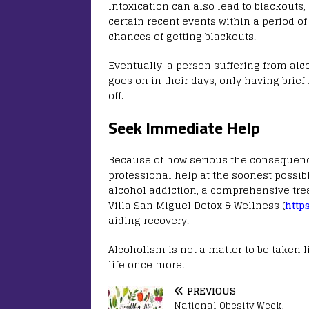
Intoxication can also lead to blackouts
certain recent events within a period of
chances of getting blackouts.
Eventually, a person suffering from alc
goes on in their days, only having brie
off.
Seek Immediate Help
Because of how serious the consequence
professional help at the soonest possibl
alcohol addiction, a comprehensive trea
Villa San Miguel Detox & Wellness (
http
aiding recovery.
Alcoholism is not a matter to be taken li
life once more.
PREVIOUS
National Obesity Week!