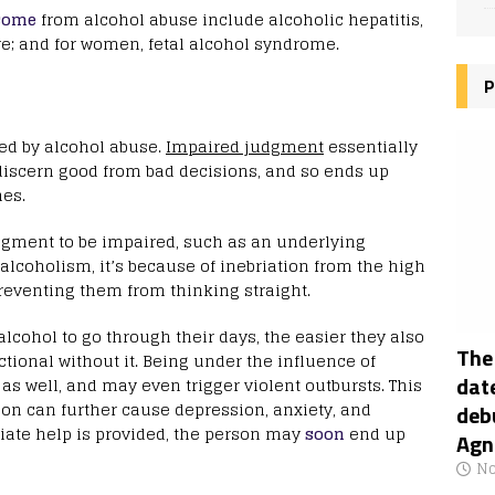
come
from alcohol abuse include alcoholic hepatitis,
ure; and for women, fetal alcohol syndrome.
P
ted by alcohol abuse.
Impaired judgment
essentially
 discern good from bad decisions, and so ends up
nes.
udgment to be impaired, such as an underlying
 alcoholism, it’s because of inebriation from the high
preventing them from thinking straight.
cohol to go through their days, the easier they also
The
ional without it. Being under the influence of
date
s well, and may even trigger violent outbursts. This
tion can further cause depression, anxiety, and
deb
ate help is provided, the person may
soon
end up
Agn
No