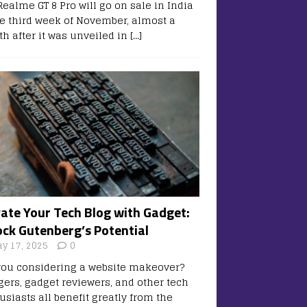
Realme GT 8 Pro will go on sale in India
he third week of November, almost a
h after it was unveiled in
[…]
vate Your Tech Blog with Gadget:
ock Gutenberg’s Potential
y 17, 2025
0
you considering a website makeover?
gers, gadget reviewers, and other tech
usiasts all benefit greatly from the