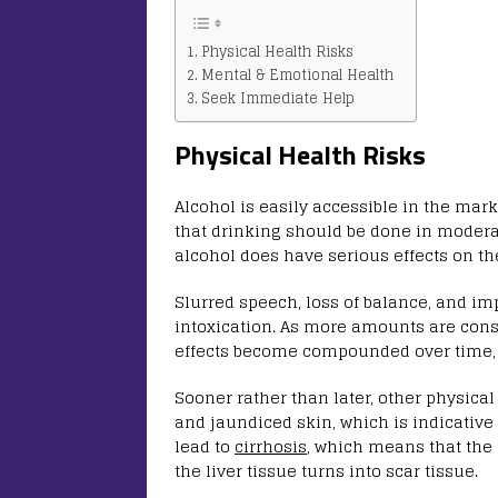
Physical Health Risks
Mental & Emotional Health
Seek Immediate Help
Physical Health Risks
Alcohol is easily accessible in the marke
that drinking should be done in modera
alcohol does have serious effects on th
Slurred speech, loss of balance, and i
intoxication. As more amounts are cons
effects become compounded over time, m
Sooner rather than later, other physical
and jaundiced skin, which is indicative o
lead to
cirrhosis
, which means that the 
the liver tissue turns into scar tissue.