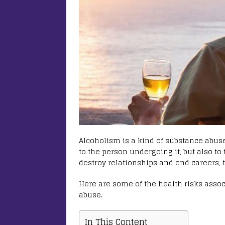
Alcoholism is a kind of substance abus
to the person undergoing it, but also to 
destroy relationships and end careers, t
Here are some of the health risks asso
abuse.
In This Content