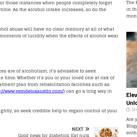
The 
, or those instances when people completely forget
in t
 time. As the alcohol intake increases, so do the
mont
ohol abuse will have no clear memory at all of what
f moments of lucidity when the effects of alcohol wear
s are of alcoholism, it’s advisable to seek
e time. Whether it’s you or your loved one at risk of
tment plan from rehabilitation facilities such as
s://www.vsmdetoxaustin.com/
) can go a long way in
Ele
Unl
Ma
ghtly, so seek credible help to regain control of your
Are 
Blog
NEXT
enth
Good news for diabetics: Eat nuts