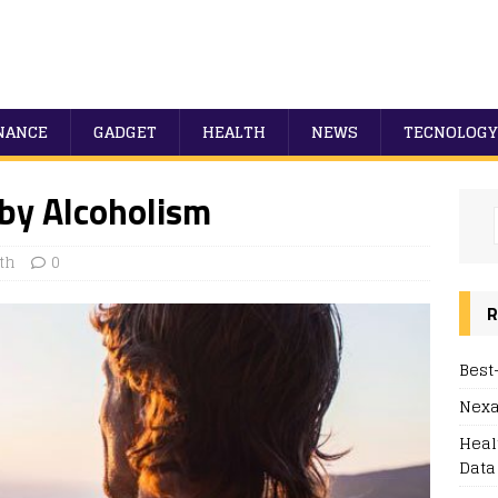
NANCE
GADGET
HEALTH
NEWS
TECNOLOGY
 by Alcoholism
th
0
R
Best
Nexa
Heal
Data