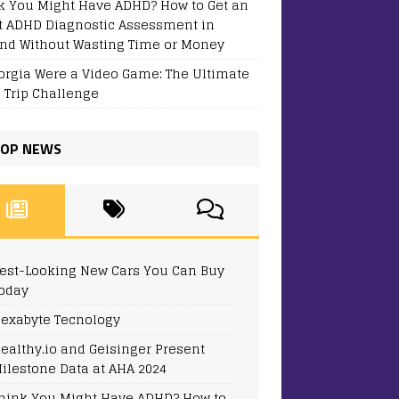
k You Might Have ADHD? How to Get an
t ADHD Diagnostic Assessment in
and Without Wasting Time or Money
eorgia Were a Video Game: The Ultimate
 Trip Challenge
OP NEWS
est-Looking New Cars You Can Buy
oday
exabyte Tecnology
ealthy.io and Geisinger Present
ilestone Data at AHA 2024
hink You Might Have ADHD? How to