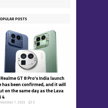
OPULAR POSTS
 Realme GT 8 Pro’s India launch
 has been confirmed, and it will
ut on the same day as the Lava
i 4
vember 7, 2025
0