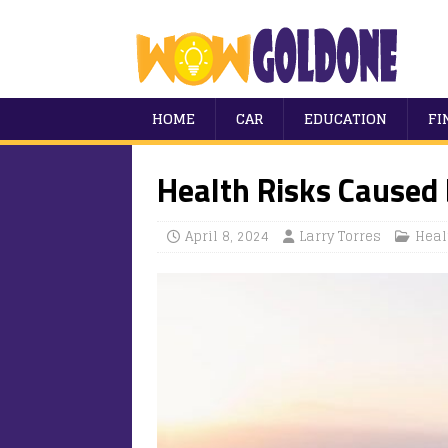
HOME
CAR
EDUCATION
FI
Health Risks Caused
April 8, 2024
Larry Torres
Heal