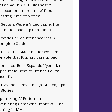
et an Adult ADHD Diagnostic
ssessment in Ireland Without
asting Time or Money
f Georgia Were a Video Game: The
ltimate Road Trip Challenge
lectric Car Maintenance Tips: A
omplete Guide
irst Oral PCSK9 Inhibitor Welcomed
or Potential Primary Care Impact
ercedes-Benz Expands Hybrid Line-
p in India Despite Limited Policy
ncentives
ll My India Travel Blogs, Guides, Tips
 Stories
ptimizing AI Performance:
valuating Contextual Input vs. Fine-
uning in LLMs