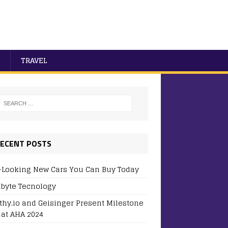
TRAVEL
ECENT POSTS
-Looking New Cars You Can Buy Today
byte Tecnology
thy.io and Geisinger Present Milestone
 at AHA 2024