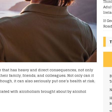
Thin
Adul
Irel
If G
Road
T
e that has heavy and direct consequences, not only
their family, friends, and colleagues. Not only can it
B
hough, it can also seriously put one’s health at risk.
T
N
ciated with alcoholism brought about by alcohol
H
M
T