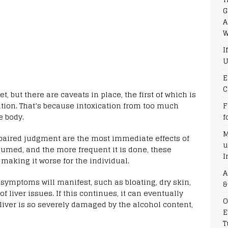
G
A
W
I
U
E
C
t, but there are caveats in place, the first of which is
tion. That’s because intoxication from too much
F
e body.
f
M
mpaired judgment are the most immediate effects of
u
umed, and the more frequent it is done, these
I
aking it worse for the individual.
A
 symptoms will manifest, such as bloating, dry skin,
&
f liver issues. If this continues, it can eventually
O
liver is so severely damaged by the alcohol content,
E
T