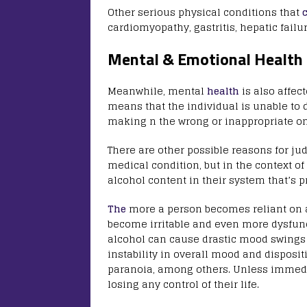
Other serious physical conditions that
cardiomyopathy, gastritis, hepatic fail
Mental & Emotional Health
Meanwhile, mental
health
is also affec
means that the individual is unable to
making n the wrong or inappropriate o
There are other possible reasons for j
medical condition, but in the context of
alcohol content in their system that’s 
The
more a person becomes reliant on al
become irritable and even more dysfunct
alcohol can cause drastic mood swings a
instability in overall mood and disposi
paranoia, among others. Unless immedi
losing any control of their life.