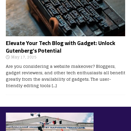
Elevate Your Tech Blog with Gadget: Unlock
Gutenberg’s Potential
May 17, 2025
Are you considering a website makeover? Bloggers,
gadget reviewers, and other tech enthusiasts all benefit
greatly from the availability of gadgets. The user-
friendly editing tools
[…]