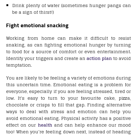
Drink plenty of water (sometimes hunger pangs can
be a sign of thirst!)
Fight emotional snacking
Working from home can make it difficult to resist
snaking, as can fighting emotional hunger by turning
to food for a source of comfort or even entertainment.
Identify your triggers and create an
action plan
to avoid
temptation.
You are likely to be feeling a variety of emotions during
this uncertain time. Emotional eating is a problem for
everyone, especially if you are feeling stressed, tired or
low. It’s easy to turn to your favourite cake, pizza,
chocolate or crisps to fill that gap. Finding alternative
ways to deal with stress and emotion can help you
avoid emotional eating. Physical activity has a positive
effect on our
health
and can help enhance our mood
too! When you’re feeling down next, instead of heading