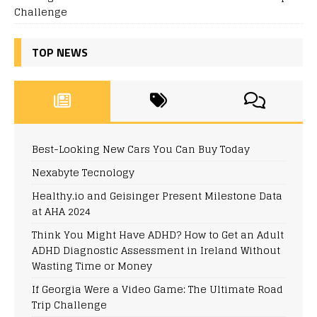
Challenge
TOP NEWS
Best-Looking New Cars You Can Buy Today
Nexabyte Tecnology
Healthy.io and Geisinger Present Milestone Data
at AHA 2024
Think You Might Have ADHD? How to Get an Adult
ADHD Diagnostic Assessment in Ireland Without
Wasting Time or Money
If Georgia Were a Video Game: The Ultimate Road
Trip Challenge