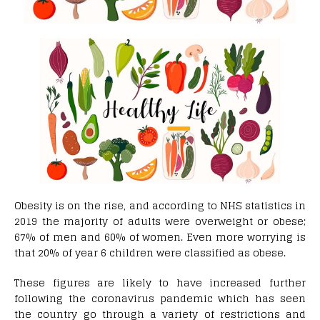
Obesity is on the rise, and according to NHS statistics in
2019 the majority of adults were overweight or obese;
67% of men and 60% of women. Even more worrying is
that 20% of year 6 children were classified as obese.
These figures are likely to have increased further
following the coronavirus pandemic which has seen
the country go through a variety of restrictions and