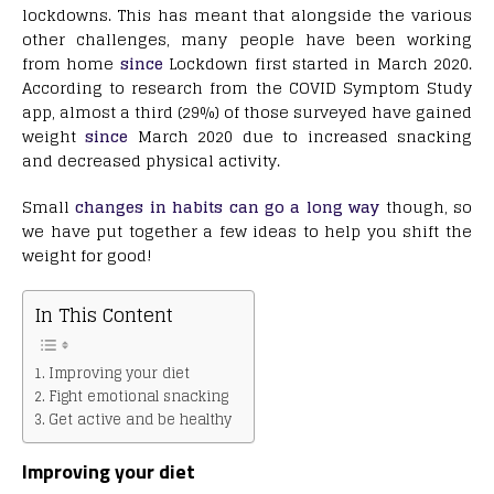
lockdowns. This has meant that alongside the various
other challenges, many people have been working
from home
since
Lockdown first started in March 2020.
According to research from the COVID Symptom Study
app, almost a third (29%) of those surveyed have gained
weight
since
March 2020 due to increased snacking
and decreased physical activity.
Small
changes in habits can go a long way
though, so
we have put together a few ideas to help you shift the
weight for good!
In This Content
Improving your diet
Fight emotional snacking
Get active and be healthy
Improving your diet