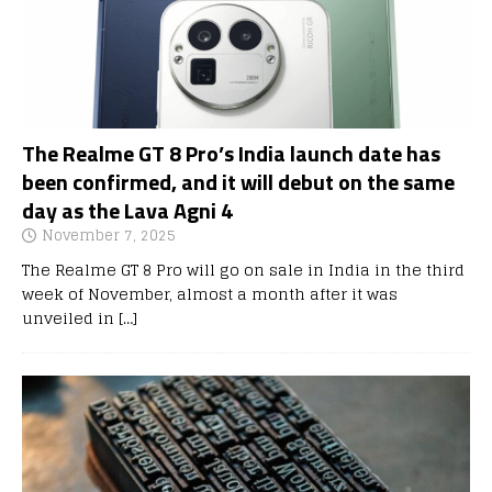
The Realme GT 8 Pro’s India launch date has
been confirmed, and it will debut on the same
day as the Lava Agni 4
November 7, 2025
The Realme GT 8 Pro will go on sale in India in the third
week of November, almost a month after it was
unveiled in
[…]