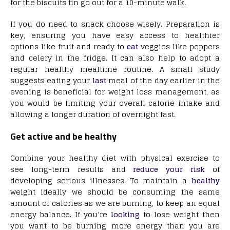
for the biscuits tin go out for a 10-minute walk.
If you do need to snack choose wisely. Preparation is
key, ensuring you have easy access to healthier
options like fruit and ready to
eat
veggies like peppers
and celery in the fridge. It can also help to adopt a
regular healthy mealtime routine. A small study
suggests eating your
last
meal of the day earlier in the
evening is beneficial for weight loss management, as
you would be limiting your overall calorie intake and
allowing a longer duration of overnight fast.
Get active and be healthy
Combine your healthy diet with physical exercise to
see long-term results and
reduce your risk
of
developing serious illnesses. To maintain a
healthy
weight ideally we should be consuming the same
amount of calories as we are burning, to keep an equal
energy balance. If you’re
looking
to lose weight then
you want to be burning more energy than you are