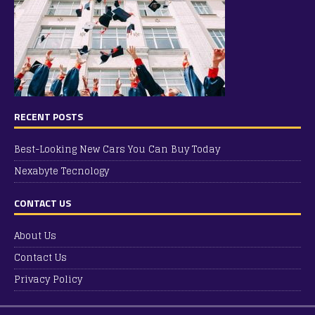
RECENT POSTS
Best-Looking New Cars You Can Buy Today
Nexabyte Tecnology
CONTACT US
About Us
Contact Us
Privacy Policy