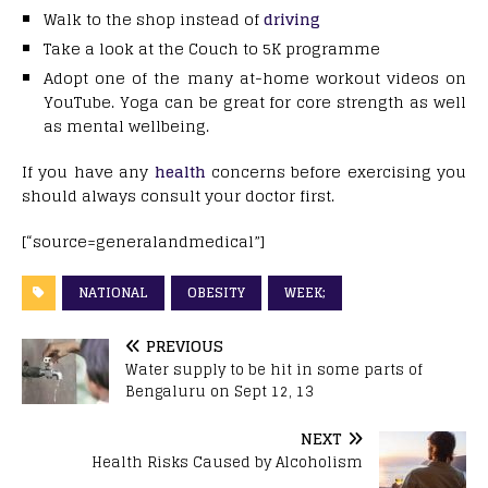
Walk to the shop instead of
driving
Take a look at the Couch to 5K programme
Adopt one of the many at-home workout videos on
YouTube. Yoga can be great for core strength as well
as mental wellbeing.
If you have any
health
concerns before exercising you
should always consult your doctor first.
[“source=generalandmedical”]
NATIONAL
OBESITY
WEEK;
PREVIOUS
Water supply to be hit in some parts of
Bengaluru on Sept 12, 13
NEXT
Health Risks Caused by Alcoholism