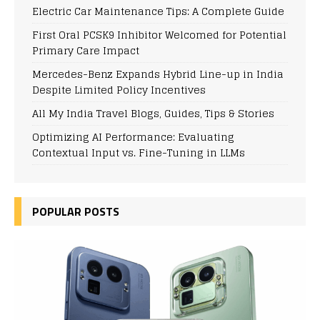
Electric Car Maintenance Tips: A Complete Guide
First Oral PCSK9 Inhibitor Welcomed for Potential
Primary Care Impact
Mercedes-Benz Expands Hybrid Line-up in India
Despite Limited Policy Incentives
All My India Travel Blogs, Guides, Tips & Stories
Optimizing AI Performance: Evaluating
Contextual Input vs. Fine-Tuning in LLMs
POPULAR POSTS