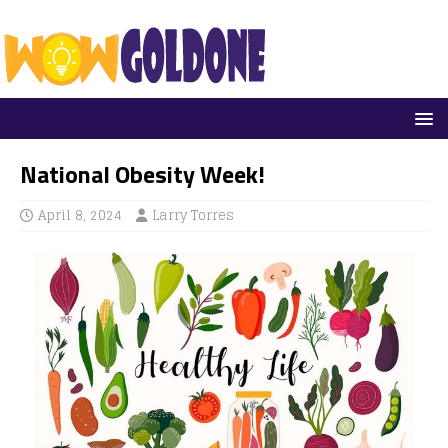
National Obesity Week!
April 8, 2024
Larry Torres