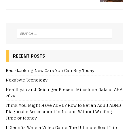
RECENT POSTS
Best-Looking New Cars You Can Buy Today
Nexabyte Tecnology
Healthy.io and Geisinger Present Milestone Data at AHA
2024
Think You Might Have ADHD? How to Get an Adult ADHD
Diagnostic Assessment in Ireland Without Wasting
Time or Money
If Georgia Were a Video Game: The Ultimate Road Trip