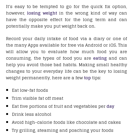
It’s easy to be tempted to go for the quick fix option,
however,
losing weight
in the wrong kind of way can
have the opposite effect for the long term and can
potentially make you put weight back on.
Record your daily intake of food via a diary or one of
the many Apps available for free via Android or iOS. This
will allow you to evaluate how much food you are
consuming, the types of food you are
eating
and can
help you avoid those bad habits. Making small healthy
changes to your everyday life can be the key to losing
weight permanently, here are a few
top
tips:
Eat low-fat foods
Trim visible fat off meat
Eat five portions of fruit and vegetables per
day
Drink less alcohol
Avoid high-calorie foods like chocolate and cakes
Try grilling, steaming and poaching your foods