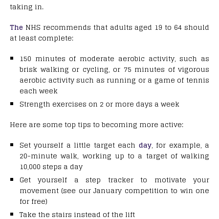
taking in.
The
NHS recommends that adults aged 19 to 64 should
at least complete:
150 minutes of moderate aerobic activity, such as
brisk walking or cycling, or 75 minutes of vigorous
aerobic activity such as running or a game of tennis
each week
Strength exercises on 2 or more days a week
Here are some top tips to becoming more active:
Set yourself a little target each
day
, for example, a
20-minute walk, working up to a target of walking
10,000 steps a day
Get yourself a step tracker to motivate your
movement (see our January competition to win one
for free)
Take the stairs instead of the lift