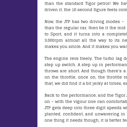
than the standard Tigor petrol! We hav
driven it, the 10 second figure feels comp
Now, the JTP has two driving modes – Ci
than the regular car, then be it the mid 
to Sport, and it turns into a completel
3,000rpm almost all the way to its nea
makes you smile. And it makes you want
The engine revs freely. The turbo lag do
step up switch. A step up in performanc
throws are short. And though there’s a
on the throttle, once on, the throttle
that, we did find it a bit jerky at times, 
Back to the performance, and the Tigor J
on – with the vigour one can comfortabl
JTP gets deep into three digit speeds wit
planted, confident, and unwavering in a
one thing it needs though, it is better f