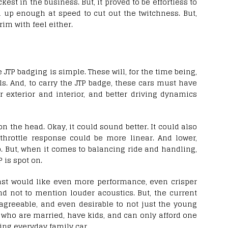
ckest in the business. But, it proved to be effortless to
d up enough at speed to cut out the twitchness. But,
rim with feel either.
JTP badging is simple. These will, for the time being,
s. And, to carry the JTP badge, these cars must have
 exterior and interior, and better driving dynamics
 on the head. Okay, it could sound better. It could also
throttle response could be more linear. And lower,
 But, when it comes to balancing ride and handling,
P is spot on.
iast would like even more performance, even crisper
d not to mention louder acoustics. But, the current
agreeable, and even desirable to not just the young
 who are married, have kids, and can only afford one
ring everyday family car.