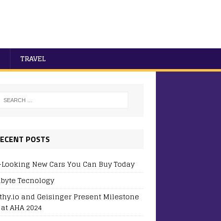
TRAVEL
ECENT POSTS
-Looking New Cars You Can Buy Today
byte Tecnology
thy.io and Geisinger Present Milestone
 at AHA 2024