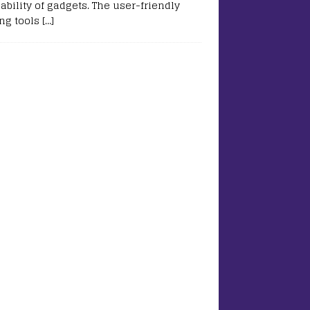
ability of gadgets. The user-friendly
ing tools
[…]