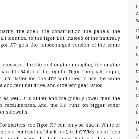
G
A
W
I
milarity. The shell, the construction, the panels, the
U
ll identical to the Tigor. But, instead of the naturally
 Tigor JTP gets the turbocharged version of the same
E
C
F
st pressure, throttle and engine mapping, the engine
f
ed to 84bhp of the regular Tigor. The peak torque,
it’s flatter too. The
JTP
continues to use the same
M
a shorter final drive, and different gear ratios.
u
I
s well. It is stiffer and marginally lower than the
n recaliberated. And, the JTP runs on bigger, wider
A
fer sidewalls.
&
O
or starters, the Tigor JTP can only be had in White or
E
 gets a contrasting black roof, red ORVMs, clear lens
T
at runs between the tail lamps. And yes, there’s an