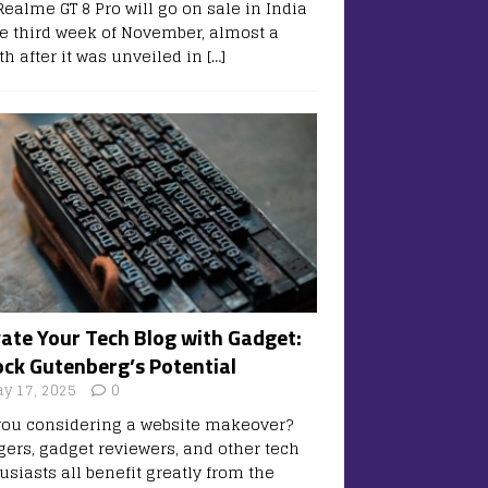
Realme GT 8 Pro will go on sale in India
he third week of November, almost a
h after it was unveiled in
[…]
vate Your Tech Blog with Gadget:
ock Gutenberg’s Potential
y 17, 2025
0
you considering a website makeover?
gers, gadget reviewers, and other tech
usiasts all benefit greatly from the