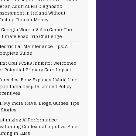
et an Adult ADHD Diagnostic
ssessment in Ireland Without
asting Time or Money
f Georgia Were a Video Game: The
ltimate Road Trip Challenge
lectric Car Maintenance Tips: A
omplete Guide
irst Oral PCSK9 Inhibitor Welcomed
or Potential Primary Care Impact
ercedes-Benz Expands Hybrid Line-
p in India Despite Limited Policy
ncentives
ll My India Travel Blogs, Guides, Tips
 Stories
ptimizing AI Performance:
valuating Contextual Input vs. Fine-
uning in LLMs