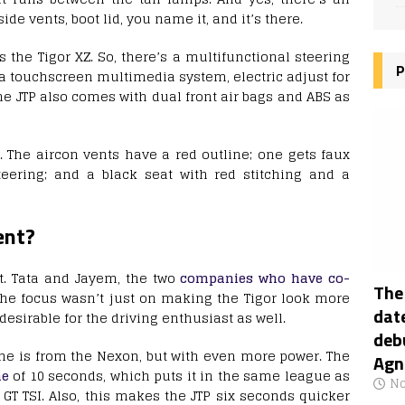
side vents, boot lid, you name it, and it’s there.
the Tigor XZ. So, there’s a multifunctional steering
P
, a touchscreen multimedia system, electric adjust for
e JTP also comes with dual front air bags and ABS as
. The aircon vents have a red outline; one gets faux
steering; and a black seat with red stitching and a
ent?
it. Tata and Jayem, the two
companies who have co-
The
 the focus wasn’t just on making the Tigor look more
date
 desirable for the driving enthusiast as well.
deb
ne is from the Nexon, but with even more power. The
Agn
me
of 10 seconds, which puts it in the same league as
No
GT TSI. Also, this makes the JTP six seconds quicker