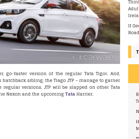
Thin
Adul
Irel
If G
Road
T
ter, go-faster version of the regular Tata Tigor. And,
its hatchback sibling, the Tiago JTP – manage to garner
 regular versions, JTP will be slapped on other Tata
of the Nexon and the upcoming
Tata
Harrier.
B
T
N
H
M
T