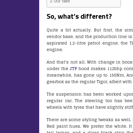
Our take
So, what’s different?
Quite a bit actually. But first, the si
vendor base, and the production line is a
aspirated 1.2-litre petrol engine, the
engine.
And that’s not all. With change in boo
under the
JTP
hood makes 112bhp compar
meanwhile, has gone up to 150Nm. And, 
gearbox as the regular Tigor, albeit with 
The suspension has been worked upon a
regular car. The steering too has bee
wheels with tyres that have slightly stif
There are some styling tweaks as well. F
Red paint hues. We prefer the white. It
tail lamps, and a gloss black strip th