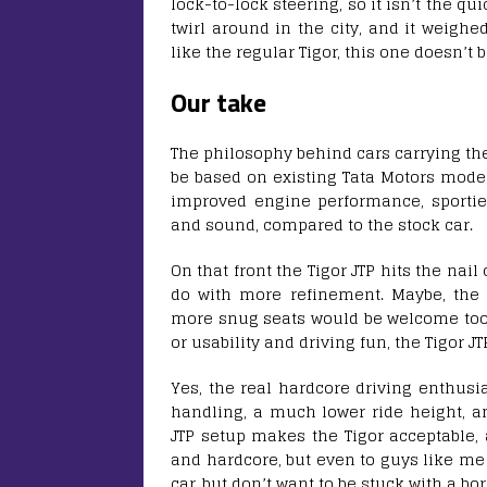
lock-to-lock steering, so it isn’t the qui
twirl around in the city, and it weighe
like the regular Tigor, this one doesn’t b
Our take
The philosophy behind cars carrying the 
be based on existing Tata Motors model
improved engine performance, sportier
and sound, compared to the stock car.
On that front the Tigor JTP hits the nail
do with more refinement. Maybe, the 
more snug seats would be welcome too.
or usability and driving fun, the Tigor JT
Yes, the real hardcore driving enthus
handling, a much lower ride height, an
JTP setup makes the Tigor acceptable, 
and hardcore, but even to guys like me
car, but don’t want to be stuck with a bo