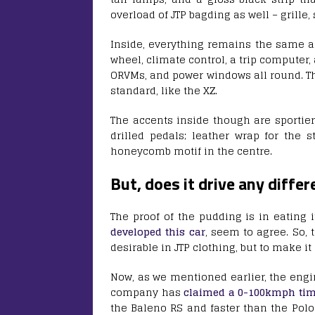
overload of JTP bagding as well – grille, 
Inside, everything remains the same as 
wheel, climate control, a trip computer
ORVMs, and power windows all round. Th
standard, like the XZ.
The accents inside though are sportier
drilled pedals; leather wrap for the 
honeycomb motif in the centre.
But, does it drive any differ
The proof of the pudding is in eating 
developed this car
, seem to agree. So,
desirable in JTP clothing, but to make it
Now, as we mentioned earlier, the engi
company has
claimed a 0-100kmph ti
the Baleno RS and faster than the Polo 