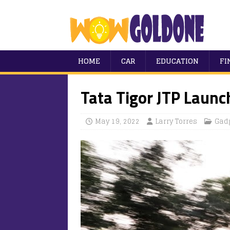
HOME
CAR
EDUCATION
FI
Tata Tigor JTP Launc
May 19, 2022
Larry Torres
Gad