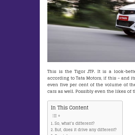
This is the Tigor JTP. It is a look-bet
according to Tata Motors, if this – and 
even five per cent of the volume of the
cars as well. Possibly even the likes 
In This Content
So, what’s different?
But, does it drive any different?