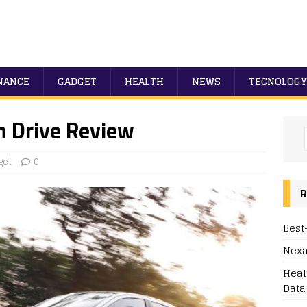
NANCE
GADGET
HEALTH
NEWS
TECNOLOGY
h Drive Review
get
0
R
Best
Nexa
Heal
Data