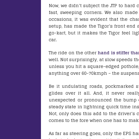
Now, we didn’t subject the JTP to hard
fast, sweeping corners. We also mad
occasions, it was evident that the ch
setup, has made the Tigor’s front end a
go-kart, but it makes the Tigor feel li
car.
The ride on the other
hand is stiffer th
well. Not surprisingly, at slow speeds t
unless you hit a square-edged pothole, 
anything over 60-70kmph – the suspens
Be it undulating roads, pockmarked su
glides over it all. And, it never re
unexpected or pronounced the bump or d
steady state in lightning quick time ins
Not, only does this add to the driver’s 
comes to the fore when one has to ma
As far as steering goes, only the EPS has