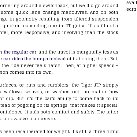
avail
 cornering around a switchback, but we did go around
edit
e some quick lane change manouvres. And on both
ange in geometry resulting from altered suspension
 quicker responding one in JTP guise. It’s still not a
ghter, more responsive, and involving than the stock
an the regular car
, and the travel is marginally less as
he
car rides the bumps instead
of flattening them. But,
the ride never feels harsh. Then, at higher speeds –
ion comes into its own.
rfaces, or ruts and rumblers, the Tigor JTP simply
ally wallows, weaves, or washes out, no matter how
ip. But, it’s the car’s ability to come back to its
tead of pogoing on its springs, that makes it special.
confidence, it aids both comfort and safety. The latter
ke an evasive manoeuvre.
 been recaliberated for weight. It’s still a three turns