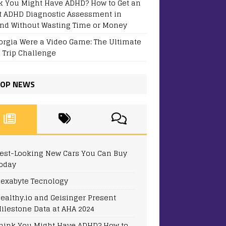
k You Might Have ADHD? How to Get an
t ADHD Diagnostic Assessment in
and Without Wasting Time or Money
eorgia Were a Video Game: The Ultimate
 Trip Challenge
OP NEWS
est-Looking New Cars You Can Buy
oday
exabyte Tecnology
ealthy.io and Geisinger Present
ilestone Data at AHA 2024
hink You Might Have ADHD? How to