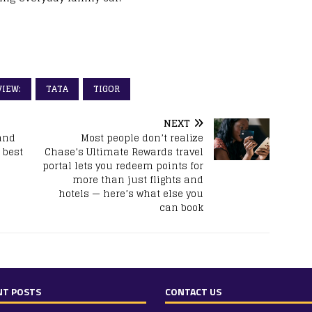
VIEW:
TATA
TIGOR
NEXT
and
Most people don’t realize
 best
Chase’s Ultimate Rewards travel
portal lets you redeem points for
more than just flights and
hotels — here’s what else you
can book
NT POSTS
CONTACT US