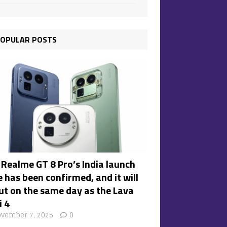
OPULAR POSTS
 Realme GT 8 Pro’s India launch
 has been confirmed, and it will
ut on the same day as the Lava
i 4
vember 7, 2025
0