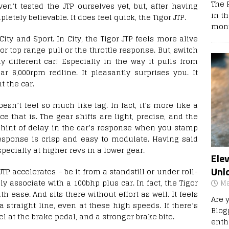
The 
en’t tested the JTP ourselves yet, but, after having
in t
letely believable. It does feel quick, the Tigor JTP.
mont
ty and Sport. In City, the Tigor JTP feels more alive
or top range pull or the throttle response. But, switch
y different car! Especially in the way it pulls from
r 6,000rpm redline. It pleasantly surprises you. It
 the car.
esn’t feel so much like lag. In fact, it’s more like a
e that is. The gear shifts are light, precise, and the
 hint of delay in the car’s response when you stamp
 response is crisp and easy to modulate. Having said
especially at higher revs in a lower gear.
Ele
Unl
TP accelerates – be it from a standstill or under roll-
y associate with a 100bhp plus car. In fact, the Tigor
Ma
h ease. And sits there without effort as well. It feels
Are 
 straight line, even at these high speeds. If there’s
Blog
eel at the brake pedal, and a stronger brake bite.
enth