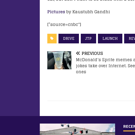
Pictures
by Kaustubh Gandhi
[“source=cnbc”]
DRIVE
JTP
LAUNCH
RE
PREVIOUS
McDonald’s Sprite memes 
jokes take over Internet. See
ones
RECE