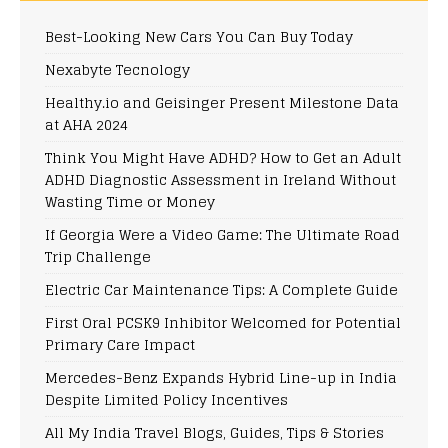
Best-Looking New Cars You Can Buy Today
Nexabyte Tecnology
Healthy.io and Geisinger Present Milestone Data
at AHA 2024
Think You Might Have ADHD? How to Get an Adult
ADHD Diagnostic Assessment in Ireland Without
Wasting Time or Money
If Georgia Were a Video Game: The Ultimate Road
Trip Challenge
Electric Car Maintenance Tips: A Complete Guide
First Oral PCSK9 Inhibitor Welcomed for Potential
Primary Care Impact
Mercedes-Benz Expands Hybrid Line-up in India
Despite Limited Policy Incentives
All My India Travel Blogs, Guides, Tips & Stories