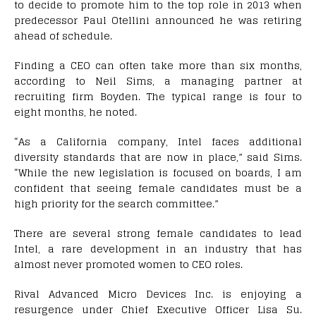
to decide to promote him to the top role in 2013 when
predecessor Paul Otellini announced he was retiring
ahead of schedule.
Finding a CEO can often take more than six months,
according to Neil Sims, a managing partner at
recruiting firm Boyden. The typical range is four to
eight months, he noted.
“As a California company, Intel faces additional
diversity standards that are now in place,” said Sims.
“While the new legislation is focused on boards, I am
confident that seeing female candidates must be a
high priority for the search committee.”
There are several strong female candidates to lead
Intel, a rare development in an industry that has
almost never promoted women to CEO roles.
Rival Advanced Micro Devices Inc. is enjoying a
resurgence under Chief Executive Officer Lisa Su.