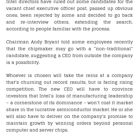
Intel directors have ruled out some candidates for the
vacant chief executive officer post, passed up obvious
ones, been rejected by some and decided to go back
and re-interview others, extending the search,
according to people familiar with the process.
Chairman Andy Bryant told some employees recently
that the chipmaker may go with a “non-traditional”
candidate, suggesting a CEO from outside the company
is a possibility.
Whoever is chosen will take the reins at a company
that’s churning out record results, but is facing rising
competition. The new CEO will have to convince
investors that Intel’s loss of manufacturing leadership
– a cornerstone of its dominance – won’t cost it market
share in the lucrative semiconductor market. He or she
will also have to deliver on the company’s promise to
maintain growth by winning orders beyond personal
computer and server chips.