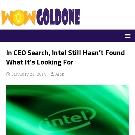
In CEO Search, Intel Still Hasn’t Found
What It’s Looking For
January 21, 2019
Alok