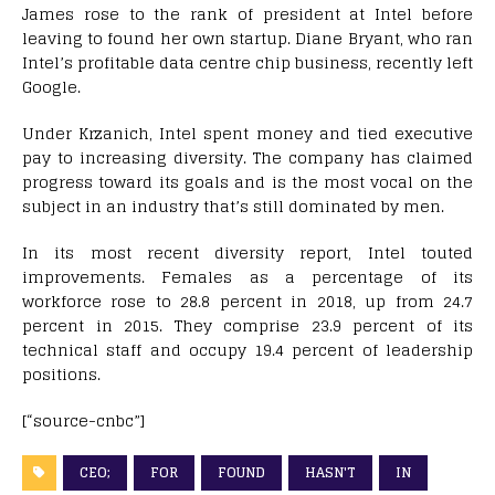
James rose to the rank of president at Intel before
leaving to found her own startup. Diane Bryant, who ran
Intel’s profitable data centre chip business, recently left
Google.
Under Krzanich, Intel spent money and tied executive
pay to increasing diversity. The company has claimed
progress toward its goals and is the most vocal on the
subject in an industry that’s still dominated by men.
In its most recent diversity report, Intel touted
improvements. Females as a percentage of its
workforce rose to 28.8 percent in 2018, up from 24.7
percent in 2015. They comprise 23.9 percent of its
technical staff and occupy 19.4 percent of leadership
positions.
[“source-cnbc”]
CEO;
FOR
FOUND
HASN'T
IN