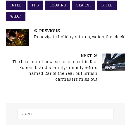
INTEL
IT'S
LOOKING
SEARCH
STILL
WHAT
PREVIOUS
To navigate holiday returns, watch the clock
NEXT
The best brand new car is an electric Kia:
Korean brand’s family-friendly e-Niro
named Car of the Year but British
carmakers miss out