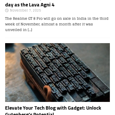
day as the Lava Agni 4
November 7, 2025
The Realme GT 8 Pro will go on sale in India in the third
week of November, almost a month after it was
unveiled in
[…]
Elevate Your Tech Blog with Gadget: Unlock
Gutenberg’s Potential