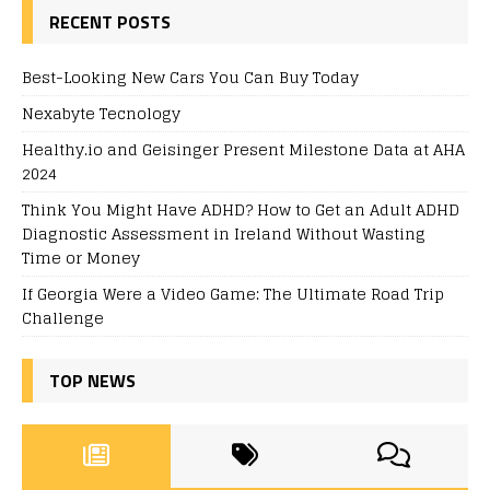
RECENT POSTS
Best-Looking New Cars You Can Buy Today
Nexabyte Tecnology
Healthy.io and Geisinger Present Milestone Data at AHA
2024
Think You Might Have ADHD? How to Get an Adult ADHD
Diagnostic Assessment in Ireland Without Wasting
Time or Money
If Georgia Were a Video Game: The Ultimate Road Trip
Challenge
TOP NEWS