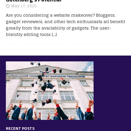
May 17, 2025
Are you considering a website makeover? Bloggers,
gadget reviewers, and other tech enthusiasts all benefit
greatly from the availability of gadgets. The user-
friendly editing tools
[…]
RECENT POSTS