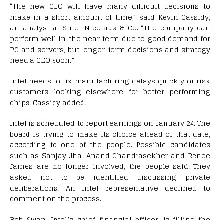
“The new CEO will have many difficult decisions to
make in a short amount of time,” said Kevin Cassidy,
an analyst at Stifel Nicolaus & Co. “The company can
perform well in the near term due to good demand for
PC and servers, but longer-term decisions and strategy
need a CEO soon.”
Intel needs to fix manufacturing delays quickly or risk
customers looking elsewhere for better performing
chips, Cassidy added.
Intel is scheduled to report earnings on January 24. The
board is trying to make its choice ahead of that date,
according to one of the people. Possible candidates
such as Sanjay Jha, Anand Chandrasekher and Renee
James are no longer involved, the people said. They
asked not to be identified discussing private
deliberations. An Intel representative declined to
comment on the process.
Bob Swan, Intel’s chief financial officer, is filling the