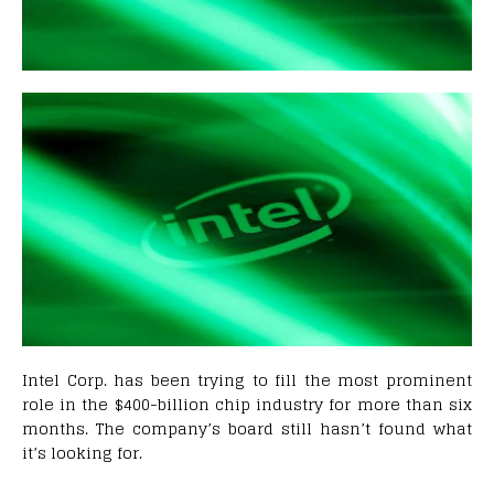
Intel Corp. has been trying to fill the most prominent
role in the $400-billion chip industry for more than six
months. The company’s board still hasn’t found what
it’s looking for.