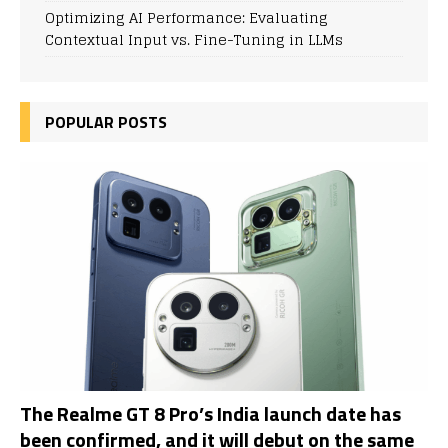
Optimizing AI Performance: Evaluating
Contextual Input vs. Fine-Tuning in LLMs
POPULAR POSTS
The Realme GT 8 Pro’s India launch date has
been confirmed, and it will debut on the same