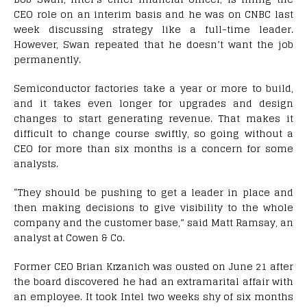
CEO role on an interim basis and he was on CNBC last
week discussing strategy like a full-time leader.
However, Swan repeated that he doesn’t want the job
permanently.
Semiconductor factories take a year or more to build,
and it takes even longer for upgrades and design
changes to start generating revenue. That makes it
difficult to change course swiftly, so going without a
CEO for more than six months is a concern for some
analysts.
“They should be pushing to get a leader in place and
then making decisions to give visibility to the whole
company and the customer base,” said Matt Ramsay, an
analyst at Cowen & Co.
Former CEO Brian Krzanich was ousted on June 21 after
the board discovered he had an extramarital affair with
an employee. It took Intel two weeks shy of six months