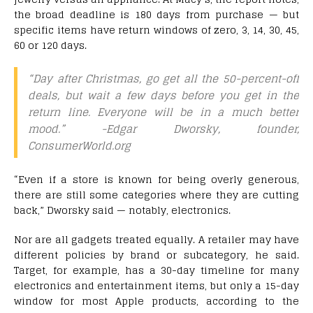
the broad deadline is 180 days from purchase — but
specific items have return windows of zero, 3, 14, 30, 45,
60 or 120 days.
“Day after Christmas, go get all the 50-percent-off
deals, but wait a few days before you get in the
return line. Everyone will be in a much better
mood.”
-Edgar Dworsky, founder,
ConsumerWorld.org
“Even if a store is known for being overly generous,
there are still some categories where they are cutting
back,” Dworsky said — notably, electronics.
Nor are all gadgets treated equally. A retailer may have
different policies by brand or subcategory, he said.
Target, for example, has a 30-day timeline for many
electronics and entertainment items, but only a 15-day
window for most Apple products, according to the