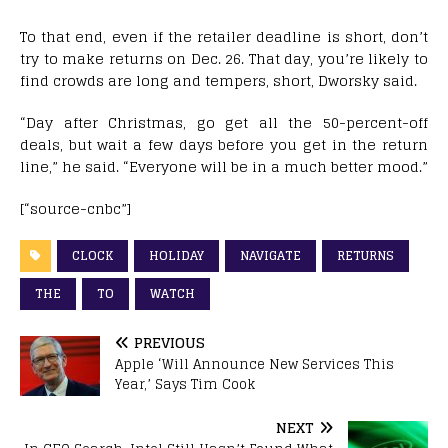
To that end, even if the retailer deadline is short, don’t
try to make returns on Dec. 26. That day, you’re likely to
find crowds are long and tempers, short, Dworsky said.
“Day after Christmas, go get all the 50-percent-off
deals, but wait a few days before you get in the return
line,” he said. “Everyone will be in a much better mood.”
[“source-cnbc”]
CLOCK
HOLIDAY
NAVIGATE
RETURNS
THE
TO
WATCH
PREVIOUS
Apple ‘Will Announce New Services This
Year,’ Says Tim Cook
NEXT