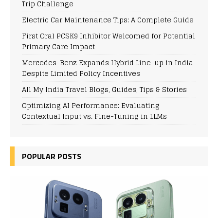
Trip Challenge
Electric Car Maintenance Tips: A Complete Guide
First Oral PCSK9 Inhibitor Welcomed for Potential
Primary Care Impact
Mercedes-Benz Expands Hybrid Line-up in India
Despite Limited Policy Incentives
All My India Travel Blogs, Guides, Tips & Stories
Optimizing AI Performance: Evaluating
Contextual Input vs. Fine-Tuning in LLMs
POPULAR POSTS