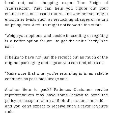
head out, said shopping expert Trae Bodge of
TrueTrae.com. That can help you figure out your
chances of a successful return, and whether you might
encounter twists such as restocking charges or return
shipping fees. A return might not be worth the effort.
“Weigh your options, and decide if reselling or regifting
is a better option for you to get the value back,” she
said.
It helps to have not just the receipt, but as much of the
original packaging and tags as you can find, she said.
“Make sure that what you’re returning is in as salable
condition as possible,” Bodge said.
Another item to pack? Patience. Customer service
representatives may have some leeway to bend the
policy or accept a return at their discretion, she said —
and you can’t expect to receive such a favor if you’re
rude.