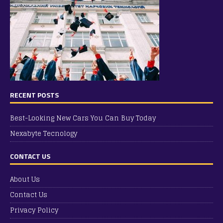
RECENT POSTS
Best-Looking New Cars You Can Buy Today
Nexabyte Tecnology
CONTACT US
About Us
Contact Us
Privacy Policy