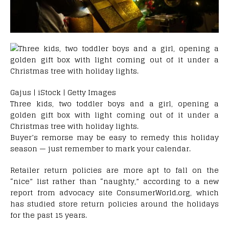
Gajus | iStock | Getty Images
Three kids, two toddler boys and a girl, opening a
golden gift box with light coming out of it under a
Christmas tree with holiday lights.
Buyer’s remorse may be easy to remedy this holiday
season — just remember to mark your calendar.
Retailer return policies are more apt to fall on the
“nice” list rather than “naughty,” according to a new
report from advocacy site ConsumerWorld.org, which
has studied store return policies around the holidays
for the past 15 years.