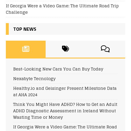
If Georgia Were a Video Game: The Ultimate Road Trip
Challenge
TOP NEWS
Best-Looking New Cars You Can Buy Today
Nexabyte Tecnology
Healthy.io and Geisinger Present Milestone Data
at AHA 2024
Think You Might Have ADHD? How to Get an Adult
ADHD Diagnostic Assessment in Ireland Without
Wasting Time or Money
If Georgia Were a Video Game: The Ultimate Road