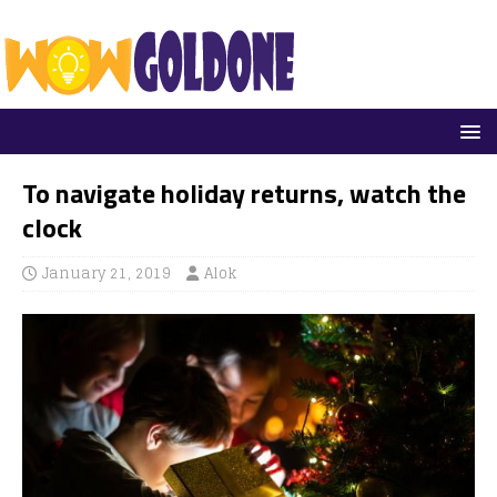
To navigate holiday returns, watch the
clock
January 21, 2019
Alok