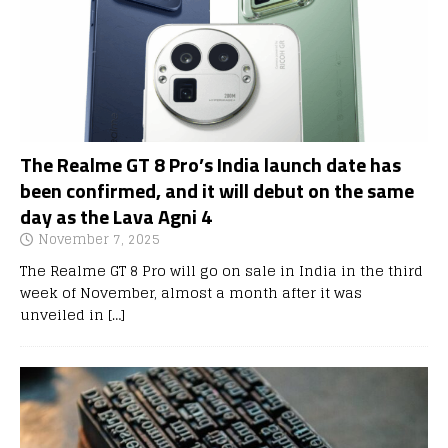
The Realme GT 8 Pro’s India launch date has
been confirmed, and it will debut on the same
day as the Lava Agni 4
November 7, 2025
The Realme GT 8 Pro will go on sale in India in the third
week of November, almost a month after it was
unveiled in
[…]