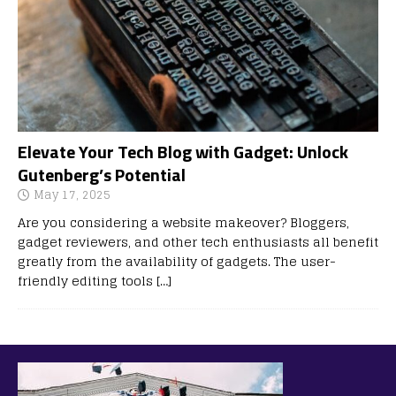
Elevate Your Tech Blog with Gadget: Unlock
Gutenberg’s Potential
May 17, 2025
Are you considering a website makeover? Bloggers,
gadget reviewers, and other tech enthusiasts all benefit
greatly from the availability of gadgets. The user-
friendly editing tools
[…]