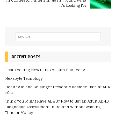
In CEO Search, Intel Still Hasn’t Found What
It’s Looking For
RECENT POSTS
Best-Looking New Cars You Can Buy Today
Nexabyte Tecnology
Healthy.io and Geisinger Present Milestone Data at AHA
2024
Think You Might Have ADHD? How to Get an Adult ADHD
Diagnostic Assessment in Ireland Without Wasting
Time or Money