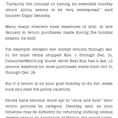
“Certainly the concept of having an extended holiday
return policy seems to be very widespread,” said
founder Edgar Dworsky.
Many major retailers have deadlines of mid- to late
January to return purchases made during the holiday
season, he said.
For example, Amazon will accept returns through Jan.
31 for most items shipped Nov. 1 through Dec. 31,
ConsumerWorld.org found, while Best Buy has a Jan. 12
returns deadline for most purchases made from Oct. 31
through Dec. 28.
But if a return is on your post-holiday to-do list, make
sure you read the policy carefully.
Stores have become more apt to “slice and dice” their
return policies by category, Dworsky said, so your
timeline may be different for returning clothing versus
jewelry versus an appliance. At Macy’s, the report notes,