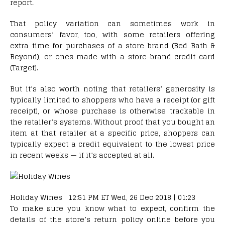
report.
That policy variation can sometimes work in
consumers’ favor, too, with some retailers offering
extra time for purchases of a store brand (Bed Bath &
Beyond), or ones made with a store-brand credit card
(Target).
But it’s also worth noting that retailers’ generosity is
typically limited to shoppers who have a receipt (or gift
receipt), or whose purchase is otherwise trackable in
the retailer’s systems. Without proof that you bought an
item at that retailer at a specific price, shoppers can
typically expect a credit equivalent to the lowest price
in recent weeks — if it’s accepted at all.
Holiday Wines 12:51 PM ET Wed, 26 Dec 2018 | 01:23
To make sure you know what to expect, confirm the
details of the store’s return policy online before you