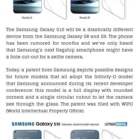
The Samsung Galaxy S10 will be a drastically different
device from the Samsung Galaxy S8 and S9. The phone
has been rumored for months and we’ve only heard
that Samsung’s next flagship smartphone might have
a hole cut-out for a selfie camera.
Today, a patent from Samsung depicts possible designs
for future models that all adopt the Infinity-O model
that Samsung announced during its recent developer
conference: this model is a full display with rounded
corners and a single circular cutout to let the camera
see through the glass. The patent was filed with WIPO
(World Intellectual Property Office).