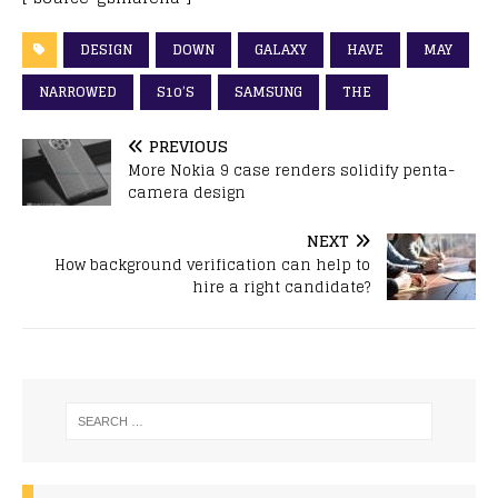
DESIGN
DOWN
GALAXY
HAVE
MAY
NARROWED
S10’S
SAMSUNG
THE
PREVIOUS
More Nokia 9 case renders solidify penta-
camera design
NEXT
How background verification can help to
hire a right candidate?