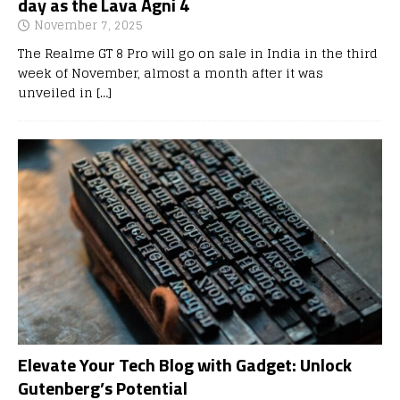
day as the Lava Agni 4
November 7, 2025
The Realme GT 8 Pro will go on sale in India in the third
week of November, almost a month after it was
unveiled in
[…]
Elevate Your Tech Blog with Gadget: Unlock
Gutenberg’s Potential