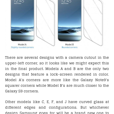
There are several designs with a camera cutout in the
upper-left corner, so it looks like we might expect this
in the final product. Models A and B are the only two
designs that feature a lock-screen rendered in color.
Model A’s corners are more like the Galaxy Note9’s
squarer corners while Model B’s are much closer to the
Galaxy S9 corners.
Other models like C, E, F, and J have curved glass at
different edges and configurations. But whichever
design Samsung goes for will be a brand new one to