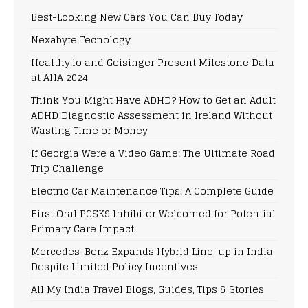
Best-Looking New Cars You Can Buy Today
Nexabyte Tecnology
Healthy.io and Geisinger Present Milestone Data
at AHA 2024
Think You Might Have ADHD? How to Get an Adult
ADHD Diagnostic Assessment in Ireland Without
Wasting Time or Money
If Georgia Were a Video Game: The Ultimate Road
Trip Challenge
Electric Car Maintenance Tips: A Complete Guide
First Oral PCSK9 Inhibitor Welcomed for Potential
Primary Care Impact
Mercedes-Benz Expands Hybrid Line-up in India
Despite Limited Policy Incentives
All My India Travel Blogs, Guides, Tips & Stories