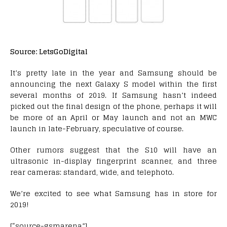
Source: LetsGoDigital
It’s pretty late in the year and Samsung should be
announcing the next Galaxy S model within the first
several months of 2019. If Samsung hasn’t indeed
picked out the final design of the phone, perhaps it will
be more of an April or May launch and not an MWC
launch in late-February, speculative of course.
Other rumors suggest that the S10 will have an
ultrasonic in-display fingerprint scanner, and three
rear cameras: standard, wide, and telephoto.
We’re excited to see what Samsung has in store for
2019!
[“source-gsmarena”]