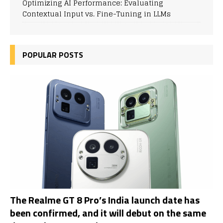
Optimizing AI Performance: Evaluating
Contextual Input vs. Fine-Tuning in LLMs
POPULAR POSTS
The Realme GT 8 Pro’s India launch date has
been confirmed, and it will debut on the same