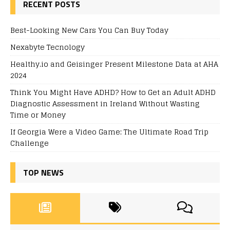
RECENT POSTS
Best-Looking New Cars You Can Buy Today
Nexabyte Tecnology
Healthy.io and Geisinger Present Milestone Data at AHA
2024
Think You Might Have ADHD? How to Get an Adult ADHD
Diagnostic Assessment in Ireland Without Wasting
Time or Money
If Georgia Were a Video Game: The Ultimate Road Trip
Challenge
TOP NEWS