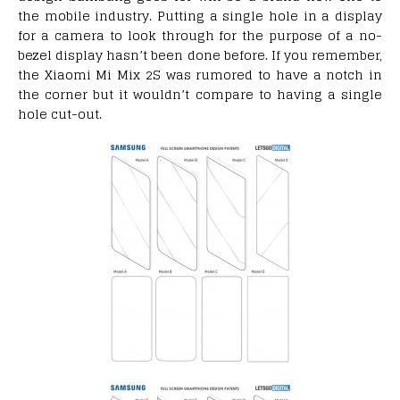
the mobile industry. Putting a single hole in a display
for a camera to look through for the purpose of a no-
bezel display hasn’t been done before. If you remember,
the Xiaomi Mi Mix 2S was rumored to have a notch in
the corner but it wouldn’t compare to having a single
hole cut-out.