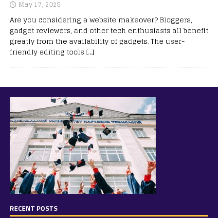
May 17, 2025
Are you considering a website makeover? Bloggers,
gadget reviewers, and other tech enthusiasts all benefit
greatly from the availability of gadgets. The user-
friendly editing tools
[…]
RECENT POSTS