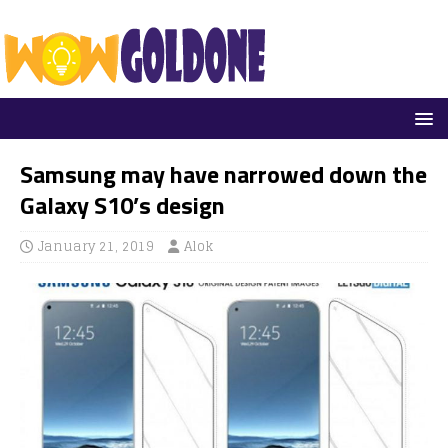
Samsung may have narrowed down the
Galaxy S10’s design
January 21, 2019
Alok