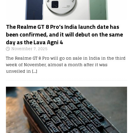
The Realme GT 8 Pro’s India launch date has
been confirmed, and it will debut on the same
day as the Lava Agni 4
November 7, 2025
The Realme GT 8 Pro will go on sale in India in the third
week of November, almost a month after it was
unveiled in
[…]