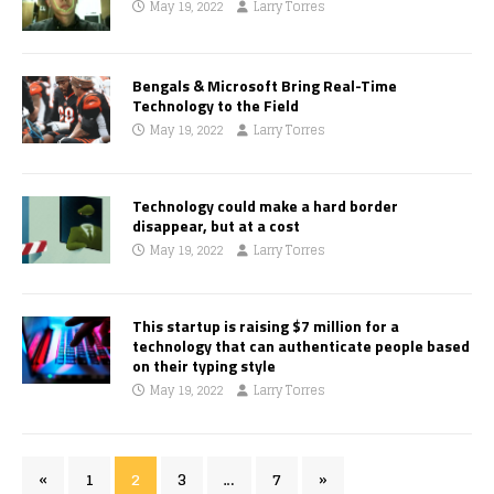
May 19, 2022
Larry Torres
Bengals & Microsoft Bring Real-Time
Technology to the Field
May 19, 2022
Larry Torres
Technology could make a hard border
disappear, but at a cost
May 19, 2022
Larry Torres
This startup is raising $7 million for a
technology that can authenticate people based
on their typing style
May 19, 2022
Larry Torres
«
1
2
3
…
7
»