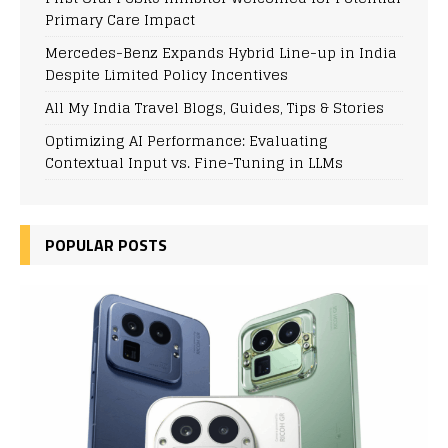
Primary Care Impact
Mercedes-Benz Expands Hybrid Line-up in India
Despite Limited Policy Incentives
All My India Travel Blogs, Guides, Tips & Stories
Optimizing AI Performance: Evaluating
Contextual Input vs. Fine-Tuning in LLMs
POPULAR POSTS