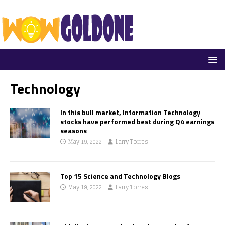
Technology
In this bull market, Information Technology
stocks have performed best during Q4 earnings
seasons
May 19, 2022
Larry Torres
Top 15 Science and Technology Blogs
May 19, 2022
Larry Torres