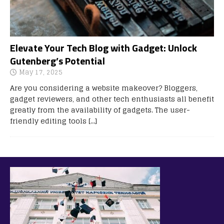
Elevate Your Tech Blog with Gadget: Unlock
Gutenberg’s Potential
May 17, 2025
Are you considering a website makeover? Bloggers,
gadget reviewers, and other tech enthusiasts all benefit
greatly from the availability of gadgets. The user-
friendly editing tools
[…]