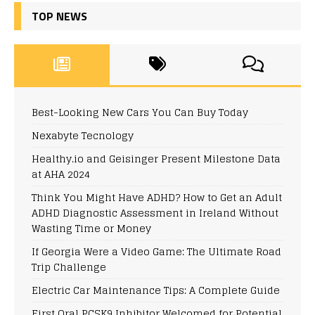
TOP NEWS
Best-Looking New Cars You Can Buy Today
Nexabyte Tecnology
Healthy.io and Geisinger Present Milestone Data
at AHA 2024
Think You Might Have ADHD? How to Get an Adult
ADHD Diagnostic Assessment in Ireland Without
Wasting Time or Money
If Georgia Were a Video Game: The Ultimate Road
Trip Challenge
Electric Car Maintenance Tips: A Complete Guide
First Oral PCSK9 Inhibitor Welcomed for Potential