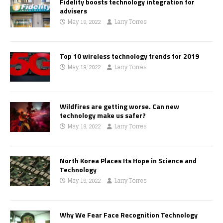
Fidelity boosts technology integration for
advisers
May 19, 2022
Larry Torres
Top 10 wireless technology trends for 2019
May 19, 2022
Larry Torres
Wildfires are getting worse. Can new
technology make us safer?
May 19, 2022
Larry Torres
North Korea Places Its Hope in Science and
Technology
May 19, 2022
Larry Torres
Why We Fear Face Recognition Technology