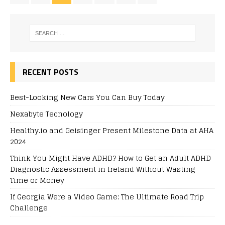
RECENT POSTS
Best-Looking New Cars You Can Buy Today
Nexabyte Tecnology
Healthy.io and Geisinger Present Milestone Data at AHA
2024
Think You Might Have ADHD? How to Get an Adult ADHD
Diagnostic Assessment in Ireland Without Wasting
Time or Money
If Georgia Were a Video Game: The Ultimate Road Trip
Challenge