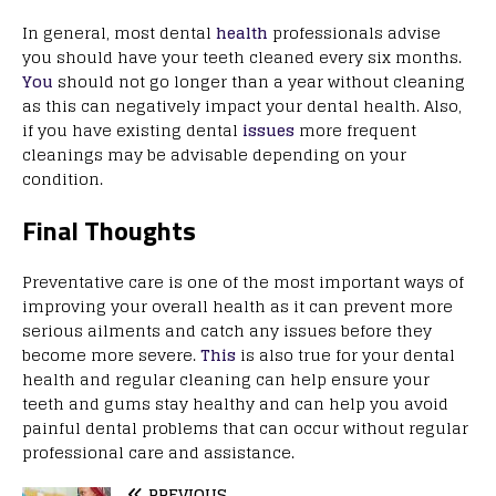
In general, most dental
health
professionals advise
you should have your teeth cleaned every six months.
You
should not go longer than a year without cleaning
as this can negatively impact your dental health. Also,
if you have existing dental
issues
more frequent
cleanings may be advisable depending on your
condition.
Final Thoughts
Preventative care is one of the most important ways of
improving your overall health as it can prevent more
serious ailments and catch any issues before they
become more severe.
This
is also true for your dental
health and regular cleaning can help ensure your
teeth and gums stay healthy and can help you avoid
painful dental problems that can occur without regular
professional care and assistance.
PREVIOUS