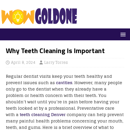
Why Teeth Cleaning Is Important
April 8, 2024
Larry Torres
Regular dentist visits keep your teeth healthy and
prevent issues such as
cavities
. However, many people
only go to the dentist when they already have a
problem or health concern with their teeth. You
shouldn’t wait until you’re in pain before having your
teeth looked at by a professional. Preventative care
with a
teeth cleaning Denver
company can help prevent
many painful health problems concerning your mouth,
teeth, and gums. Here is a brief overview of what to