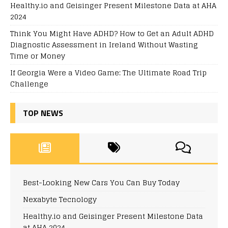
Healthy.io and Geisinger Present Milestone Data at AHA
2024
Think You Might Have ADHD? How to Get an Adult ADHD
Diagnostic Assessment in Ireland Without Wasting
Time or Money
If Georgia Were a Video Game: The Ultimate Road Trip
Challenge
TOP NEWS
Best-Looking New Cars You Can Buy Today
Nexabyte Tecnology
Healthy.io and Geisinger Present Milestone Data
at AHA 2024