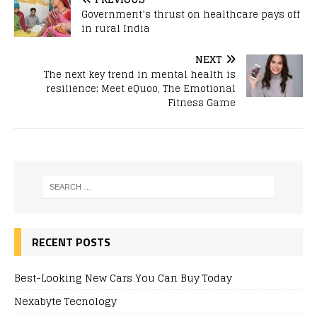
Government’s thrust on healthcare pays off
in rural India
NEXT
The next key trend in mental health is
resilience: Meet eQuoo, The Emotional
Fitness Game
RECENT POSTS
Best-Looking New Cars You Can Buy Today
Nexabyte Tecnology