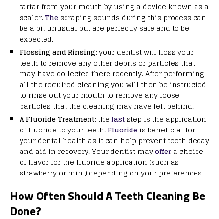
tartar from your mouth by using a device known as a
scaler.
The
scraping sounds during this process can
be a bit unusual but are perfectly safe and to be
expected.
Flossing and Rinsing:
your dentist will floss your
teeth to remove any other debris or particles that
may have collected there recently. After performing
all the required cleaning you will then be instructed
to rinse out your mouth to remove any loose
particles that the cleaning may have left behind.
A Fluoride Treatment:
the
last
step is the application
of fluoride to your teeth.
Fluoride
is beneficial for
your dental health as it can help prevent tooth decay
and aid in recovery. Your dentist may
offer
a choice
of flavor for the fluoride application (such as
strawberry or mint) depending on your preferences.
How Often Should A Teeth Cleaning Be
Done?