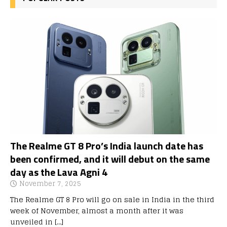
The Realme GT 8 Pro’s India launch date has
been confirmed, and it will debut on the same
day as the Lava Agni 4
November 7, 2025
The Realme GT 8 Pro will go on sale in India in the third
week of November, almost a month after it was
unveiled in
[…]