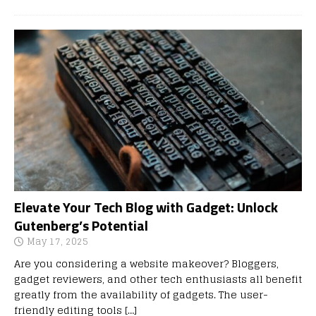
Elevate Your Tech Blog with Gadget: Unlock
Gutenberg’s Potential
May 17, 2025
Are you considering a website makeover? Bloggers,
gadget reviewers, and other tech enthusiasts all benefit
greatly from the availability of gadgets. The user-
friendly editing tools
[…]