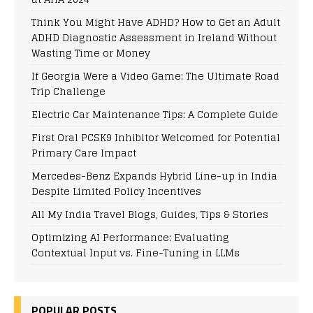
Think You Might Have ADHD? How to Get an Adult
ADHD Diagnostic Assessment in Ireland Without
Wasting Time or Money
If Georgia Were a Video Game: The Ultimate Road
Trip Challenge
Electric Car Maintenance Tips: A Complete Guide
First Oral PCSK9 Inhibitor Welcomed for Potential
Primary Care Impact
Mercedes-Benz Expands Hybrid Line-up in India
Despite Limited Policy Incentives
All My India Travel Blogs, Guides, Tips & Stories
Optimizing AI Performance: Evaluating
Contextual Input vs. Fine-Tuning in LLMs
POPULAR POSTS