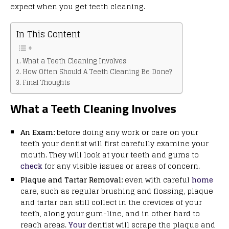
expect when you get teeth cleaning.
In This Content
What a Teeth Cleaning Involves
How Often Should A Teeth Cleaning Be Done?
Final Thoughts
What a Teeth Cleaning Involves
An Exam:
before doing any work or care on your
teeth your dentist will first carefully examine your
mouth. They will look at your teeth and gums to
check
for any visible issues or areas of concern.
Plaque and Tartar Removal:
even with careful
home
care, such as regular brushing and flossing, plaque
and tartar can still collect in the crevices of your
teeth, along your gum-line, and in other hard to
reach areas.
Your
dentist will scrape the plaque and