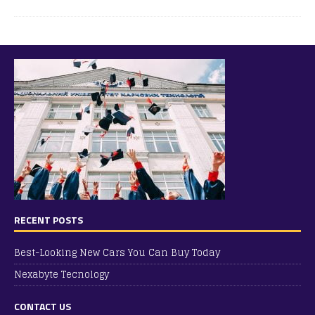
RECENT POSTS
Best-Looking New Cars You Can Buy Today
Nexabyte Tecnology
CONTACT US