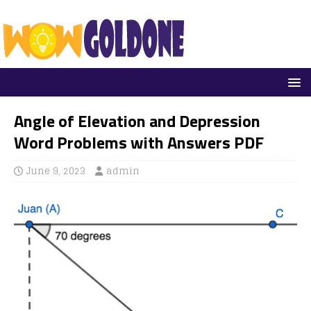
Angle of Elevation and Depression
Word Problems with Answers PDF
June 9, 2023
admin