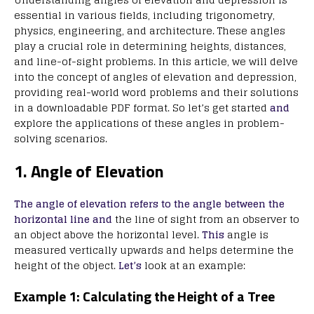
essential in various fields, including trigonometry,
physics, engineering, and architecture. These angles
play a crucial role in determining heights, distances,
and line-of-sight problems. In this article, we will delve
into the concept of angles of elevation and depression,
providing real-world word problems and their solutions
in a downloadable PDF format. So let’s get started
and
explore the applications of these angles in problem-
solving scenarios.
1. Angle of Elevation
The angle of elevation refers to the angle between the
horizontal line and
the line of sight from an observer to
an object above the horizontal level.
This
angle is
measured vertically upwards and helps determine the
height of the object.
Let’s
look at an example:
Example 1: Calculating the Height of a Tree