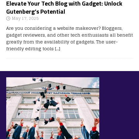
Elevate Your Tech Blog with Gadget: Unlock
Gutenberg’s Potential
May 17, 2025
Are you considering a website makeover? Bloggers,
gadget reviewers, and other tech enthusiasts all benefit
greatly from the availability of gadgets. The user-
friendly editing tools
[…]