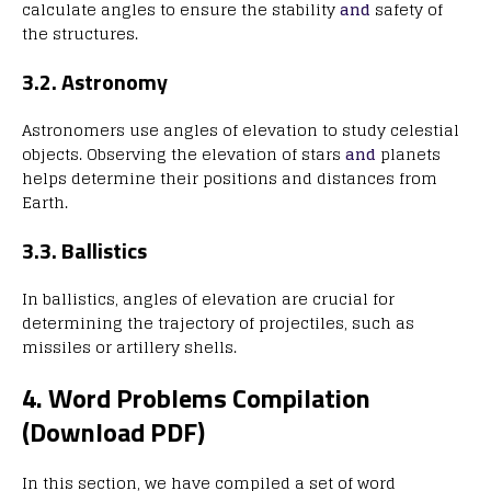
calculate angles to ensure the stability
and
safety of
the structures.
3.2. Astronomy
Astronomers use angles of elevation to study celestial
objects. Observing the elevation of stars
and
planets
helps determine their positions and distances from
Earth.
3.3. Ballistics
In ballistics, angles of elevation are crucial for
determining the trajectory of projectiles, such as
missiles or artillery shells.
4. Word Problems Compilation
(Download PDF)
In this section, we have compiled a set of word