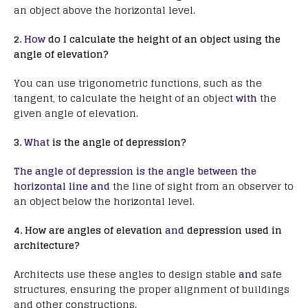
an object above the horizontal level.
2.
How
do I calculate the height of an object using the
angle of elevation?
You can use trigonometric functions, such as the
tangent, to calculate the height of an object
with
the
given angle of elevation.
3.
What
is the angle of depression?
The angle of depression is the angle between the
horizontal line and
the line of sight from an observer to
an object below the horizontal level.
4. How are angles of elevation
and
depression used in
architecture?
Architects use these angles to design stable
and
safe
structures, ensuring the proper alignment of buildings
and other constructions.