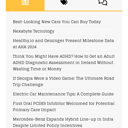
Best-Looking New Cars You Can Buy Today
Nexabyte Tecnology
Healthy.io and Geisinger Present Milestone Data
at AHA 2024
Think You Might Have ADHD? How to Get an Adult
ADHD Diagnostic Assessment in Ireland Without
Wasting Time or Money
If Georgia Were a Video Game: The Ultimate Road
Trip Challenge
Electric Car Maintenance Tips: A Complete Guide
First Oral PCSK9 Inhibitor Welcomed for Potential
Primary Care Impact
Mercedes-Benz Expands Hybrid Line-up in India
Despite Limited Policy Incentives