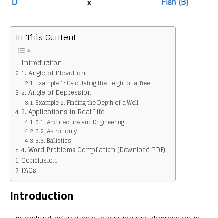
In This Content
Introduction
1. Angle of Elevation
Example 1: Calculating the Height of a Tree
2. Angle of Depression
Example 2: Finding the Depth of a Well
3. Applications in Real Life
3.1. Architecture and Engineering
3.2. Astronomy
3.3. Ballistics
4. Word Problems Compilation (Download PDF)
Conclusion
FAQs
Introduction
Understanding angles of elevation and depression is