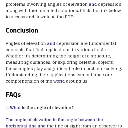
problems involving angles of elevation
and
depression,
along with their detailed solutions. Click the link below
to access
and
download the PDF:
Conclusion
Angles of elevation
and
depression are fundamental
concepts that find applications in various fields.
Whether it’s determining the height of a structure,
measuring distances, or exploring celestial objects,
these angles play a significant role in problem-solving.
Understanding their applications can enhance our
comprehension of the
world
around us.
FAQs
1.
What
is the angle of elevation?
The angle of elevation is the angle between the
horizontal line and
the line of sight from an observer to