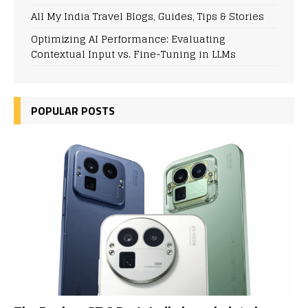
All My India Travel Blogs, Guides, Tips & Stories
Optimizing AI Performance: Evaluating
Contextual Input vs. Fine-Tuning in LLMs
POPULAR POSTS