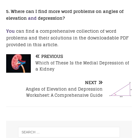
5. Where can I find more word problems on angles of
elevation
and
depression?
You
can find a comprehensive collection of word
problems and their solutions in the downloadable PDF
provided in this article.
PREVIOUS
Which of These Is the Medial Depression of
a Kidney
NEXT
Angles of Elevation and Depression
Worksheet: A Comprehensive Guide