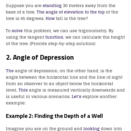
Suppose you are
standing
30 meters away from the
base of a tree.
The angle of elevation to the top
of the
tree is 45 degrees.
How
tall is the tree?
To
solve
this problem, we can use trigonometry. By
using the tangent
function
, we can calculate the height
of the tree. (Provide step-by-step solution)
2. Angle of Depression
The
angle of depression, on the other hand, is the
angle between the horizontal line and the line of sight
from an observer to an object below the horizontal
level.
This
angle is measured vertically downwards and
is useful in various scenarios.
Let’s
explore another
example:
Example 2: Finding the Depth of a Well
Imagine you are on the ground and
looking
down into