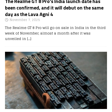
The Realme GT 8 Pro’s India launch date has
been confirmed, and it will debut on the same
day as the Lava Agni 4
November 7, 2025
The Realme GT 8 Pro will go on sale in India in the third
week of November, almost a month after it was
unveiled in
[…]