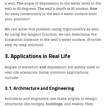
a well.
The
angle of depression to the water level in the
well is 60 degrees.
The
well’s depth is 20 meters.
How
far away horizontally is the well’s water surface from
your position?
We can solve this problem using trigonometry as well.
By using the tangent function, we can determine the
horizontal distance to the well’s water surface. (Provide
step-by-step solution)
3. Applications in Real Life
Angles of elevation
and
depression are widely used in
real-life scenarios. Some common applications
include:
3.1. Architecture and Engineering
Architects and engineers use these angles to design
structures like bridges,
buildings
, and towers. They