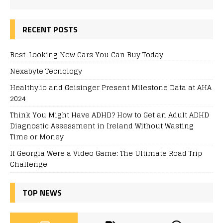
RECENT POSTS
Best-Looking New Cars You Can Buy Today
Nexabyte Tecnology
Healthy.io and Geisinger Present Milestone Data at AHA
2024
Think You Might Have ADHD? How to Get an Adult ADHD
Diagnostic Assessment in Ireland Without Wasting
Time or Money
If Georgia Were a Video Game: The Ultimate Road Trip
Challenge
TOP NEWS