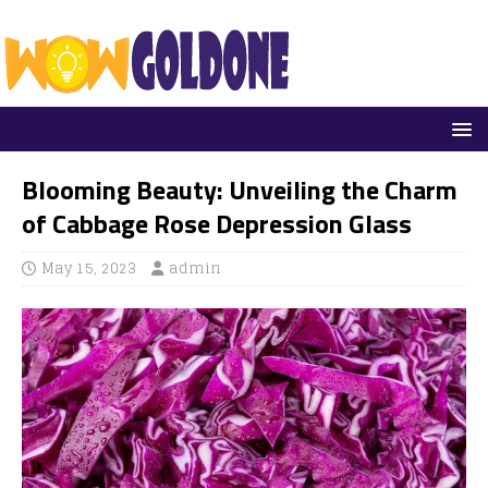
Blooming Beauty: Unveiling the Charm
of Cabbage Rose Depression Glass
May 15, 2023
admin