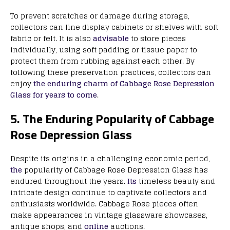
To prevent scratches or damage during storage,
collectors can line display cabinets or shelves with soft
fabric or felt. It is also
advisable
to store pieces
individually, using soft padding or tissue paper to
protect them from rubbing against each other. By
following these preservation practices, collectors can
enjoy
the enduring charm of Cabbage Rose Depression
Glass for years to come
.
5. The Enduring Popularity of Cabbage
Rose Depression Glass
Despite its origins in a challenging economic period,
the
popularity of Cabbage Rose Depression Glass has
endured throughout the years.
Its
timeless beauty and
intricate design continue to captivate collectors and
enthusiasts worldwide. Cabbage Rose pieces often
make appearances in vintage glassware showcases,
antique shops, and
online
auctions.