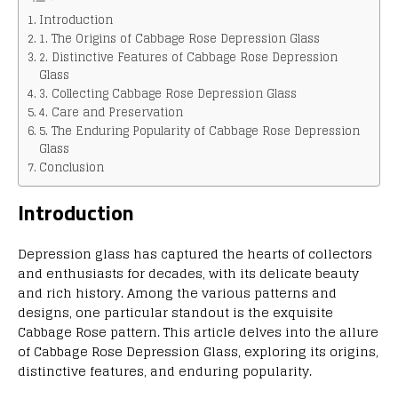
Introduction
1. The Origins of Cabbage Rose Depression Glass
2. Distinctive Features of Cabbage Rose Depression
Glass
3. Collecting Cabbage Rose Depression Glass
4. Care and Preservation
5. The Enduring Popularity of Cabbage Rose Depression
Glass
Conclusion
Introduction
Depression glass has captured the hearts of collectors
and enthusiasts for decades, with its delicate beauty
and rich history. Among the various patterns and
designs, one particular standout is the exquisite
Cabbage Rose pattern. This article delves into the allure
of Cabbage Rose Depression Glass, exploring its origins,
distinctive features, and enduring popularity.