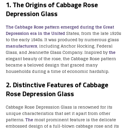
1. The Origins of Cabbage Rose
Depression Glass
The Cabbage Rose pattern emerged during the Great
Depression era in the United
States, from the late 1920s
to the early 1940s. It was produced by numerous glass
manufacturers
, including Anchor Hocking, Federal
Glass, and Jeannette Glass Company. Inspired by
the
elegant beauty of the rose, the Cabbage Rose pattern
became a beloved design that graced many
households during a time of economic hardship.
2. Distinctive Features of Cabbage
Rose Depression Glass
Cabbage Rose Depression Glass is renowned for its
unique characteristics that set it apart from other
patterns.
The
most prominent feature is the delicate
embossed design of a full-blown cabbage rose and its