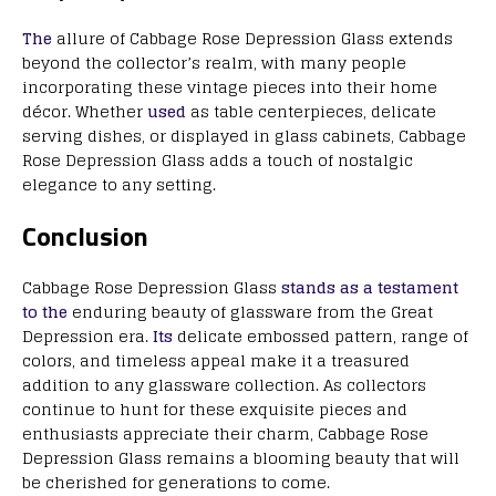
The
allure of Cabbage Rose Depression Glass extends
beyond the collector’s realm, with many people
incorporating these vintage pieces into their home
décor. Whether
used
as table centerpieces, delicate
serving dishes, or displayed in glass cabinets, Cabbage
Rose Depression Glass adds a touch of nostalgic
elegance to any setting.
Conclusion
Cabbage Rose Depression Glass
stands as a testament
to the
enduring beauty of glassware from the Great
Depression era.
Its
delicate embossed pattern, range of
colors, and timeless appeal make it a treasured
addition to any glassware collection. As collectors
continue to hunt for these exquisite pieces and
enthusiasts appreciate their charm, Cabbage Rose
Depression Glass remains a blooming beauty that will
be cherished for generations to come.