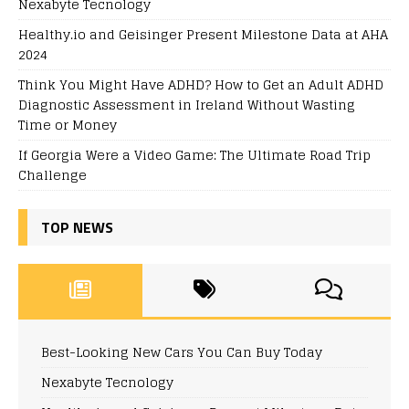
Nexabyte Tecnology
Healthy.io and Geisinger Present Milestone Data at AHA
2024
Think You Might Have ADHD? How to Get an Adult ADHD
Diagnostic Assessment in Ireland Without Wasting
Time or Money
If Georgia Were a Video Game: The Ultimate Road Trip
Challenge
TOP NEWS
Best-Looking New Cars You Can Buy Today
Nexabyte Tecnology