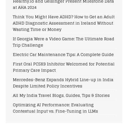
Healthy.io and Geisinger Present Milestone Data
at AHA 2024
Think You Might Have ADHD? How to Get an Adult
ADHD Diagnostic Assessment in Ireland Without
Wasting Time or Money
If Georgia Were a Video Game: The Ultimate Road
Trip Challenge
Electric Car Maintenance Tips: A Complete Guide
First Oral PCSK9 Inhibitor Welcomed for Potential
Primary Care Impact
Mercedes-Benz Expands Hybrid Line-up in India
Despite Limited Policy Incentives
All My India Travel Blogs, Guides, Tips & Stories
Optimizing AI Performance: Evaluating
Contextual Input vs. Fine-Tuning in LLMs