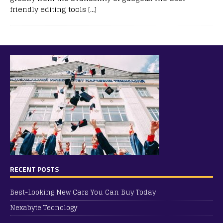
friendly editing tools
[…]
RECENT POSTS
Best-Looking New Cars You Can Buy Today
Nexabyte Tecnology