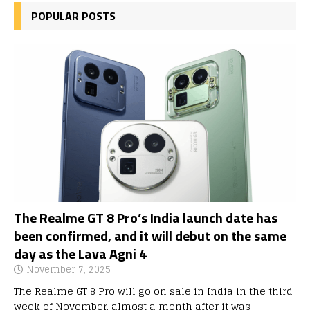
POPULAR POSTS
The Realme GT 8 Pro’s India launch date has
been confirmed, and it will debut on the same
day as the Lava Agni 4
November 7, 2025
The Realme GT 8 Pro will go on sale in India in the third
week of November, almost a month after it was