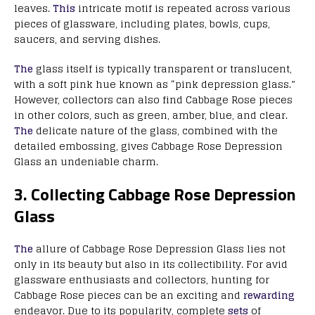
leaves.
This
intricate motif is repeated across various
pieces of glassware, including plates, bowls, cups,
saucers, and serving dishes.
The
glass itself is typically transparent or translucent,
with a soft pink hue known as “pink depression glass.”
However, collectors can also find Cabbage Rose pieces
in other colors, such as green, amber, blue, and clear.
The
delicate nature of the glass, combined with the
detailed embossing, gives Cabbage Rose Depression
Glass an undeniable charm.
3. Collecting Cabbage Rose Depression
Glass
The
allure of Cabbage Rose Depression Glass lies not
only in its beauty but also in its collectibility. For avid
glassware enthusiasts and collectors, hunting for
Cabbage Rose pieces can be an exciting and
rewarding
endeavor. Due to its popularity, complete
sets
of