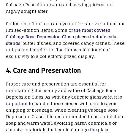
Cabbage Rose dinnerware and serving pieces are
highly sought after.
Collectors often keep an eye out for rare variations and
limited-edition items. Some of
the most coveted
Cabbage Rose Depression Glass pieces include cake
stands
, butter dishes, and covered candy dishes. These
unique and harder-to-find items add a touch of
exclusivity to a collector’s prized display.
4. Care and Preservation
Proper care and preservation are essential for
maintaining
the
beauty and value of Cabbage Rose
Depression Glass. As with any delicate glassware, it is
important
to handle these pieces with care to avoid
chipping or breakage. When cleaning Cabbage Rose
Depression Glass, it is recommended to use mild dish
soap and warm water, avoiding harsh chemicals or
abrasive materials that could damage
the
glass.