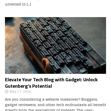
unveiled in
[…]
Elevate Your Tech Blog with Gadget: Unlock
Gutenberg’s Potential
May 17, 2025
Are you considering a website makeover? Bloggers,
gadget reviewers, and other tech enthusiasts all benefit
greatly from the availability of gadgets. The user-