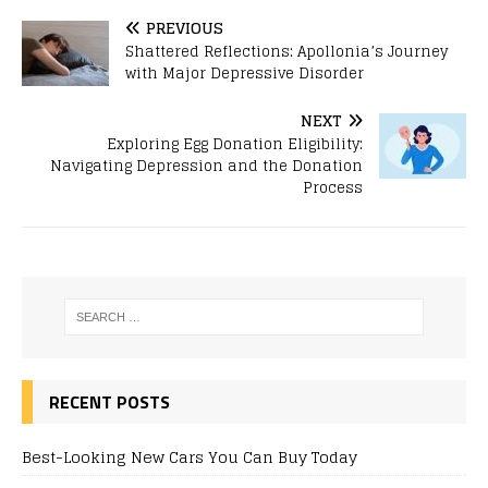
PREVIOUS
Shattered Reflections: Apollonia’s Journey
with Major Depressive Disorder
NEXT
Exploring Egg Donation Eligibility:
Navigating Depression and the Donation
Process
RECENT POSTS
Best-Looking New Cars You Can Buy Today