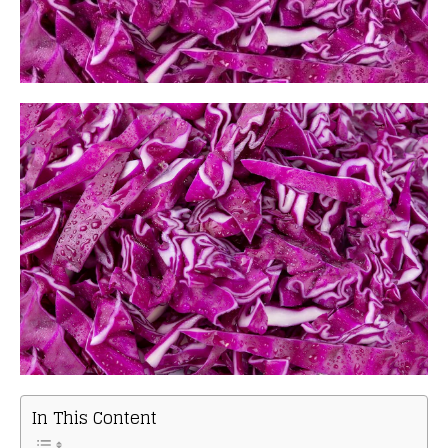
In This Content